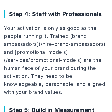
Step 4: Staff with Professionals
Your activation is only as good as the
people running it. Trained [brand
ambassadors](/hire-brand-ambassadors)
and [promotional models]
(/services/promotional-models) are the
human face of your brand during the
activation. They need to be
knowledgeable, personable, and aligned
with your brand values.
Step 5: Build in Measurement