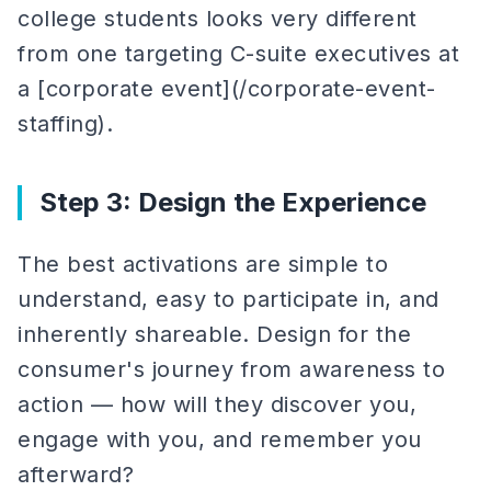
college students looks very different
from one targeting C-suite executives at
a [corporate event](/corporate-event-
staffing).
Step 3: Design the Experience
The best activations are simple to
understand, easy to participate in, and
inherently shareable. Design for the
consumer's journey from awareness to
action — how will they discover you,
engage with you, and remember you
afterward?