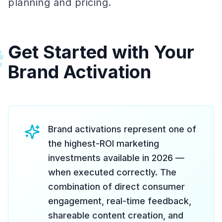
planning and pricing.
Get Started with Your
#
Brand Activation
Brand activations represent one of
the highest-ROI marketing
investments available in 2026 —
when executed correctly. The
combination of direct consumer
engagement, real-time feedback,
shareable content creation, and