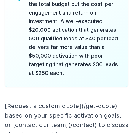
the total budget but the cost-per-
engagement and return on
investment. A well-executed
$20,000 activation that generates
500 qualified leads at $40 per lead
delivers far more value than a
$50,000 activation with poor
targeting that generates 200 leads
at $250 each.
[Request a custom quote](/get-quote)
based on your specific activation goals,
or [contact our team](/contact) to discuss