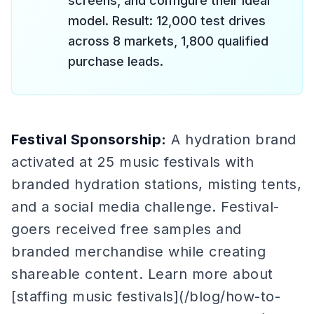
screens, and configure their ideal
model. Result: 12,000 test drives
across 8 markets, 1,800 qualified
purchase leads.
Festival Sponsorship:
A hydration brand
activated at 25 music festivals with
branded hydration stations, misting tents,
and a social media challenge. Festival-
goers received free samples and
branded merchandise while creating
shareable content. Learn more about
[staffing music festivals](/blog/how-to-