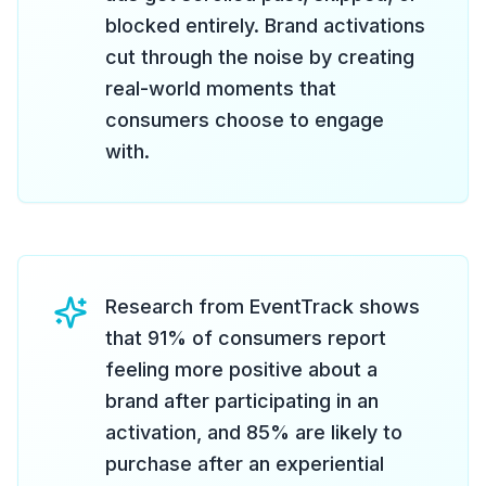
blocked entirely. Brand activations
cut through the noise by creating
real-world moments that
consumers choose to engage
with.
Research from EventTrack shows
that 91% of consumers report
feeling more positive about a
brand after participating in an
activation, and 85% are likely to
purchase after an experiential