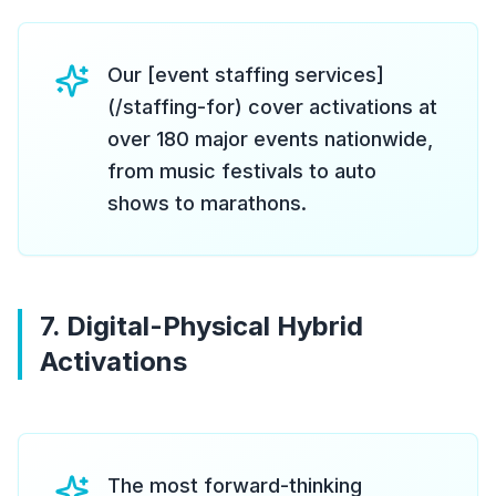
Our [event staffing services]
(/staffing-for) cover activations at
over 180 major events nationwide,
from music festivals to auto
shows to marathons.
7. Digital-Physical Hybrid
Activations
The most forward-thinking