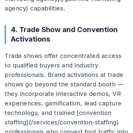
agency) capabilities.
4. Trade Show and Convention
Activations
Trade shows offer concentrated access
to qualified buyers and industry
professionals. Brand activations at trade
shows go beyond the standard booth —
they incorporate interactive demos, VR
experiences, gamification, lead capture
technology, and trained [convention
staffing](/services/convention-staffing)
professionals who convert foot traffic into