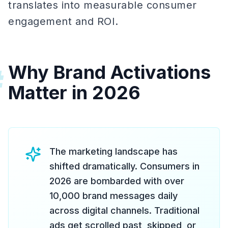
translates into measurable consumer
engagement and ROI.
Why Brand Activations
#
Matter in 2026
The marketing landscape has
shifted dramatically. Consumers in
2026 are bombarded with over
10,000 brand messages daily
across digital channels. Traditional
ads get scrolled past, skipped, or