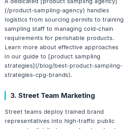
A dedicated [product sampling agency]
(/product-sampling-agency) handles
logistics from sourcing permits to training
sampling staff to managing cold-chain
requirements for perishable products.
Learn more about effective approaches
in our guide to [product sampling
strategies](/blog/best-product-sampling-
strategies-cpg-brands).
3. Street Team Marketing
Street teams deploy trained brand
representatives into high-traffic public