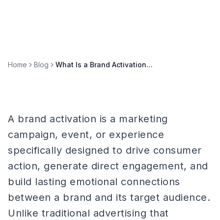
Home
Blog
What Is a Brand Activation? Definition, Types, and Examples
A brand activation is a marketing
campaign, event, or experience
specifically designed to drive consumer
action, generate direct engagement, and
build lasting emotional connections
between a brand and its target audience.
Unlike traditional advertising that