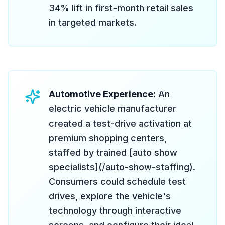
34% lift in first-month retail sales
in targeted markets.
Automotive Experience:
An
electric vehicle manufacturer
created a test-drive activation at
premium shopping centers,
staffed by trained [auto show
specialists](/auto-show-staffing).
Consumers could schedule test
drives, explore the vehicle's
technology through interactive