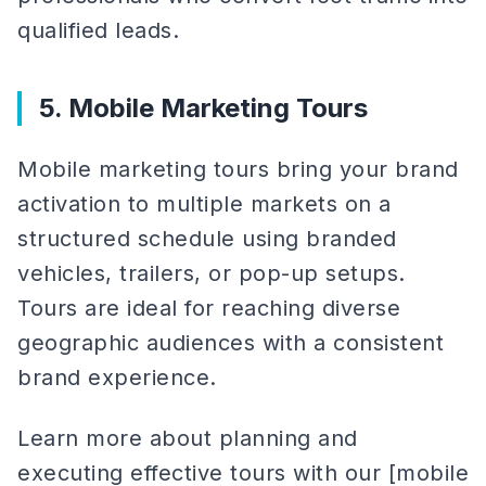
qualified leads.
5. Mobile Marketing Tours
Mobile marketing tours bring your brand
activation to multiple markets on a
structured schedule using branded
vehicles, trailers, or pop-up setups.
Tours are ideal for reaching diverse
geographic audiences with a consistent
brand experience.
Learn more about planning and
executing effective tours with our [mobile