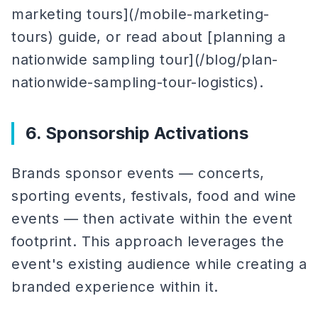
marketing tours](/mobile-marketing-
tours) guide, or read about [planning a
nationwide sampling tour](/blog/plan-
nationwide-sampling-tour-logistics).
6. Sponsorship Activations
Brands sponsor events — concerts,
sporting events, festivals, food and wine
events — then activate within the event
footprint. This approach leverages the
event's existing audience while creating a
branded experience within it.