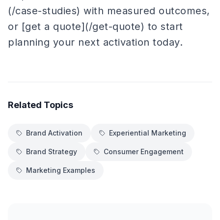
(/case-studies) with measured outcomes,
or [get a quote](/get-quote) to start
planning your next activation today.
Related Topics
Brand Activation
Experiential Marketing
Brand Strategy
Consumer Engagement
Marketing Examples