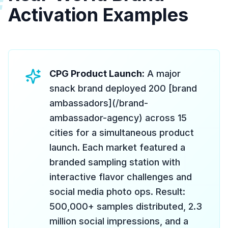
#
Activation Examples
CPG Product Launch:
A major
snack brand deployed 200 [brand
ambassadors](/brand-
ambassador-agency) across 15
cities for a simultaneous product
launch. Each market featured a
branded sampling station with
interactive flavor challenges and
social media photo ops. Result:
500,000+ samples distributed, 2.3
million social impressions, and a