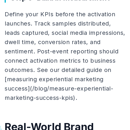
Define your KPIs before the activation
launches. Track samples distributed,
leads captured, social media impressions,
dwell time, conversion rates, and
sentiment. Post-event reporting should
connect activation metrics to business
outcomes. See our detailed guide on
[measuring experiential marketing
success](/blog/measure-experiential-
marketing-success-kpis).
Real-World Brand