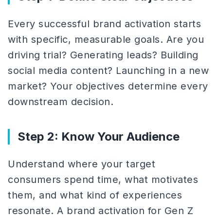
Every successful brand activation starts
with specific, measurable goals. Are you
driving trial? Generating leads? Building
social media content? Launching in a new
market? Your objectives determine every
downstream decision.
Step 2: Know Your Audience
Understand where your target
consumers spend time, what motivates
them, and what kind of experiences
resonate. A brand activation for Gen Z