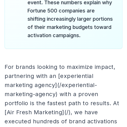
event. These numbers explain why
Fortune 500 companies are
shifting increasingly larger portions
of their marketing budgets toward
activation campaigns.
For brands looking to maximize impact,
partnering with an [experiential
marketing agency](/experiential-
marketing-agency) with a proven
portfolio is the fastest path to results. At
[Air Fresh Marketing](/), we have
executed hundreds of brand activations