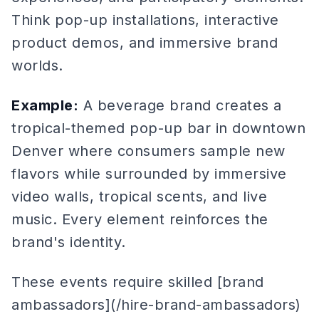
Think pop-up installations, interactive
product demos, and immersive brand
worlds.
Example:
A beverage brand creates a
tropical-themed pop-up bar in downtown
Denver where consumers sample new
flavors while surrounded by immersive
video walls, tropical scents, and live
music. Every element reinforces the
brand's identity.
These events require skilled [brand
ambassadors](/hire-brand-ambassadors)