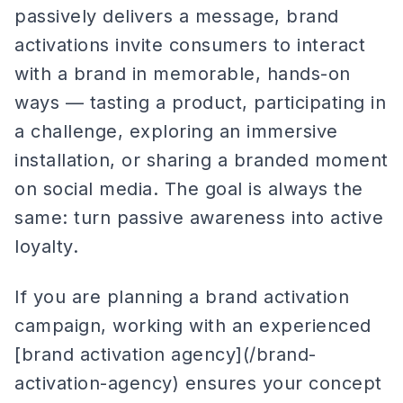
passively delivers a message, brand
activations invite consumers to interact
with a brand in memorable, hands-on
ways — tasting a product, participating in
a challenge, exploring an immersive
installation, or sharing a branded moment
on social media. The goal is always the
same: turn passive awareness into active
loyalty.
If you are planning a brand activation
campaign, working with an experienced
[brand activation agency](/brand-
activation-agency) ensures your concept