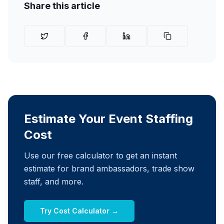
Share this article
Estimate Your Event Staffing
Cost
Use our free calculator to get an instant
estimate for brand ambassadors, trade show
staff, and more.
Try Cost Calculator →