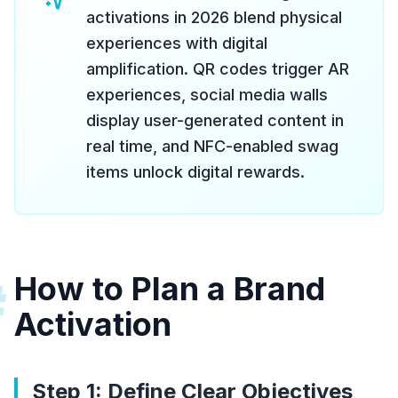
activations in 2026 blend physical
experiences with digital
amplification. QR codes trigger AR
experiences, social media walls
display user-generated content in
real time, and NFC-enabled swag
items unlock digital rewards.
How to Plan a Brand
#
Activation
Step 1: Define Clear Objectives