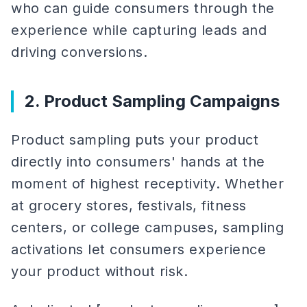
who can guide consumers through the
experience while capturing leads and
driving conversions.
2. Product Sampling Campaigns
Product sampling puts your product
directly into consumers' hands at the
moment of highest receptivity. Whether
at grocery stores, festivals, fitness
centers, or college campuses, sampling
activations let consumers experience
your product without risk.