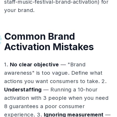
staff-music-festival-brand-activation) for
your brand.
Common Brand
#
Activation Mistakes
1.
No clear objective
— "Brand
awareness" is too vague. Define what
actions you want consumers to take. 2.
Understaffing
— Running a 10-hour
activation with 3 people when you need
8 guarantees a poor consumer
experience. 3.
Ignoring measurement
—