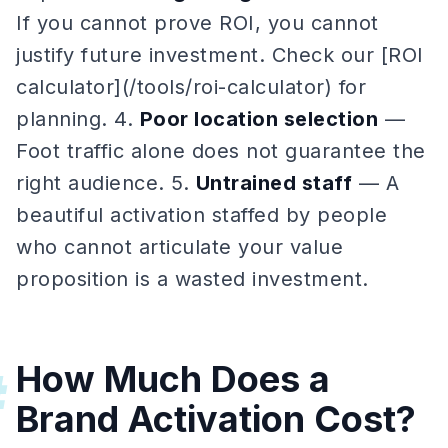
If you cannot prove ROI, you cannot
justify future investment. Check our [ROI
calculator](/tools/roi-calculator) for
planning. 4.
Poor location selection
—
Foot traffic alone does not guarantee the
right audience. 5.
Untrained staff
— A
beautiful activation staffed by people
who cannot articulate your value
proposition is a wasted investment.
How Much Does a
#
Brand Activation Cost?