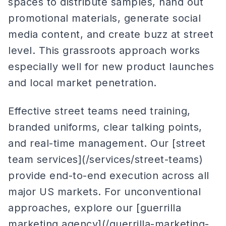
spaces to distribute samples, hand out
promotional materials, generate social
media content, and create buzz at street
level. This grassroots approach works
especially well for new product launches
and local market penetration.
Effective street teams need training,
branded uniforms, clear talking points,
and real-time management. Our [street
team services](/services/street-teams)
provide end-to-end execution across all
major US markets. For unconventional
approaches, explore our [guerrilla
marketing agency](/guerrilla-marketing-