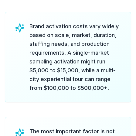
Brand activation costs vary widely
based on scale, market, duration,
staffing needs, and production
requirements. A single-market
sampling activation might run
$5,000 to $15,000, while a multi-
city experiential tour can range
from $100,000 to $500,000+.
The most important factor is not