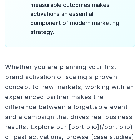
measurable outcomes makes
activations an essential
component of modern marketing
strategy.
Whether you are planning your first
brand activation or scaling a proven
concept to new markets, working with an
experienced partner makes the
difference between a forgettable event
and a campaign that drives real business
results. Explore our [portfolio](/portfolio)
of past activations, browse [case studies]