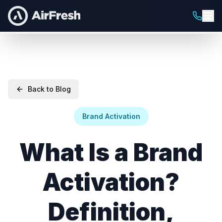
Back to Blog
Brand Activation
What Is a Brand
Activation?
Definition,