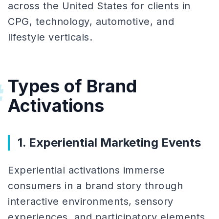
across the United States for clients in
CPG, technology, automotive, and
lifestyle verticals.
Types of Brand
#
Activations
1. Experiential Marketing Events
Experiential activations immerse
consumers in a brand story through
interactive environments, sensory
experiences, and participatory elements.