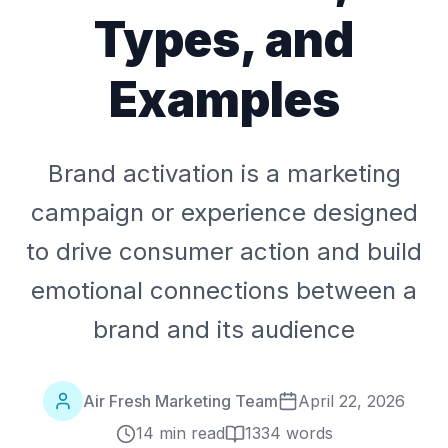
Types, and
Examples
Brand activation is a marketing
campaign or experience designed
to drive consumer action and build
emotional connections between a
brand and its audience
Air Fresh Marketing Team
April 22, 2026
14 min read
1334
words