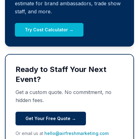
estimate for brand ambassadors, trade show
staff, and more.
Try Cost Calculator →
Ready to Staff Your Next
Event?
Get a custom quote. No commitment, no
hidden fees.
Get Your Free Quote →
Or email us at
hello@airfreshmarketing.com