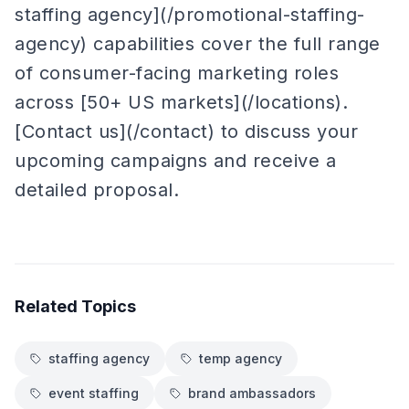
staffing agency](/promotional-staffing-
agency) capabilities cover the full range
of consumer-facing marketing roles
across [50+ US markets](/locations).
[Contact us](/contact) to discuss your
upcoming campaigns and receive a
detailed proposal.
Related Topics
staffing agency
temp agency
event staffing
brand ambassadors