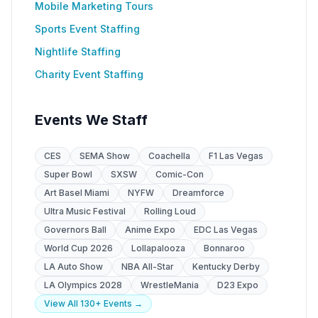
Mobile Marketing Tours
Sports Event Staffing
Nightlife Staffing
Charity Event Staffing
Events We Staff
CES
SEMA Show
Coachella
F1 Las Vegas
Super Bowl
SXSW
Comic-Con
Art Basel Miami
NYFW
Dreamforce
Ultra Music Festival
Rolling Loud
Governors Ball
Anime Expo
EDC Las Vegas
World Cup 2026
Lollapalooza
Bonnaroo
LA Auto Show
NBA All-Star
Kentucky Derby
LA Olympics 2028
WrestleMania
D23 Expo
View All 130+ Events →