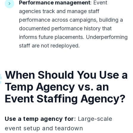
Performance management
: Event
agencies track and manage staff
performance across campaigns, building a
documented performance history that
informs future placements. Underperforming
staff are not redeployed.
When Should You Use a
#
Temp Agency vs. an
Event Staffing Agency?
Use a temp agency for
: Large-scale
event setup and teardown