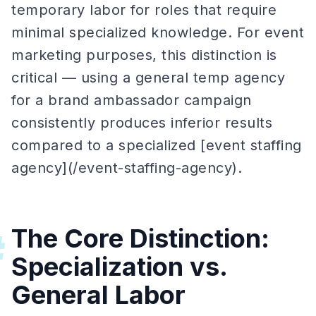
temporary labor for roles that require
minimal specialized knowledge. For event
marketing purposes, this distinction is
critical — using a general temp agency
for a brand ambassador campaign
consistently produces inferior results
compared to a specialized [event staffing
agency](/event-staffing-agency).
The Core Distinction:
#
Specialization vs.
General Labor