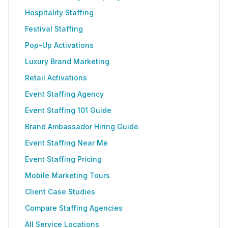
Hospitality Staffing
Festival Staffing
Pop-Up Activations
Luxury Brand Marketing
Retail Activations
Event Staffing Agency
Event Staffing 101 Guide
Brand Ambassador Hiring Guide
Event Staffing Near Me
Event Staffing Pricing
Mobile Marketing Tours
Client Case Studies
Compare Staffing Agencies
All Service Locations