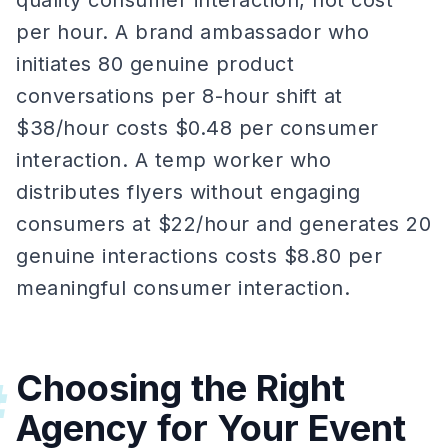
quality consumer interaction, not cost
per hour. A brand ambassador who
initiates 80 genuine product
conversations per 8-hour shift at
$38/hour costs $0.48 per consumer
interaction. A temp worker who
distributes flyers without engaging
consumers at $22/hour and generates 20
genuine interactions costs $8.80 per
meaningful consumer interaction.
Choosing the Right
#
Agency for Your Event