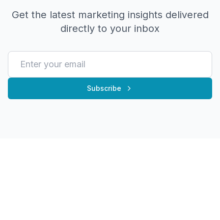
Get the latest marketing insights delivered
directly to your inbox
Subscribe