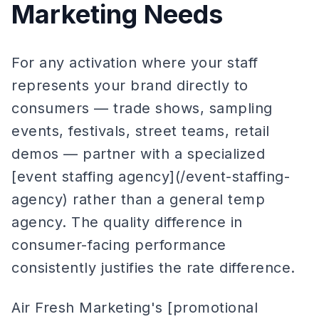
Marketing Needs
For any activation where your staff
represents your brand directly to
consumers — trade shows, sampling
events, festivals, street teams, retail
demos — partner with a specialized
[event staffing agency](/event-staffing-
agency) rather than a general temp
agency. The quality difference in
consumer-facing performance
consistently justifies the rate difference.
Air Fresh Marketing's [promotional