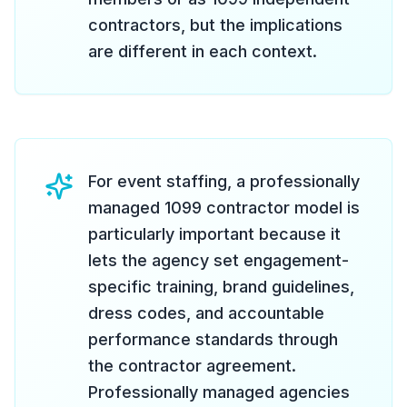
contractors, but the implications
are different in each context.
For event staffing, a professionally
managed 1099 contractor model is
particularly important because it
lets the agency set engagement-
specific training, brand guidelines,
dress codes, and accountable
performance standards through
the contractor agreement.
Professionally managed agencies