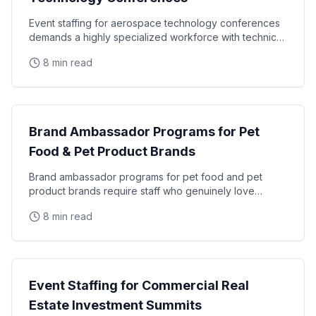
Event staffing for aerospace technology conferences
demands a highly specialized workforce with technical
credibility, security clearance awareness, and
8 min read
Industry
Brand Ambassador Programs for Pet
Food & Pet Product Brands
Brand ambassador programs for pet food and pet
product brands require staff who genuinely love
animals, understand pet owner psychology, and can
8 min read
generate
Industry
Event Staffing for Commercial Real
Estate Investment Summits