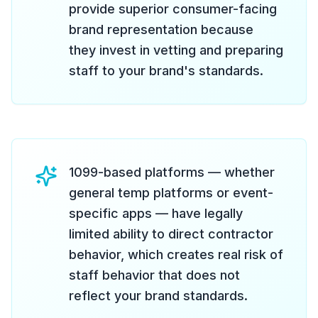
provide superior consumer-facing
brand representation because
they invest in vetting and preparing
staff to your brand's standards.
1099-based platforms — whether
general temp platforms or event-
specific apps — have legally
limited ability to direct contractor
behavior, which creates real risk of
staff behavior that does not
reflect your brand standards.