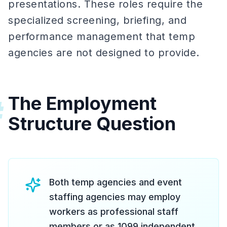
presentations. These roles require the
specialized screening, briefing, and
performance management that temp
agencies are not designed to provide.
The Employment
#
Structure Question
Both temp agencies and event
staffing agencies may employ
workers as professional staff
members or as 1099 independent