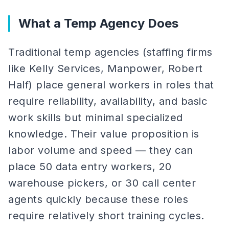
What a Temp Agency Does
Traditional temp agencies (staffing firms
like Kelly Services, Manpower, Robert
Half) place general workers in roles that
require reliability, availability, and basic
work skills but minimal specialized
knowledge. Their value proposition is
labor volume and speed — they can
place 50 data entry workers, 20
warehouse pickers, or 30 call center
agents quickly because these roles
require relatively short training cycles.