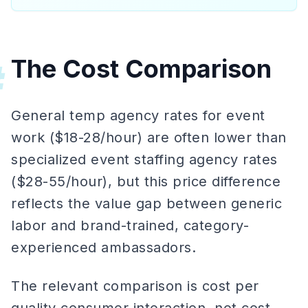
The Cost Comparison
#
General temp agency rates for event
work ($18-28/hour) are often lower than
specialized event staffing agency rates
($28-55/hour), but this price difference
reflects the value gap between generic
labor and brand-trained, category-
experienced ambassadors.
The relevant comparison is cost per