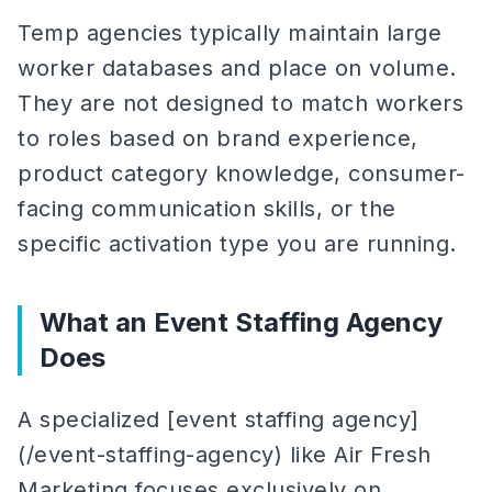
Temp agencies typically maintain large
worker databases and place on volume.
They are not designed to match workers
to roles based on brand experience,
product category knowledge, consumer-
facing communication skills, or the
specific activation type you are running.
What an Event Staffing Agency
Does
A specialized [event staffing agency]
(/event-staffing-agency) like Air Fresh
Marketing focuses exclusively on