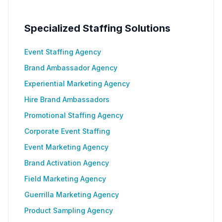
Specialized Staffing Solutions
Event Staffing Agency
Brand Ambassador Agency
Experiential Marketing Agency
Hire Brand Ambassadors
Promotional Staffing Agency
Corporate Event Staffing
Event Marketing Agency
Brand Activation Agency
Field Marketing Agency
Guerrilla Marketing Agency
Product Sampling Agency