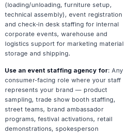
(loading/unloading, furniture setup,
technical assembly), event registration
and check-in desk staffing for internal
corporate events, warehouse and
logistics support for marketing material
storage and shipping.
Use an event staffing agency for
: Any
consumer-facing role where your staff
represents your brand — product
sampling, trade show booth staffing,
street teams, brand ambassador
programs, festival activations, retail
demonstrations, spokesperson