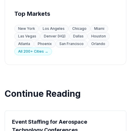
Top Markets
New York
Los Angeles
Chicago
Miami
Las Vegas
Denver (HQ)
Dallas
Houston
Atlanta
Phoenix
San Francisco
Orlando
All 200+ Cities →
Continue Reading
Industry
Event Staffing for Aerospace
Technology Conferences