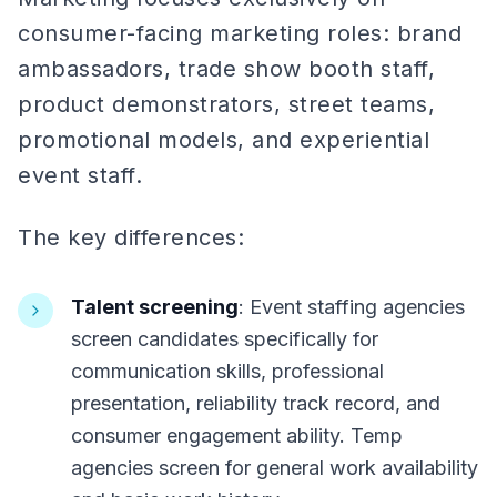
consumer-facing marketing roles: brand
ambassadors, trade show booth staff,
product demonstrators, street teams,
promotional models, and experiential
event staff.
The key differences:
Talent screening
: Event staffing agencies
screen candidates specifically for
communication skills, professional
presentation, reliability track record, and
consumer engagement ability. Temp
agencies screen for general work availability