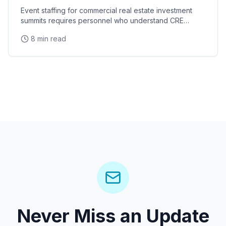
Event staffing for commercial real estate investment
summits requires personnel who understand CRE
terminology, investor relations protocols, and the
8 min read
Never Miss an Update