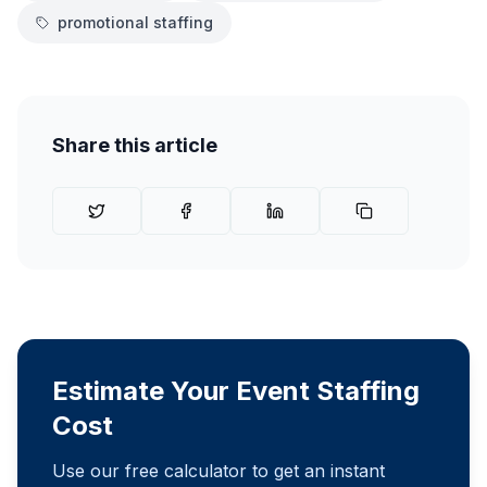
promotional staffing
Share this article
Estimate Your Event Staffing
Cost
Use our free calculator to get an instant