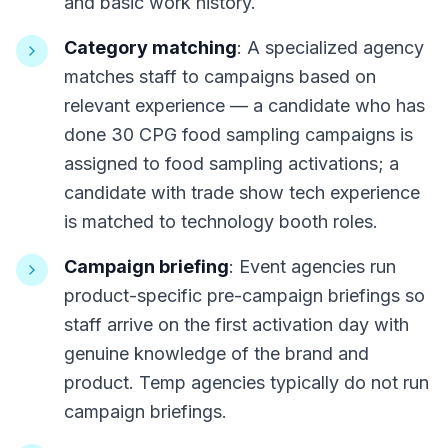
and basic work history.
Category matching
: A specialized agency
matches staff to campaigns based on
relevant experience — a candidate who has
done 30 CPG food sampling campaigns is
assigned to food sampling activations; a
candidate with trade show tech experience
is matched to technology booth roles.
Campaign briefing
: Event agencies run
product-specific pre-campaign briefings so
staff arrive on the first activation day with
genuine knowledge of the brand and
product. Temp agencies typically do not run
campaign briefings.