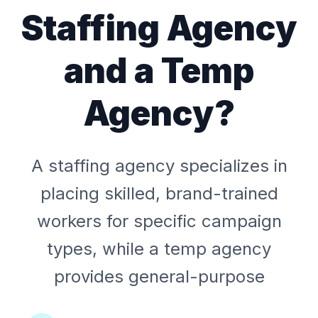
Staffing Agency
and a Temp
Agency?
A staffing agency specializes in
placing skilled, brand-trained
workers for specific campaign
types, while a temp agency
provides general-purpose