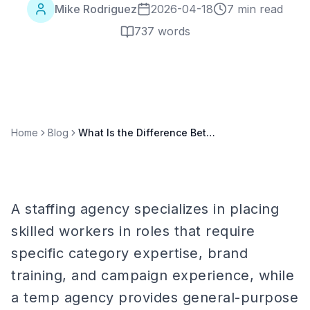
Mike Rodriguez
2026-04-18
7 min read
737
words
Home
Blog
What Is the Difference Between a Staffing Agency and a Temp Agency?
A staffing agency specializes in placing
skilled workers in roles that require
specific category expertise, brand
training, and campaign experience, while
a temp agency provides general-purpose