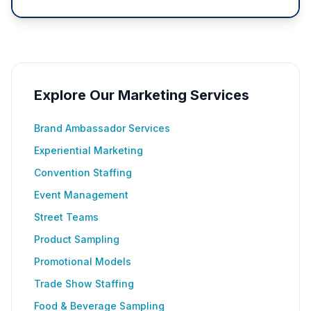
Explore Our Marketing Services
Brand Ambassador Services
Experiential Marketing
Convention Staffing
Event Management
Street Teams
Product Sampling
Promotional Models
Trade Show Staffing
Food & Beverage Sampling