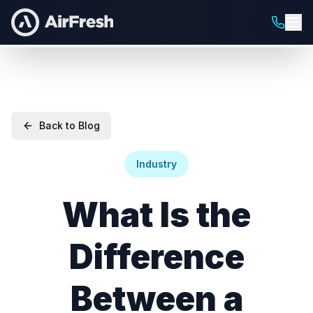
Back to Blog
Industry
What Is the
Difference
Between a