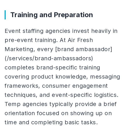
Training and Preparation
Event staffing agencies invest heavily in
pre-event training. At Air Fresh
Marketing, every [brand ambassador]
(/services/brand-ambassadors)
completes brand-specific training
covering product knowledge, messaging
frameworks, consumer engagement
techniques, and event-specific logistics.
Temp agencies typically provide a brief
orientation focused on showing up on
time and completing basic tasks.