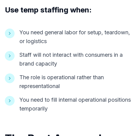
Use temp staffing when:
You need general labor for setup, teardown,
or logistics
Staff will not interact with consumers in a
brand capacity
The role is operational rather than
representational
You need to fill internal operational positions
temporarily