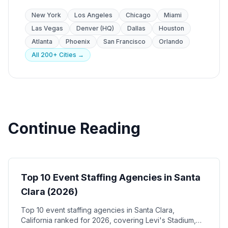
New York
Los Angeles
Chicago
Miami
Las Vegas
Denver (HQ)
Dallas
Houston
Atlanta
Phoenix
San Francisco
Orlando
All 200+ Cities →
Continue Reading
Event Staffing
Top 10 Event Staffing Agencies in Santa
Clara (2026)
Top 10 event staffing agencies in Santa Clara,
California ranked for 2026, covering Levi's Stadium,