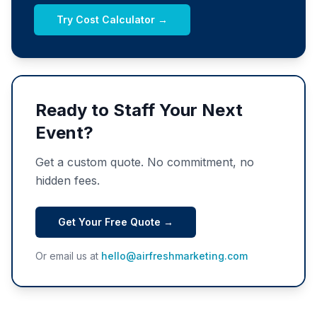
Try Cost Calculator →
Ready to Staff Your Next
Event?
Get a custom quote. No commitment, no
hidden fees.
Get Your Free Quote →
Or email us at
hello@airfreshmarketing.com