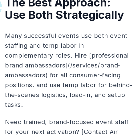
The Best Approach:
#
Use Both Strategically
Many successful events use both event
staffing and temp labor in
complementary roles. Hire [professional
brand ambassadors](/services/brand-
ambassadors) for all consumer-facing
positions, and use temp labor for behind-
the-scenes logistics, load-in, and setup
tasks.
Need trained, brand-focused event staff
for your next activation? [Contact Air