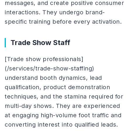
messages, and create positive consumer
interactions. They undergo brand-
specific training before every activation.
Trade Show Staff
[Trade show professionals]
(/services/trade-show-staffing)
understand booth dynamics, lead
qualification, product demonstration
techniques, and the stamina required for
multi-day shows. They are experienced
at engaging high-volume foot traffic and
converting interest into qualified leads.