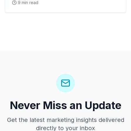
9 min read
Arena concerts, and the Westgate Entertainment
District
Never Miss an Update
Get the latest marketing insights delivered
directly to your inbox