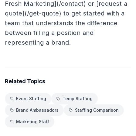
Fresh Marketing](/contact) or [request a
quote](/get-quote) to get started with a
team that understands the difference
between filling a position and
representing a brand.
Related Topics
Event Staffing
Temp Staffing
Brand Ambassadors
Staffing Comparison
Marketing Staff