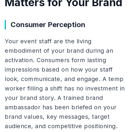
Matters for Your Brand
Consumer Perception
Your event staff are the living
embodiment of your brand during an
activation. Consumers form lasting
impressions based on how your staff
look, communicate, and engage. A temp
worker filling a shift has no investment in
your brand story. A trained brand
ambassador has been briefed on your
brand values, key messages, target
audience, and competitive positioning.