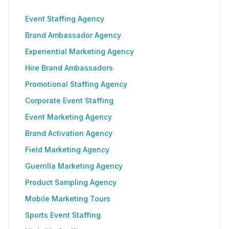
Event Staffing Agency
Brand Ambassador Agency
Experiential Marketing Agency
Hire Brand Ambassadors
Promotional Staffing Agency
Corporate Event Staffing
Event Marketing Agency
Brand Activation Agency
Field Marketing Agency
Guerrilla Marketing Agency
Product Sampling Agency
Mobile Marketing Tours
Sports Event Staffing