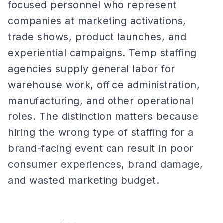
focused personnel who represent
companies at marketing activations,
trade shows, product launches, and
experiential campaigns. Temp staffing
agencies supply general labor for
warehouse work, office administration,
manufacturing, and other operational
roles. The distinction matters because
hiring the wrong type of staffing for a
brand-facing event can result in poor
consumer experiences, brand damage,
and wasted marketing budget.