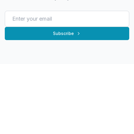
Subscribe