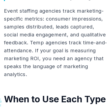
Event staffing agencies track marketing-
specific metrics: consumer impressions,
samples distributed, leads captured,
social media engagement, and qualitative
feedback. Temp agencies track time-and-
attendance. If your goal is measuring
marketing ROI, you need an agency that
speaks the language of marketing
analytics.
When to Use Each Type
#