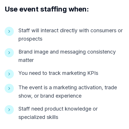
Use event staffing when:
Staff will interact directly with consumers or
prospects
Brand image and messaging consistency
matter
You need to track marketing KPIs
The event is a marketing activation, trade
show, or brand experience
Staff need product knowledge or
specialized skills