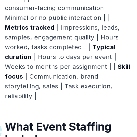
consumer-facing communication |
Minimal or no public interaction | |
Metrics tracked
| Impressions, leads,
samples, engagement quality | Hours
worked, tasks completed | |
Typical
duration
| Hours to days per event |
Weeks to months per assignment | |
Skill
focus
| Communication, brand
storytelling, sales | Task execution,
reliability |
What Event Staffing
#