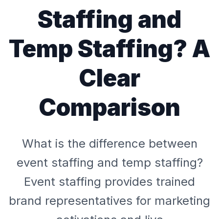
Staffing and
Temp Staffing? A
Clear
Comparison
What is the difference between
event staffing and temp staffing?
Event staffing provides trained
brand representatives for marketing