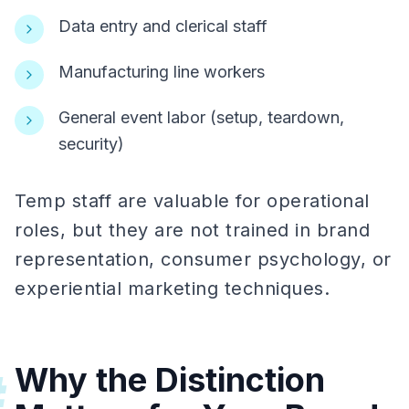
Data entry and clerical staff
Manufacturing line workers
General event labor (setup, teardown,
security)
Temp staff are valuable for operational
roles, but they are not trained in brand
representation, consumer psychology, or
experiential marketing techniques.
Why the Distinction
#