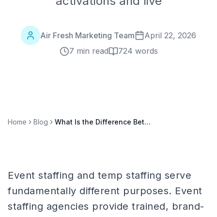
activations and live
Air Fresh Marketing Team
April 22, 2026
7 min read
724
words
Home
Blog
What Is the Difference Between Event Staffing and Temp Staffing? A Clear Comparison
Event staffing and temp staffing serve
fundamentally different purposes. Event
staffing agencies provide trained, brand-