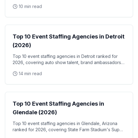
the Santa Clara Convention Center, and the city's
10 min read
NVIDIA, Intel, and Applied Materials tech corridor
Event Staffing
Top 10 Event Staffing Agencies in Detroit
(2026)
Top 10 event staffing agencies in Detroit ranked for
2026, covering auto show talent, brand ambassadors,
and trade show staff for Huntington Place
14 min read
Event Staffing
Top 10 Event Staffing Agencies in
Glendale (2026)
Top 10 event staffing agencies in Glendale, Arizona
ranked for 2026, covering State Farm Stadium's Super
Bowl and Arizona Cardinals events, Desert Diamond