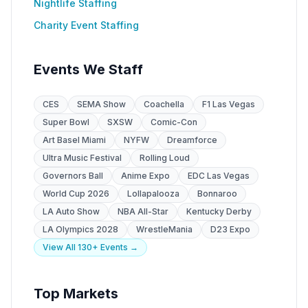
Nightlife Staffing
Charity Event Staffing
Events We Staff
CES
SEMA Show
Coachella
F1 Las Vegas
Super Bowl
SXSW
Comic-Con
Art Basel Miami
NYFW
Dreamforce
Ultra Music Festival
Rolling Loud
Governors Ball
Anime Expo
EDC Las Vegas
World Cup 2026
Lollapalooza
Bonnaroo
LA Auto Show
NBA All-Star
Kentucky Derby
LA Olympics 2028
WrestleMania
D23 Expo
View All 130+ Events →
Top Markets