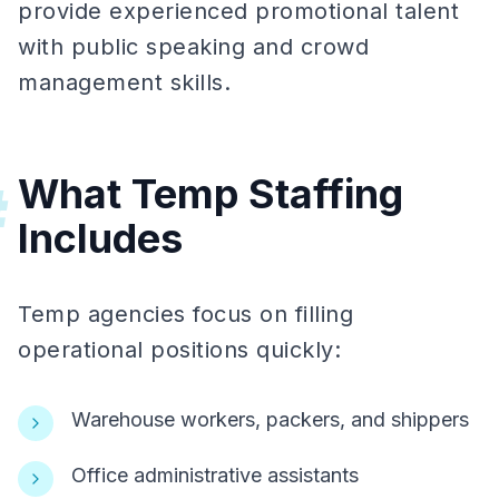
provide experienced promotional talent
with public speaking and crowd
management skills.
What Temp Staffing
#
Includes
Temp agencies focus on filling
operational positions quickly:
Warehouse workers, packers, and shippers
Office administrative assistants