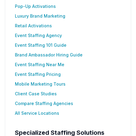
Pop-Up Activations
Luxury Brand Marketing
Retail Activations
Event Staffing Agency
Event Staffing 101 Guide
Brand Ambassador Hiring Guide
Event Staffing Near Me
Event Staffing Pricing
Mobile Marketing Tours
Client Case Studies
Compare Staffing Agencies
All Service Locations
Specialized Staffing Solutions