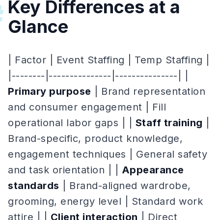
Key Differences at a
#
Glance
| Factor | Event Staffing | Temp Staffing |
|--------|---------------|---------------| |
Primary purpose
| Brand representation
and consumer engagement | Fill
operational labor gaps | |
Staff training
|
Brand-specific, product knowledge,
engagement techniques | General safety
and task orientation | |
Appearance
standards
| Brand-aligned wardrobe,
grooming, energy level | Standard work
attire | |
Client interaction
| Direct