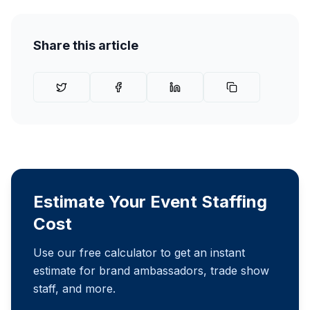
Share this article
Estimate Your Event Staffing
Cost
Use our free calculator to get an instant
estimate for brand ambassadors, trade show
staff, and more.