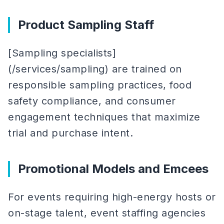
Product Sampling Staff
[Sampling specialists]
(/services/sampling) are trained on
responsible sampling practices, food
safety compliance, and consumer
engagement techniques that maximize
trial and purchase intent.
Promotional Models and Emcees
For events requiring high-energy hosts or
on-stage talent, event staffing agencies