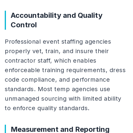
Accountability and Quality
Control
Professional event staffing agencies
properly vet, train, and insure their
contractor staff, which enables
enforceable training requirements, dress
code compliance, and performance
standards. Most temp agencies use
unmanaged sourcing with limited ability
to enforce quality standards.
Measurement and Reporting