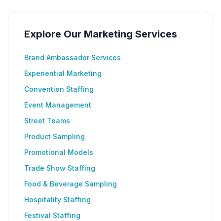
Explore Our Marketing Services
Brand Ambassador Services
Experiential Marketing
Convention Staffing
Event Management
Street Teams
Product Sampling
Promotional Models
Trade Show Staffing
Food & Beverage Sampling
Hospitality Staffing
Festival Staffing