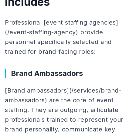
Includes
Professional [event staffing agencies]
(/event-staffing-agency) provide
personnel specifically selected and
trained for brand-facing roles:
Brand Ambassadors
[Brand ambassadors](/services/brand-
ambassadors) are the core of event
staffing. They are outgoing, articulate
professionals trained to represent your
brand personality, communicate key