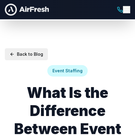
Back to Blog
Event Staffing
What Is the
Difference
Between Event