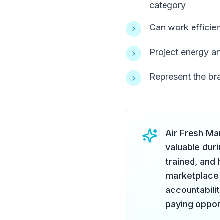
category
Can work efficien
Project energy an
Represent the bra
Air Fresh Ma
valuable duri
trained, and
marketplace 
accountabili
paying oppor