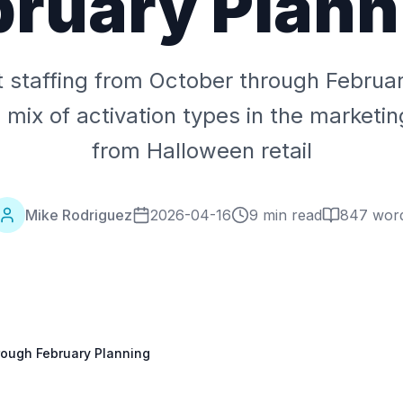
bruary Plann
 staffing from October through Februa
 mix of activation types in the marketi
from Halloween retail
Mike Rodriguez
2026-04-16
9 min read
847
wor
rough February Planning