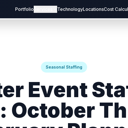
Portfolio
Services
Technology
Locations
Cost Calcu
Seasonal Staffing
er Event Sta
: October T