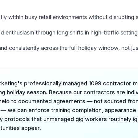
tly within busy retail environments without disrupting 
d enthusiasm through long shifts in high-traffic setting
nd consistently across the full holiday window, not ju
rketing's professionally managed 1099 contractor mod
ng holiday season. Because our contractors are indiv
 held to documented agreements — not sourced fro
— we can enforce training completion, appearance 
ty protocols that unmanaged gig workers routinely i
tunities appear.