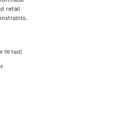
 retail
nstraints.
fill fast)
ms