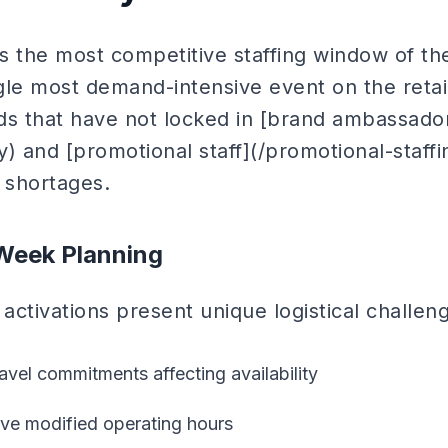
the most competitive staffing window of the
le most demand-intensive event on the retail
ds that have not locked in [brand ambassado
 and [promotional staff](/promotional-staff
 shortages.
Week Planning
ctivations present unique logistical challen
avel commitments affecting availability
ave modified operating hours