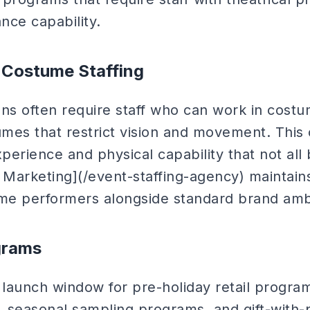
nce capability.
 Costume Staffing
ons often require staff who can work in cos
umes that restrict vision and movement. This 
xperience and physical capability that not a
 Marketing](/event-staffing-agency) maintains
me performers alongside standard brand amb
ograms
 launch window for pre-holiday retail progra
s, seasonal sampling programs, and gift-with