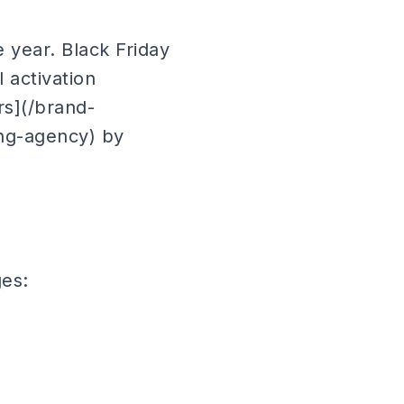
 year. Black Friday
 activation
rs](/brand-
ing-agency) by
ges: