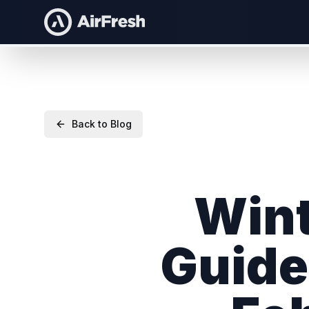
Back to Blog
Wint
Guide