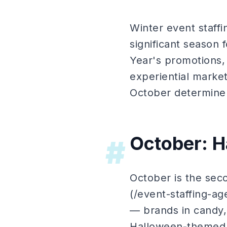
Winter event staffi
significant season
Year's promotions,
experiential marke
October determine e
October: H
#
October is the seco
(/event-staffing-a
— brands in candy,
Halloween-themed p