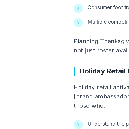
Consumer foot tra
Multiple competin
Planning Thanksgivi
not just roster ava
Holiday Retail
Holiday retail activ
[brand ambassadors
those who:
Understand the pr