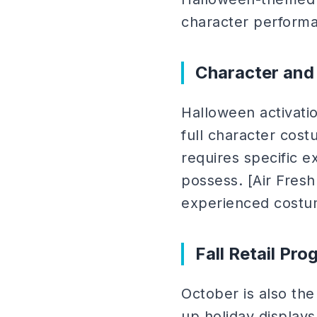
character performa
Character and
Halloween activati
full character cost
requires specific e
possess. [Air Fresh
experienced costu
Fall Retail Pr
October is also the
up holiday display