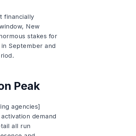
 financially
l window, New
normous stakes for
e in September and
riod.
ion Peak
fing agencies]
f activation demand
il all run
presence and