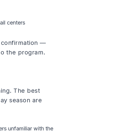
ail centers
y confirmation —
 to the program.
ining. The best
day season are
rs unfamiliar with the