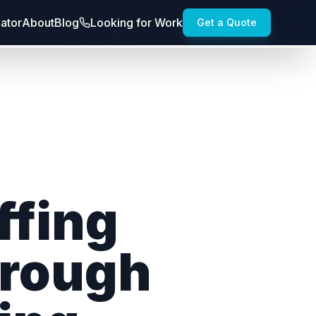
lator
About
Blog
Looking for Work
Get a Quote
ffing
hrough