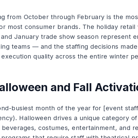
ng from October through February is the most
 for most consumer brands. The holiday retai
 and January trade show season represent e
ting teams — and the staffing decisions mad
xecution quality across the entire winter pe
alloween and Fall Activat
nd-busiest month of the year for [event staf
gency). Halloween drives a unique category o
 beverages, costumes, entertainment, and reta
rograms that require staff with theatrical 