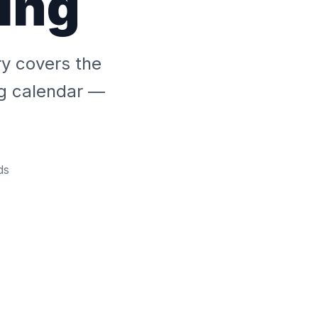
ing
ry covers the
ng calendar —
ds