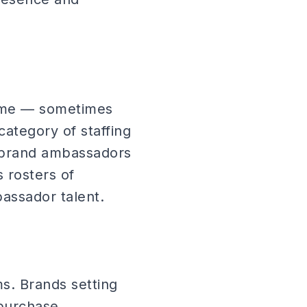
tume — sometimes
category of staffing
ll brand ambassadors
 rosters of
assador talent.
ms. Brands setting
-purchase