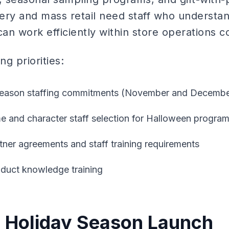
ery and mass retail need staff who understand
n work efficiently within store operations co
g priorities:
 season staffing commitments (November and December 
 and character staff selection for Halloween progra
rtner agreements and staff training requirements
oduct knowledge training
 Holiday Season Launch