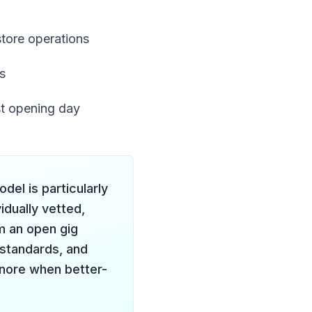
store operations
s
st opening day
el is particularly
idually vetted,
m an open gig
standards, and
gnore when better-