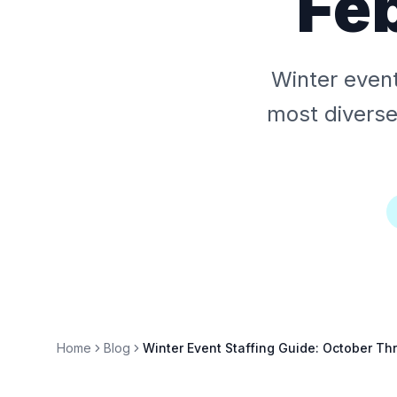
Fe
Winter event
most diverse
Home
Blog
Winter Event Staffing Guide: October Th