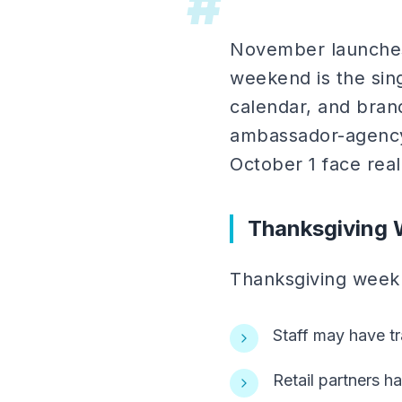
#
November launches 
weekend is the sing
calendar, and bran
ambassador-agency)
October 1 face real
Thanksgiving 
Thanksgiving week a
Staff may have tr
Retail partners h