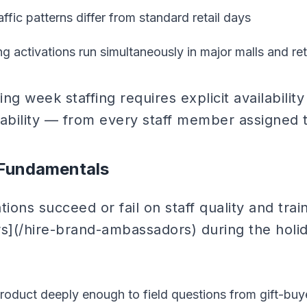
ffic patterns differ from standard retail days
g activations run simultaneously in major malls and ret
ng week staffing requires explicit availabilit
ilability — from every staff member assigned
 Fundamentals
ations succeed or fail on staff quality and tra
](/hire-brand-ambassadors) during the holi
oduct deeply enough to field questions from gift-buye