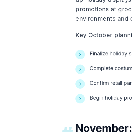
promotions at groc
environments and ca
Key October plannin
Finalize holiday
Complete costume
Confirm retail pa
Begin holiday pr
November: