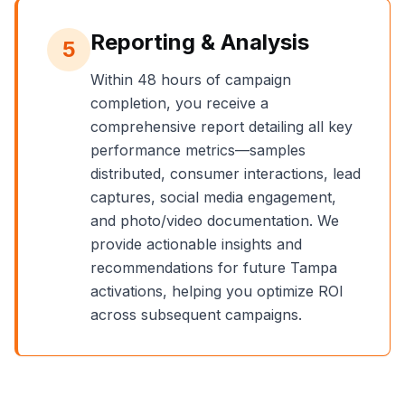
Reporting & Analysis
5
Within 48 hours of campaign
completion, you receive a
comprehensive report detailing all key
performance metrics—samples
distributed, consumer interactions, lead
captures, social media engagement,
and photo/video documentation. We
provide actionable insights and
recommendations for future
Tampa
activations, helping you optimize ROI
across subsequent campaigns.