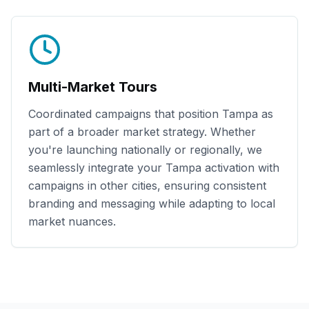
Multi-Market Tours
Coordinated campaigns that position
Tampa
as
part of a broader market strategy. Whether
you're launching nationally or regionally, we
seamlessly integrate your
Tampa
activation with
campaigns in other cities, ensuring consistent
branding and messaging while adapting to local
market nuances.