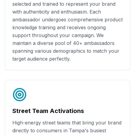
selected and trained to represent your brand
with authenticity and enthusiasm. Each
ambassador undergoes comprehensive product
knowledge training and receives ongoing
support throughout your campaign. We
maintain a diverse pool of
40+
ambassadors
spanning various demographics to match your
target audience perfectly.
Street Team Activations
High-energy street teams that bring your brand
directly to consumers in
Tampa
's busiest