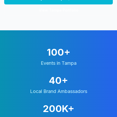
View
Tampa
Portfolio
100+
Events in
Tampa
40+
Local Brand Ambassadors
200K+