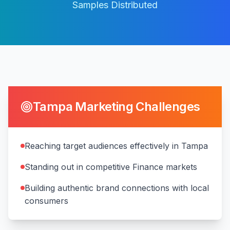
Samples Distributed
Tampa
Marketing Challenges
Reaching target audiences effectively in Tampa
Standing out in competitive Finance markets
Building authentic brand connections with local
consumers