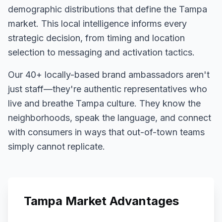
demographic distributions that define the
Tampa
market. This local intelligence informs every
strategic decision, from timing and location
selection to messaging and activation tactics.
Our
40+
locally-based brand ambassadors aren't
just staff—they're authentic representatives who
live and breathe
Tampa
culture. They know the
neighborhoods, speak the language, and connect
with consumers in ways that out-of-town teams
simply cannot replicate.
Tampa
Market Advantages