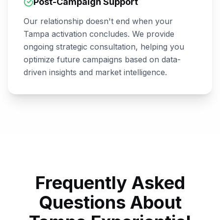
Post-Campaign Support
Our relationship doesn't end when your
Tampa
activation concludes. We provide
ongoing strategic consultation, helping you
optimize future campaigns based on data-
driven insights and market intelligence.
Frequently Asked
Questions About