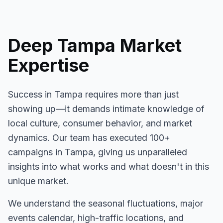
Deep
Tampa
Market
Expertise
Success in
Tampa
requires more than just
showing up—it demands intimate knowledge of
local culture, consumer behavior, and market
dynamics. Our team has executed
100+
campaigns in
Tampa
, giving us unparalleled
insights into what works and what doesn't in this
unique market.
We understand the seasonal fluctuations, major
events calendar, high-traffic locations, and