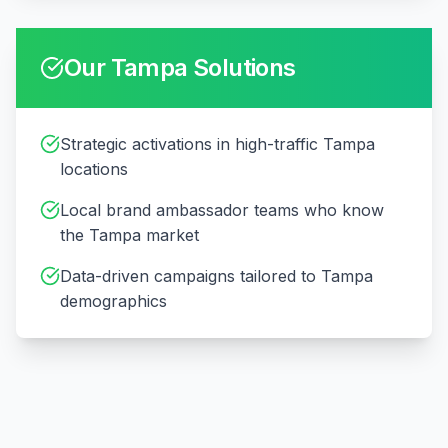
Our
Tampa
Solutions
Strategic activations in high-traffic Tampa
locations
Local brand ambassador teams who know
the Tampa market
Data-driven campaigns tailored to Tampa
demographics