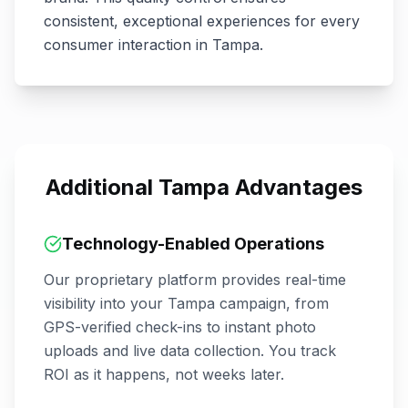
consistent, exceptional experiences for every
consumer interaction in
Tampa
.
Additional
Tampa
Advantages
Technology-Enabled Operations
Our proprietary platform provides real-time
visibility into your
Tampa
campaign, from
GPS-verified check-ins to instant photo
uploads and live data collection. You track
ROI as it happens, not weeks later.