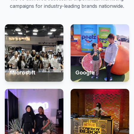
campaigns for industry-leading brands nationwide.
Microsoft
Google