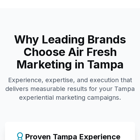
Why Leading Brands
Choose Air Fresh
Marketing in
Tampa
Experience, expertise, and execution that
delivers measurable results for your
Tampa
experiential marketing campaigns.
Proven
Tampa
Experience