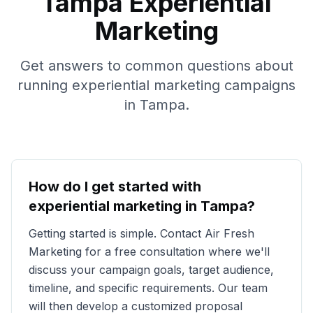
Tampa
Experiential
Marketing
Get answers to common questions about
running experiential marketing campaigns
in
Tampa
.
How do I get started with
experiential marketing in
Tampa
?
Getting started is simple. Contact Air Fresh
Marketing for a free consultation where we'll
discuss your campaign goals, target audience,
timeline, and specific requirements. Our team
will then develop a customized proposal