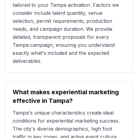
tailored to your
Tampa
activation. Factors we
consider include talent quantity, venue
selection, permit requirements, production
needs, and campaign duration. We provide
detailed, transparent proposals for every
Tampa
campaign, ensuring you understand
exactly what's included and the expected
deliverables.
What makes experiential marketing
effective in
Tampa
?
Tampa
's unique characteristics create ideal
conditions for experiential marketing success.
The city's diverse demographics, high foot
traffic in key zones, and active event culture