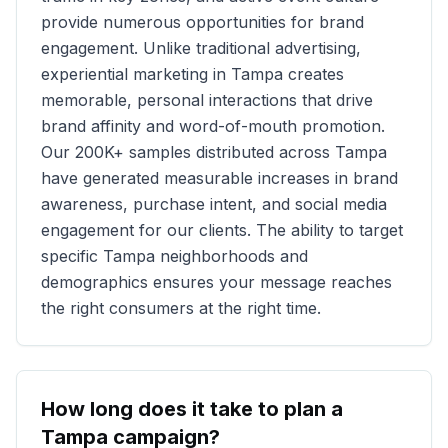
provide numerous opportunities for brand
engagement. Unlike traditional advertising,
experiential marketing in
Tampa
creates
memorable, personal interactions that drive
brand affinity and word-of-mouth promotion.
Our
200K+
samples distributed across
Tampa
have generated measurable increases in brand
awareness, purchase intent, and social media
engagement for our clients. The ability to target
specific
Tampa
neighborhoods and
demographics ensures your message reaches
the right consumers at the right time.
How long does it take to plan a
Tampa
campaign?