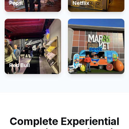
Pepsi
Netflix
Red Bull
Lyft
Complete Experiential