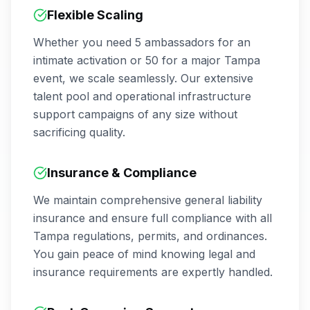
Flexible Scaling
Whether you need 5 ambassadors for an
intimate activation or 50 for a major
Tampa
event, we scale seamlessly. Our extensive
talent pool and operational infrastructure
support campaigns of any size without
sacrificing quality.
Insurance & Compliance
We maintain comprehensive general liability
insurance and ensure full compliance with all
Tampa
regulations, permits, and ordinances.
You gain peace of mind knowing legal and
insurance requirements are expertly handled.