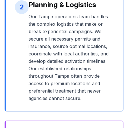
Planning & Logistics
2
Our
Tampa
operations team handles
the complex logistics that make or
break experiential campaigns. We
secure all necessary permits and
insurance, source optimal locations,
coordinate with local authorities, and
develop detailed activation timelines.
Our established relationships
throughout
Tampa
often provide
access to premium locations and
preferential treatment that newer
agencies cannot secure.