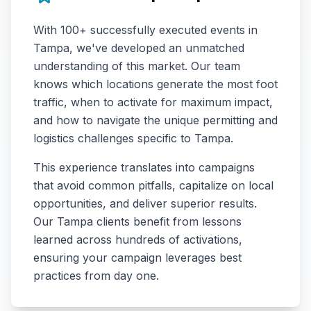
With
100+
successfully executed events in
Tampa
, we've developed an unmatched
understanding of this market. Our team
knows which locations generate the most foot
traffic, when to activate for maximum impact,
and how to navigate the unique permitting and
logistics challenges specific to
Tampa
.
This experience translates into campaigns
that avoid common pitfalls, capitalize on local
opportunities, and deliver superior results.
Our
Tampa
clients benefit from lessons
learned across hundreds of activations,
ensuring your campaign leverages best
practices from day one.