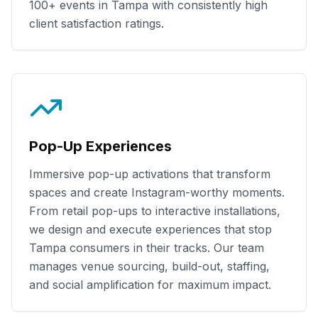
100+
events in
Tampa
with consistently high
client satisfaction ratings.
Pop-Up Experiences
Immersive pop-up activations that transform
spaces and create Instagram-worthy moments.
From retail pop-ups to interactive installations,
we design and execute experiences that stop
Tampa
consumers in their tracks. Our team
manages venue sourcing, build-out, staffing,
and social amplification for maximum impact.