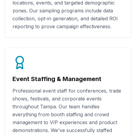
locations, events, and targeted demographic
zones. Our sampling programs include data
collection, opt-in generation, and detailed ROI
reporting to prove campaign effectiveness.
Event Staffing & Management
Professional event staff for conferences, trade
shows, festivals, and corporate events
throughout
Tampa
. Our team handles
everything from booth staffing and crowd
management to VIP experiences and product
demonstrations. We've successfully staffed