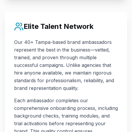
Elite Talent Network
Our
40+
Tampa
-based brand ambassadors
represent the best in the business—vetted,
trained, and proven through multiple
successful campaigns. Unlike agencies that
hire anyone available, we maintain rigorous
standards for professionalism, reliability, and
brand representation quality.
Each ambassador completes our
comprehensive onboarding process, including
background checks, training modules, and
trial activations before representing your
brand. This quality control ensures