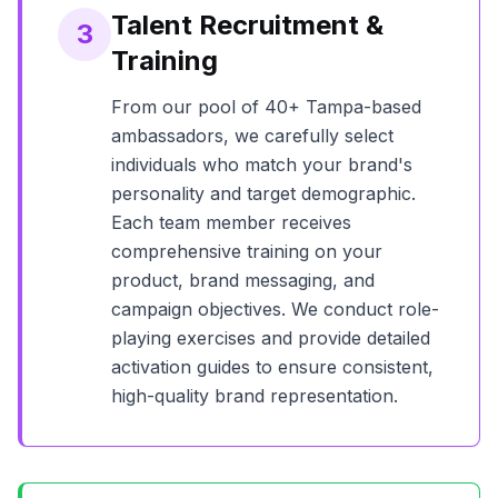
Talent Recruitment &
3
Training
From our pool of
40+
Tampa
-based
ambassadors, we carefully select
individuals who match your brand's
personality and target demographic.
Each team member receives
comprehensive training on your
product, brand messaging, and
campaign objectives. We conduct role-
playing exercises and provide detailed
activation guides to ensure consistent,
high-quality brand representation.