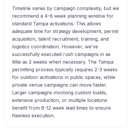
Timeline varies by campaign complexity, but we
recommend a 4-6 week planning window for
standard
Tampa
activations. This allows
adequate time for strategy development, permit
acquisition, talent recruitment, training, and
logistics coordination. However, we've
successfully executed rush campaigns in as
little as 2 weeks when necessary. The
Tampa
permitting process typically requires 2-3 weeks
for outdoor activations in public spaces, while
private venue campaigns can move faster.
Larger campaigns involving custom builds,
extensive production, or multiple locations
benefit from 8-12 week lead times to ensure
flawless execution.