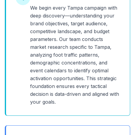
We begin every
Tampa
campaign with
deep discovery—understanding your
brand objectives, target audience,
competitive landscape, and budget
parameters. Our team conducts
market research specific to
Tampa
,
analyzing foot traffic patterns,
demographic concentrations, and
event calendars to identify optimal
activation opportunities. This strategic
foundation ensures every tactical
decision is data-driven and aligned with
your goals.