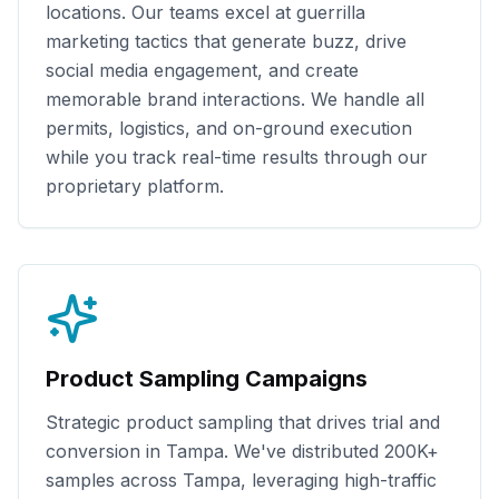
locations. Our teams excel at guerrilla
marketing tactics that generate buzz, drive
social media engagement, and create
memorable brand interactions. We handle all
permits, logistics, and on-ground execution
while you track real-time results through our
proprietary platform.
Product Sampling Campaigns
Strategic product sampling that drives trial and
conversion in
Tampa
. We've distributed
200K+
samples across
Tampa
, leveraging high-traffic