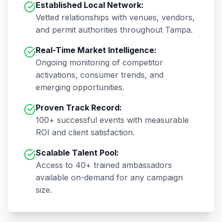
Established Local Network:
Vetted relationships with venues, vendors,
and permit authorities throughout
Tampa
.
Real-Time Market Intelligence:
Ongoing monitoring of competitor
activations, consumer trends, and
emerging opportunities.
Proven Track Record:
100+
successful events with measurable
ROI and client satisfaction.
Scalable Talent Pool:
Access to
40+
trained ambassadors
available on-demand for any campaign
size.