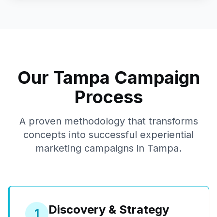
Our
Tampa
Campaign
Process
A proven methodology that transforms
concepts into successful experiential
marketing campaigns in
Tampa
.
Discovery & Strategy
1