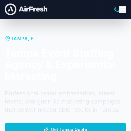
TAMPA
,
FL
Tampa
Event Staffing
Agency & Experiential
Marketing
Professional brand ambassadors, street
teams, and guerrilla marketing campaigns
that deliver measurable results in
Tampa
.
Get
Tampa
Quote