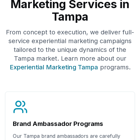
Marketing Services in
Tampa
From concept to execution, we deliver full-
service experiential marketing campaigns
tailored to the unique dynamics of the
Tampa
market. Learn more about our
Experiential Marketing
Tampa
programs.
Brand Ambassador Programs
Our
Tampa
brand ambassadors are carefully