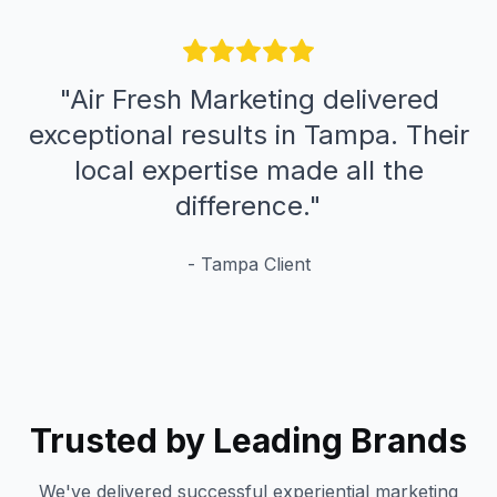
"
Air Fresh Marketing delivered
exceptional results in Tampa. Their
local expertise made all the
difference.
"
-
Tampa
Client
Trusted by Leading Brands
We've delivered successful experiential marketing