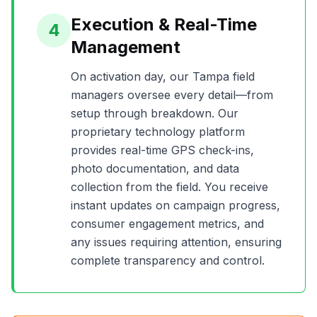
Execution & Real-Time
4
Management
On activation day, our
Tampa
field
managers oversee every detail—from
setup through breakdown. Our
proprietary technology platform
provides real-time GPS check-ins,
photo documentation, and data
collection from the field. You receive
instant updates on campaign progress,
consumer engagement metrics, and
any issues requiring attention, ensuring
complete transparency and control.