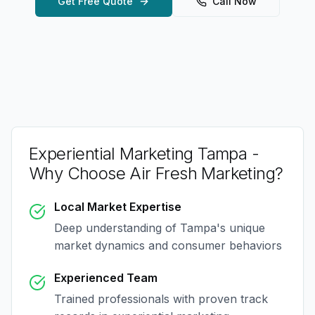
Get Free Quote
Call Now
Experiential Marketing Tampa
-
Why Choose Air Fresh Marketing?
Local Market Expertise
Deep understanding of
Tampa
's unique
market dynamics and consumer behaviors
Experienced Team
Trained professionals with proven track