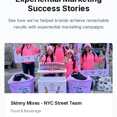
Success Stories
See how we've helped brands achieve remarkable
results with
experiential marketing
campaigns
Skinny Mixes - NYC Street Team
Food & Beverage