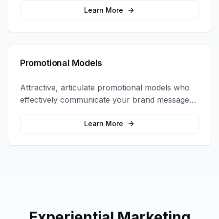
interactions.
Learn More
Promotional Models
Attractive, articulate promotional models who
effectively communicate your brand message
and drive product sampling and sales.
Learn More
Experiential Marketing