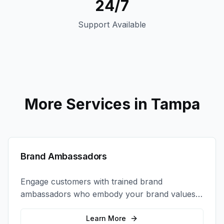
24/7
Support Available
More Services in
Tampa
Brand Ambassadors
Engage customers with trained brand
ambassadors who embody your brand values
and create authentic connections at events,
retail locations, and activations.
Learn More