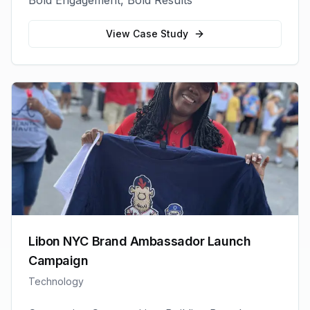
Bold Engagement, Bold Results
View Case Study
Libon NYC Brand Ambassador Launch
Campaign
Technology