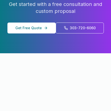
Get started with a free consultation and
custom proposal
Get Free Quote
303-720-6060