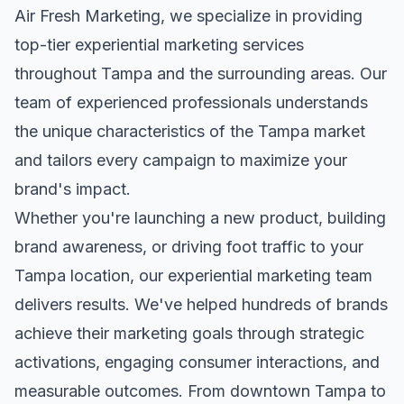
Air Fresh Marketing, we specialize in providing
top-tier
experiential marketing
services
throughout
Tampa
and the surrounding areas. Our
team of experienced professionals understands
the unique characteristics of the
Tampa
market
and tailors every campaign to maximize your
brand's impact.
Whether you're launching a new product, building
brand awareness, or driving foot traffic to your
Tampa
location, our
experiential marketing
team
delivers results. We've helped hundreds of brands
achieve their marketing goals through strategic
activations, engaging consumer interactions, and
measurable outcomes. From downtown
Tampa
to