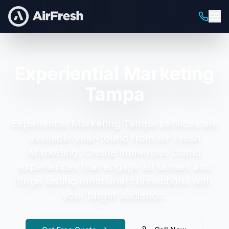
Experiential Marketing
Tampa
Experiential Marketing Tampa
services are
available year-round from Air Fresh
Marketing.
Create immersive brand
experiences that engage all senses and
forge lasting emotional connections with
your target audience.