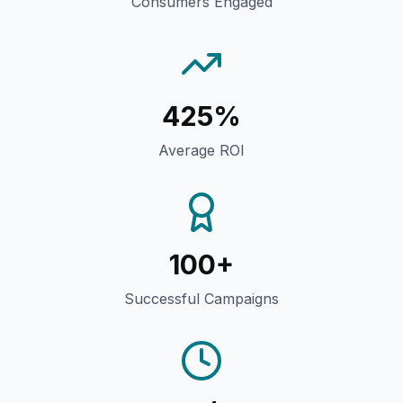
Consumers Engaged
425%
Average ROI
100+
Successful Campaigns