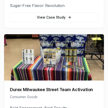
Sugar-Free Flavor Revolution
View Case Study
Durex Milwaukee Street Team Activation
Consumer Goods