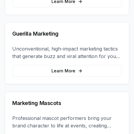
coordination.
Learn More
Guerilla Marketing
Unconventional, high-impact marketing tactics
that generate buzz and viral attention for your
brand in unexpected ways.
Learn More
Marketing Mascots
Professional mascot performers bring your
brand character to life at events, creating
memorable photo opportunities and brand