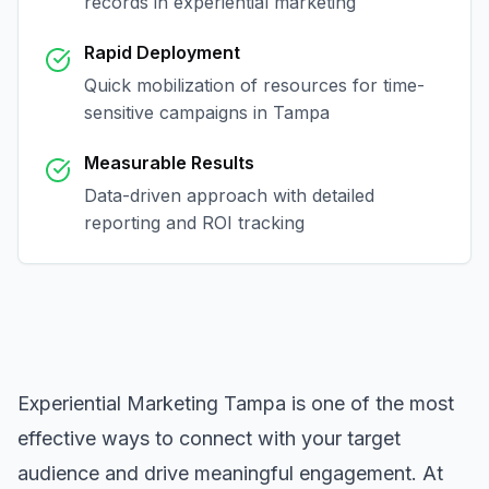
records in
experiential marketing
Rapid Deployment
Quick mobilization of resources for time-
sensitive campaigns in
Tampa
Measurable Results
Data-driven approach with detailed
reporting and ROI tracking
Experiential Marketing Tampa
is one of the most
effective ways to connect with your target
audience and drive meaningful engagement. At