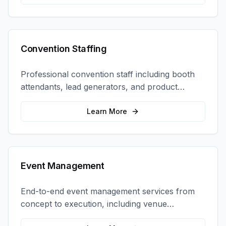
Convention Staffing
Professional convention staff including booth
attendants, lead generators, and product
demonstrators to maximize your trade show
ROI.
Learn More
Event Management
End-to-end event management services from
concept to execution, including venue
selection, logistics, staffing, and on-site