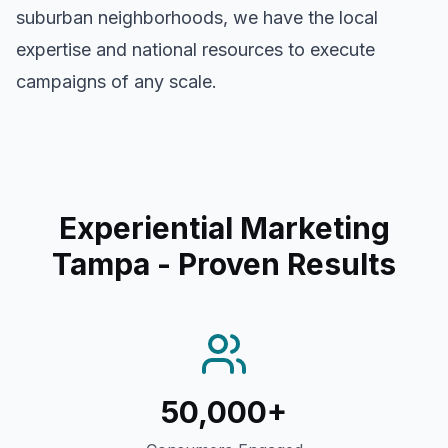
suburban neighborhoods, we have the local
expertise and national resources to execute
campaigns of any scale.
Experiential Marketing
Tampa
- Proven Results
50,000+