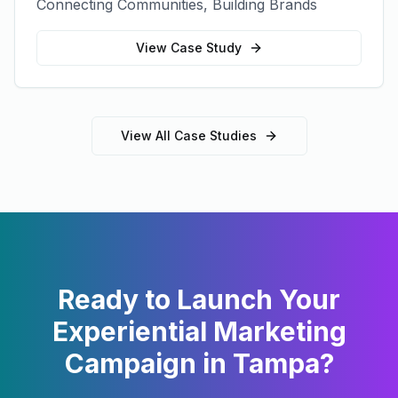
Connecting Communities, Building Brands
View Case Study
View All Case Studies
Ready to Launch Your
Experiential Marketing
Campaign in
Tampa
?