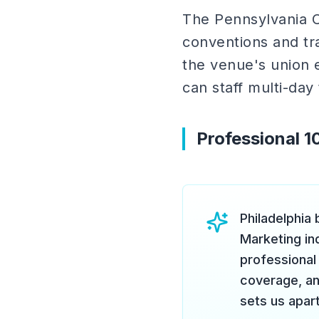
The Pennsylvania C
conventions and tr
the venue's union e
can staff multi-day
Professional 
Philadelphia
Marketing ind
professional 
coverage, and
sets us apart