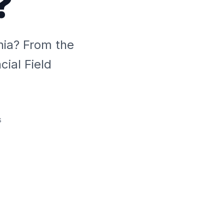
?
hia? From the
ial Field
s