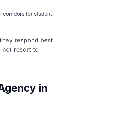
 corridors for student-
 they respond best
not resort to
Agency in