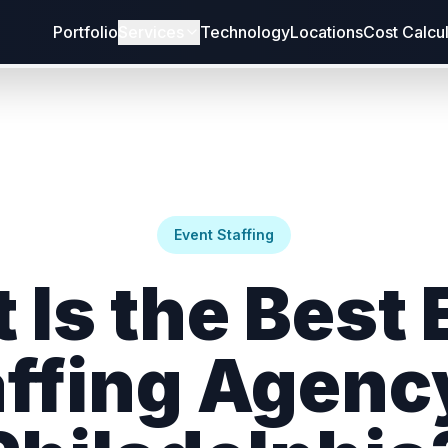
Portfolio
Services
Technology
Locations
Cost Calcu
Event Staffing
 Is the Best 
ffing Agenc