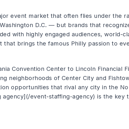
ajor event market that often flies under the 
Washington D.C. — but brands that recognize
rded with highly engaged audiences, world-c
nt that brings the famous Philly passion to ev
ia Convention Center to Lincoln Financial Fi
ing neighborhoods of Center City and Fishtow
ion opportunities that rival any city in the N
ng agency](/event-staffing-agency) is the key