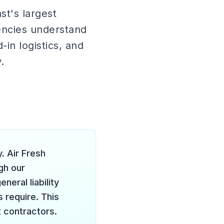
t's largest
encies understand
in logistics, and
.
. Air Fresh
ugh our
eral liability
 require. This
t contractors.