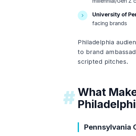
millennial/Gen Z 
University of P
facing brands
Philadelphia audie
to brand ambassado
scripted pitches.
What Makes
#
Philadelph
Pennsylvania 