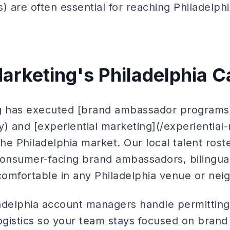
 are often essential for reaching Philadelphi
arketing's Philadelphia Ca
ng has executed [brand ambassador programs
 and [experiential marketing](/experiential
e Philadelphia market. Our local talent roste
consumer-facing brand ambassadors, bilingual
 comfortable in any Philadelphia venue or ne
adelphia account managers handle permitting
logistics so your team stays focused on bra