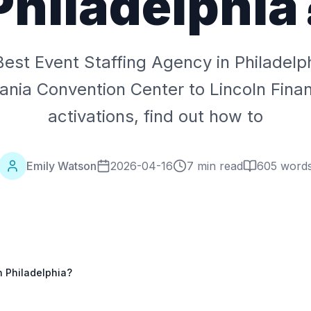
Philadelphia
Best Event Staffing Agency in Philadelp
ania Convention Center to Lincoln Financ
activations, find out how to
Emily Watson
2026-04-16
7 min read
605
word
n Philadelphia?