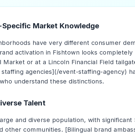
Specific Market Knowledge
ghborhoods have very different consumer de
rand activation in Fishtown looks completely 
 Market or at a Lincoln Financial Field tailga
 staffing agencies](/event-staffing-agency) h
ho understand these distinctions.
Diverse Talent
large and diverse population, with significan
d other communities. [Bilingual brand ambass