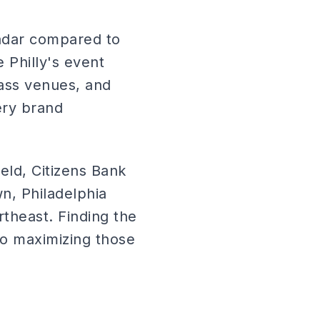
radar compared to
 Philly's event
lass venues, and
ery brand
eld, Citizens Bank
n, Philadelphia
ortheast. Finding the
 to maximizing those