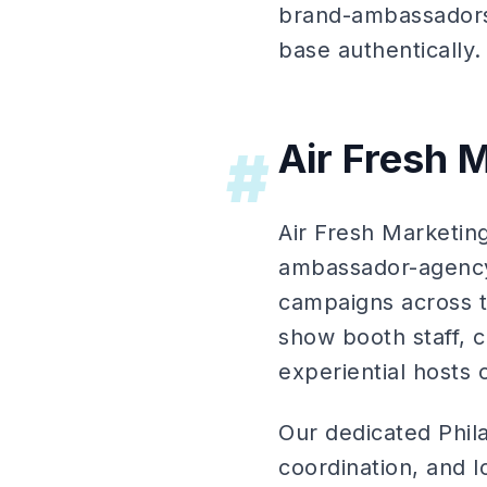
brand-ambassadors)
base authentically.
Air Fresh M
#
Air Fresh Marketi
ambassador-agency)
campaigns across th
show booth staff, 
experiential hosts
Our dedicated Phil
coordination, and 