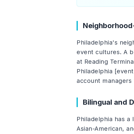
Neighborhood-
Philadelphia's nei
event cultures. A b
at Reading Terminal
Philadelphia [event
account managers w
Bilingual and 
Philadelphia has a 
Asian-American, an