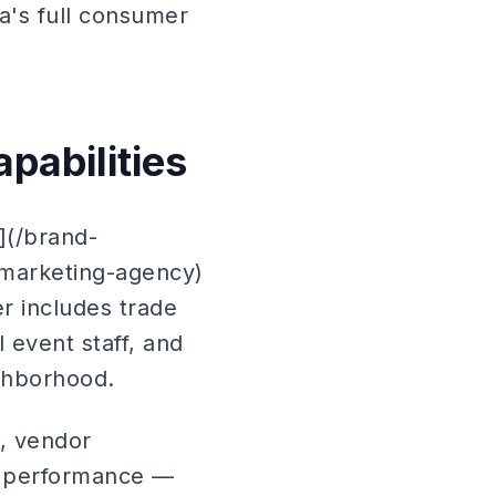
a's full consumer
pabilities
](/brand-
-marketing-agency)
r includes trade
 event staff, and
ighborhood.
, vendor
nd performance —