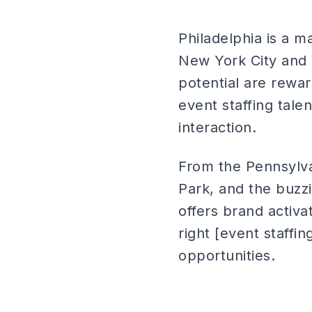
Philadelphia is a m
New York City and 
potential are rewa
event staffing tale
interaction.
From the Pennsylvan
Park, and the buzz
offers brand activat
right [event staffi
opportunities.