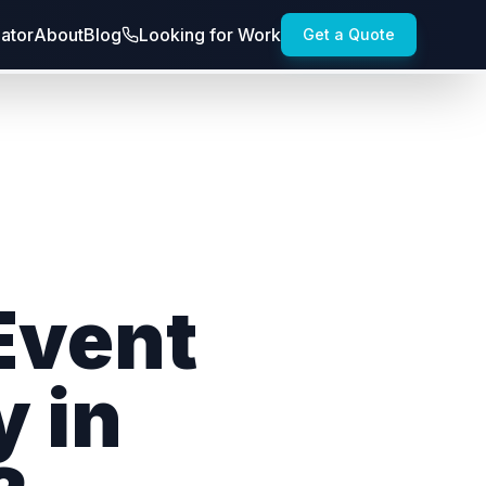
lator
About
Blog
Looking for Work
Get a Quote
Event
y in