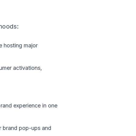
hoods:
ce hosting major
umer activations,
rand experience in one
or brand pop-ups and