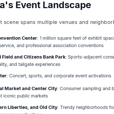
ia's Event Landscape
nt scene spans multiple venues and neighbor
onvention Center
: 1 million square feet of exhibit spa
service, and professional association conventions
l Field and Citizens Bank Park
: Sports-adjacent cons
lity, and tailgate experiences
ter
: Concert, sports, and corporate event activations
l Market and Center City
: Consumer sampling and b
t iconic public markets
rn Liberties, and Old City
: Trendy neighborhoods f