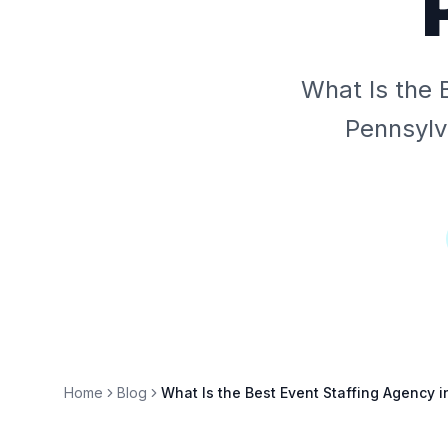
What Is the 
Pennsylv
Home
Blog
What Is the Best Event Staffing Agency i