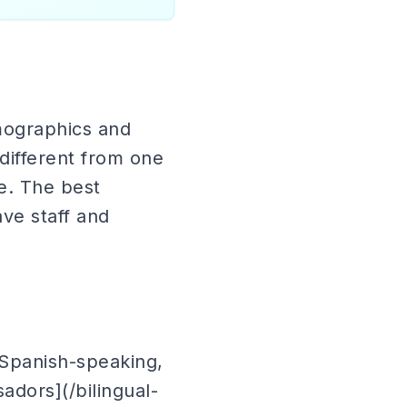
mographics and
different from one
te. The best
ave staff and
t Spanish-speaking,
adors](/bilingual-