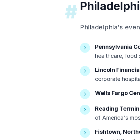
Philadelph
#
Philadelphia's eve
Pennsylvania C
healthcare, food 
Lincoln Financia
corporate hospita
Wells Fargo Cen
Reading Termina
of America's mos
Fishtown, Northe