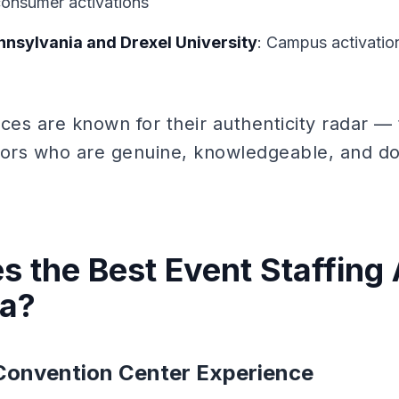
consumer activations
ennsylvania and Drexel University
: Campus activation
nces are known for their authenticity radar —
rs who are genuine, knowledgeable, and do 
 the Best Event Staffing 
ia?
Convention Center Experience