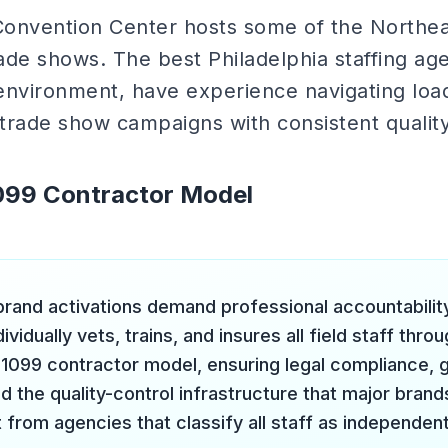
onvention Center hosts some of the Northeas
ade shows. The best Philadelphia staffing ag
nvironment, have experience navigating load-
 trade show campaigns with consistent quality
1099 Contractor Model
 brand activations demand professional accountability
ividually vets, trains, and insures all field staff thro
1099 contractor model, ensuring legal compliance, gen
 the quality-control infrastructure that major brands
 from agencies that classify all staff as independen