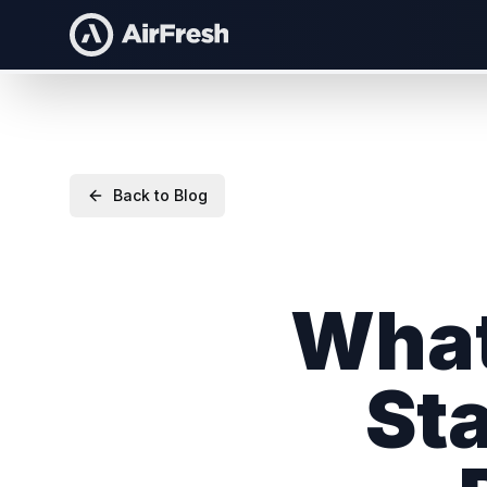
Back to Blog
What
Sta