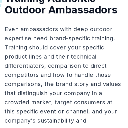
#
Outdoor Ambassadors
Even ambassadors with deep outdoor
expertise need brand-specific training.
Training should cover your specific
product lines and their technical
differentiators, comparison to direct
competitors and how to handle those
comparisons, the brand story and values
that distinguish your company in a
crowded market, target consumers at
this specific event or channel, and your
company's sustainability and