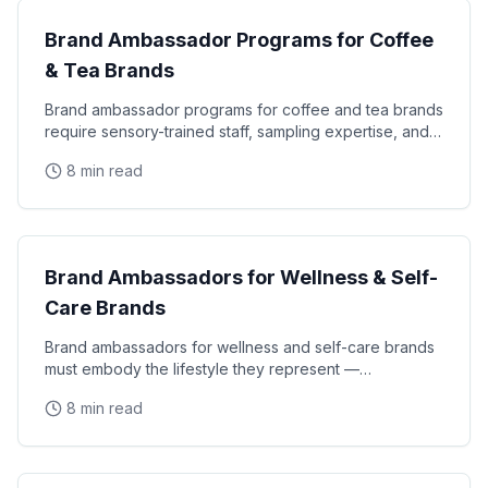
Brand Ambassador Programs for Coffee
& Tea Brands
Brand ambassador programs for coffee and tea brands
require sensory-trained staff, sampling expertise, and
consumer education skills that turn tastings
8 min read
CPG Marketing
Brand Ambassadors for Wellness & Self-
Care Brands
Brand ambassadors for wellness and self-care brands
must embody the lifestyle they represent —
authentically knowledgeable about nutrition,
8 min read
mindfulness
CPG Marketing