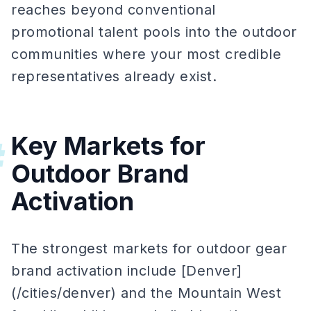
reaches beyond conventional
promotional talent pools into the outdoor
communities where your most credible
representatives already exist.
Key Markets for
#
Outdoor Brand
Activation
The strongest markets for outdoor gear
brand activation include [Denver]
(/cities/denver) and the Mountain West