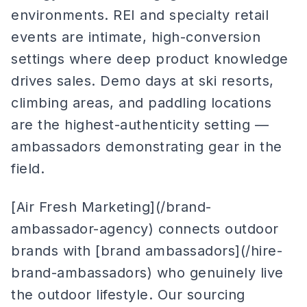
environments. REI and specialty retail
events are intimate, high-conversion
settings where deep product knowledge
drives sales. Demo days at ski resorts,
climbing areas, and paddling locations
are the highest-authenticity setting —
ambassadors demonstrating gear in the
field.
[Air Fresh Marketing](/brand-
ambassador-agency) connects outdoor
brands with [brand ambassadors](/hire-
brand-ambassadors) who genuinely live
the outdoor lifestyle. Our sourcing