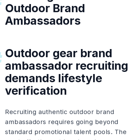
#
Outdoor Brand
Ambassadors
Outdoor gear brand
#
ambassador recruiting
demands lifestyle
verification
Recruiting authentic outdoor brand
ambassadors requires going beyond
standard promotional talent pools. The