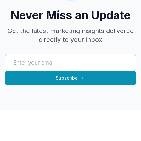
Never Miss an Update
Get the latest marketing insights delivered
directly to your inbox
Subscribe