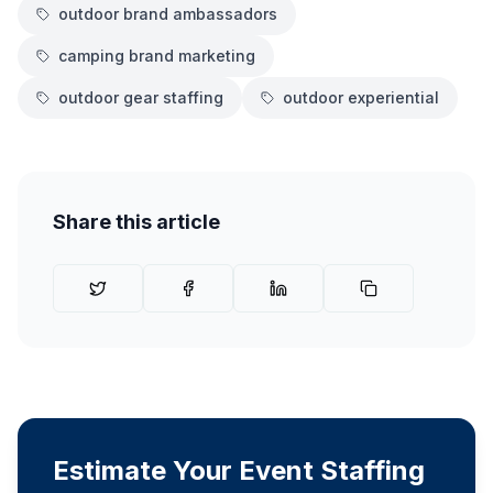
outdoor brand ambassadors
camping brand marketing
outdoor gear staffing
outdoor experiential
Share this article
Estimate Your Event Staffing