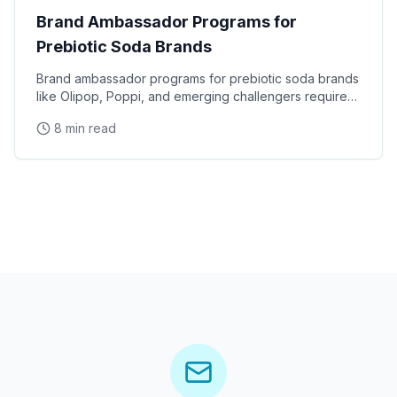
Brand Ambassador Programs for
Prebiotic Soda Brands
Brand ambassador programs for prebiotic soda brands
like Olipop, Poppi, and emerging challengers require
specialized staffing that understands gut health
8 min read