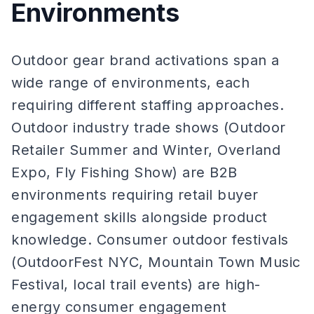
Environments
Outdoor gear brand activations span a
wide range of environments, each
requiring different staffing approaches.
Outdoor industry trade shows (Outdoor
Retailer Summer and Winter, Overland
Expo, Fly Fishing Show) are B2B
environments requiring retail buyer
engagement skills alongside product
knowledge. Consumer outdoor festivals
(OutdoorFest NYC, Mountain Town Music
Festival, local trail events) are high-
energy consumer engagement