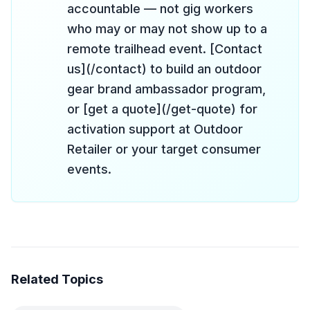
accountable — not gig workers
who may or may not show up to a
remote trailhead event. [Contact
us](/contact) to build an outdoor
gear brand ambassador program,
or [get a quote](/get-quote) for
activation support at Outdoor
Retailer or your target consumer
events.
Related Topics