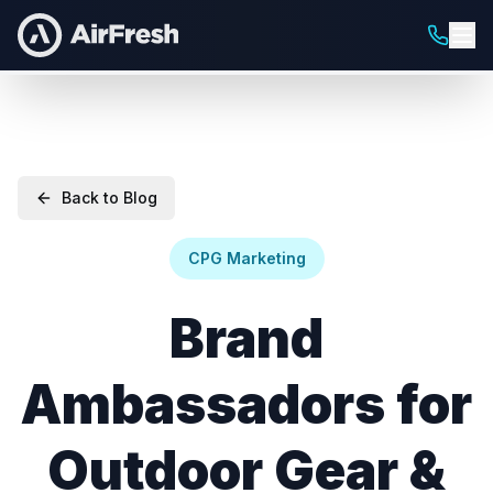
Back to Blog
CPG Marketing
Brand
Ambassadors for
Outdoor Gear &