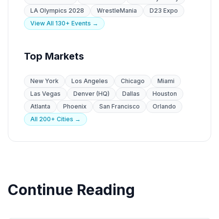
LA Olympics 2028
WrestleMania
D23 Expo
View All 130+ Events →
Top Markets
New York
Los Angeles
Chicago
Miami
Las Vegas
Denver (HQ)
Dallas
Houston
Atlanta
Phoenix
San Francisco
Orlando
All 200+ Cities →
Continue Reading
CPG Marketing