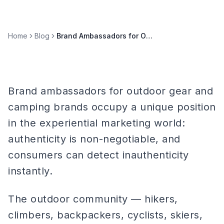
Home
Blog
Brand Ambassadors for Outdoor Gear & Camping Brands
Brand ambassadors for outdoor gear and
camping brands occupy a unique position
in the experiential marketing world:
authenticity is non-negotiable, and
consumers can detect inauthenticity
instantly.
The outdoor community — hikers,
climbers, backpackers, cyclists, skiers,