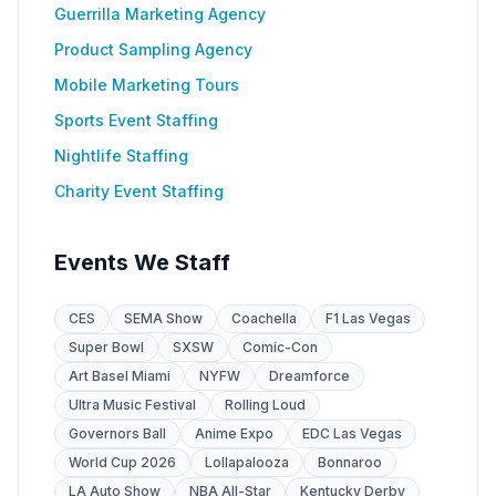
Guerrilla Marketing Agency
Product Sampling Agency
Mobile Marketing Tours
Sports Event Staffing
Nightlife Staffing
Charity Event Staffing
Events We Staff
CES
SEMA Show
Coachella
F1 Las Vegas
Super Bowl
SXSW
Comic-Con
Art Basel Miami
NYFW
Dreamforce
Ultra Music Festival
Rolling Loud
Governors Ball
Anime Expo
EDC Las Vegas
World Cup 2026
Lollapalooza
Bonnaroo
LA Auto Show
NBA All-Star
Kentucky Derby