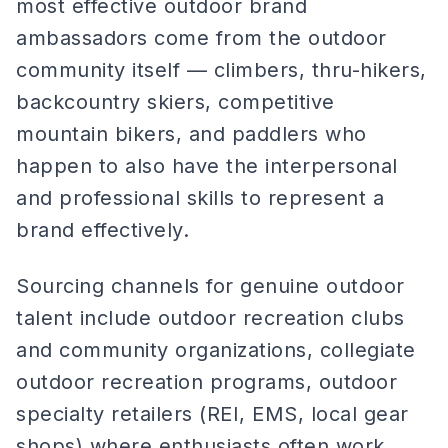
most effective outdoor brand
ambassadors come from the outdoor
community itself — climbers, thru-hikers,
backcountry skiers, competitive
mountain bikers, and paddlers who
happen to also have the interpersonal
and professional skills to represent a
brand effectively.
Sourcing channels for genuine outdoor
talent include outdoor recreation clubs
and community organizations, collegiate
outdoor recreation programs, outdoor
specialty retailers (REI, EMS, local gear
shops) where enthusiasts often work,