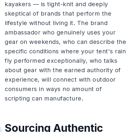
kayakers — is tight-knit and deeply
skeptical of brands that perform the
lifestyle without living it. The brand
ambassador who genuinely uses your
gear on weekends, who can describe the
specific conditions where your tent's rain
fly performed exceptionally, who talks
about gear with the earned authority of
experience, will connect with outdoor
consumers in ways no amount of
scripting can manufacture.
Sourcing Authentic