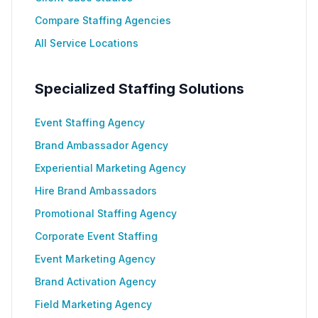
Compare Staffing Agencies
All Service Locations
Specialized Staffing Solutions
Event Staffing Agency
Brand Ambassador Agency
Experiential Marketing Agency
Hire Brand Ambassadors
Promotional Staffing Agency
Corporate Event Staffing
Event Marketing Agency
Brand Activation Agency
Field Marketing Agency