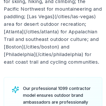
for skiing, hiking, and climbing; the
Pacific Northwest for mountaineering and
paddling; [Las Vegas](/cities/las-vegas)
area for desert outdoor recreation;
[Atlanta](/cities/atlanta) for Appalachian
Trail and southeast outdoor culture; and
[Boston](/cities/boston) and
[Philadelphia](/cities/philadelphia) for
east coast trail and cycling communities.
Our professional 1099 contractor
model ensures outdoor brand
ambassadors are professionally