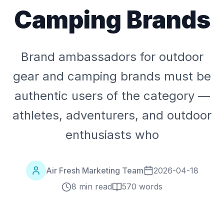
Camping Brands
Brand ambassadors for outdoor
gear and camping brands must be
authentic users of the category —
athletes, adventurers, and outdoor
enthusiasts who
Air Fresh Marketing Team
2026-04-18
8 min read
570
words