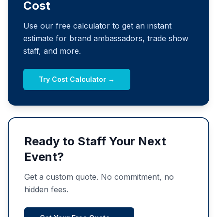
Cost
Use our free calculator to get an instant
estimate for brand ambassadors, trade show
staff, and more.
Try Cost Calculator →
Ready to Staff Your Next
Event?
Get a custom quote. No commitment, no
hidden fees.