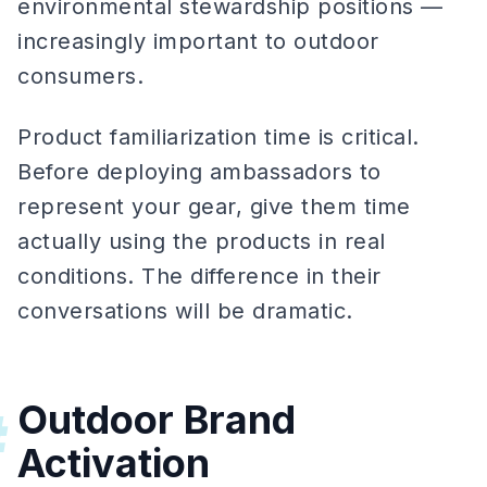
environmental stewardship positions —
increasingly important to outdoor
consumers.
Product familiarization time is critical.
Before deploying ambassadors to
represent your gear, give them time
actually using the products in real
conditions. The difference in their
conversations will be dramatic.
Outdoor Brand
#
Activation