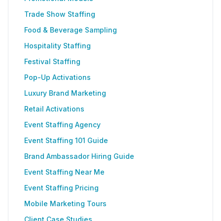
Trade Show Staffing
Food & Beverage Sampling
Hospitality Staffing
Festival Staffing
Pop-Up Activations
Luxury Brand Marketing
Retail Activations
Event Staffing Agency
Event Staffing 101 Guide
Brand Ambassador Hiring Guide
Event Staffing Near Me
Event Staffing Pricing
Mobile Marketing Tours
Client Case Studies