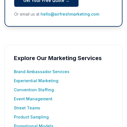
Get Your Free Quote →
Or email us at
hello@airfreshmarketing.com
Explore Our Marketing Services
Brand Ambassador Services
Experiential Marketing
Convention Staffing
Event Management
Street Teams
Product Sampling
Promotional Models