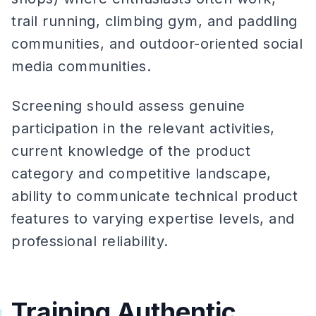
trail running, climbing gym, and paddling
communities, and outdoor-oriented social
media communities.
Screening should assess genuine
participation in the relevant activities,
current knowledge of the product
category and competitive landscape,
ability to communicate technical product
features to varying expertise levels, and
professional reliability.
Training Authentic