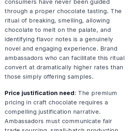
consumers have never been guided
through a proper chocolate tasting. The
ritual of breaking, smelling, allowing
chocolate to melt on the palate, and
identifying flavor notes is a genuinely
novel and engaging experience. Brand
ambassadors who can facilitate this ritual
convert at dramatically higher rates than
those simply offering samples.
Price justification need
: The premium
pricing in craft chocolate requires a
compelling justification narrative.
Ambassadors must communicate fair
trade sourcing, small-batch production,