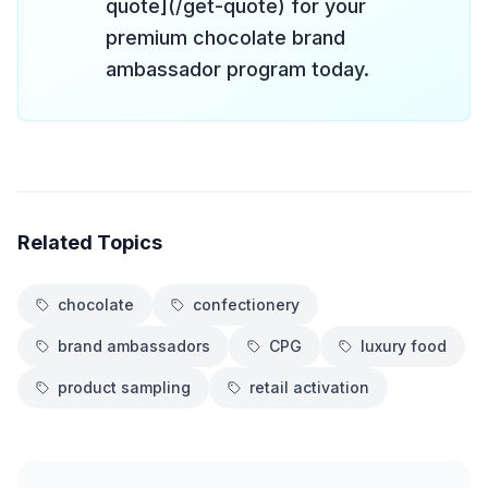
quote](/get-quote) for your
premium chocolate brand
ambassador program today.
Related Topics
chocolate
confectionery
brand ambassadors
CPG
luxury food
product sampling
retail activation