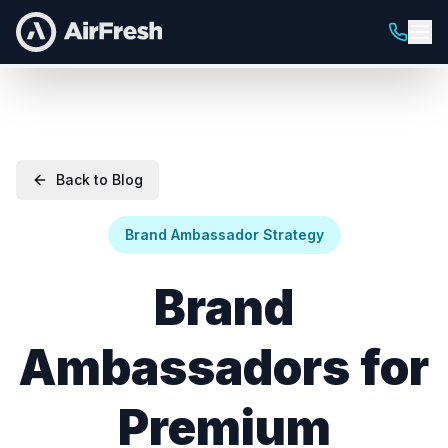
Back to Blog
Brand Ambassador Strategy
Brand
Ambassadors for
Premium