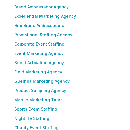
Brand Ambassador Agency
Experiential Marketing Agency
Hire Brand Ambassadors
Promotional Staffing Agency
Corporate Event Staffing
Event Marketing Agency
Brand Activation Agency
Field Marketing Agency
Guerrilla Marketing Agency
Product Sampling Agency
Mobile Marketing Tours
Sports Event Staffing
Nightlife Staffing
Charity Event Staffing