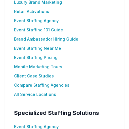
Luxury Brand Marketing
Retail Activations
Event Staffing Agency
Event Staffing 101 Guide
Brand Ambassador Hiring Guide
Event Staffing Near Me
Event Staffing Pricing
Mobile Marketing Tours
Client Case Studies
Compare Staffing Agencies
All Service Locations
Specialized Staffing Solutions
Event Staffing Agency