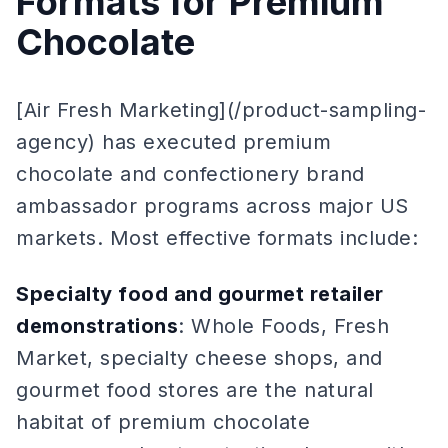
Formats for Premium
Chocolate
[Air Fresh Marketing](/product-sampling-
agency) has executed premium
chocolate and confectionery brand
ambassador programs across major US
markets. Most effective formats include:
Specialty food and gourmet retailer
demonstrations
: Whole Foods, Fresh
Market, specialty cheese shops, and
gourmet food stores are the natural
habitat of premium chocolate