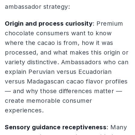
ambassador strategy:
Origin and process curiosity
: Premium
chocolate consumers want to know
where the cacao is from, how it was
processed, and what makes this origin or
variety distinctive. Ambassadors who can
explain Peruvian versus Ecuadorian
versus Madagascan cacao flavor profiles
— and why those differences matter —
create memorable consumer
experiences.
Sensory guidance receptiveness
: Many