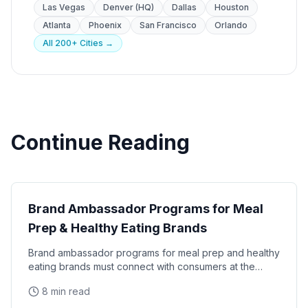
Las Vegas
Denver (HQ)
Dallas
Houston
Atlanta
Phoenix
San Francisco
Orlando
All 200+ Cities →
Continue Reading
Brand Ambassador Strategy
Brand Ambassador Programs for Meal
Prep & Healthy Eating Brands
Brand ambassador programs for meal prep and healthy
eating brands must connect with consumers at the
intersection of convenience, nutrition, and lifestyle
8 min read