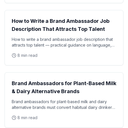
Brand Ambassador Strategy
How to Write a Brand Ambassador Job
Description That Attracts Top Talent
How to write a brand ambassador job description that
attracts top talent — practical guidance on language,
requirements, compensation transparency, and
8 min read
Brand Ambassador Strategy
Brand Ambassadors for Plant-Based Milk
& Dairy Alternative Brands
Brand ambassadors for plant-based milk and dairy
alternative brands must convert habitual dairy drinkers
through authentic, science-backed taste
8 min read