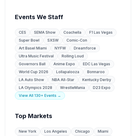
Events We Staff
CES
SEMA Show
Coachella
F1 Las Vegas
Super Bowl
SXSW
Comic-Con
Art Basel Miami
NYFW
Dreamforce
Ultra Music Festival
Rolling Loud
Governors Ball
Anime Expo
EDC Las Vegas
World Cup 2026
Lollapalooza
Bonnaroo
LA Auto Show
NBA All-Star
Kentucky Derby
LA Olympics 2028
WrestleMania
D23 Expo
View All 130+ Events →
Top Markets
New York
Los Angeles
Chicago
Miami