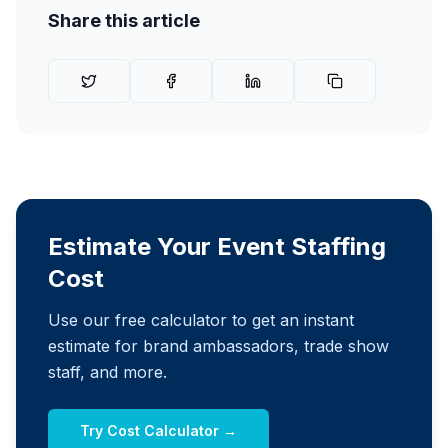
Share this article
Estimate Your Event Staffing
Cost
Use our free calculator to get an instant
estimate for brand ambassadors, trade show
staff, and more.
Try Cost Calculator →