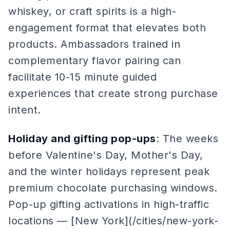
whiskey, or craft spirits is a high-
engagement format that elevates both
products. Ambassadors trained in
complementary flavor pairing can
facilitate 10-15 minute guided
experiences that create strong purchase
intent.
Holiday and gifting pop-ups
: The weeks
before Valentine's Day, Mother's Day,
and the winter holidays represent peak
premium chocolate purchasing windows.
Pop-up gifting activations in high-traffic
locations — [New York](/cities/new-york-