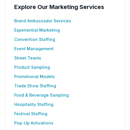
Explore Our Marketing Services
Brand Ambassador Services
Experiential Marketing
Convention Staffing
Event Management
Street Teams
Product Sampling
Promotional Models
Trade Show Staffing
Food & Beverage Sampling
Hospitality Staffing
Festival Staffing
Pop-Up Activations