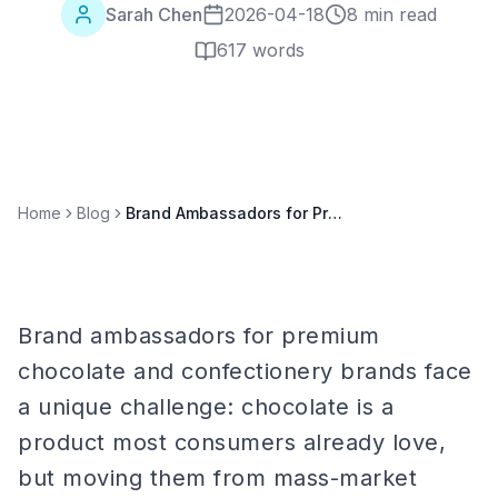
Sarah Chen
2026-04-18
8 min read
617
words
Home
Blog
Brand Ambassadors for Premium Chocolate & Confectionery Brands
Brand ambassadors for premium
chocolate and confectionery brands face
a unique challenge: chocolate is a
product most consumers already love,
but moving them from mass-market