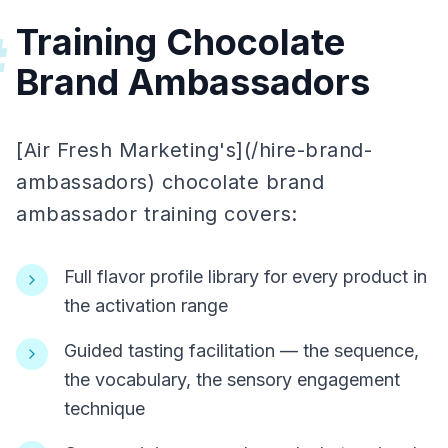
Training Chocolate
#
Brand Ambassadors
[Air Fresh Marketing's](/hire-brand-
ambassadors) chocolate brand
ambassador training covers:
Full flavor profile library for every product in
the activation range
Guided tasting facilitation — the sequence,
the vocabulary, the sensory engagement
technique