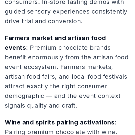
consumers. In-store tasting demos with
guided sensory experiences consistently
drive trial and conversion.
Farmers market and artisan food
events
: Premium chocolate brands
benefit enormously from the artisan food
event ecosystem. Farmers markets,
artisan food fairs, and local food festivals
attract exactly the right consumer
demographic — and the event context
signals quality and craft.
Wine and spirits pairing activations
:
Pairing premium chocolate with wine,