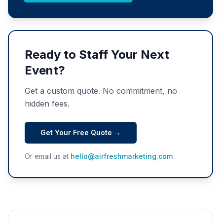
Ready to Staff Your Next
Event?
Get a custom quote. No commitment, no
hidden fees.
Get Your Free Quote →
Or email us at
hello@airfreshmarketing.com