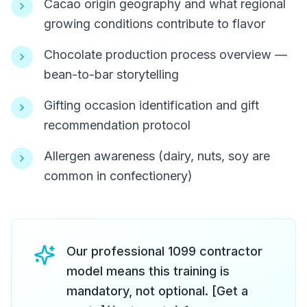
Cacao origin geography and what regional
growing conditions contribute to flavor
Chocolate production process overview —
bean-to-bar storytelling
Gifting occasion identification and gift
recommendation protocol
Allergen awareness (dairy, nuts, soy are
common in confectionery)
Our professional 1099 contractor
model means this training is
mandatory, not optional. [Get a