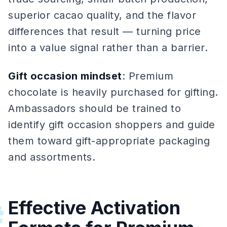
superior cacao quality, and the flavor
differences that result — turning price
into a value signal rather than a barrier.
Gift occasion mindset
: Premium
chocolate is heavily purchased for gifting.
Ambassadors should be trained to
identify gift occasion shoppers and guide
them toward gift-appropriate packaging
and assortments.
Effective Activation
#