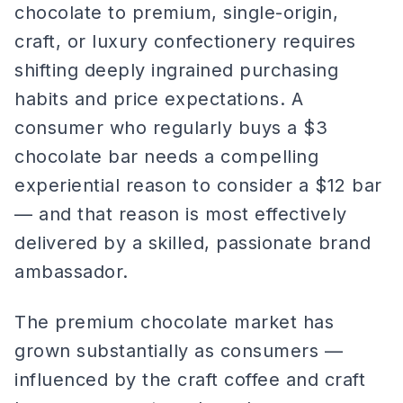
chocolate to premium, single-origin,
craft, or luxury confectionery requires
shifting deeply ingrained purchasing
habits and price expectations. A
consumer who regularly buys a $3
chocolate bar needs a compelling
experiential reason to consider a $12 bar
— and that reason is most effectively
delivered by a skilled, passionate brand
ambassador.
The premium chocolate market has
grown substantially as consumers —
influenced by the craft coffee and craft