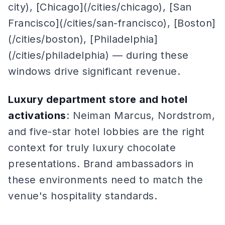
city), [Chicago](/cities/chicago), [San
Francisco](/cities/san-francisco), [Boston]
(/cities/boston), [Philadelphia]
(/cities/philadelphia) — during these
windows drive significant revenue.
Luxury department store and hotel
activations
: Neiman Marcus, Nordstrom,
and five-star hotel lobbies are the right
context for truly luxury chocolate
presentations. Brand ambassadors in
these environments need to match the
venue's hospitality standards.