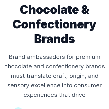
Chocolate &
Confectionery
Brands
Brand ambassadors for premium
chocolate and confectionery brands
must translate craft, origin, and
sensory excellence into consumer
experiences that drive