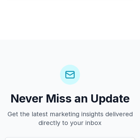
Never Miss an Update
Get the latest marketing insights delivered
directly to your inbox