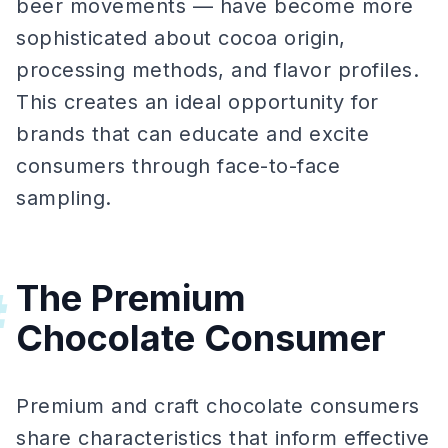
beer movements — have become more
sophisticated about cocoa origin,
processing methods, and flavor profiles.
This creates an ideal opportunity for
brands that can educate and excite
consumers through face-to-face
sampling.
The Premium
#
Chocolate Consumer
Premium and craft chocolate consumers
share characteristics that inform effective