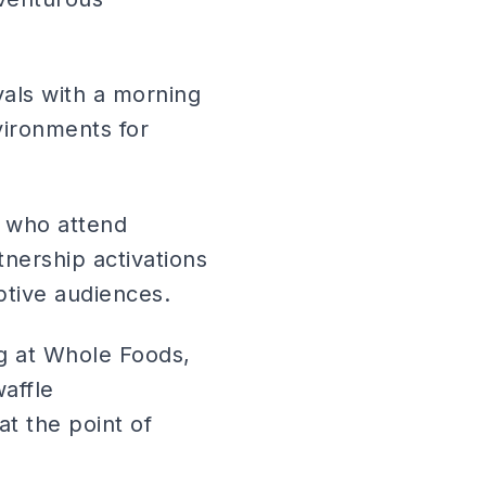
ivals with a morning
ironments for
s who attend
nership activations
ptive audiences.
ng at Whole Foods,
affle
t the point of