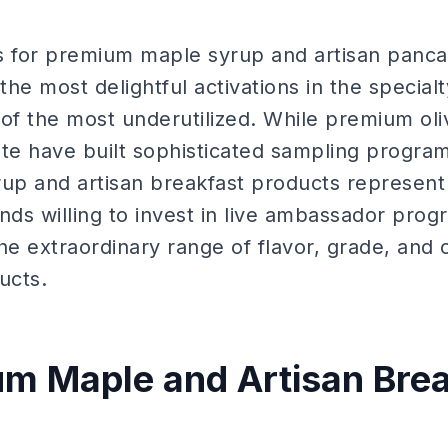
 for premium maple syrup and artisan panc
he most delightful activations in the special
f the most underutilized. While premium olive
te have built sophisticated sampling program
p and artisan breakfast products represent
nds willing to invest in live ambassador pro
 extraordinary range of flavor, grade, and cu
ucts.
m Maple and Artisan Brea