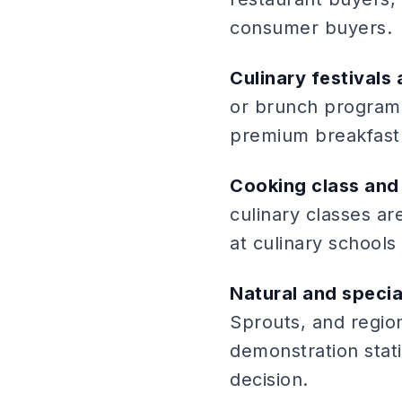
consumer buyers.
Culinary festivals
or brunch program
premium breakfast
Cooking class and 
culinary classes a
at culinary school
Natural and specia
Sprouts, and region
demonstration stat
decision.