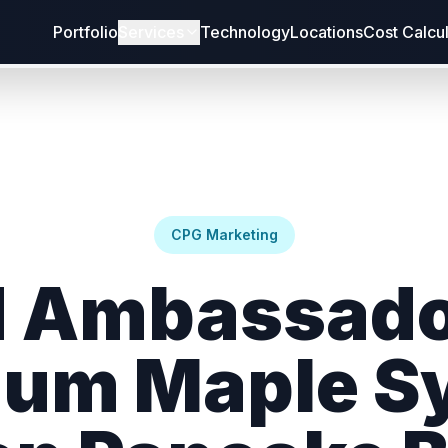
Portfolio
Services
Technology
Locations
Cost Calcu
CPG Marketing
 Ambassado
um Maple S