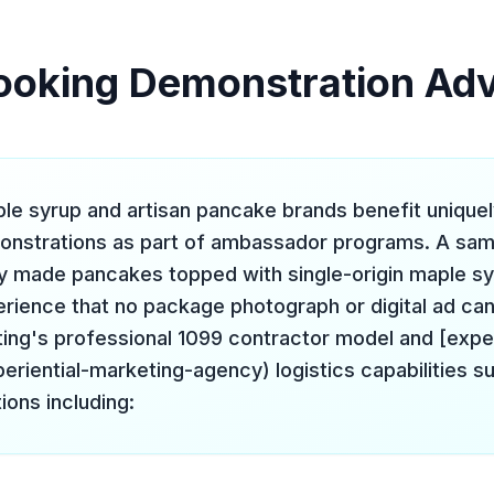
ooking Demonstration Ad
e syrup and artisan pancake brands benefit uniquel
onstrations as part of ambassador programs. A sam
y made pancakes topped with single-origin maple sy
rience that no package photograph or digital ad can 
ing's professional 1099 contractor model and [exper
eriential-marketing-agency) logistics capabilities s
ions including: