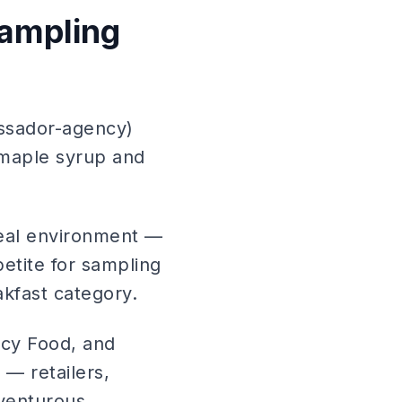
ampling
ssador-agency)
 maple syrup and
deal environment —
etite for sampling
akfast category.
cy Food, and
 — retailers,
dventurous