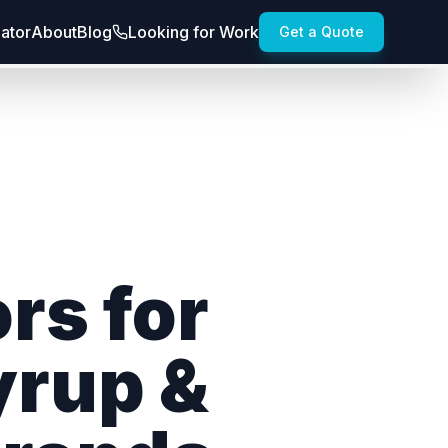
lator
About
Blog
Looking for Work
Get a Quote
rs for
yrup &