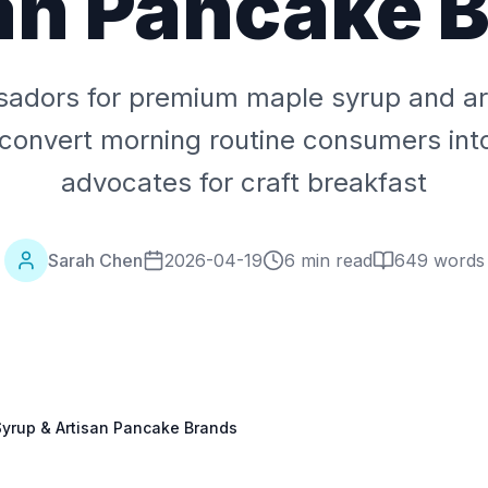
an Pancake 
adors for premium maple syrup and ar
convert morning routine consumers int
advocates for craft breakfast
Sarah Chen
2026-04-19
6 min read
649
words
yrup & Artisan Pancake Brands