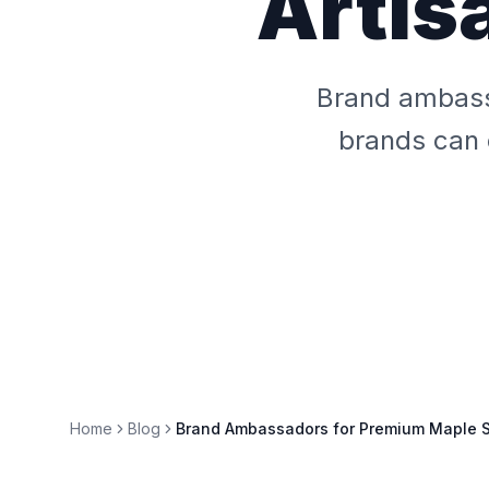
Artis
Brand ambass
brands can 
Home
Blog
Brand Ambassadors for Premium Maple S