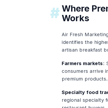
Where Pre
#
Works
Air Fresh Marketi
identifies the hig
artisan breakfast b
Farmers markets
: 
consumers arrive i
premium products. 
Specialty food tr
regional specialty 
restaurant buyers,