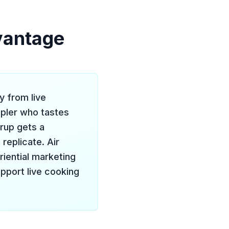
vantage
y from live
pler who tastes
rup gets a
replicate. Air
iential marketing
upport live cooking