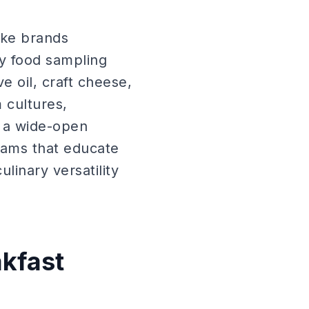
ake brands
ty food sampling
 oil, craft cheese,
 cultures,
 a wide-open
grams that educate
linary versatility
kfast