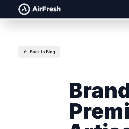
Back to Blog
Brand
Premi