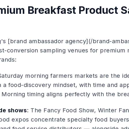
mium Breakfast Product S
ng's [brand ambassador agency](/brand-amba
hest-conversion sampling venues for premium
rands:
Saturday morning farmers markets are the i
n a food-discovery mindset, with time and app
Morning timing aligns perfectly with the bre
ade shows
: The Fancy Food Show, Winter Fan
food expos concentrate specialty food buyers
 and food service distributors — alongside a