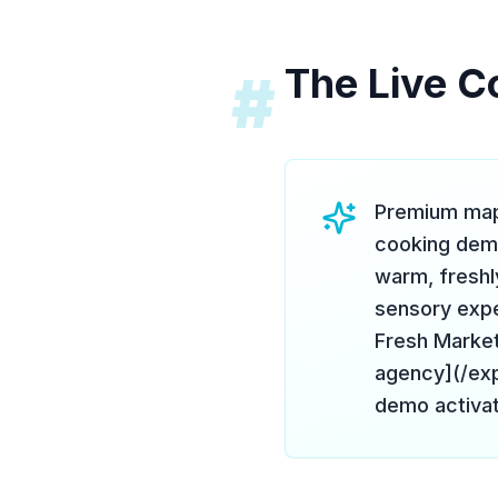
The Live C
#
Premium mapl
cooking dem
warm, freshl
sensory expe
Fresh Market
agency](/exp
demo activat