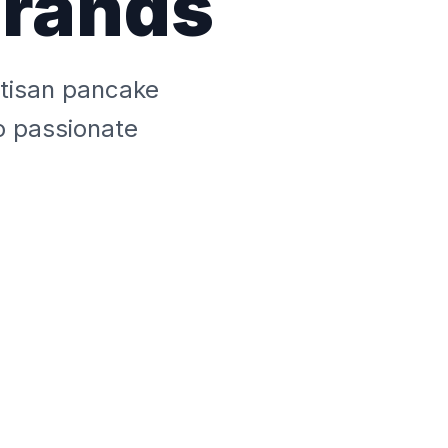
Brands
tisan pancake
o passionate