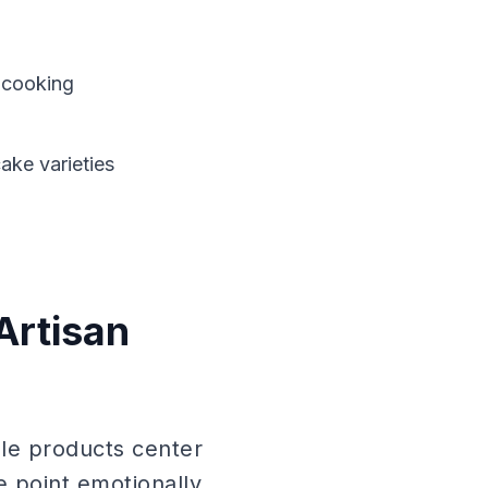
e cooking
ake varieties
Artisan
le products center
e point emotionally