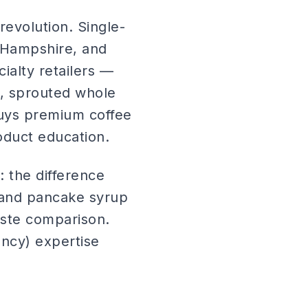
evolution. Single-
 Hampshire, and
alty retailers —
s, sprouted whole
buys premium coffee
roduct education.
 the difference
rand pancake syrup
taste comparison.
ncy) expertise