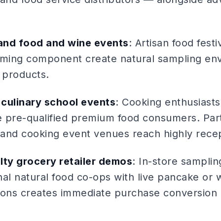
 and food and wine events
: Artisan food fest
ming component create natural sampling env
 products.
culinary school events
: Cooking enthusiast
re pre-qualified premium food consumers. Part
s and cooking event venues reach highly rece
lty grocery retailer demos
: In-store sampli
al natural food co-ops with live pancake or w
ions creates immediate purchase conversion a