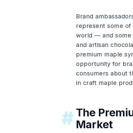
Brand ambassadors
represent some of t
world — and some o
and artisan chocola
premium maple syru
opportunity for bra
consumers about the
in craft maple prod
The Premiu
#
Market