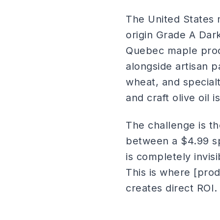
The United States 
origin Grade A Dar
Quebec maple prod
alongside artisan 
wheat, and special
and craft olive oil
The challenge is t
between a $4.99 sp
is completely invis
This is where [pro
creates direct ROI.