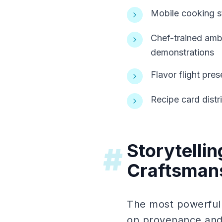
Mobile cooking s
Chef-trained amba
demonstrations
Flavor flight pre
Recipe card distr
Storytelli
#
Craftsman
The most powerful
on provenance and c