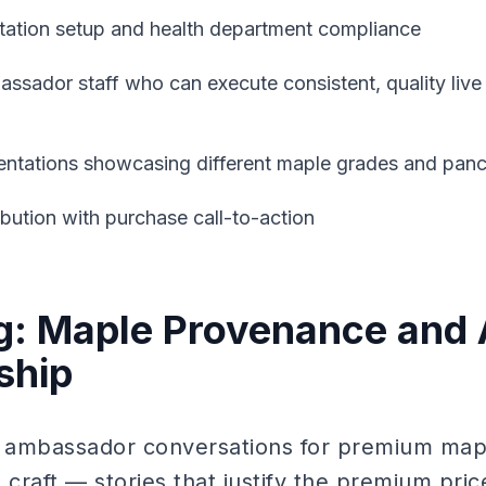
tation setup and health department compliance
ssador staff who can execute consistent, quality liv
sentations showcasing different maple grades and panc
ibution with purchase call-to-action
ng: Maple Provenance and 
ship
 ambassador conversations for premium map
raft — stories that justify the premium pric