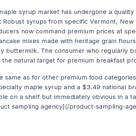
maple syrup market has undergone a quality r
k Robust syrups from specific Vermont, New
ucers now command premium prices at speci
pancake mixes made with heritage grain flour
ty buttermilk. The consumer who regularly 
 is the natural target for premium breakfast p
he same as for other premium food categories:
ecialty maple syrup and a $3.49 national b
ible on a shelf but immediately obvious in a 
duct sampling agency](/product-sampling-age