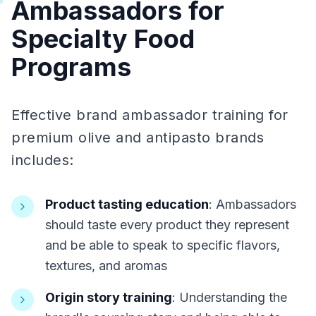
Ambassadors for
Specialty Food
Programs
Effective brand ambassador training for
premium olive and antipasto brands
includes:
Product tasting education
: Ambassadors
should taste every product they represent
and be able to speak to specific flavors,
textures, and aromas
Origin story training
: Understanding the