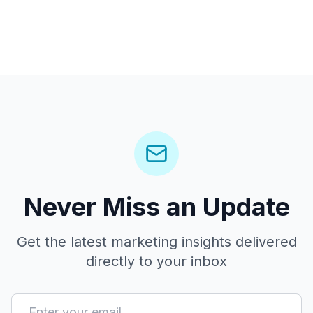
Never Miss an Update
Get the latest marketing insights delivered
directly to your inbox