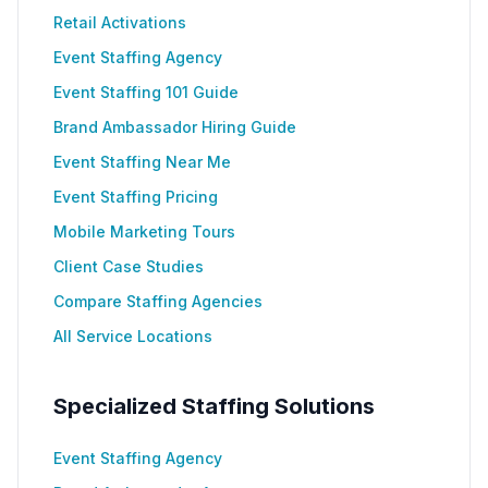
Retail Activations
Event Staffing Agency
Event Staffing 101 Guide
Brand Ambassador Hiring Guide
Event Staffing Near Me
Event Staffing Pricing
Mobile Marketing Tours
Client Case Studies
Compare Staffing Agencies
All Service Locations
Specialized Staffing Solutions
Event Staffing Agency