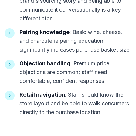
brand's sourcing story and being able to
communicate it conversationally is a key
differentiator
Pairing knowledge
: Basic wine, cheese,
and charcuterie pairing education
significantly increases purchase basket size
Objection handling
: Premium price
objections are common; staff need
comfortable, confident responses
Retail navigation
: Staff should know the
store layout and be able to walk consumers
directly to the purchase location