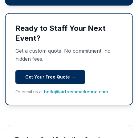
Ready to Staff Your Next
Event?
Get a custom quote. No commitment, no
hidden fees.
Get Your Free Quote →
Or email us at
hello@airfreshmarketing.com