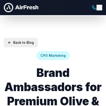
Back to Blog
CPG Marketing
Brand
Ambassadors for
Premium Olive &