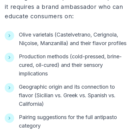
it requires a brand ambassador who can
educate consumers on:
Olive varietals (Castelvetrano, Cerignola,
Niçoise, Manzanilla) and their flavor profiles
Production methods (cold-pressed, brine-
cured, oil-cured) and their sensory
implications
Geographic origin and its connection to
flavor (Sicilian vs. Greek vs. Spanish vs.
California)
Pairing suggestions for the full antipasto
category