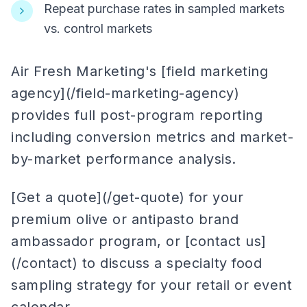
Repeat purchase rates in sampled markets
vs. control markets
Air Fresh Marketing's [field marketing
agency](/field-marketing-agency)
provides full post-program reporting
including conversion metrics and market-
by-market performance analysis.
[Get a quote](/get-quote) for your
premium olive or antipasto brand
ambassador program, or [contact us]
(/contact) to discuss a specialty food
sampling strategy for your retail or event