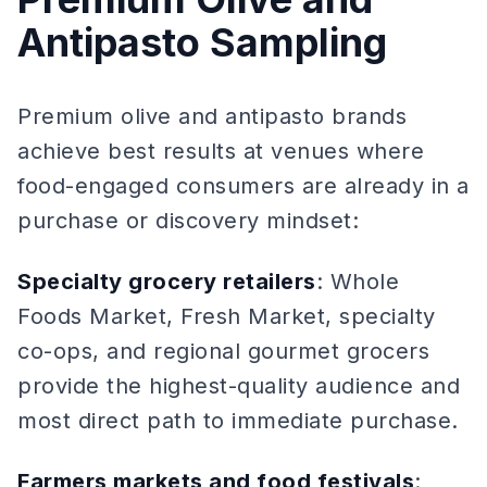
Antipasto Sampling
Premium olive and antipasto brands
achieve best results at venues where
food-engaged consumers are already in a
purchase or discovery mindset:
Specialty grocery retailers
: Whole
Foods Market, Fresh Market, specialty
co-ops, and regional gourmet grocers
provide the highest-quality audience and
most direct path to immediate purchase.
Farmers markets and food festivals
: