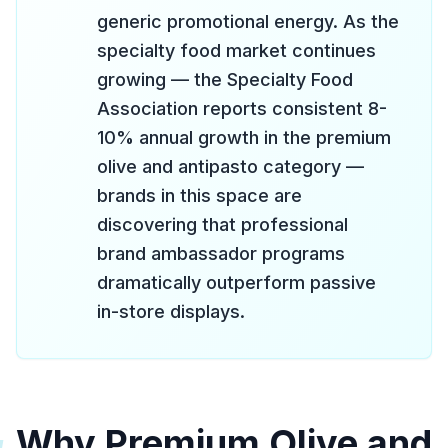
generic promotional energy. As the
specialty food market continues
growing — the Specialty Food
Association reports consistent 8-
10% annual growth in the premium
olive and antipasto category —
brands in this space are
discovering that professional
brand ambassador programs
dramatically outperform passive
in-store displays.
Why Premium Olive and