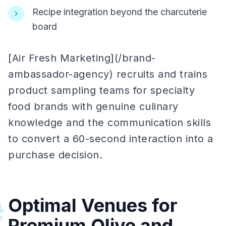
Recipe integration beyond the charcuterie
board
[Air Fresh Marketing](/brand-
ambassador-agency) recruits and trains
product sampling teams for specialty
food brands with genuine culinary
knowledge and the communication skills
to convert a 60-second interaction into a
purchase decision.
Optimal Venues for
#
Premium Olive and