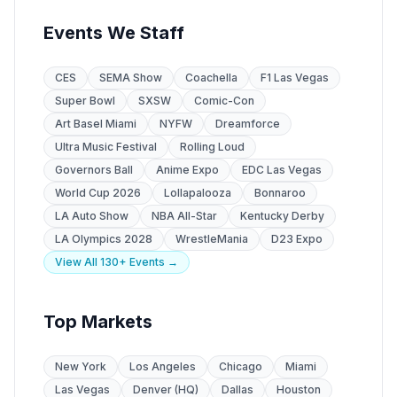
Events We Staff
CES
SEMA Show
Coachella
F1 Las Vegas
Super Bowl
SXSW
Comic-Con
Art Basel Miami
NYFW
Dreamforce
Ultra Music Festival
Rolling Loud
Governors Ball
Anime Expo
EDC Las Vegas
World Cup 2026
Lollapalooza
Bonnaroo
LA Auto Show
NBA All-Star
Kentucky Derby
LA Olympics 2028
WrestleMania
D23 Expo
View All 130+ Events →
Top Markets
New York
Los Angeles
Chicago
Miami
Las Vegas
Denver (HQ)
Dallas
Houston