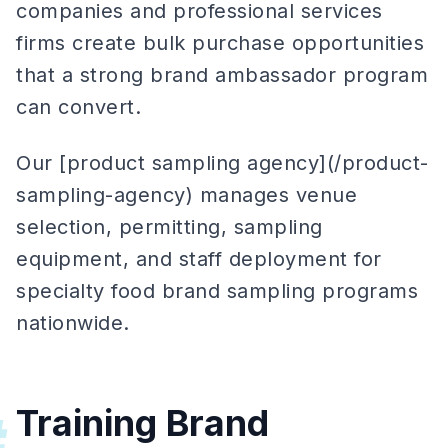
companies and professional services
firms create bulk purchase opportunities
that a strong brand ambassador program
can convert.
Our [product sampling agency](/product-
sampling-agency) manages venue
selection, permitting, sampling
equipment, and staff deployment for
specialty food brand sampling programs
nationwide.
Training Brand
#