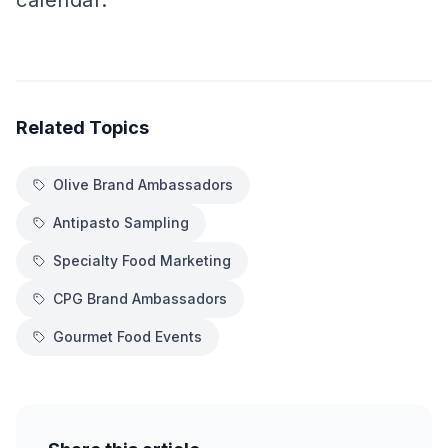
calendar.
Related Topics
Olive Brand Ambassadors
Antipasto Sampling
Specialty Food Marketing
CPG Brand Ambassadors
Gourmet Food Events