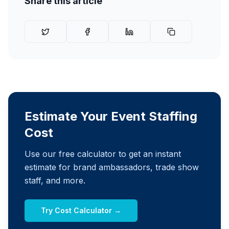
Share this article
Estimate Your Event Staffing
Cost
Use our free calculator to get an instant
estimate for brand ambassadors, trade show
staff, and more.
Try Cost Calculator →