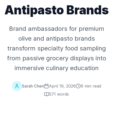
Antipasto Brands
Brand ambassadors for premium
olive and antipasto brands
transform specialty food sampling
from passive grocery displays into
immersive culinary education
Sarah Chen
April 19, 2026
6 min read
571
words