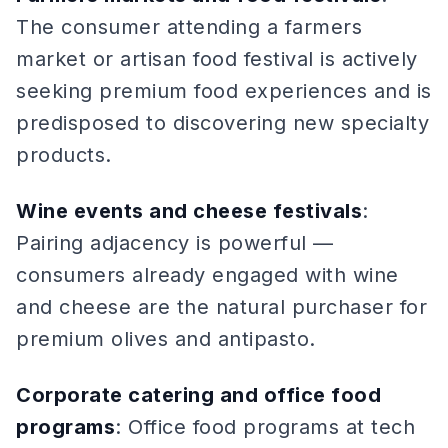
The consumer attending a farmers
market or artisan food festival is actively
seeking premium food experiences and is
predisposed to discovering new specialty
products.
Wine events and cheese festivals
:
Pairing adjacency is powerful —
consumers already engaged with wine
and cheese are the natural purchaser for
premium olives and antipasto.
Corporate catering and office food
programs
: Office food programs at tech