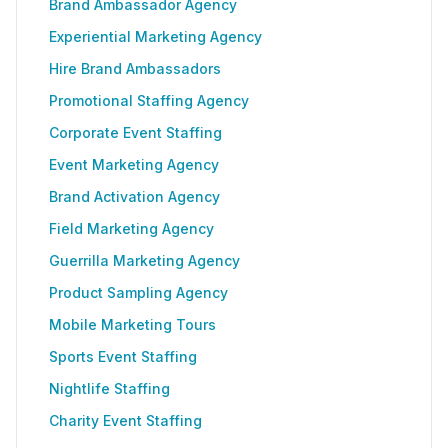
Brand Ambassador Agency
Experiential Marketing Agency
Hire Brand Ambassadors
Promotional Staffing Agency
Corporate Event Staffing
Event Marketing Agency
Brand Activation Agency
Field Marketing Agency
Guerrilla Marketing Agency
Product Sampling Agency
Mobile Marketing Tours
Sports Event Staffing
Nightlife Staffing
Charity Event Staffing