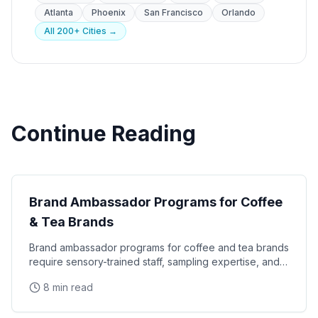
Atlanta
Phoenix
San Francisco
Orlando
All 200+ Cities →
Continue Reading
CPG Marketing
Brand Ambassador Programs for Coffee
& Tea Brands
Brand ambassador programs for coffee and tea brands
require sensory-trained staff, sampling expertise, and
consumer education skills that turn tastings
8 min read
CPG Marketing