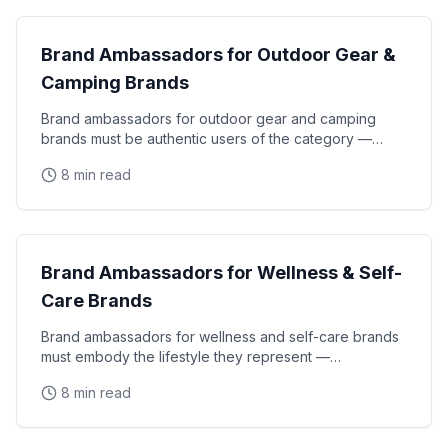
Brand Ambassadors for Outdoor Gear &
Camping Brands
Brand ambassadors for outdoor gear and camping
brands must be authentic users of the category —
athletes, adventurers, and outdoor enthusiasts who
8 min read
CPG Marketing
Brand Ambassadors for Wellness & Self-
Care Brands
Brand ambassadors for wellness and self-care brands
must embody the lifestyle they represent —
authentically knowledgeable about nutrition,
8 min read
mindfulness