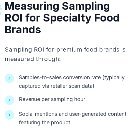
Measuring Sampling
#
ROI for Specialty Food
Brands
Sampling ROI for premium food brands is
measured through:
Samples-to-sales conversion rate (typically
captured via retailer scan data)
Revenue per sampling hour
Social mentions and user-generated content
featuring the product