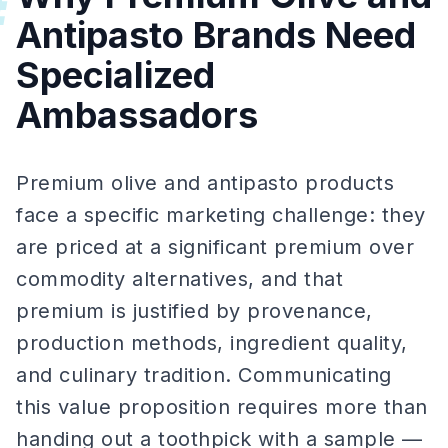
#
Antipasto Brands Need
Specialized
Ambassadors
Premium olive and antipasto products
face a specific marketing challenge: they
are priced at a significant premium over
commodity alternatives, and that
premium is justified by provenance,
production methods, ingredient quality,
and culinary tradition. Communicating
this value proposition requires more than
handing out a toothpick with a sample —