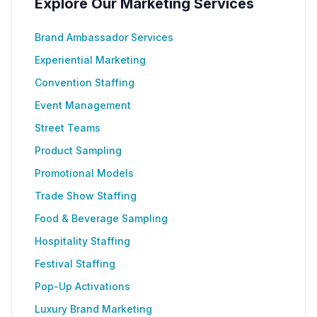
Explore Our Marketing Services
Brand Ambassador Services
Experiential Marketing
Convention Staffing
Event Management
Street Teams
Product Sampling
Promotional Models
Trade Show Staffing
Food & Beverage Sampling
Hospitality Staffing
Festival Staffing
Pop-Up Activations
Luxury Brand Marketing