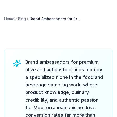
Home
Blog
Brand Ambassadors for Premium Olive & Antipasto Brands
Brand ambassadors for premium
olive and antipasto brands occupy
a specialized niche in the food and
beverage sampling world where
product knowledge, culinary
credibility, and authentic passion
for Mediterranean cuisine drive
conversion rates far more than