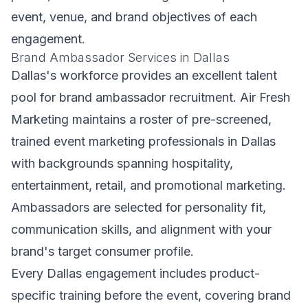
event, venue, and brand objectives of each
engagement.
Brand Ambassador Services in Dallas
Dallas's workforce provides an excellent talent
pool for brand ambassador recruitment. Air Fresh
Marketing maintains a roster of pre-screened,
trained event marketing professionals in Dallas
with backgrounds spanning hospitality,
entertainment, retail, and promotional marketing.
Ambassadors are selected for personality fit,
communication skills, and alignment with your
brand's target consumer profile.
Every Dallas engagement includes product-
specific training before the event, covering brand