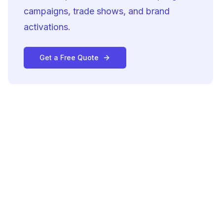
campaigns, trade shows, and brand
activations.
Get a Free Quote