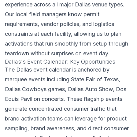
experience across all major Dallas venue types.
Our local field managers know permit
requirements, vendor policies, and logistical
constraints at each facility, allowing us to plan
activations that run smoothly from setup through
teardown without surprises on event day.
Dallas's Event Calendar: Key Opportunities
The Dallas event calendar is anchored by
marquee events including State Fair of Texas,
Dallas Cowboys games, Dallas Auto Show, Dos
Equis Pavilion concerts. These flagship events
generate concentrated consumer traffic that
brand activation teams can leverage for product
sampling, brand awareness, and direct consumer