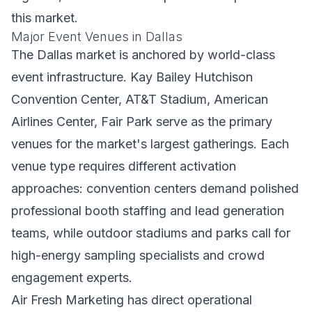
this market.
Major Event Venues in Dallas
The Dallas market is anchored by world-class
event infrastructure. Kay Bailey Hutchison
Convention Center, AT&T Stadium, American
Airlines Center, Fair Park serve as the primary
venues for the market's largest gatherings. Each
venue type requires different activation
approaches: convention centers demand polished
professional booth staffing and lead generation
teams, while outdoor stadiums and parks call for
high-energy sampling specialists and crowd
engagement experts.
Air Fresh Marketing has direct operational