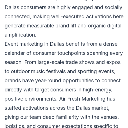
Dallas consumers are highly engaged and socially
connected, making well-executed activations here
generate measurable brand lift and organic digital
amplification.
Event marketing in Dallas benefits from a dense
calendar of consumer touchpoints spanning every
season. From large-scale trade shows and expos
to outdoor music festivals and sporting events,
brands have year-round opportunities to connect
directly with target consumers in high-energy,
positive environments. Air Fresh Marketing has
staffed activations across the Dallas market,
giving our team deep familiarity with the venues,
logistics, and consumer expectations specific to