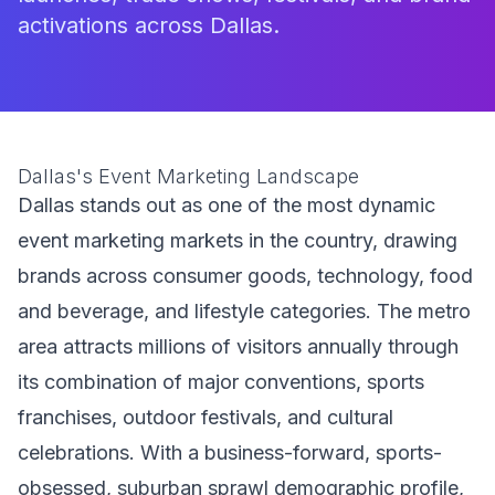
activations across Dallas.
Dallas's Event Marketing Landscape
Dallas stands out as one of the most dynamic
event marketing markets in the country, drawing
brands across consumer goods, technology, food
and beverage, and lifestyle categories. The metro
area attracts millions of visitors annually through
its combination of major conventions, sports
franchises, outdoor festivals, and cultural
celebrations. With a business-forward, sports-
obsessed, suburban sprawl demographic profile,