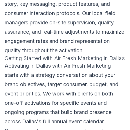
story, key messaging, product features, and
consumer interaction protocols. Our local field
managers provide on-site supervision, quality
assurance, and real-time adjustments to maximize
engagement rates and brand representation
quality throughout the activation.
Getting Started with Air Fresh Marketing in Dallas
Activating in Dallas with Air Fresh Marketing
starts with a strategy conversation about your
brand objectives, target consumer, budget, and
event priorities. We work with clients on both
one-off activations for specific events and
ongoing programs that build brand presence
across Dallas's full annual event calendar.