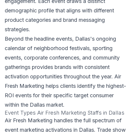
engagement. Each event draws a distinct
demographic profile that aligns with different
product categories and brand messaging
strategies.
Beyond the headline events, Dallas's ongoing
calendar of neighborhood festivals, sporting
events, corporate conferences, and community
gatherings provides brands with consistent
activation opportunities throughout the year. Air
Fresh Marketing helps clients identify the highest-
ROI events for their specific target consumer
within the Dallas market.
Event Types Air Fresh Marketing Staffs in Dallas
Air Fresh Marketing handles the full spectrum of
event marketing activations in Dallas. Trade show