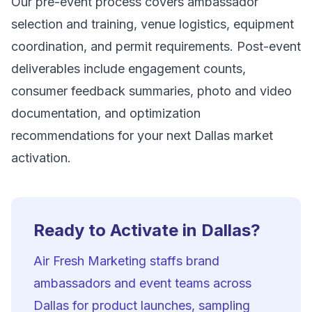
Our pre-event process covers ambassador
selection and training, venue logistics, equipment
coordination, and permit requirements. Post-event
deliverables include engagement counts,
consumer feedback summaries, photo and video
documentation, and optimization
recommendations for your next Dallas market
activation.
Ready to Activate in Dallas?
Air Fresh Marketing staffs brand
ambassadors and event teams across
Dallas for product launches, sampling