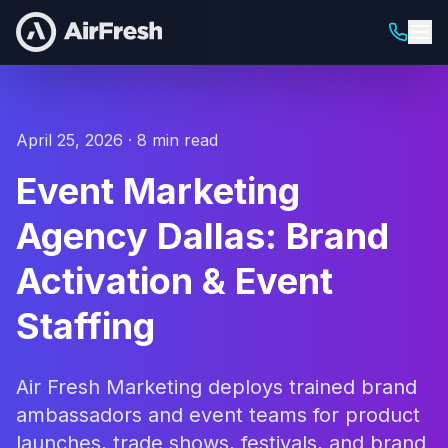
April 25, 2026 · 8 min read
Event Marketing
Agency Dallas: Brand
Activation & Event
Staffing
Air Fresh Marketing deploys trained brand
ambassadors and event teams for product
launches, trade shows, festivals, and brand