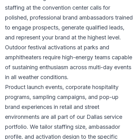
staffing at the convention center calls for
polished, professional brand ambassadors trained
to engage prospects, generate qualified leads,
and represent your brand at the highest level.
Outdoor festival activations at parks and
amphitheaters require high-energy teams capable
of sustaining enthusiasm across multi-day events
in all weather conditions.
Product launch events, corporate hospitality
programs, sampling campaigns, and pop-up
brand experiences in retail and street
environments are all part of our Dallas service
portfolio. We tailor staffing size, ambassador
profile, and activation design to the specific