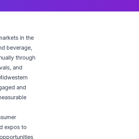
arkets in the
nd beverage,
nnually through
vals, and
 Midwestern
ngaged and
measurable
onsumer
d expos to
opportunities