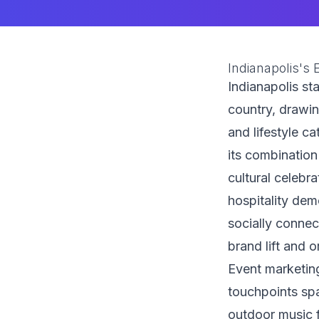
Indianapolis's
Indianapolis st
country, drawi
and lifestyle ca
its combination
cultural celebr
hospitality dem
socially conne
brand lift and o
Event marketing
touchpoints sp
outdoor music f