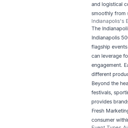
and logistical c
smoothly from 
Indianapolis's 
The Indianapol
Indianapolis 5
flagship events
can leverage f
engagement. Eac
different produ
Beyond the hea
festivals, spor
provides brands
Fresh Marketing 
consumer within
Event Types Air