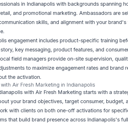
ssionals in Indianapolis with backgrounds spanning hos
retail, and promotional marketing. Ambassadors are se
, communication skills, and alignment with your brand's 
e.
lis engagement includes product-specific training bef
story, key messaging, product features, and consumer
local field managers provide on-site supervision, quali
adjustments to maximize engagement rates and brand r
out the activation.
 with Air Fresh Marketing in Indianapolis
ndianapolis with Air Fresh Marketing starts with a strat
bout your brand objectives, target consumer, budget, 
work with clients on both one-off activations for specif
s that build brand presence across Indianapolis's ful