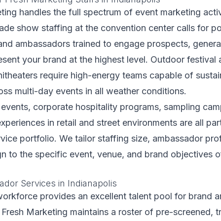
ting handles the full spectrum of event marketing activ
rade show staffing at the convention center calls for po
rand ambassadors trained to engage prospects, generat
esent your brand at the highest level. Outdoor festival 
itheaters require high-energy teams capable of sustai
ss multi-day events in all weather conditions.
 events, corporate hospitality programs, sampling cam
periences in retail and street environments are all par
vice portfolio. We tailor staffing size, ambassador prof
gn to the specific event, venue, and brand objectives 
or Services in Indianapolis
workforce provides an excellent talent pool for brand
r Fresh Marketing maintains a roster of pre-screened, t