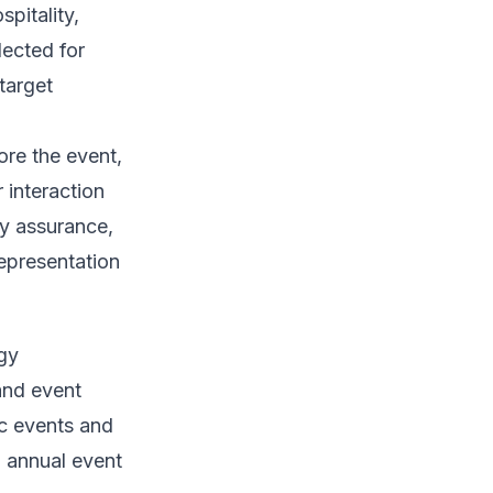
pitality,
lected for
target
ore the event,
 interaction
ty assurance,
epresentation
egy
and event
ic events and
l annual event