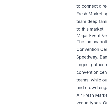
to connect dire
Fresh Marketing
team deep famil
to this market.
Major Event Ve
The Indianapoli
Convention Cent
Speedway, Bank
largest gatheri
convention cen
teams, while ou
and crowd eng
Air Fresh Marke
venue types. Ou