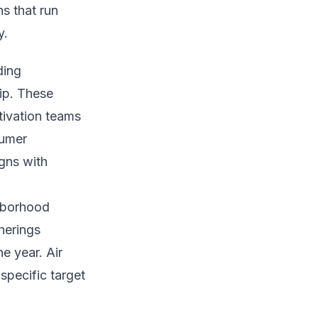
ns that run
y.
ding
ip. These
tivation teams
sumer
gns with
ghborhood
herings
e year. Air
specific target