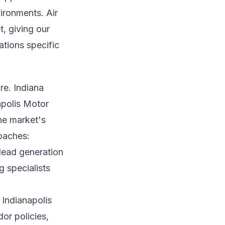
ironments. Air
t, giving our
ations specific
re. Indiana
apolis Motor
he market's
roaches:
lead generation
 specialists
 Indianapolis
or policies,