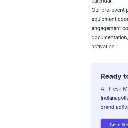
calendar.
Our pre-event p
equipment coord
engagement co
documentation,
activation.
Ready to
Air Fresh 
Indianapoli
brand activ
Get a Fr