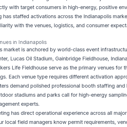
ctly with target consumers in high-energy, positive env
 has staffed activations across the Indianapolis marke
iarity with the venues, logistics, and consumer expect
nues in Indianapolis
s market is anchored by world-class event infrastructu
er, Lucas Oil Stadium, Gainbridge Fieldhouse, Indian
ers Life Fieldhouse serve as the primary venues for t
ngs. Each venue type requires different activation app
ters demand polished professional booth staffing and 
tdoor stadiums and parks call for high-energy sampling
agement experts.
ting has direct operational experience across all major
r local field managers know permit requirements, vend