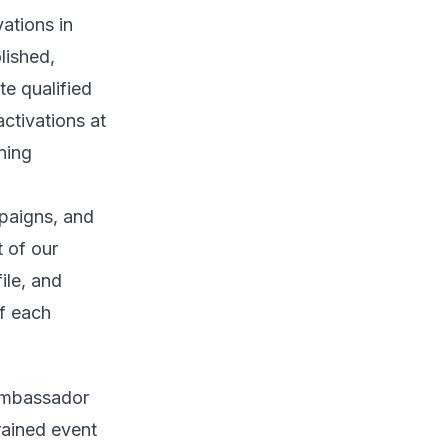
ations in
lished,
e qualified
activations at
ning
paigns, and
t of our
ile, and
of each
 ambassador
rained event