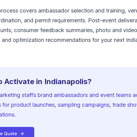
rocess covers ambassador selection and training, venu
ination, and permit requirements. Post-event delivera
unts, consumer feedback summaries, photo and vide
 and optimization recommendations for your next Indi
 Activate in Indianapolis?
Marketing staffs brand ambassadors and event teams a
s for product launches, sampling campaigns, trade sh
ations.
ee Quote