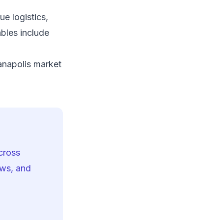
e logistics,
bles include
o
anapolis market
cross
ows, and