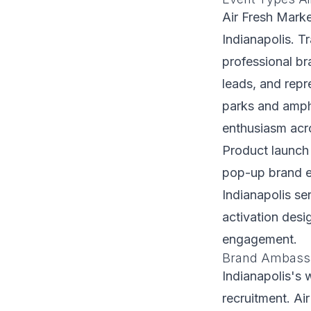
Air Fresh Marke
Indianapolis. T
professional b
leads, and repr
parks and amph
enthusiasm acro
Product launch
pop-up brand ex
Indianapolis ser
activation desi
engagement.
Brand Ambassad
Indianapolis's 
recruitment. Ai