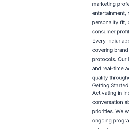
marketing profe
entertainment, 
personality fit
consumer profil
Every Indianapo
covering brand 
protocols. Our 
and real-time 
quality through
Getting Started
Activating in I
conversation a
priorities. We 
ongoing program