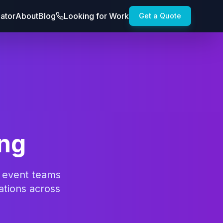
lator
About
Blog
Looking for Work
Get a Quote
ing
d event teams
ations across