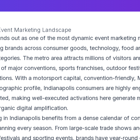
 Event Marketing Landscape
ands out as one of the most dynamic event marketing m
ng brands across consumer goods, technology, food a
tegories. The metro area attracts millions of visitors a
 of major conventions, sports franchises, outdoor festi
ations. With a motorsport capital, convention-friendly,
ographic profile, Indianapolis consumers are highly e
cted, making well-executed activations here generate 
rganic digital amplification.
 in Indianapolis benefits from a dense calendar of c
anning every season. From large-scale trade shows an
estivals and sporting events, brands have year-round 