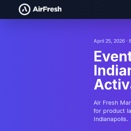
April 25, 2026 · 
Even
India
Activ
Air Fresh Ma
for product l
Indianapolis.