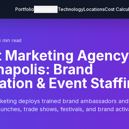
Portfolio
Services
Technology
Locations
Cost Calcu
8 min read
t Marketing Agency
napolis: Brand
ation & Event Staff
rketing deploys trained brand ambassadors an
aunches, trade shows, festivals, and brand activ