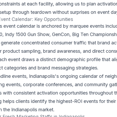
onstraints at each facility, allowing us to plan activatio
setup through teardown without surprises on event da
Event Calendar: Key Opportunities
is event calendar is anchored by marquee events inclu
00, Indy 1500 Gun Show, GenCon, Big Ten Championsh
 generate concentrated consumer traffic that brand ac
or product sampling, brand awareness, and direct con
h event draws a distinct demographic profile that ali
ct categories and brand messaging strategies.
dline events, Indianapolis's ongoing calendar of nei
ting events, corporate conferences, and community gat
 with consistent activation opportunities throughout th
helps clients identify the highest-ROI events for their 
 the Indianapolis market.
 Fresh Marketing Staffs in Indianapolis