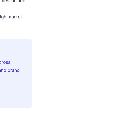
bles include
o
igh market
cross
 and brand