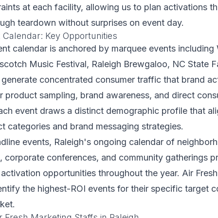
raints at each facility, allowing us to plan activations 
ough teardown without surprises on event day.
t Calendar: Key Opportunities
ent calendar is anchored by marquee events includin
scotch Music Festival, Raleigh Brewgaloo, NC State Fa
 generate concentrated consumer traffic that brand ac
or product sampling, brand awareness, and direct con
h event draws a distinct demographic profile that ali
ct categories and brand messaging strategies.
line events, Raleigh's ongoing calendar of neighborho
s, corporate conferences, and community gatherings p
 activation opportunities throughout the year. Air Fres
dentify the highest-ROI events for their specific target
ket.
 Fresh Marketing Staffs in Raleigh