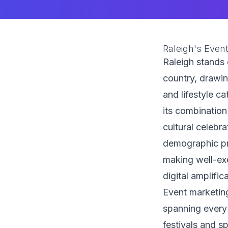
Raleigh's Even
Raleigh stands 
country, drawi
and lifestyle ca
its combination
cultural celebr
demographic pr
making well-exe
digital amplific
Event marketin
spanning every
festivals and s