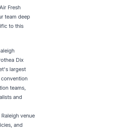
Air Fresh
our team deep
fic to this
aleigh
rothea Dix
t's largest
: convention
tion teams,
alists and
r Raleigh venue
icies, and