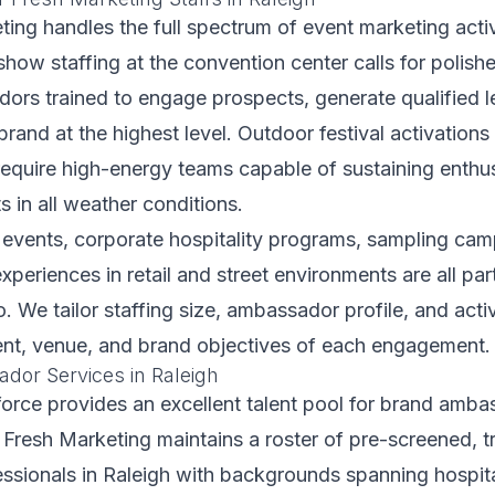
ting handles the full spectrum of event marketing activ
show staffing at the convention center calls for polish
ors trained to engage prospects, generate qualified l
brand at the highest level. Outdoor festival activations
require high-energy teams capable of sustaining enthu
s in all weather conditions.
 events, corporate hospitality programs, sampling cam
periences in retail and street environments are all par
o. We tailor staffing size, ambassador profile, and acti
vent, venue, and brand objectives of each engagement.
or Services in Raleigh
orce provides an excellent talent pool for brand amb
r Fresh Marketing maintains a roster of pre-screened, t
ssionals in Raleigh with backgrounds spanning hospita