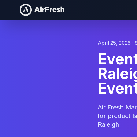
April 25, 2026 · 
Even
Ralei
Event
Air Fresh Ma
for product l
Raleigh.