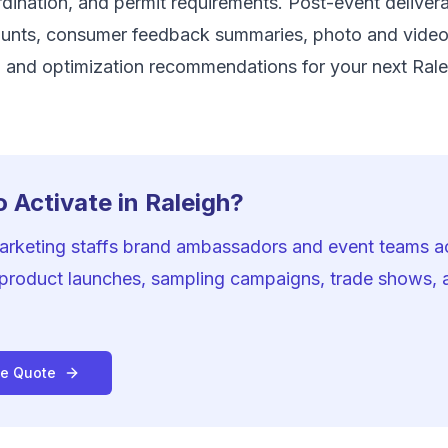
ination, and permit requirements. Post-event delivera
unts, consumer feedback summaries, photo and vide
 and optimization recommendations for your next Rale
 Activate in Raleigh?
Marketing staffs brand ambassadors and event teams a
 product launches, sampling campaigns, trade shows,
ee Quote