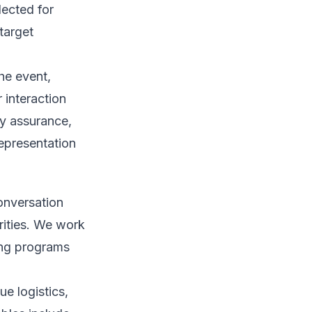
lected for
target
he event,
 interaction
ty assurance,
epresentation
conversation
rities. We work
ing programs
e logistics,