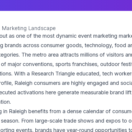
t Marketing Landscape
out as one of the most dynamic event marketing marke
ng brands across consumer goods, technology, food a
tegories. The metro area attracts millions of visitors a
 of major conventions, sports franchises, outdoor festi
ations. With a Research Triangle educated, tech worker
ofile, Raleigh consumers are highly engaged and soci
cuted activations here generate measurable brand lift
ation.
g in Raleigh benefits from a dense calendar of consum
 season. From large-scale trade shows and expos to 
porting events, brands have year-round opportunities 