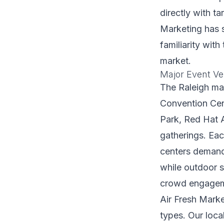
directly with t
Marketing has s
familiarity wit
market.
Major Event Ve
The Raleigh mar
Convention Cen
Park, Red Hat A
gatherings. Eac
centers demand 
while outdoor s
crowd engagem
Air Fresh Marke
types. Our loca