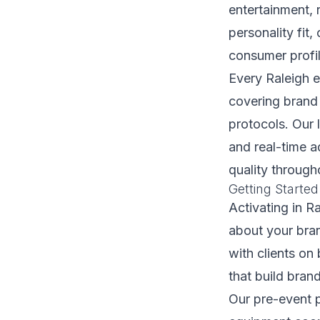
entertainment, 
personality fit
consumer profil
Every Raleigh e
covering brand 
protocols. Our 
and real-time 
quality through
Getting Started
Activating in R
about your bran
with clients on
that build bran
Our pre-event p