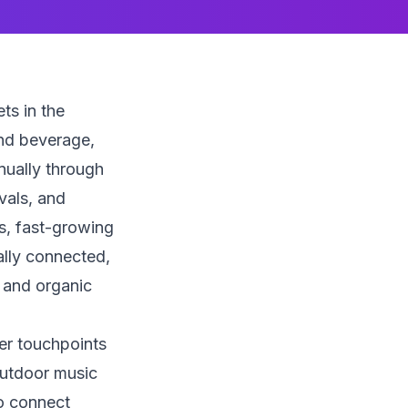
ts in the
nd beverage,
nnually through
vals, and
s, fast-growing
ally connected,
 and organic
er touchpoints
outdoor music
to connect