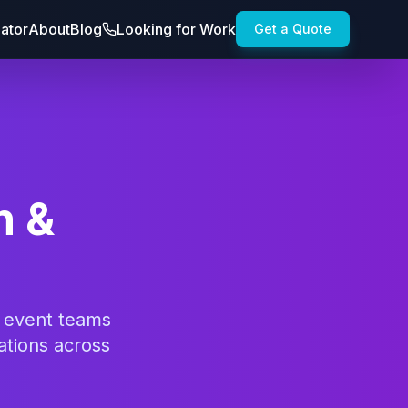
lator
About
Blog
Looking for Work
Get a Quote
n &
d event teams
ations across