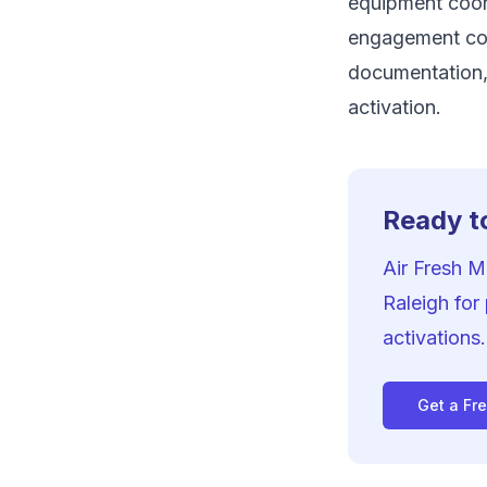
equipment coord
engagement co
documentation,
activation.
Ready to
Air Fresh 
Raleigh for
activations.
Get a Fr