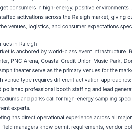
arget consumers in high-energy, positive environments. 
taffed activations across the Raleigh market, giving 
h the venues, logistics, and consumer expectations speci
nues in Raleigh
ket is anchored by world-class event infrastructure. R
ter, PNC Arena, Coastal Credit Union Music Park, Do
mphitheater serve as the primary venues for the marke
h venue type requires different activation approaches
polished professional booth staffing and lead genera
tadiums and parks call for high-energy sampling speci
ent experts.
ting has direct operational experience across all majo
l field managers know permit requirements, vendor pol