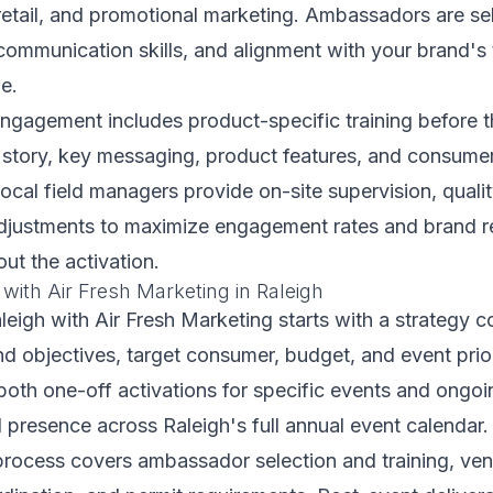
retail, and promotional marketing. Ambassadors are se
, communication skills, and alignment with your brand's 
e.
ngagement includes product-specific training before t
story, key messaging, product features, and consumer
local field managers provide on-site supervision, quali
adjustments to maximize engagement rates and brand r
out the activation.
 with Air Fresh Marketing in Raleigh
aleigh with Air Fresh Marketing starts with a strategy 
d objectives, target consumer, budget, and event prio
 both one-off activations for specific events and ongo
d presence across Raleigh's full annual event calendar.
rocess covers ambassador selection and training, venu