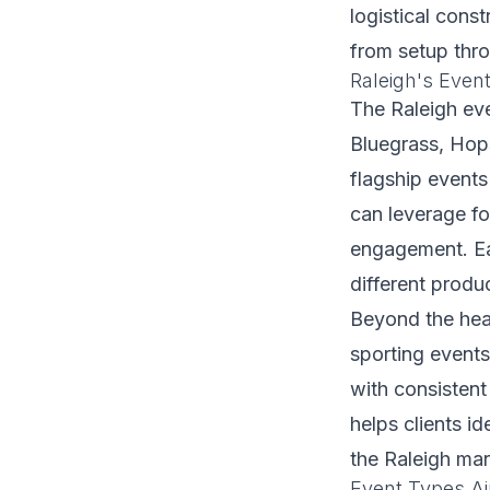
logistical const
from setup thr
Raleigh's Even
The Raleigh ev
Bluegrass, Hop
flagship events
can leverage f
engagement. Eac
different produ
Beyond the head
sporting event
with consistent
helps clients i
the Raleigh mar
Event Types Air