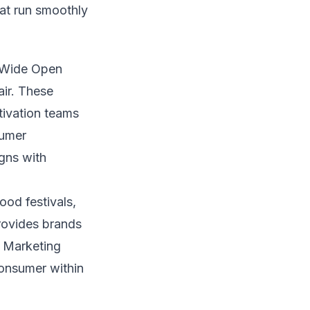
that run smoothly
g Wide Open
ir. These
tivation teams
sumer
gns with
od festivals,
rovides brands
h Marketing
 consumer within