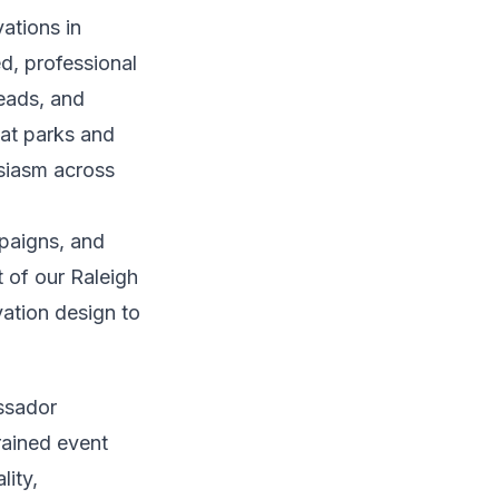
ations in
ed, professional
eads, and
 at parks and
siasm across
paigns, and
t of our Raleigh
vation design to
assador
rained event
lity,