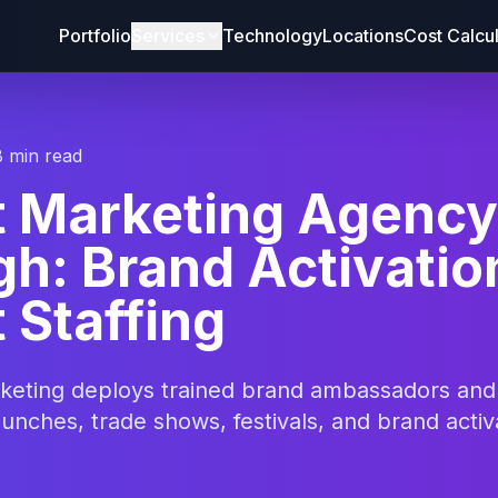
Portfolio
Services
Technology
Locations
Cost Calcu
8 min read
t Marketing Agency
gh: Brand Activatio
 Staffing
rketing deploys trained brand ambassadors an
aunches, trade shows, festivals, and brand activ