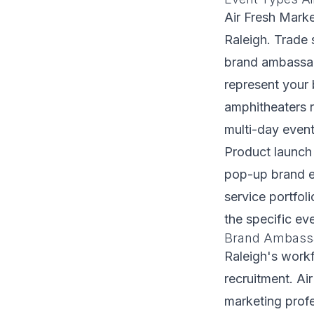
Air Fresh Marke
Raleigh. Trade 
brand ambassad
represent your 
amphitheaters 
multi-day event
Product launch
pop-up brand ex
service portfoli
the specific e
Brand Ambassad
Raleigh's workf
recruitment. Ai
marketing profe