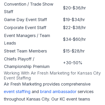
Convention / Trade Show
$20-$36/hr
Staff
Game Day Event Staff
$19-$34/hr
Corporate Event Staff
$22-$38/hr
Event Managers / Team
$34-$60/hr
Leads
Street Team Members
$15-$28/hr
Chiefs Playoff /
+30-50%
Championship Premium
Working With Air Fresh Marketing for Kansas City
Event Staffing
Air Fresh Marketing provides comprehensive
event staffing
and
brand ambassador
services
throughout Kansas City. Our KC event teams