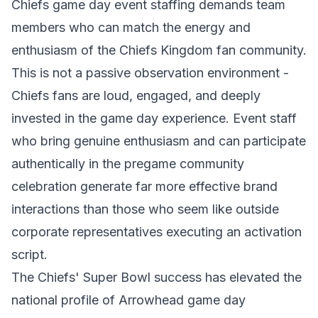
Chiefs game day event staffing demands team
members who can match the energy and
enthusiasm of the Chiefs Kingdom fan community.
This is not a passive observation environment -
Chiefs fans are loud, engaged, and deeply
invested in the game day experience. Event staff
who bring genuine enthusiasm and can participate
authentically in the pregame community
celebration generate far more effective brand
interactions than those who seem like outside
corporate representatives executing an activation
script.
The Chiefs' Super Bowl success has elevated the
national profile of Arrowhead game day