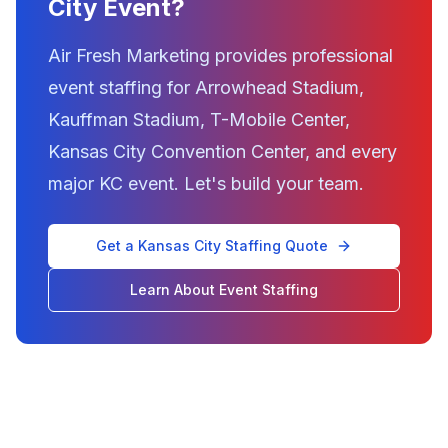
City Event?
Air Fresh Marketing provides professional
event staffing for Arrowhead Stadium,
Kauffman Stadium, T-Mobile Center,
Kansas City Convention Center, and every
major KC event. Let's build your team.
Get a Kansas City Staffing Quote
Learn About Event Staffing