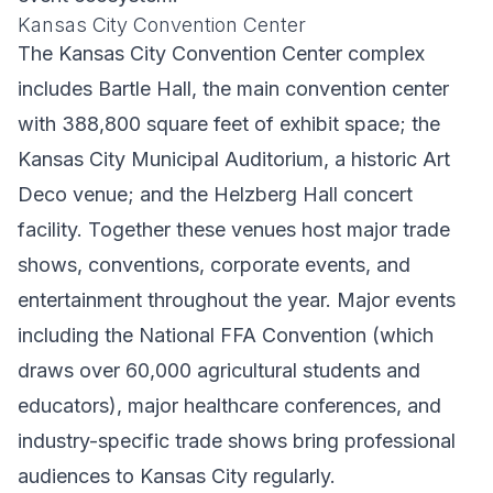
Kansas City Convention Center
The Kansas City Convention Center complex
includes Bartle Hall, the main convention center
with 388,800 square feet of exhibit space; the
Kansas City Municipal Auditorium, a historic Art
Deco venue; and the Helzberg Hall concert
facility. Together these venues host major trade
shows, conventions, corporate events, and
entertainment throughout the year. Major events
including the National FFA Convention (which
draws over 60,000 agricultural students and
educators), major healthcare conferences, and
industry-specific trade shows bring professional
audiences to Kansas City regularly.