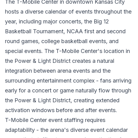
The T-Mobile Center in downtown Kansas City
hosts a diverse calendar of events throughout the
year, including major concerts, the Big 12
Basketball Tournament, NCAA first and second
round games, college basketball events, and
special events. The T-Mobile Center's location in
the Power & Light District creates a natural
integration between arena events and the
surrounding entertainment complex - fans arriving
early for a concert or game naturally flow through
the Power & Light District, creating extended
activation windows before and after events.
T-Mobile Center event staffing requires
adaptability - the arena's diverse event calendar