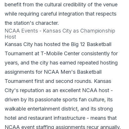
benefit from the cultural credibility of the venue
while requiring careful integration that respects
the station's character.
NCAA Events - Kansas City as Championship
Host
Kansas City has hosted the Big 12 Basketball
Tournament at T-Mobile Center consistently for
years, and the city has earned repeated hosting
assignments for NCAA Men's Basketball
Tournament first and second rounds. Kansas
City's reputation as an excellent NCAA host -
driven by its passionate sports fan culture, its
walkable entertainment district, and its strong
hotel and restaurant infrastructure - means that
NCAA event staffing assignments recur annually.