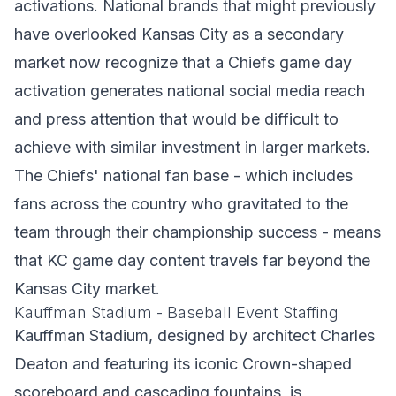
activations. National brands that might previously
have overlooked Kansas City as a secondary
market now recognize that a Chiefs game day
activation generates national social media reach
and press attention that would be difficult to
achieve with similar investment in larger markets.
The Chiefs' national fan base - which includes
fans across the country who gravitated to the
team through their championship success - means
that KC game day content travels far beyond the
Kansas City market.
Kauffman Stadium - Baseball Event Staffing
Kauffman Stadium, designed by architect Charles
Deaton and featuring its iconic Crown-shaped
scoreboard and cascading fountains, is