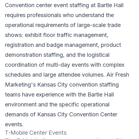
Convention center event staffing at Bartle Hall
requires professionals who understand the
operational requirements of large-scale trade
shows: exhibit floor traffic management,
registration and badge management, product
demonstration staffing, and the logistical
coordination of multi-day events with complex
schedules and large attendee volumes. Air Fresh
Marketing's Kansas City convention staffing
teams have experience with the Bartle Hall
environment and the specific operational
demands of Kansas City Convention Center
events.
T-Mobile Center Events