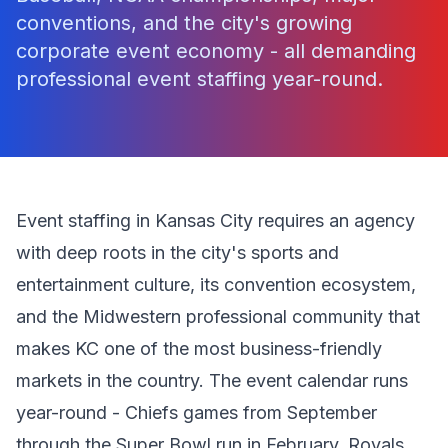
conventions, and the city's growing
corporate event economy - all demanding
professional event staffing year-round.
Event staffing in Kansas City requires an agency
with deep roots in the city's sports and
entertainment culture, its convention ecosystem,
and the Midwestern professional community that
makes KC one of the most business-friendly
markets in the country. The event calendar runs
year-round - Chiefs games from September
through the Super Bowl run in February, Royals