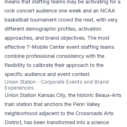
means that staffing teams may be activating for a
rock concert audience one week and an NCAA
basketball tournament crowd the next, with very
different demographic profiles, activation
approaches, and brand objectives. The most
effective T-Mobile Center event staffing teams
combine professional consistency with the
flexibility to calibrate their approach to the
specific audience and event context.
Union Station - Corporate Events and Brand
Experiences
Union Station Kansas City, the historic Beaux-Arts
train station that anchors the Penn Valley
neighborhood adjacent to the Crossroads Arts
District, has been transformed into a science