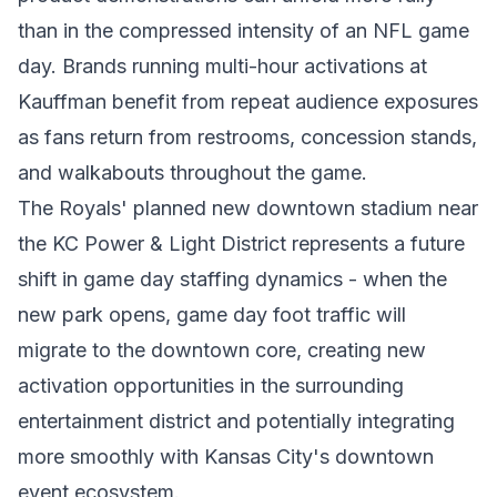
than in the compressed intensity of an NFL game
day. Brands running multi-hour activations at
Kauffman benefit from repeat audience exposures
as fans return from restrooms, concession stands,
and walkabouts throughout the game.
The Royals' planned new downtown stadium near
the KC Power & Light District represents a future
shift in game day staffing dynamics - when the
new park opens, game day foot traffic will
migrate to the downtown core, creating new
activation opportunities in the surrounding
entertainment district and potentially integrating
more smoothly with Kansas City's downtown
event ecosystem.