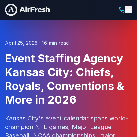
April 25, 2026 · 16 min read
Event Staffing Agency
Kansas City: Chiefs,
Royals, Conventions &
More in 2026
Kansas City's event calendar spans world-
champion NFL games, Major League
Baseball, NCAA championships, major