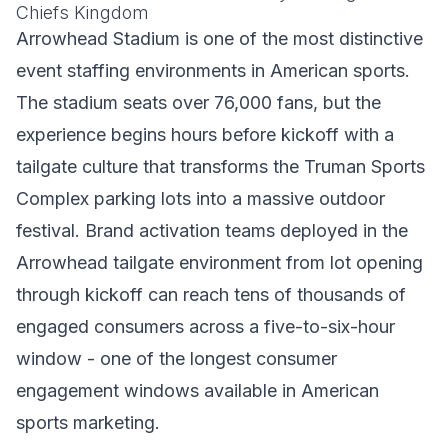
Chiefs Kingdom
Arrowhead Stadium is one of the most distinctive
event staffing environments in American sports.
The stadium seats over 76,000 fans, but the
experience begins hours before kickoff with a
tailgate culture that transforms the Truman Sports
Complex parking lots into a massive outdoor
festival. Brand activation teams deployed in the
Arrowhead tailgate environment from lot opening
through kickoff can reach tens of thousands of
engaged consumers across a five-to-six-hour
window - one of the longest consumer
engagement windows available in American
sports marketing.