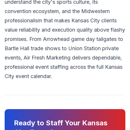
understand the city's sports culture, its
convention ecosystem, and the Midwestern
professionalism that makes Kansas City clients
value reliability and execution quality above flashy
promises. From Arrowhead game day tailgates to
Bartle Hall trade shows to Union Station private
events, Air Fresh Marketing delivers dependable,
professional event staffing across the full Kansas
City event calendar.
Ready to Staff Your Kansas