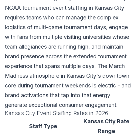
NCAA tournament event staffing in Kansas City
requires teams who can manage the complex
logistics of multi-game tournament days, engage
with fans from multiple visiting universities whose
team allegiances are running high, and maintain
brand presence across the extended tournament
experience that spans multiple days. The March
Madness atmosphere in Kansas City's downtown
core during tournament weekends is electric - and
brand activations that tap into that energy
generate exceptional consumer engagement.
Kansas City Event Staffing Rates in 2026
Kansas City Rate
Staff Type
Range