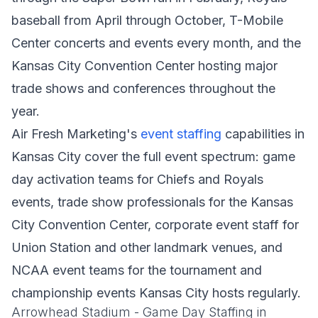
baseball from April through October, T-Mobile
Center concerts and events every month, and the
Kansas City Convention Center hosting major
trade shows and conferences throughout the
year.
Air Fresh Marketing's
event staffing
capabilities in
Kansas City cover the full event spectrum: game
day activation teams for Chiefs and Royals
events, trade show professionals for the Kansas
City Convention Center, corporate event staff for
Union Station and other landmark venues, and
NCAA event teams for the tournament and
championship events Kansas City hosts regularly.
Arrowhead Stadium - Game Day Staffing in