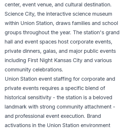
center, event venue, and cultural destination.
Science City, the interactive science museum
within Union Station, draws families and school
groups throughout the year. The station's grand
hall and event spaces host corporate events,
private dinners, galas, and major public events
including First Night Kansas City and various
community celebrations.
Union Station event staffing for corporate and
private events requires a specific blend of
historical sensitivity - the station is a beloved
landmark with strong community attachment -
and professional event execution. Brand
activations in the Union Station environment