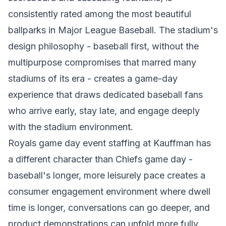
consistently rated among the most beautiful
ballparks in Major League Baseball. The stadium's
design philosophy - baseball first, without the
multipurpose compromises that marred many
stadiums of its era - creates a game-day
experience that draws dedicated baseball fans
who arrive early, stay late, and engage deeply
with the stadium environment.
Royals game day event staffing at Kauffman has
a different character than Chiefs game day -
baseball's longer, more leisurely pace creates a
consumer engagement environment where dwell
time is longer, conversations can go deeper, and
product demonstrations can unfold more fully