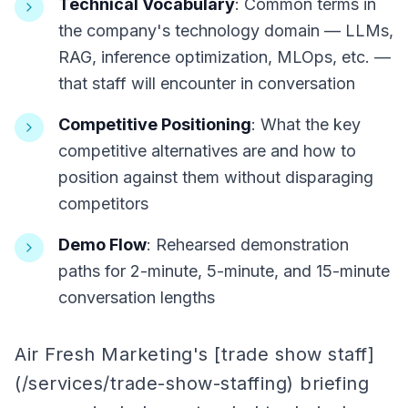
Technical Vocabulary
: Common terms in
the company's technology domain — LLMs,
RAG, inference optimization, MLOps, etc. —
that staff will encounter in conversation
Competitive Positioning
: What the key
competitive alternatives are and how to
position against them without disparaging
competitors
Demo Flow
: Rehearsed demonstration
paths for 2-minute, 5-minute, and 15-minute
conversation lengths
Air Fresh Marketing's [trade show staff]
(/services/trade-show-staffing) briefing