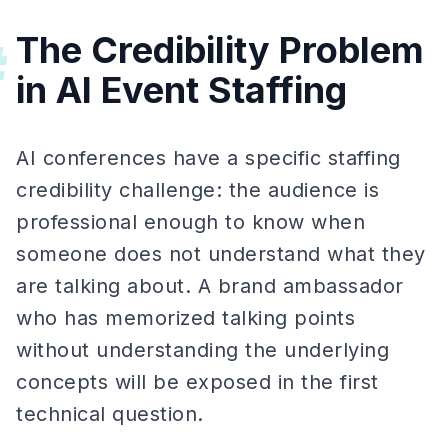
The Credibility Problem
#
in AI Event Staffing
AI conferences have a specific staffing
credibility challenge: the audience is
professional enough to know when
someone does not understand what they
are talking about. A brand ambassador
who has memorized talking points
without understanding the underlying
concepts will be exposed in the first
technical question.