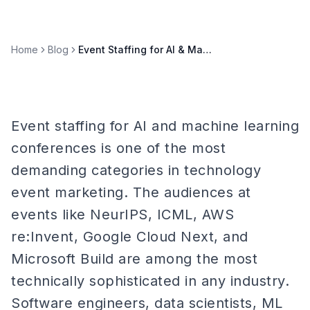
Home
Blog
Event Staffing for AI & Machine Learning Conferences
Event staffing for AI and machine learning
conferences is one of the most
demanding categories in technology
event marketing. The audiences at
events like NeurIPS, ICML, AWS
re:Invent, Google Cloud Next, and
Microsoft Build are among the most
technically sophisticated in any industry.
Software engineers, data scientists, ML