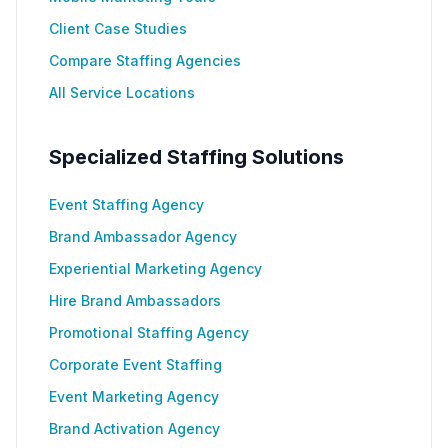
Client Case Studies
Compare Staffing Agencies
All Service Locations
Specialized Staffing Solutions
Event Staffing Agency
Brand Ambassador Agency
Experiential Marketing Agency
Hire Brand Ambassadors
Promotional Staffing Agency
Corporate Event Staffing
Event Marketing Agency
Brand Activation Agency