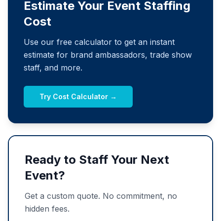
Estimate Your Event Staffing
Cost
Use our free calculator to get an instant
estimate for brand ambassadors, trade show
staff, and more.
Try Cost Calculator →
Ready to Staff Your Next
Event?
Get a custom quote. No commitment, no
hidden fees.