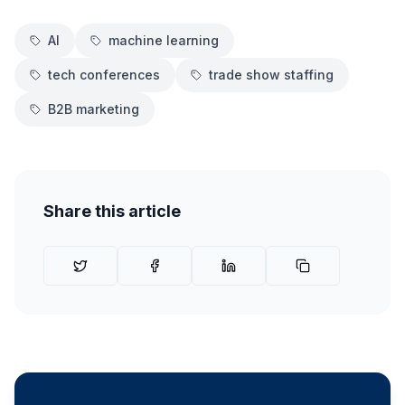
AI
machine learning
tech conferences
trade show staffing
B2B marketing
Share this article