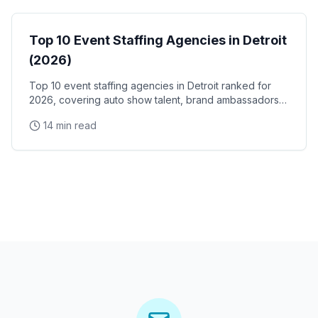
Top 10 Event Staffing Agencies in Detroit
(2026)
Top 10 event staffing agencies in Detroit ranked for
2026, covering auto show talent, brand ambassadors,
and trade show staff for Huntington Place
14 min read