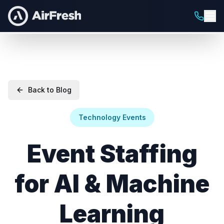
Back to Blog
Technology Events
Event Staffing
for AI & Machine
Learning