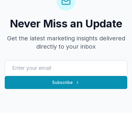
Never Miss an Update
Get the latest marketing insights delivered
directly to your inbox
Subscribe