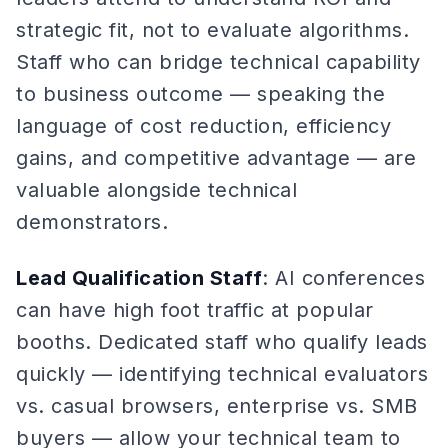
strategic fit, not to evaluate algorithms.
Staff who can bridge technical capability
to business outcome — speaking the
language of cost reduction, efficiency
gains, and competitive advantage — are
valuable alongside technical
demonstrators.
Lead Qualification Staff
: AI conferences
can have high foot traffic at popular
booths. Dedicated staff who qualify leads
quickly — identifying technical evaluators
vs. casual browsers, enterprise vs. SMB
buyers — allow your technical team to