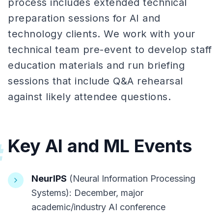
process includes extended technical
preparation sessions for AI and
technology clients. We work with your
technical team pre-event to develop staff
education materials and run briefing
sessions that include Q&A rehearsal
against likely attendee questions.
Key AI and ML Events
#
NeurIPS
(Neural Information Processing
Systems): December, major
academic/industry AI conference