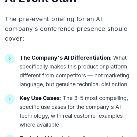
The pre-event briefing for an AI
company's conference presence should
cover:
The Company's AI Differentiation
: What
specifically makes this product or platform
different from competitors — not marketing
language, but genuine technical distinction
Key Use Cases
: The 3-5 most compelling,
specific use cases for the company's AI
technology, with real customer examples
where available