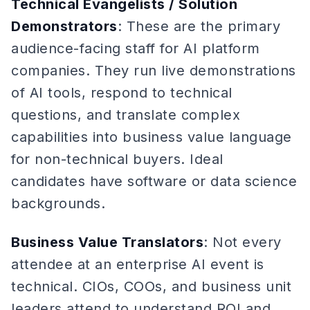
Technical Evangelists / Solution
Demonstrators
: These are the primary
audience-facing staff for AI platform
companies. They run live demonstrations
of AI tools, respond to technical
questions, and translate complex
capabilities into business value language
for non-technical buyers. Ideal
candidates have software or data science
backgrounds.
Business Value Translators
: Not every
attendee at an enterprise AI event is
technical. CIOs, COOs, and business unit
leaders attend to understand ROI and