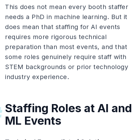
This does not mean every booth staffer
needs a PhD in machine learning. But it
does mean that staffing for AI events
requires more rigorous technical
preparation than most events, and that
some roles genuinely require staff with
STEM backgrounds or prior technology
industry experience.
Staffing Roles at AI and
#
ML Events