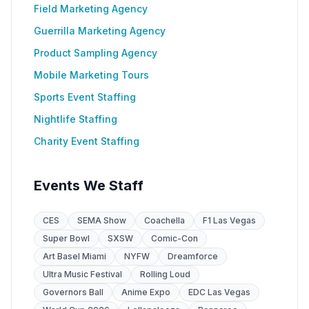
Field Marketing Agency
Guerrilla Marketing Agency
Product Sampling Agency
Mobile Marketing Tours
Sports Event Staffing
Nightlife Staffing
Charity Event Staffing
Events We Staff
CES
SEMA Show
Coachella
F1 Las Vegas
Super Bowl
SXSW
Comic-Con
Art Basel Miami
NYFW
Dreamforce
Ultra Music Festival
Rolling Loud
Governors Ball
Anime Expo
EDC Las Vegas