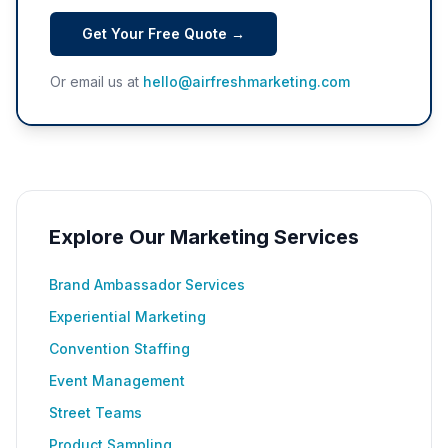
Get Your Free Quote →
Or email us at
hello@airfreshmarketing.com
Explore Our Marketing Services
Brand Ambassador Services
Experiential Marketing
Convention Staffing
Event Management
Street Teams
Product Sampling