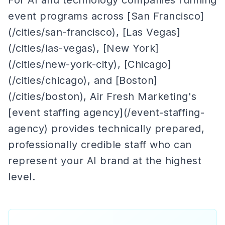
For AI and technology companies running
event programs across [San Francisco]
(/cities/san-francisco), [Las Vegas]
(/cities/las-vegas), [New York]
(/cities/new-york-city), [Chicago]
(/cities/chicago), and [Boston]
(/cities/boston), Air Fresh Marketing's
[event staffing agency](/event-staffing-
agency) provides technically prepared,
professionally credible staff who can
represent your AI brand at the highest
level.