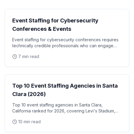
Technology Events
Event Staffing for Cybersecurity
Conferences & Events
Event staffing for cybersecurity conferences requires
technically credible professionals who can engage
security engineers, CISOs, and enterprise IT
7 min read
Event Staffing
Top 10 Event Staffing Agencies in Santa
Clara (2026)
Top 10 event staffing agencies in Santa Clara,
California ranked for 2026, covering Levi's Stadium,
the Santa Clara Convention Center, and the city's
10 min read
NVIDIA, Intel, and Applied Materials tech corridor
Event Staffing