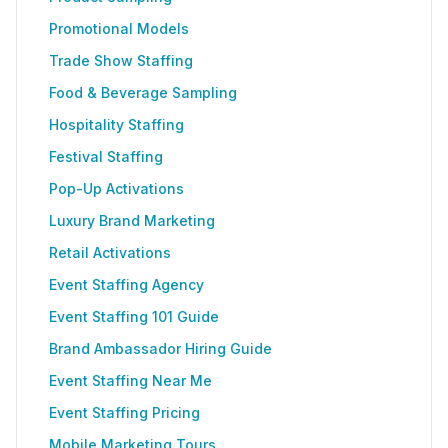
Promotional Models
Trade Show Staffing
Food & Beverage Sampling
Hospitality Staffing
Festival Staffing
Pop-Up Activations
Luxury Brand Marketing
Retail Activations
Event Staffing Agency
Event Staffing 101 Guide
Brand Ambassador Hiring Guide
Event Staffing Near Me
Event Staffing Pricing
Mobile Marketing Tours