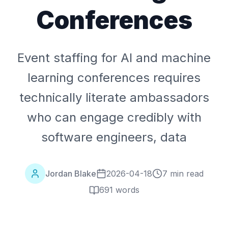
Conferences
Event staffing for AI and machine
learning conferences requires
technically literate ambassadors
who can engage credibly with
software engineers, data
Jordan Blake
2026-04-18
7 min read
691
words