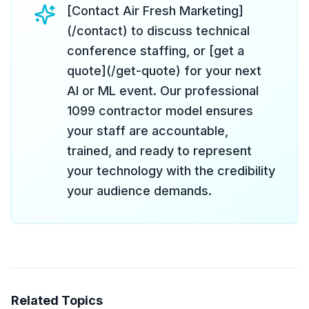
[Contact Air Fresh Marketing]
(/contact) to discuss technical
conference staffing, or [get a
quote](/get-quote) for your next
AI or ML event. Our professional
1099 contractor model ensures
your staff are accountable,
trained, and ready to represent
your technology with the credibility
your audience demands.
Related Topics