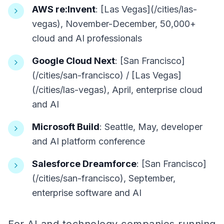
AWS re:Invent
: [Las Vegas](/cities/las-
vegas), November-December, 50,000+
cloud and AI professionals
Google Cloud Next
: [San Francisco]
(/cities/san-francisco) / [Las Vegas]
(/cities/las-vegas), April, enterprise cloud
and AI
Microsoft Build
: Seattle, May, developer
and AI platform conference
Salesforce Dreamforce
: [San Francisco]
(/cities/san-francisco), September,
enterprise software and AI