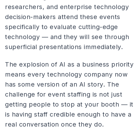
researchers, and enterprise technology
decision-makers attend these events
specifically to evaluate cutting-edge
technology — and they will see through
superficial presentations immediately.
The explosion of AI as a business priority
means every technology company now
has some version of an AI story. The
challenge for event staffing is not just
getting people to stop at your booth — it
is having staff credible enough to have a
real conversation once they do.