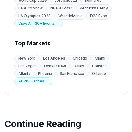
World Cup 2026
Lollapalooza
Bonnaroo
LA Auto Show
NBA All-Star
Kentucky Derby
LA Olympics 2028
WrestleMania
D23 Expo
View All 130+ Events →
Top Markets
New York
Los Angeles
Chicago
Miami
Las Vegas
Denver (HQ)
Dallas
Houston
Atlanta
Phoenix
San Francisco
Orlando
All 200+ Cities →
Continue Reading