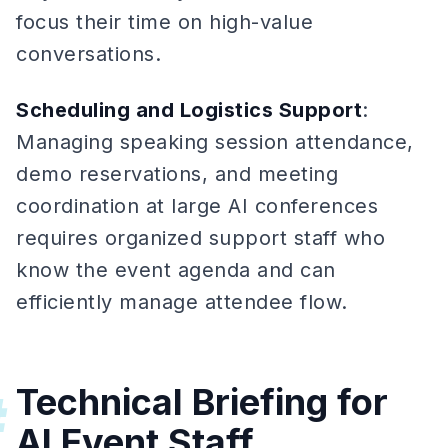
focus their time on high-value
conversations.
Scheduling and Logistics Support
:
Managing speaking session attendance,
demo reservations, and meeting
coordination at large AI conferences
requires organized support staff who
know the event agenda and can
efficiently manage attendee flow.
Technical Briefing for
#
AI Event Staff