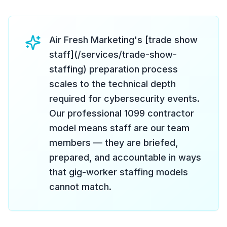
Air Fresh Marketing's [trade show
staff](/services/trade-show-
staffing) preparation process
scales to the technical depth
required for cybersecurity events.
Our professional 1099 contractor
model means staff are our team
members — they are briefed,
prepared, and accountable in ways
that gig-worker staffing models
cannot match.