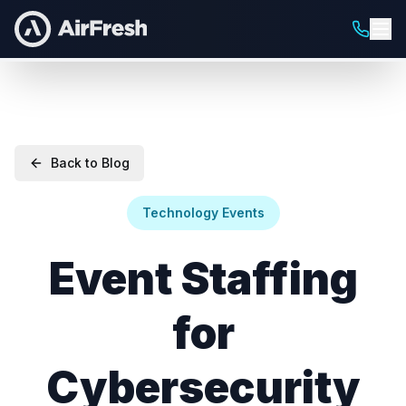
Back to Blog
Technology Events
Event Staffing
for
Cybersecurity