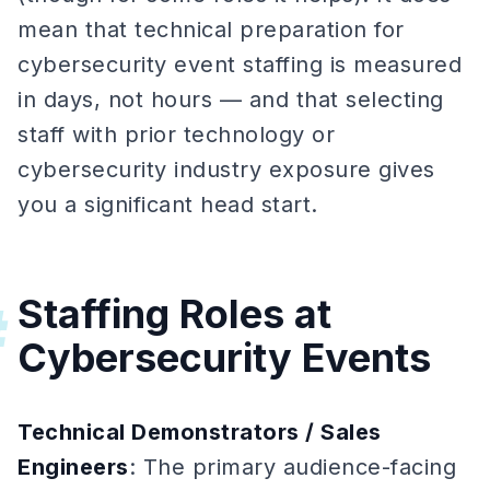
mean that technical preparation for
cybersecurity event staffing is measured
in days, not hours — and that selecting
staff with prior technology or
cybersecurity industry exposure gives
you a significant head start.
Staffing Roles at
#
Cybersecurity Events
Technical Demonstrators / Sales
Engineers
: The primary audience-facing