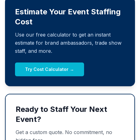
Estimate Your Event Staffing
Cost
Use our free calculator to get an instant
estimate for brand ambassadors, trade show
staff, and more.
Try Cost Calculator →
Ready to Staff Your Next
Event?
Get a custom quote. No commitment, no