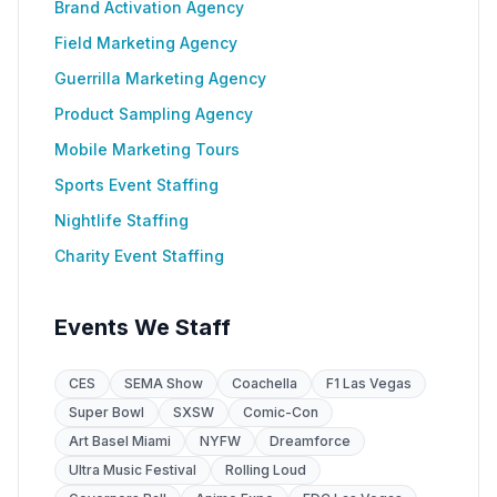
Brand Activation Agency
Field Marketing Agency
Guerrilla Marketing Agency
Product Sampling Agency
Mobile Marketing Tours
Sports Event Staffing
Nightlife Staffing
Charity Event Staffing
Events We Staff
CES
SEMA Show
Coachella
F1 Las Vegas
Super Bowl
SXSW
Comic-Con
Art Basel Miami
NYFW
Dreamforce
Ultra Music Festival
Rolling Loud