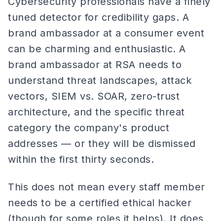
Cybersecurity professionals have a finely
tuned detector for credibility gaps. A
brand ambassador at a consumer event
can be charming and enthusiastic. A
brand ambassador at RSA needs to
understand threat landscapes, attack
vectors, SIEM vs. SOAR, zero-trust
architecture, and the specific threat
category the company's product
addresses — or they will be dismissed
within the first thirty seconds.
This does not mean every staff member
needs to be a certified ethical hacker
(though for some roles it helps). It does