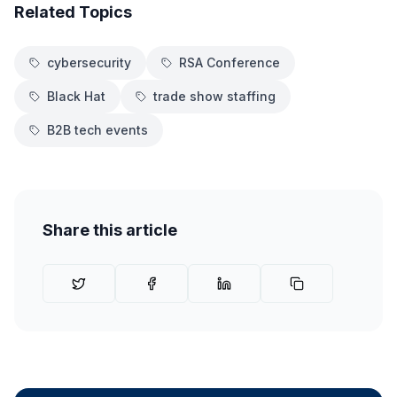
Related Topics
cybersecurity
RSA Conference
Black Hat
trade show staffing
B2B tech events
Share this article