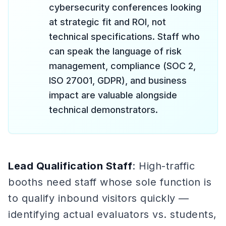
cybersecurity conferences looking
at strategic fit and ROI, not
technical specifications. Staff who
can speak the language of risk
management, compliance (SOC 2,
ISO 27001, GDPR), and business
impact are valuable alongside
technical demonstrators.
Lead Qualification Staff
: High-traffic
booths need staff whose sole function is
to qualify inbound visitors quickly —
identifying actual evaluators vs. students,