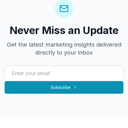
Never Miss an Update
Get the latest marketing insights delivered
directly to your inbox
Subscribe