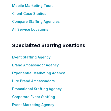
Mobile Marketing Tours
Client Case Studies
Compare Staffing Agencies
All Service Locations
Specialized Staffing Solutions
Event Staffing Agency
Brand Ambassador Agency
Experiential Marketing Agency
Hire Brand Ambassadors
Promotional Staffing Agency
Corporate Event Staffing
Event Marketing Agency