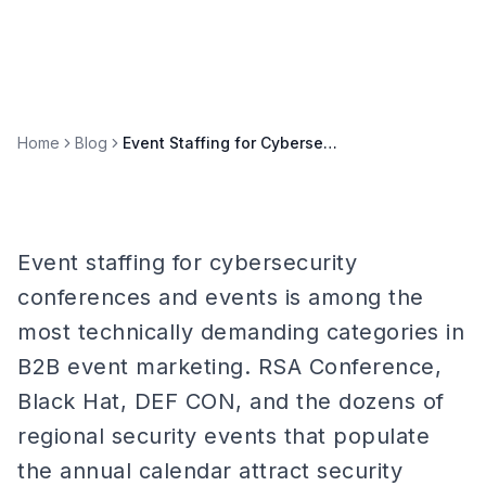
Home
Blog
Event Staffing for Cybersecurity Conferences & Events
Event staffing for cybersecurity
conferences and events is among the
most technically demanding categories in
B2B event marketing. RSA Conference,
Black Hat, DEF CON, and the dozens of
regional security events that populate
the annual calendar attract security