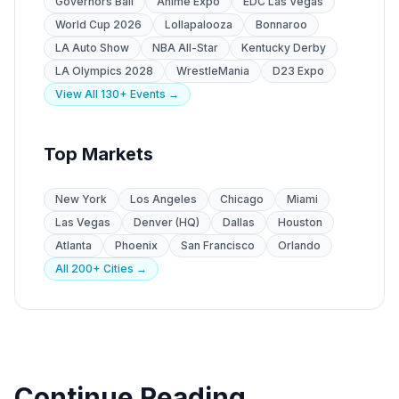
Governors Ball
Anime Expo
EDC Las Vegas
World Cup 2026
Lollapalooza
Bonnaroo
LA Auto Show
NBA All-Star
Kentucky Derby
LA Olympics 2028
WrestleMania
D23 Expo
View All 130+ Events →
Top Markets
New York
Los Angeles
Chicago
Miami
Las Vegas
Denver (HQ)
Dallas
Houston
Atlanta
Phoenix
San Francisco
Orlando
All 200+ Cities →
Continue Reading