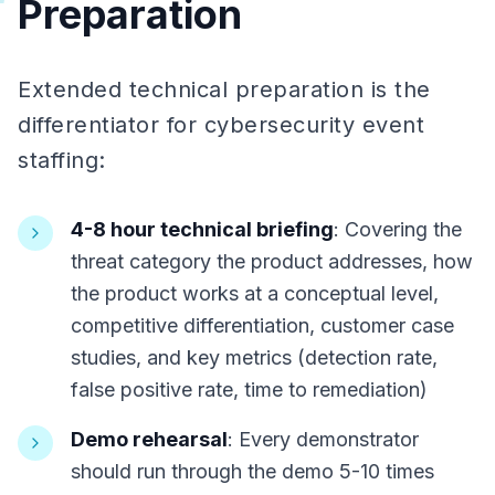
Preparation
Extended technical preparation is the
differentiator for cybersecurity event
staffing:
4-8 hour technical briefing
: Covering the
threat category the product addresses, how
the product works at a conceptual level,
competitive differentiation, customer case
studies, and key metrics (detection rate,
false positive rate, time to remediation)
Demo rehearsal
: Every demonstrator
should run through the demo 5-10 times