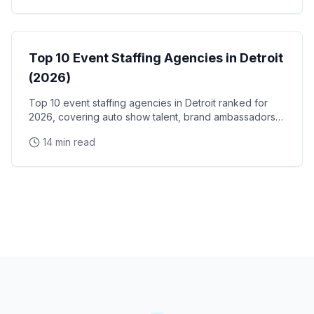
Event Staffing
Top 10 Event Staffing Agencies in Detroit
(2026)
Top 10 event staffing agencies in Detroit ranked for
2026, covering auto show talent, brand ambassadors,
and trade show staff for Huntington Place
14 min read