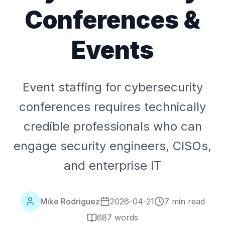
Conferences &
Events
Event staffing for cybersecurity
conferences requires technically
credible professionals who can
engage security engineers, CISOs,
and enterprise IT
Mike Rodriguez
2026-04-21
7 min read
687
words