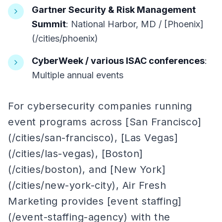
Gartner Security & Risk Management
Summit
: National Harbor, MD / [Phoenix]
(/cities/phoenix)
CyberWeek / various ISAC conferences
:
Multiple annual events
For cybersecurity companies running
event programs across [San Francisco]
(/cities/san-francisco), [Las Vegas]
(/cities/las-vegas), [Boston]
(/cities/boston), and [New York]
(/cities/new-york-city), Air Fresh
Marketing provides [event staffing]
(/event-staffing-agency) with the