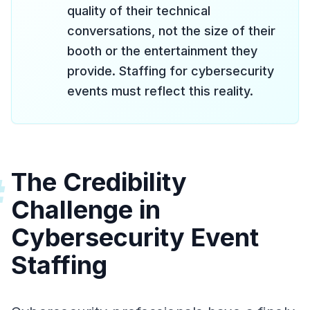
quality of their technical
conversations, not the size of their
booth or the entertainment they
provide. Staffing for cybersecurity
events must reflect this reality.
The Credibility
#
Challenge in
Cybersecurity Event
Staffing