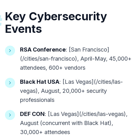
Key Cybersecurity
#
Events
RSA Conference
: [San Francisco]
(/cities/san-francisco), April-May, 45,000+
attendees, 600+ vendors
Black Hat USA
: [Las Vegas](/cities/las-
vegas), August, 20,000+ security
professionals
DEF CON
: [Las Vegas](/cities/las-vegas),
August (concurrent with Black Hat),
30,000+ attendees