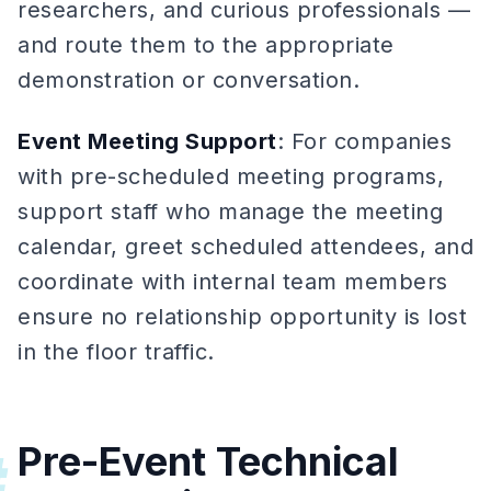
researchers, and curious professionals —
and route them to the appropriate
demonstration or conversation.
Event Meeting Support
: For companies
with pre-scheduled meeting programs,
support staff who manage the meeting
calendar, greet scheduled attendees, and
coordinate with internal team members
ensure no relationship opportunity is lost
in the floor traffic.
Pre-Event Technical
#