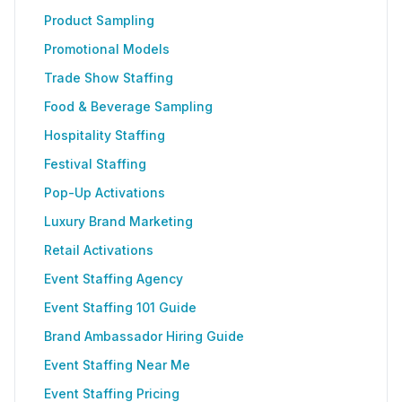
Product Sampling
Promotional Models
Trade Show Staffing
Food & Beverage Sampling
Hospitality Staffing
Festival Staffing
Pop-Up Activations
Luxury Brand Marketing
Retail Activations
Event Staffing Agency
Event Staffing 101 Guide
Brand Ambassador Hiring Guide
Event Staffing Near Me
Event Staffing Pricing