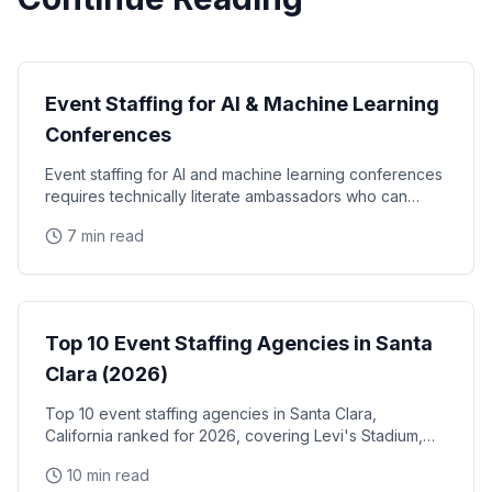
Technology Events
Event Staffing for AI & Machine Learning
Conferences
Event staffing for AI and machine learning conferences
requires technically literate ambassadors who can
engage credibly with software engineers, data
7 min read
Event Staffing
Top 10 Event Staffing Agencies in Santa
Clara (2026)
Top 10 event staffing agencies in Santa Clara,
California ranked for 2026, covering Levi's Stadium,
the Santa Clara Convention Center, and the city's
10 min read
NVIDIA, Intel, and Applied Materials tech corridor