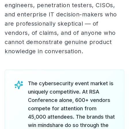
engineers, penetration testers, CISOs,
and enterprise IT decision-makers who
are professionally skeptical — of
vendors, of claims, and of anyone who
cannot demonstrate genuine product
knowledge in conversation.
The cybersecurity event market is
uniquely competitive. At RSA
Conference alone, 600+ vendors
compete for attention from
45,000 attendees. The brands that
win mindshare do so through the