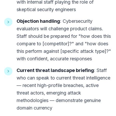
with internal staff playing the role of
skeptical security engineers
Objection handling
: Cybersecurity
evaluators will challenge product claims.
Staff should be prepared for "how does this
compare to [competitor]?" and "how does
this perform against [specific attack type]?"
with confident, accurate responses
Current threat landscape briefing
: Staff
who can speak to current threat intelligence
— recent high-profile breaches, active
threat actors, emerging attack
methodologies — demonstrate genuine
domain currency