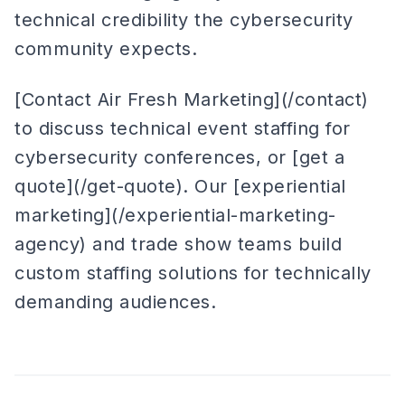
technical credibility the cybersecurity
community expects.
[Contact Air Fresh Marketing](/contact)
to discuss technical event staffing for
cybersecurity conferences, or [get a
quote](/get-quote). Our [experiential
marketing](/experiential-marketing-
agency) and trade show teams build
custom staffing solutions for technically
demanding audiences.