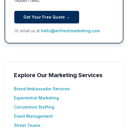
hidden fees.
Get Your Free Quote →
Or email us at
hello@airfreshmarketing.com
Explore Our Marketing Services
Brand Ambassador Services
Experiential Marketing
Convention Staffing
Event Management
Street Teams