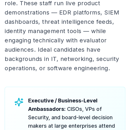
role. These staff run live product
demonstrations — EDR platforms, SIEM
dashboards, threat intelligence feeds,
identity management tools — while
engaging technically with evaluator
audiences. Ideal candidates have
backgrounds in IT, networking, security
operations, or software engineering.
Executive / Business-Level
Ambassadors
: CISOs, VPs of
Security, and board-level decision
makers at large enterprises attend