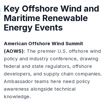
Key Offshore Wind and
#
Maritime Renewable
Energy Events
American Offshore Wind Summit
(AOWS)
: The premier U.S. offshore wind
policy and industry conference, drawing
federal and state regulators, offshore
developers, and supply chain companies.
Ambassador teams here need policy
awareness alongside technical
knowledge.