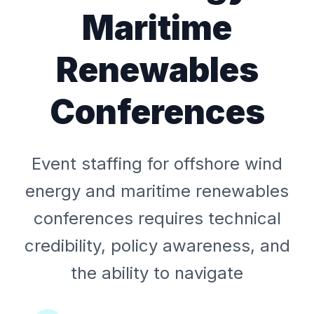
Maritime
Renewables
Conferences
Event staffing for offshore wind
energy and maritime renewables
conferences requires technical
credibility, policy awareness, and
the ability to navigate