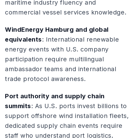
maritime industry fluency and
commercial vessel services knowledge.
WindEnergy Hamburg and global
equivalents
: International renewable
energy events with U.S. company
participation require multilingual
ambassador teams and international
trade protocol awareness.
Port authority and supply chain
summits
: As U.S. ports invest billions to
support offshore wind installation fleets,
dedicated supply chain events require
staff who understand port logistics,