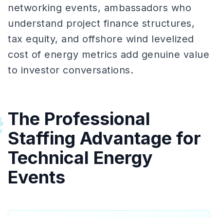
networking events, ambassadors who
understand project finance structures,
tax equity, and offshore wind levelized
cost of energy metrics add genuine value
to investor conversations.
The Professional
#
Staffing Advantage for
Technical Energy
Events