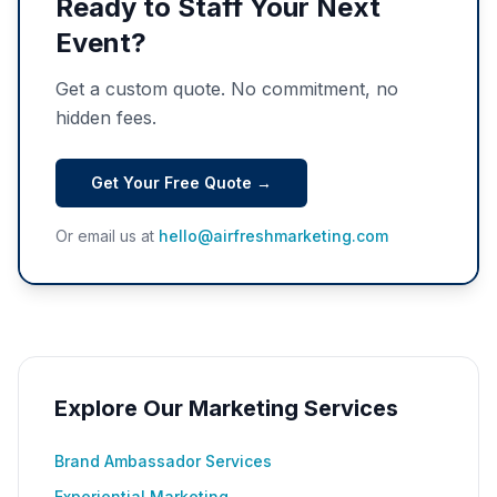
Ready to Staff Your Next
Event?
Get a custom quote. No commitment, no
hidden fees.
Get Your Free Quote →
Or email us at
hello@airfreshmarketing.com
Explore Our Marketing Services
Brand Ambassador Services
Experiential Marketing