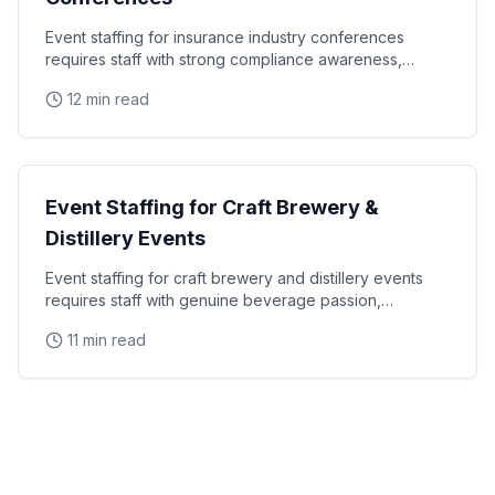
Event staffing for insurance industry conferences
requires staff with strong compliance awareness,
financial services communication skills, and the
12 min read
Industry Staffing
Event Staffing for Craft Brewery &
Distillery Events
Event staffing for craft brewery and distillery events
requires staff with genuine beverage passion,
responsible service certification, and the ability to
11 min read