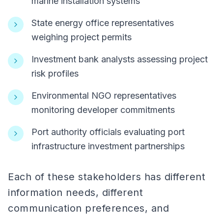
marine installation systems
State energy office representatives
weighing project permits
Investment bank analysts assessing project
risk profiles
Environmental NGO representatives
monitoring developer commitments
Port authority officials evaluating port
infrastructure investment partnerships
Each of these stakeholders has different
information needs, different
communication preferences, and