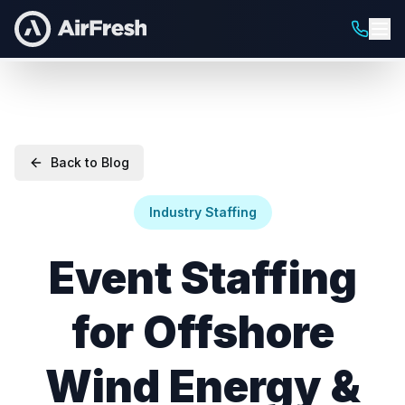
Back to Blog
Industry Staffing
Event Staffing
for Offshore
Wind Energy &