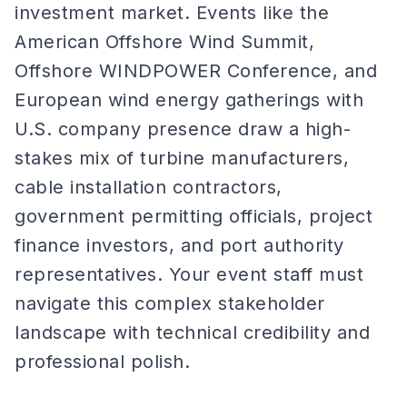
investment market. Events like the
American Offshore Wind Summit,
Offshore WINDPOWER Conference, and
European wind energy gatherings with
U.S. company presence draw a high-
stakes mix of turbine manufacturers,
cable installation contractors,
government permitting officials, project
finance investors, and port authority
representatives. Your event staff must
navigate this complex stakeholder
landscape with technical credibility and
professional polish.