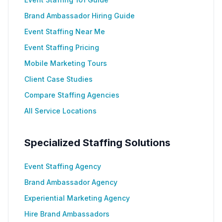
Brand Ambassador Hiring Guide
Event Staffing Near Me
Event Staffing Pricing
Mobile Marketing Tours
Client Case Studies
Compare Staffing Agencies
All Service Locations
Specialized Staffing Solutions
Event Staffing Agency
Brand Ambassador Agency
Experiential Marketing Agency
Hire Brand Ambassadors