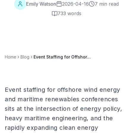
Emily Watson
2026-04-16
7 min read
733
words
Home
Blog
Event Staffing for Offshore Wind Energy & Maritime Renewables Conferences
Event staffing for offshore wind energy
and maritime renewables conferences
sits at the intersection of energy policy,
heavy maritime engineering, and the
rapidly expanding clean energy