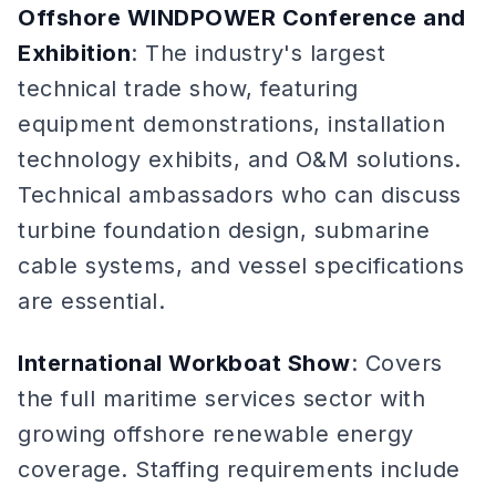
Offshore WINDPOWER Conference and
Exhibition
: The industry's largest
technical trade show, featuring
equipment demonstrations, installation
technology exhibits, and O&M solutions.
Technical ambassadors who can discuss
turbine foundation design, submarine
cable systems, and vessel specifications
are essential.
International Workboat Show
: Covers
the full maritime services sector with
growing offshore renewable energy
coverage. Staffing requirements include