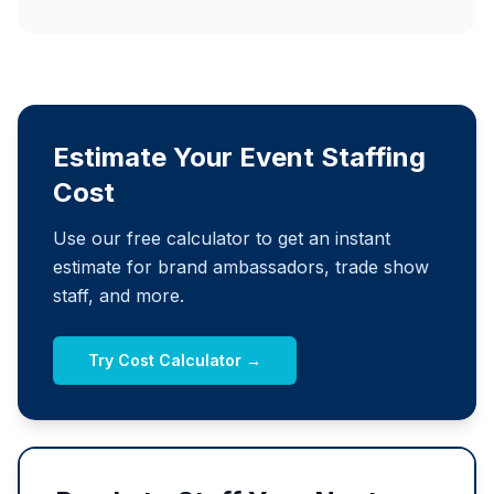
Estimate Your Event Staffing
Cost
Use our free calculator to get an instant
estimate for brand ambassadors, trade show
staff, and more.
Try Cost Calculator →