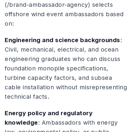
(/brand-ambassador-agency) selects
offshore wind event ambassadors based
on:
Engineering and science backgrounds
:
Civil, mechanical, electrical, and ocean
engineering graduates who can discuss
foundation monopile specifications,
turbine capacity factors, and subsea
cable installation without misrepresenting
technical facts.
Energy policy and regulatory
knowledge
: Ambassadors with energy