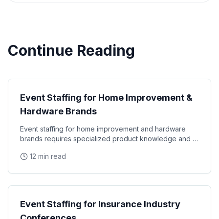
Continue Reading
Industry Staffing
Event Staffing for Home Improvement &
Hardware Brands
Event staffing for home improvement and hardware
brands requires specialized product knowledge and a
hands-on demonstration approach. Learn how to staff
12 min read
Industry Staffing
Event Staffing for Insurance Industry
Conferences