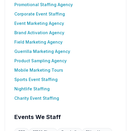
Promotional Staffing Agency
Corporate Event Staffing
Event Marketing Agency
Brand Activation Agency
Field Marketing Agency
Guerrilla Marketing Agency
Product Sampling Agency
Mobile Marketing Tours
Sports Event Staffing
Nightlife Staffing
Charity Event Staffing
Events We Staff