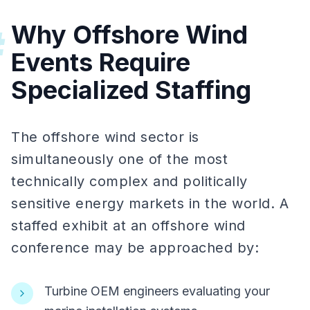
Why Offshore Wind
#
Events Require
Specialized Staffing
The offshore wind sector is
simultaneously one of the most
technically complex and politically
sensitive energy markets in the world. A
staffed exhibit at an offshore wind
conference may be approached by:
Turbine OEM engineers evaluating your