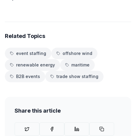
Related Topics
event staffing
offshore wind
renewable energy
maritime
B2B events
trade show staffing
Share this article