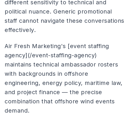
different sensitivity to technical and
political nuance. Generic promotional
staff cannot navigate these conversations
effectively.
Air Fresh Marketing's [event staffing
agency](/event-staffing-agency)
maintains technical ambassador rosters
with backgrounds in offshore
engineering, energy policy, maritime law,
and project finance — the precise
combination that offshore wind events
demand.