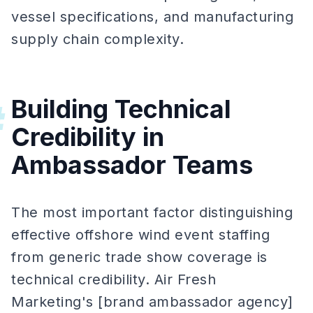
vessel specifications, and manufacturing
supply chain complexity.
Building Technical
#
Credibility in
Ambassador Teams
The most important factor distinguishing
effective offshore wind event staffing
from generic trade show coverage is
technical credibility. Air Fresh
Marketing's [brand ambassador agency]