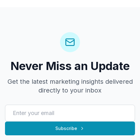
Never Miss an Update
Get the latest marketing insights delivered
directly to your inbox
Subscribe