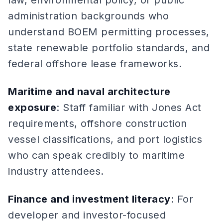
law, environmental policy, or public
administration backgrounds who
understand BOEM permitting processes,
state renewable portfolio standards, and
federal offshore lease frameworks.
Maritime and naval architecture
exposure
: Staff familiar with Jones Act
requirements, offshore construction
vessel classifications, and port logistics
who can speak credibly to maritime
industry attendees.
Finance and investment literacy
: For
developer and investor-focused