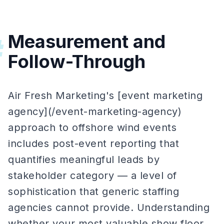
Measurement and
#
Follow-Through
Air Fresh Marketing's [event marketing
agency](/event-marketing-agency)
approach to offshore wind events
includes post-event reporting that
quantifies meaningful leads by
stakeholder category — a level of
sophistication that generic staffing
agencies cannot provide. Understanding
whether your most valuable show floor