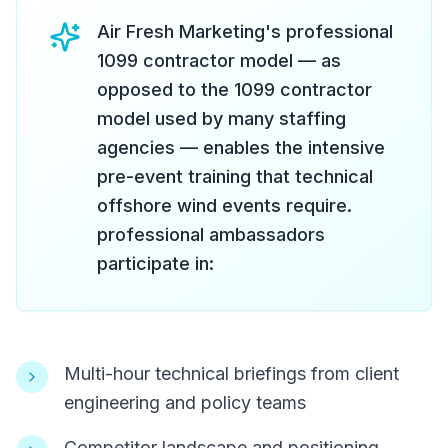
Air Fresh Marketing's professional
1099 contractor model — as
opposed to the 1099 contractor
model used by many staffing
agencies — enables the intensive
pre-event training that technical
offshore wind events require.
professional ambassadors
participate in:
Multi-hour technical briefings from client
engineering and policy teams
Competitor landscape and positioning