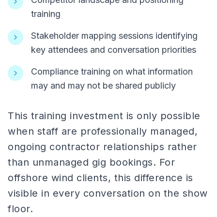
training
Stakeholder mapping sessions identifying
key attendees and conversation priorities
Compliance training on what information
may and may not be shared publicly
This training investment is only possible
when staff are professionally managed,
ongoing contractor relationships rather
than unmanaged gig bookings. For
offshore wind clients, this difference is
visible in every conversation on the show
floor.