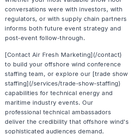
conversations were with investors, with
regulators, or with supply chain partners
informs both future event strategy and
post-event follow-through.
[Contact Air Fresh Marketing](/contact)
to build your offshore wind conference
staffing team, or explore our [trade show
staffing](/services/trade-show-staffing)
capabilities for technical energy and
maritime industry events. Our
professional technical ambassadors
deliver the credibility that offshore wind's
sophisticated audiences demand.