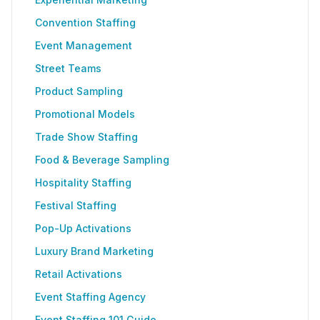
Convention Staffing
Event Management
Street Teams
Product Sampling
Promotional Models
Trade Show Staffing
Food & Beverage Sampling
Hospitality Staffing
Festival Staffing
Pop-Up Activations
Luxury Brand Marketing
Retail Activations
Event Staffing Agency
Event Staffing 101 Guide