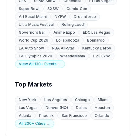
CES
SEMA Show
Coachella
F1 Las Vegas
Super Bowl
SXSW
Comic-Con
Art Basel Miami
NYFW
Dreamforce
Ultra Music Festival
Rolling Loud
Governors Ball
Anime Expo
EDC Las Vegas
World Cup 2026
Lollapalooza
Bonnaroo
LA Auto Show
NBA All-Star
Kentucky Derby
LA Olympics 2028
WrestleMania
D23 Expo
View All 130+ Events →
Top Markets
New York
Los Angeles
Chicago
Miami
Las Vegas
Denver (HQ)
Dallas
Houston
Atlanta
Phoenix
San Francisco
Orlando
All 200+ Cities →