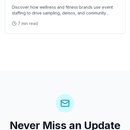
Discover how wellness and fitness brands use event
staffing to drive sampling, demos, and community
engagement at health expos and fitness events.
7 min read
Never Miss an Update