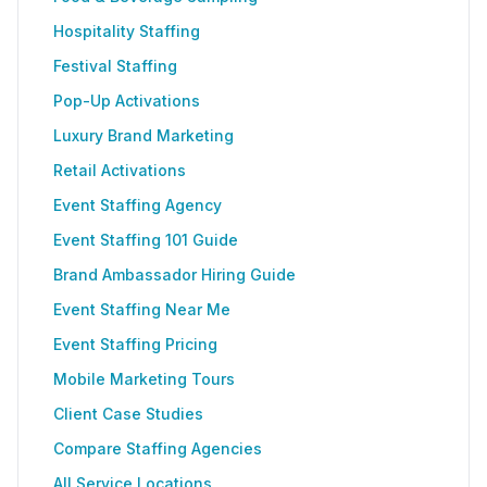
Hospitality Staffing
Festival Staffing
Pop-Up Activations
Luxury Brand Marketing
Retail Activations
Event Staffing Agency
Event Staffing 101 Guide
Brand Ambassador Hiring Guide
Event Staffing Near Me
Event Staffing Pricing
Mobile Marketing Tours
Client Case Studies
Compare Staffing Agencies
All Service Locations