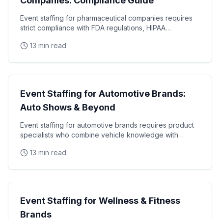
Companies: Compliance Guide
Event staffing for pharmaceutical companies requires
strict compliance with FDA regulations, HIPAA
requirements, and industry-specific promotional
13 min read
Industry Guides
Event Staffing for Automotive Brands:
Auto Shows & Beyond
Event staffing for automotive brands requires product
specialists who combine vehicle knowledge with
polished presentation skills and lead qualification
13 min read
Industry Guides
Event Staffing for Wellness & Fitness
Brands