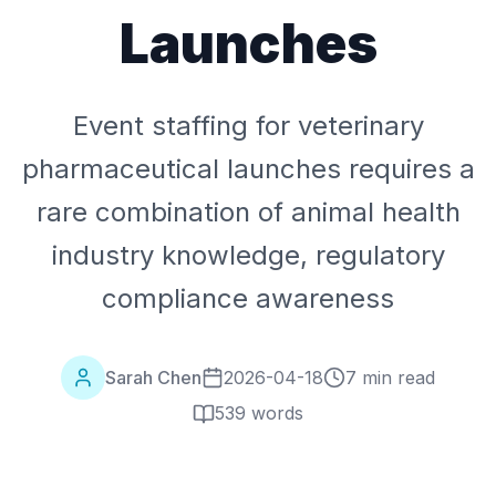
Launches
Event staffing for veterinary
pharmaceutical launches requires a
rare combination of animal health
industry knowledge, regulatory
compliance awareness
Sarah Chen
2026-04-18
7 min read
539
words