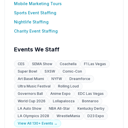
Mobile Marketing Tours
Sports Event Staffing
Nightlife Staffing
Charity Event Staffing
Events We Staff
CES
SEMA Show
Coachella
F1 Las Vegas
Super Bowl
SXSW
Comic-Con
Art Basel Miami
NYFW
Dreamforce
Ultra Music Festival
Rolling Loud
Governors Ball
Anime Expo
EDC Las Vegas
World Cup 2026
Lollapalooza
Bonnaroo
LA Auto Show
NBA All-Star
Kentucky Derby
LA Olympics 2028
WrestleMania
D23 Expo
View All 130+ Events →