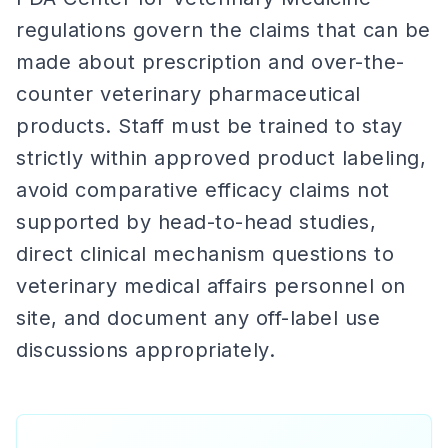
regulations govern the claims that can be
made about prescription and over-the-
counter veterinary pharmaceutical
products. Staff must be trained to stay
strictly within approved product labeling,
avoid comparative efficacy claims not
supported by head-to-head studies,
direct clinical mechanism questions to
veterinary medical affairs personnel on
site, and document any off-label use
discussions appropriately.