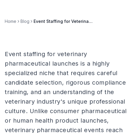
Home
Blog
Event Staffing for Veterinary Pharmaceutical Launches
Event staffing for veterinary
pharmaceutical launches is a highly
specialized niche that requires careful
candidate selection, rigorous compliance
training, and an understanding of the
veterinary industry's unique professional
culture. Unlike consumer pharmaceutical
or human health product launches,
veterinary pharmaceutical events reach