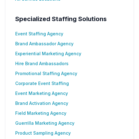
Specialized Staffing Solutions
Event Staffing Agency
Brand Ambassador Agency
Experiential Marketing Agency
Hire Brand Ambassadors
Promotional Staffing Agency
Corporate Event Staffing
Event Marketing Agency
Brand Activation Agency
Field Marketing Agency
Guerrilla Marketing Agency
Product Sampling Agency