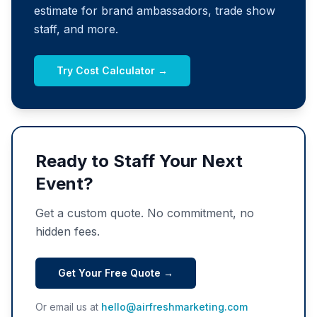
estimate for brand ambassadors, trade show
staff, and more.
Try Cost Calculator →
Ready to Staff Your Next
Event?
Get a custom quote. No commitment, no
hidden fees.
Get Your Free Quote →
Or email us at
hello@airfreshmarketing.com