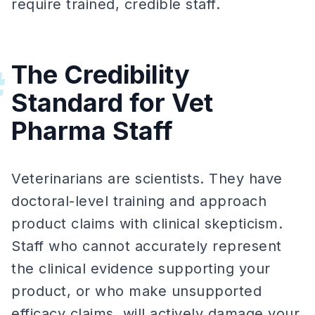
require trained, credible staff.
The Credibility
#
Standard for Vet
Pharma Staff
Veterinarians are scientists. They have
doctoral-level training and approach
product claims with clinical skepticism.
Staff who cannot accurately represent
the clinical evidence supporting your
product, or who make unsupported
efficacy claims, will actively damage your