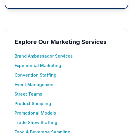
Explore Our Marketing Services
Brand Ambassador Services
Experiential Marketing
Convention Staffing
Event Management
Street Teams
Product Sampling
Promotional Models
Trade Show Staffing
Food & Beverage Sampling