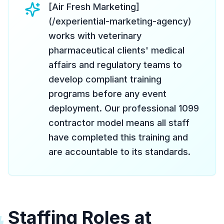
[Air Fresh Marketing]
(/experiential-marketing-agency)
works with veterinary
pharmaceutical clients' medical
affairs and regulatory teams to
develop compliant training
programs before any event
deployment. Our professional 1099
contractor model means all staff
have completed this training and
are accountable to its standards.
Staffing Roles at