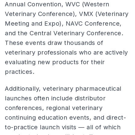
Annual Convention, WVC (Western
Veterinary Conference), VMX (Veterinary
Meeting and Expo), NAVC Conference,
and the Central Veterinary Conference.
These events draw thousands of
veterinary professionals who are actively
evaluating new products for their
practices.
Additionally, veterinary pharmaceutical
launches often include distributor
conferences, regional veterinary
continuing education events, and direct-
to-practice launch visits — all of which