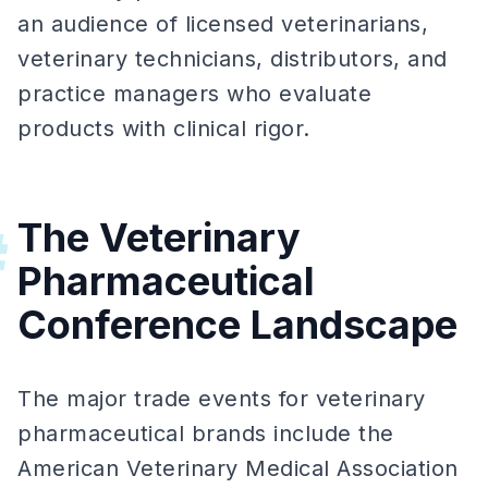
an audience of licensed veterinarians,
veterinary technicians, distributors, and
practice managers who evaluate
products with clinical rigor.
The Veterinary
#
Pharmaceutical
Conference Landscape
The major trade events for veterinary
pharmaceutical brands include the
American Veterinary Medical Association