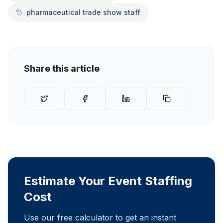
pharmaceutical trade show staff
Share this article
Estimate Your Event Staffing
Cost
Use our free calculator to get an instant