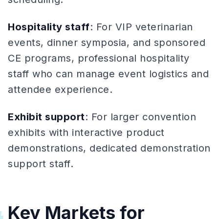
Hospitality staff
: For VIP veterinarian
events, dinner symposia, and sponsored
CE programs, professional hospitality
staff who can manage event logistics and
attendee experience.
Exhibit support
: For larger convention
exhibits with interactive product
demonstrations, dedicated demonstration
support staff.
Key Markets for