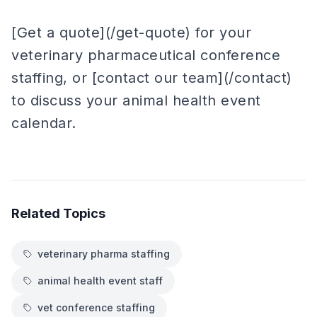
[Get a quote](/get-quote) for your
veterinary pharmaceutical conference
staffing, or [contact our team](/contact)
to discuss your animal health event
calendar.
Related Topics
veterinary pharma staffing
animal health event staff
vet conference staffing