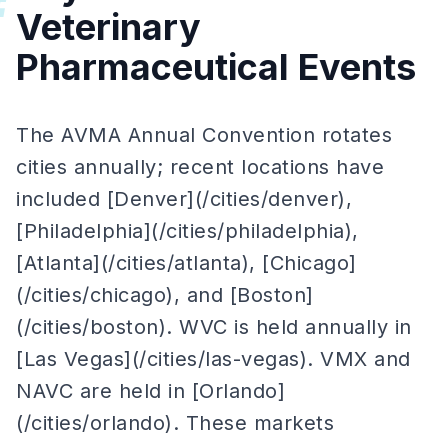
#
Veterinary
Pharmaceutical Events
The AVMA Annual Convention rotates
cities annually; recent locations have
included [Denver](/cities/denver),
[Philadelphia](/cities/philadelphia),
[Atlanta](/cities/atlanta), [Chicago]
(/cities/chicago), and [Boston]
(/cities/boston). WVC is held annually in
[Las Vegas](/cities/las-vegas). VMX and
NAVC are held in [Orlando]
(/cities/orlando). These markets