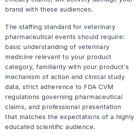
brand with these audiences.
The staffing standard for veterinary
pharmaceutical events should require:
basic understanding of veterinary
medicine relevant to your product
category, familiarity with your product's
mechanism of action and clinical study
data, strict adherence to FDA CVM
regulations governing pharmaceutical
claims, and professional presentation
that matches the expectations of a highly
educated scientific audience.