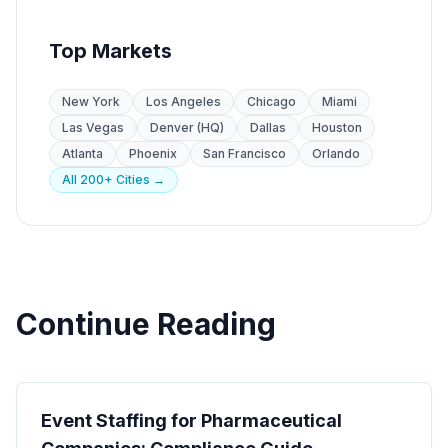
Top Markets
New York
Los Angeles
Chicago
Miami
Las Vegas
Denver (HQ)
Dallas
Houston
Atlanta
Phoenix
San Francisco
Orlando
All 200+ Cities →
Continue Reading
Industry Guides
Event Staffing for Pharmaceutical