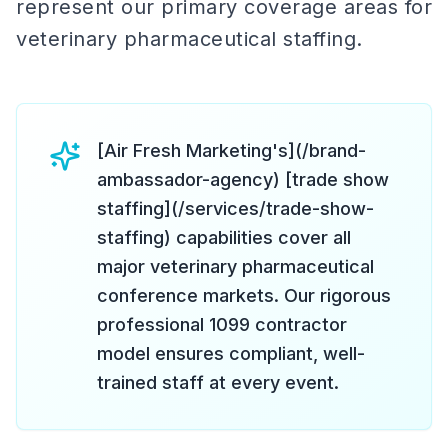
represent our primary coverage areas for
veterinary pharmaceutical staffing.
[Air Fresh Marketing's](/brand-
ambassador-agency) [trade show
staffing](/services/trade-show-
staffing) capabilities cover all
major veterinary pharmaceutical
conference markets. Our rigorous
professional 1099 contractor
model ensures compliant, well-
trained staff at every event.