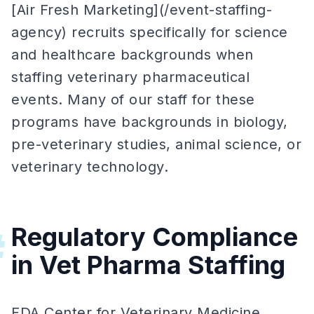
[Air Fresh Marketing](/event-staffing-
agency) recruits specifically for science
and healthcare backgrounds when
staffing veterinary pharmaceutical
events. Many of our staff for these
programs have backgrounds in biology,
pre-veterinary studies, animal science, or
veterinary technology.
Regulatory Compliance
#
in Vet Pharma Staffing
FDA Center for Veterinary Medicine