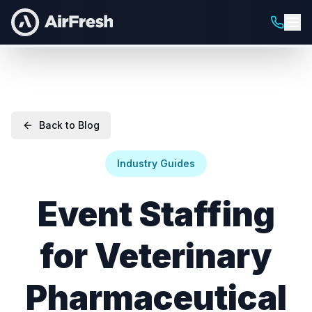
Back to Blog
Industry Guides
Event Staffing
for Veterinary
Pharmaceutical