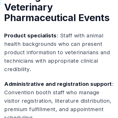
#
Veterinary
Pharmaceutical Events
Product specialists
: Staff with animal
health backgrounds who can present
product information to veterinarians and
technicians with appropriate clinical
credibility.
Administrative and registration support
:
Convention booth staff who manage
visitor registration, literature distribution,
premium fulfillment, and appointment
scheduling.