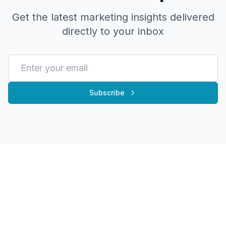
Get the latest marketing insights delivered
directly to your inbox
Subscribe