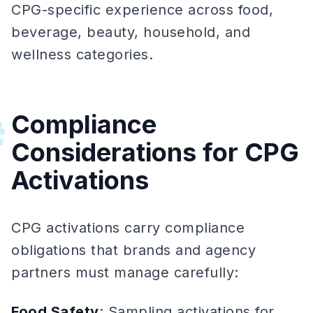
CPG-specific experience across food,
beverage, beauty, household, and
wellness categories.
Compliance
#
Considerations for CPG
Activations
CPG activations carry compliance
obligations that brands and agency
partners must manage carefully:
Food Safety
: Sampling activations for