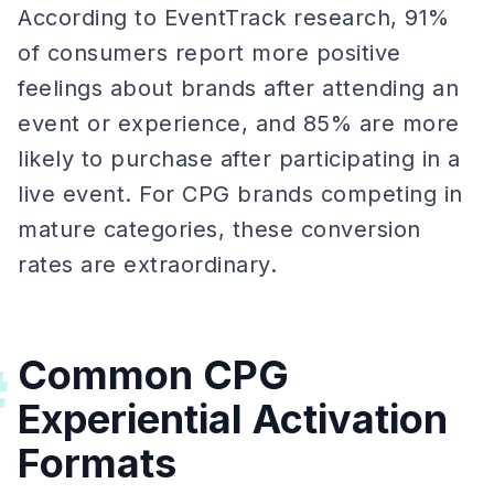
According to EventTrack research, 91%
of consumers report more positive
feelings about brands after attending an
event or experience, and 85% are more
likely to purchase after participating in a
live event. For CPG brands competing in
mature categories, these conversion
rates are extraordinary.
Common CPG
#
Experiential Activation
Formats