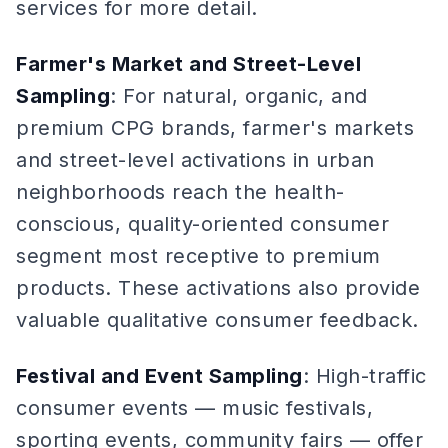
services for more detail.
Farmer's Market and Street-Level
Sampling
: For natural, organic, and
premium CPG brands, farmer's markets
and street-level activations in urban
neighborhoods reach the health-
conscious, quality-oriented consumer
segment most receptive to premium
products. These activations also provide
valuable qualitative consumer feedback.
Festival and Event Sampling
: High-traffic
consumer events — music festivals,
sporting events, community fairs — offer