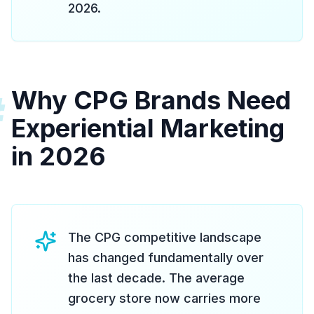
2026.
Why CPG Brands Need
#
Experiential Marketing
in 2026
The CPG competitive landscape
has changed fundamentally over
the last decade. The average
grocery store now carries more