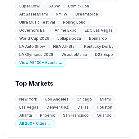
Super Bowl
SXSW
Comic-Con
Art Basel Miami
NYFW
Dreamforce
Ultra Music Festival
Rolling Loud
Governors Ball
Anime Expo
EDC Las Vegas
World Cup 2026
Lollapalooza
Bonnaroo
LA Auto Show
NBA All-Star
Kentucky Derby
LA Olympics 2028
WrestleMania
D23 Expo
View All 130+ Events →
Top Markets
New York
Los Angeles
Chicago
Miami
Las Vegas
Denver (HQ)
Dallas
Houston
Atlanta
Phoenix
San Francisco
Orlando
All 200+ Cities →