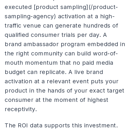
executed [product sampling](/product-
sampling-agency) activation at a high-
traffic venue can generate hundreds of
qualified consumer trials per day. A
brand ambassador program embedded in
the right community can build word-of-
mouth momentum that no paid media
budget can replicate. A live brand
activation at a relevant event puts your
product in the hands of your exact target
consumer at the moment of highest
receptivity.
The ROI data supports this investment.