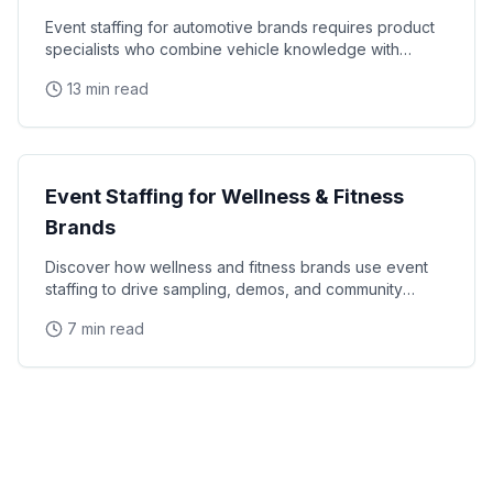
Event staffing for automotive brands requires product
specialists who combine vehicle knowledge with
polished presentation skills and lead qualification
13 min read
Industry Guides
Event Staffing for Wellness & Fitness
Brands
Discover how wellness and fitness brands use event
staffing to drive sampling, demos, and community
engagement at health expos and fitness events.
7 min read