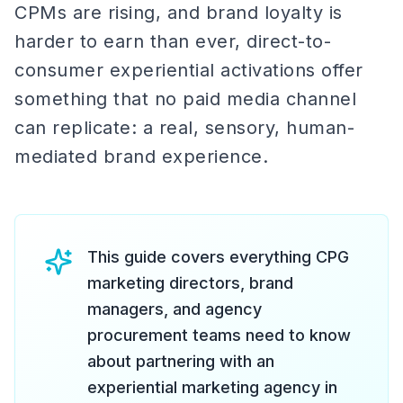
CPMs are rising, and brand loyalty is
harder to earn than ever, direct-to-
consumer experiential activations offer
something that no paid media channel
can replicate: a real, sensory, human-
mediated brand experience.
This guide covers everything CPG
marketing directors, brand
managers, and agency
procurement teams need to know
about partnering with an
experiential marketing agency in