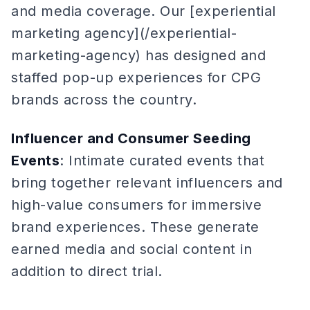
and media coverage. Our [experiential
marketing agency](/experiential-
marketing-agency) has designed and
staffed pop-up experiences for CPG
brands across the country.
Influencer and Consumer Seeding
Events
: Intimate curated events that
bring together relevant influencers and
high-value consumers for immersive
brand experiences. These generate
earned media and social content in
addition to direct trial.