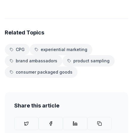
Related Topics
CPG
experiential marketing
brand ambassadors
product sampling
consumer packaged goods
Share this article