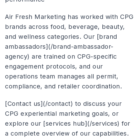
Air Fresh Marketing has worked with CPG
brands across food, beverage, beauty,
and wellness categories. Our [brand
ambassadors](/brand-ambassador-
agency) are trained on CPG-specific
engagement protocols, and our
operations team manages all permit,
compliance, and retailer coordination.
[Contact us](/contact) to discuss your
CPG experiential marketing goals, or
explore our [services hub](/services) for
a complete overview of our capabilities.