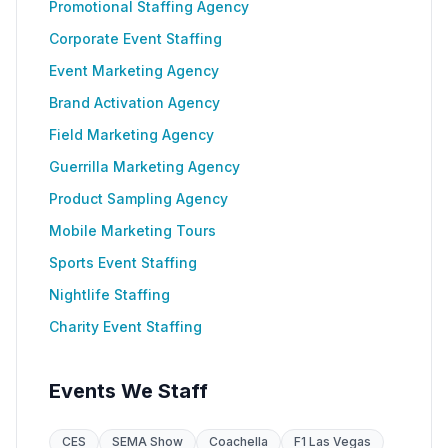
Promotional Staffing Agency
Corporate Event Staffing
Event Marketing Agency
Brand Activation Agency
Field Marketing Agency
Guerrilla Marketing Agency
Product Sampling Agency
Mobile Marketing Tours
Sports Event Staffing
Nightlife Staffing
Charity Event Staffing
Events We Staff
CES
SEMA Show
Coachella
F1 Las Vegas