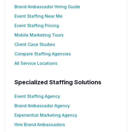
Brand Ambassador Hiring Guide
Event Staffing Near Me
Event Staffing Pricing
Mobile Marketing Tours
Client Case Studies
Compare Staffing Agencies
All Service Locations
Specialized Staffing Solutions
Event Staffing Agency
Brand Ambassador Agency
Experiential Marketing Agency
Hire Brand Ambassadors