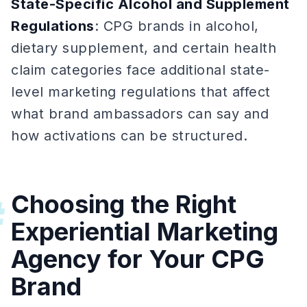
State-Specific Alcohol and Supplement
Regulations
: CPG brands in alcohol,
dietary supplement, and certain health
claim categories face additional state-
level marketing regulations that affect
what brand ambassadors can say and
how activations can be structured.
Choosing the Right
#
Experiential Marketing
Agency for Your CPG
Brand