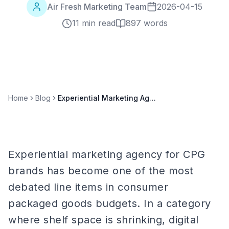
Air Fresh Marketing Team
2026-04-15
11 min read
897
words
Home
Blog
Experiential Marketing Agency for CPG Brands: Complete 2026 Guide
Experiential marketing agency for CPG
brands has become one of the most
debated line items in consumer
packaged goods budgets. In a category
where shelf space is shrinking, digital