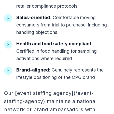
retailer compliance protocols
Sales-oriented
: Comfortable moving
consumers from trial to purchase, including
handling objections
Health and food safety compliant
:
Certified in food handling for sampling
activations where required
Brand-aligned
: Genuinely represents the
lifestyle positioning of the CPG brand
Our [event staffing agency](/event-
staffing-agency) maintains a national
network of brand ambassadors with