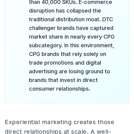
than 40,000 SKUs. E-commerce
disruption has collapsed the
traditional distribution moat. DTC
challenger brands have captured
market share in nearly every CPG
subcategory. In this environment,
CPG brands that rely solely on
trade promotions and digital
advertising are losing ground to
brands that invest in direct
consumer relationships.
Experiential marketing creates those
direct relationships at scale. A well-