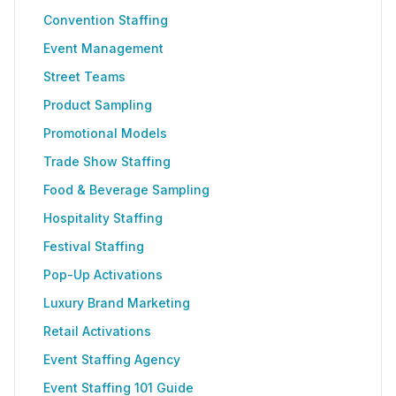
Convention Staffing
Event Management
Street Teams
Product Sampling
Promotional Models
Trade Show Staffing
Food & Beverage Sampling
Hospitality Staffing
Festival Staffing
Pop-Up Activations
Luxury Brand Marketing
Retail Activations
Event Staffing Agency
Event Staffing 101 Guide