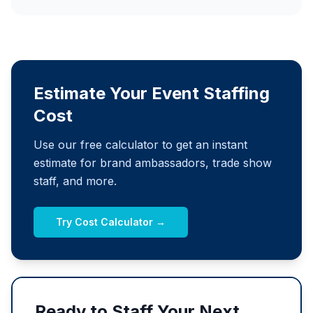
Estimate Your Event Staffing
Cost
Use our free calculator to get an instant
estimate for brand ambassadors, trade show
staff, and more.
Try Cost Calculator →
Ready to Staff Your Next