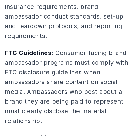
insurance requirements, brand
ambassador conduct standards, set-up
and teardown protocols, and reporting
requirements.
FTC Guidelines
: Consumer-facing brand
ambassador programs must comply with
FTC disclosure guidelines when
ambassadors share content on social
media. Ambassadors who post about a
brand they are being paid to represent
must clearly disclose the material
relationship.