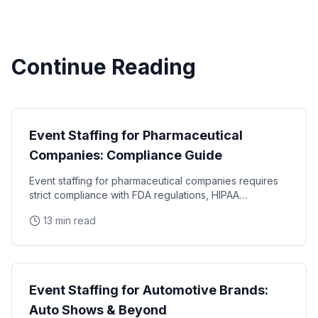
Continue Reading
Industry Guides
Event Staffing for Pharmaceutical
Companies: Compliance Guide
Event staffing for pharmaceutical companies requires
strict compliance with FDA regulations, HIPAA
requirements, and industry-specific promotional
13 min read
Industry Guides
Event Staffing for Automotive Brands:
Auto Shows & Beyond