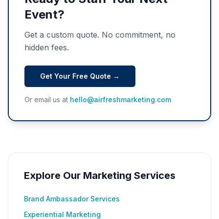
Event?
Get a custom quote. No commitment, no
hidden fees.
Get Your Free Quote →
Or email us at
hello@airfreshmarketing.com
Explore Our Marketing Services
Brand Ambassador Services
Experiential Marketing