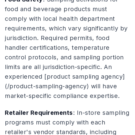
food and beverage products must
comply with local health department
requirements, which vary significantly by
jurisdiction. Required permits, food
handler certifications, temperature
control protocols, and sampling portion
limits are all jurisdiction-specific. An
experienced [product sampling agency]
(/product-sampling-agency) will have
market-specific compliance expertise.
Retailer Requirements
: In-store sampling
programs must comply with each
retailer's vendor standards, including