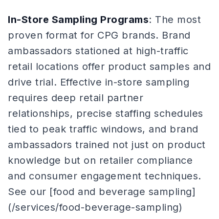
In-Store Sampling Programs
: The most
proven format for CPG brands. Brand
ambassadors stationed at high-traffic
retail locations offer product samples and
drive trial. Effective in-store sampling
requires deep retail partner
relationships, precise staffing schedules
tied to peak traffic windows, and brand
ambassadors trained not just on product
knowledge but on retailer compliance
and consumer engagement techniques.
See our [food and beverage sampling]
(/services/food-beverage-sampling)