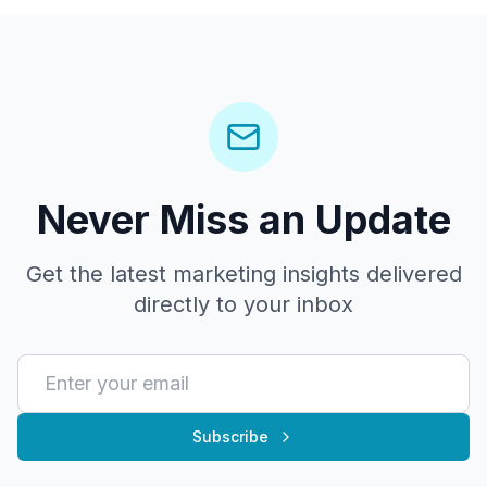
Never Miss an Update
Get the latest marketing insights delivered
directly to your inbox
Subscribe