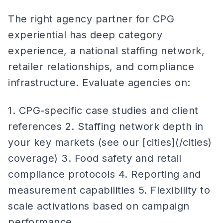
The right agency partner for CPG
experiential has deep category
experience, a national staffing network,
retailer relationships, and compliance
infrastructure. Evaluate agencies on:
1. CPG-specific case studies and client
references 2. Staffing network depth in
your key markets (see our [cities](/cities)
coverage) 3. Food safety and retail
compliance protocols 4. Reporting and
measurement capabilities 5. Flexibility to
scale activations based on campaign
performance