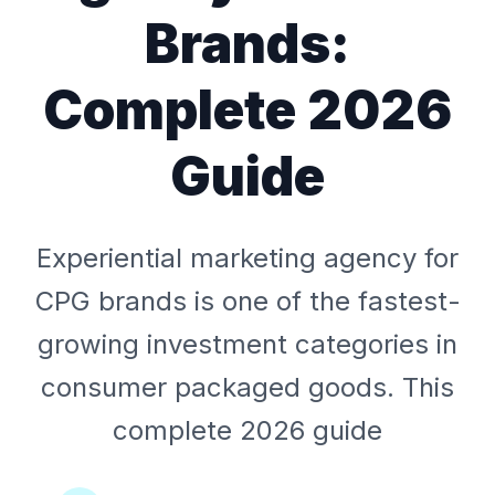
Brands:
Complete 2026
Guide
Experiential marketing agency for
CPG brands is one of the fastest-
growing investment categories in
consumer packaged goods. This
complete 2026 guide