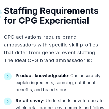
Staffing Requirements
#
for CPG Experiential
CPG activations require brand
ambassadors with specific skill profiles
that differ from general event staffing.
The ideal CPG brand ambassador is:
Product-knowledgeable
: Can accurately
explain ingredients, sourcing, nutritional
benefits, and brand story
Retail-savvy
: Understands how to operate
within retail partner environments and follow