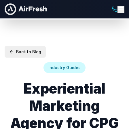
Back to Blog
Industry Guides
Experiential
Marketing
Agency for CPG