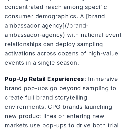
concentrated reach among specific
consumer demographics. A [brand
ambassador agency](/brand-
ambassador-agency) with national event
relationships can deploy sampling
activations across dozens of high-value
events in a single season.
Pop-Up Retail Experiences
: Immersive
brand pop-ups go beyond sampling to
create full brand storytelling
environments. CPG brands launching
new product lines or entering new
markets use pop-ups to drive both trial