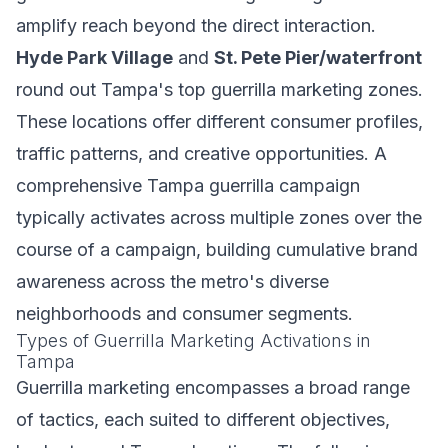
amplify reach beyond the direct interaction.
Hyde Park Village
and
St. Pete Pier/waterfront
round out Tampa's top guerrilla marketing zones.
These locations offer different consumer profiles,
traffic patterns, and creative opportunities. A
comprehensive Tampa guerrilla campaign
typically activates across multiple zones over the
course of a campaign, building cumulative brand
awareness across the metro's diverse
neighborhoods and consumer segments.
Types of Guerrilla Marketing Activations in
Tampa
Guerrilla marketing encompasses a broad range
of tactics, each suited to different objectives,