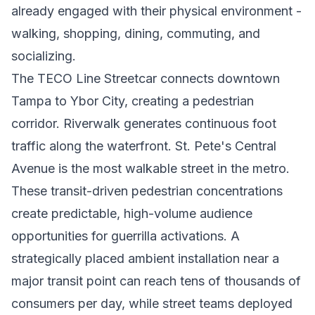
already engaged with their physical environment -
walking, shopping, dining, commuting, and
socializing.
The TECO Line Streetcar connects downtown
Tampa to Ybor City, creating a pedestrian
corridor. Riverwalk generates continuous foot
traffic along the waterfront. St. Pete's Central
Avenue is the most walkable street in the metro.
These transit-driven pedestrian concentrations
create predictable, high-volume audience
opportunities for guerrilla activations. A
strategically placed ambient installation near a
major transit point can reach tens of thousands of
consumers per day, while street teams deployed