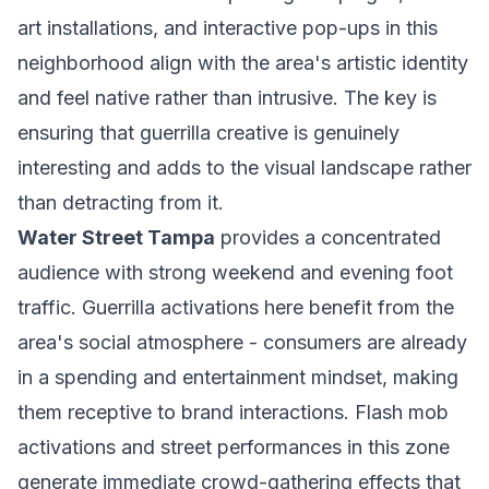
art installations, and interactive pop-ups in this
neighborhood align with the area's artistic identity
and feel native rather than intrusive. The key is
ensuring that guerrilla creative is genuinely
interesting and adds to the visual landscape rather
than detracting from it.
Water Street Tampa
provides a concentrated
audience with strong weekend and evening foot
traffic. Guerrilla activations here benefit from the
area's social atmosphere - consumers are already
in a spending and entertainment mindset, making
them receptive to brand interactions. Flash mob
activations and street performances in this zone
generate immediate crowd-gathering effects that