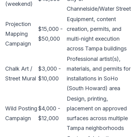
(weekend)
Channelside/Water Street
Equipment, content
Projection
$15,000 -
creation, permits, and
Mapping
$50,000
multi-night execution
Campaign
across Tampa buildings
Professional artist(s),
Chalk Art /
$3,000 -
materials, and permits for
Street Mural
$10,000
installations in SoHo
(South Howard) area
Design, printing,
Wild Posting
$4,000 -
placement on approved
Campaign
$12,000
surfaces across multiple
Tampa neighborhoods