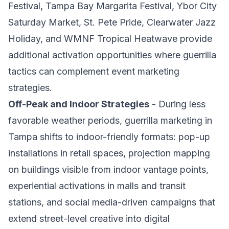
Festival, Tampa Bay Margarita Festival, Ybor City
Saturday Market, St. Pete Pride, Clearwater Jazz
Holiday, and WMNF Tropical Heatwave provide
additional activation opportunities where guerrilla
tactics can complement event marketing
strategies.
Off-Peak and Indoor Strategies
- During less
favorable weather periods, guerrilla marketing in
Tampa shifts to indoor-friendly formats: pop-up
installations in retail spaces, projection mapping
on buildings visible from indoor vantage points,
experiential activations in malls and transit
stations, and social media-driven campaigns that
extend street-level creative into digital