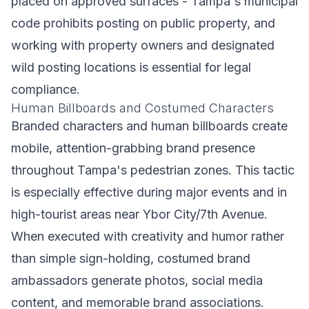
placed on approved surfaces - Tampa's municipal
code prohibits posting on public property, and
working with property owners and designated
wild posting locations is essential for legal
compliance.
Human Billboards and Costumed Characters
Branded characters and human billboards create
mobile, attention-grabbing brand presence
throughout Tampa's pedestrian zones. This tactic
is especially effective during major events and in
high-tourist areas near Ybor City/7th Avenue.
When executed with creativity and humor rather
than simple sign-holding, costumed brand
ambassadors generate photos, social media
content, and memorable brand associations.