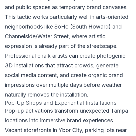
and public spaces as temporary brand canvases.
This tactic works particularly well in arts-oriented
neighborhoods like SoHo (South Howard) and
Channelside/Water Street, where artistic
expression is already part of the streetscape.
Professional chalk artists can create photogenic
3D installations that attract crowds, generate
social media content, and create organic brand
impressions over multiple days before weather
naturally removes the installation.
Pop-Up Shops and Experiential Installations
Pop-up activations transform unexpected Tampa
locations into immersive brand experiences.
Vacant storefronts in Ybor City, parking lots near