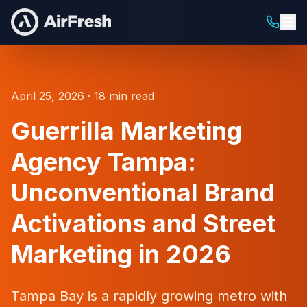
April 25, 2026 · 18 min read
Guerrilla Marketing
Agency Tampa:
Unconventional Brand
Activations and Street
Marketing in 2026
Tampa Bay is a rapidly growing metro with