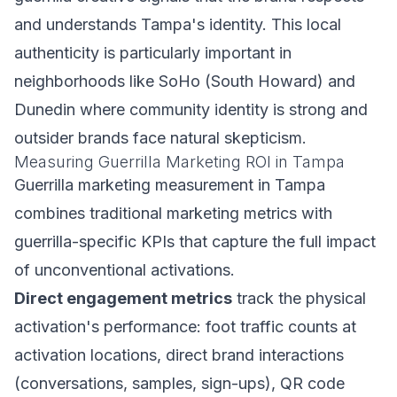
and understands Tampa's identity. This local
authenticity is particularly important in
neighborhoods like SoHo (South Howard) and
Dunedin where community identity is strong and
outsider brands face natural skepticism.
Measuring Guerrilla Marketing ROI in Tampa
Guerrilla marketing measurement in Tampa
combines traditional marketing metrics with
guerrilla-specific KPIs that capture the full impact
of unconventional activations.
Direct engagement metrics
track the physical
activation's performance: foot traffic counts at
activation locations, direct brand interactions
(conversations, samples, sign-ups), QR code