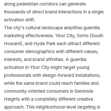
along pedestrian corridors can generate
thousands of direct brand interactions in a single
activation shift.
The city's cultural landscape amplifies guerrilla
marketing effectiveness. Ybor City, SoHo (South
Howard), and Hyde Park each attract different
consumer demographics with different values,
interests, and brand affinities. A guerrilla
activation in Ybor City might target young
professionals with design-forward installations,
while the same brand could reach families and
community-oriented consumers in Seminole
Heights with a completely different creative
approach. This neighborhood-level targeting is