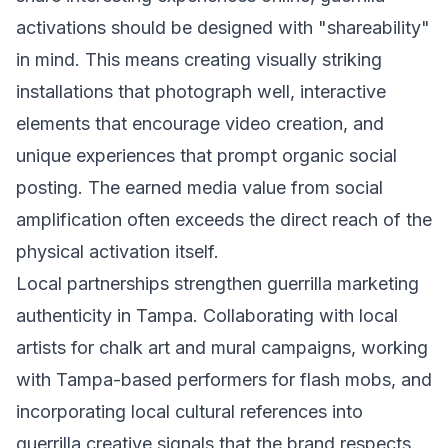
activations should be designed with "shareability"
in mind. This means creating visually striking
installations that photograph well, interactive
elements that encourage video creation, and
unique experiences that prompt organic social
posting. The earned media value from social
amplification often exceeds the direct reach of the
physical activation itself.
Local partnerships strengthen guerrilla marketing
authenticity in Tampa. Collaborating with local
artists for chalk art and mural campaigns, working
with Tampa-based performers for flash mobs, and
incorporating local cultural references into
guerrilla creative signals that the brand respects