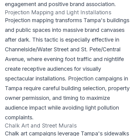
engagement and positive brand association.
Projection Mapping and Light Installations
Projection mapping transforms Tampa's buildings
and public spaces into massive brand canvases
after dark. This tactic is especially effective in
Channelside/Water Street and St. Pete/Central
Avenue, where evening foot traffic and nightlife
create receptive audiences for visually
spectacular installations. Projection campaigns in
Tampa require careful building selection, property
owner permission, and timing to maximize
audience impact while avoiding light pollution
complaints.
Chalk Art and Street Murals
Chalk art campaigns leverage Tampa's sidewalks