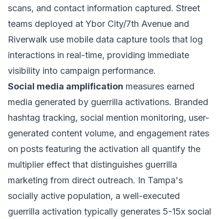
scans, and contact information captured. Street
teams deployed at Ybor City/7th Avenue and
Riverwalk use mobile data capture tools that log
interactions in real-time, providing immediate
visibility into campaign performance.
Social media amplification
measures earned
media generated by guerrilla activations. Branded
hashtag tracking, social mention monitoring, user-
generated content volume, and engagement rates
on posts featuring the activation all quantify the
multiplier effect that distinguishes guerrilla
marketing from direct outreach. In Tampa's
socially active population, a well-executed
guerrilla activation typically generates 5-15x social