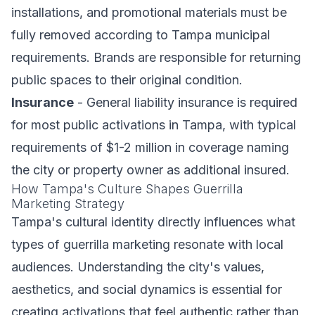
installations, and promotional materials must be
fully removed according to Tampa municipal
requirements. Brands are responsible for returning
public spaces to their original condition.
Insurance
- General liability insurance is required
for most public activations in Tampa, with typical
requirements of $1-2 million in coverage naming
the city or property owner as additional insured.
How Tampa's Culture Shapes Guerrilla
Marketing Strategy
Tampa's cultural identity directly influences what
types of guerrilla marketing resonate with local
audiences. Understanding the city's values,
aesthetics, and social dynamics is essential for
creating activations that feel authentic rather than