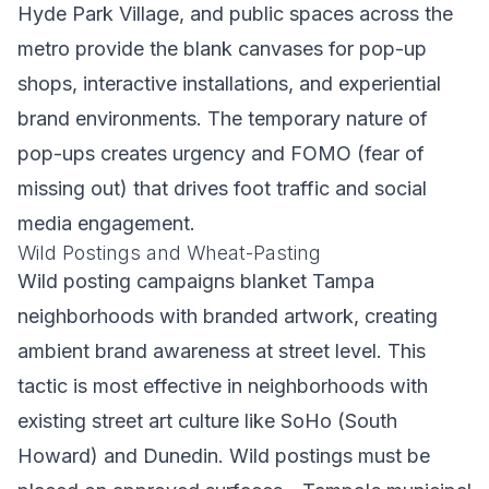
Hyde Park Village, and public spaces across the
metro provide the blank canvases for pop-up
shops, interactive installations, and experiential
brand environments. The temporary nature of
pop-ups creates urgency and FOMO (fear of
missing out) that drives foot traffic and social
media engagement.
Wild Postings and Wheat-Pasting
Wild posting campaigns blanket Tampa
neighborhoods with branded artwork, creating
ambient brand awareness at street level. This
tactic is most effective in neighborhoods with
existing street art culture like SoHo (South
Howard) and Dunedin. Wild postings must be