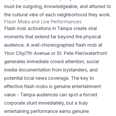
must be outgoing, knowledgeable, and attuned to
the cultural vibe of each neighborhood they work.
Flash Mobs and Live Performances
Flash mob activations in Tampa create viral
moments that extend far beyond the physical
audience. A well-choreographed flash mob at
Ybor City/7th Avenue or St. Pete Pier/waterfront
generates immediate crowd attention, social
media documentation from bystanders, and
potential local news coverage. The key to
effective flash mobs is genuine entertainment
value - Tampa audiences can spot a forced
corporate stunt immediately, but a truly
entertaining performance earns genuine