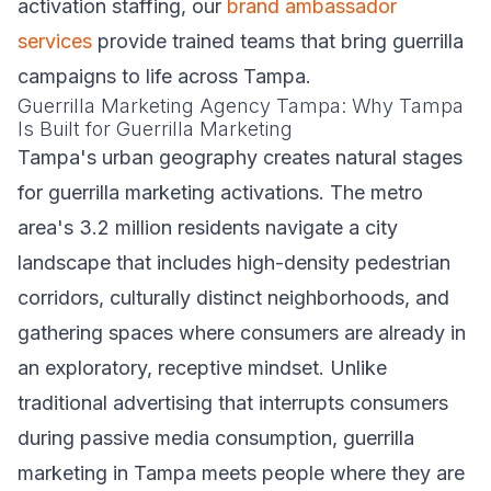
activation staffing, our
brand ambassador
services
provide trained teams that bring guerrilla
campaigns to life across Tampa.
Guerrilla Marketing Agency Tampa: Why Tampa
Is Built for Guerrilla Marketing
Tampa's urban geography creates natural stages
for guerrilla marketing activations. The metro
area's 3.2 million residents navigate a city
landscape that includes high-density pedestrian
corridors, culturally distinct neighborhoods, and
gathering spaces where consumers are already in
an exploratory, receptive mindset. Unlike
traditional advertising that interrupts consumers
during passive media consumption, guerrilla
marketing in Tampa meets people where they are