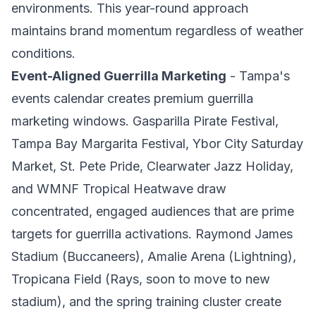
environments. This year-round approach
maintains brand momentum regardless of weather
conditions.
Event-Aligned Guerrilla Marketing
- Tampa's
events calendar creates premium guerrilla
marketing windows. Gasparilla Pirate Festival,
Tampa Bay Margarita Festival, Ybor City Saturday
Market, St. Pete Pride, Clearwater Jazz Holiday,
and WMNF Tropical Heatwave draw
concentrated, engaged audiences that are prime
targets for guerrilla activations. Raymond James
Stadium (Buccaneers), Amalie Arena (Lightning),
Tropicana Field (Rays, soon to move to new
stadium), and the spring training cluster create