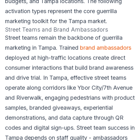
budgets, and Tampa locations. The following
activation types represent the core guerrilla
marketing toolkit for the Tampa market.
Street Teams and Brand Ambassadors
Street teams remain the backbone of guerrilla
marketing in Tampa. Trained
brand ambassadors
deployed at high-traffic locations create direct
consumer interactions that build brand awareness
and drive trial. In Tampa, effective street teams
operate along corridors like Ybor City/7th Avenue
and Riverwalk, engaging pedestrians with product
samples, branded giveaways, experiential
demonstrations, and data capture through QR
codes and digital sign-ups. Street team success in
Tampa depends on staff quality - ambassadors