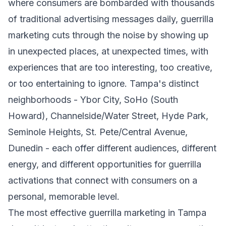
where consumers are bombarded with thousands
of traditional advertising messages daily, guerrilla
marketing cuts through the noise by showing up
in unexpected places, at unexpected times, with
experiences that are too interesting, too creative,
or too entertaining to ignore. Tampa's distinct
neighborhoods - Ybor City, SoHo (South
Howard), Channelside/Water Street, Hyde Park,
Seminole Heights, St. Pete/Central Avenue,
Dunedin - each offer different audiences, different
energy, and different opportunities for guerrilla
activations that connect with consumers on a
personal, memorable level.
The most effective guerrilla marketing in Tampa