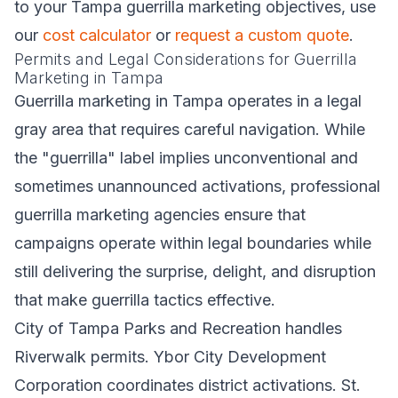
to your Tampa guerrilla marketing objectives, use
our
cost calculator
or
request a custom quote
.
Permits and Legal Considerations for Guerrilla
Marketing in Tampa
Guerrilla marketing in Tampa operates in a legal
gray area that requires careful navigation. While
the "guerrilla" label implies unconventional and
sometimes unannounced activations, professional
guerrilla marketing agencies ensure that
campaigns operate within legal boundaries while
still delivering the surprise, delight, and disruption
that make guerrilla tactics effective.
City of Tampa Parks and Recreation handles
Riverwalk permits. Ybor City Development
Corporation coordinates district activations. St.