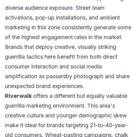
diverse audience exposure. Street team
activations, pop-up installations, and ambient
marketing in this zone consistently generate some
of the highest engagement rates in the market.
Brands that deploy creative, visually striking
guerrilla tactics here benefit from both direct
consumer interaction and social media
amplification as passersby photograph and share
unexpected brand experiences.
Riverwalk
offers a different but equally valuable
guerrilla marketing environment. This area's
creative culture and younger demographic skew
make it ideal for brands targeting 21-to-40-year-
old consumers. Wheat-pasting campaigns, chalk