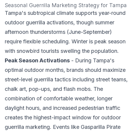
Seasonal Guerrilla Marketing Strategy for Tampa
Tampa's subtropical climate supports year-round
outdoor guerrilla activations, though summer
afternoon thunderstorms (June-September)
require flexible scheduling. Winter is peak season
with snowbird tourists swelling the population.
Peak Season Activations
- During Tampa's
optimal outdoor months, brands should maximize
street-level guerrilla tactics including street teams,
chalk art, pop-ups, and flash mobs. The
combination of comfortable weather, longer
daylight hours, and increased pedestrian traffic
creates the highest-impact window for outdoor
guerrilla marketing. Events like Gasparilla Pirate