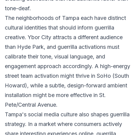
tone-deaf.
The neighborhoods of Tampa each have distinct
cultural identities that should inform guerrilla
creative. Ybor City attracts a different audience
than Hyde Park, and guerrilla activations must
calibrate their tone, visual language, and
engagement approach accordingly. A high-energy
street team activation might thrive in SoHo (South
Howard), while a subtle, design-forward ambient
installation might be more effective in St.
Pete/Central Avenue.
Tampa's social media culture also shapes guerrilla
strategy. In a market where consumers actively
share interesting experiences online, guerrilla