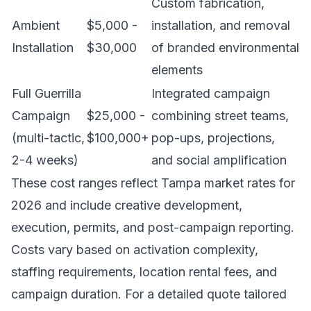
Custom fabrication,
Ambient
$5,000 -
installation, and removal
Installation
$30,000
of branded environmental
elements
Full Guerrilla
Integrated campaign
Campaign
$25,000 -
combining street teams,
(multi-tactic,
$100,000+
pop-ups, projections,
2-4 weeks)
and social amplification
These cost ranges reflect Tampa market rates for
2026 and include creative development,
execution, permits, and post-campaign reporting.
Costs vary based on activation complexity,
staffing requirements, location rental fees, and
campaign duration. For a detailed quote tailored