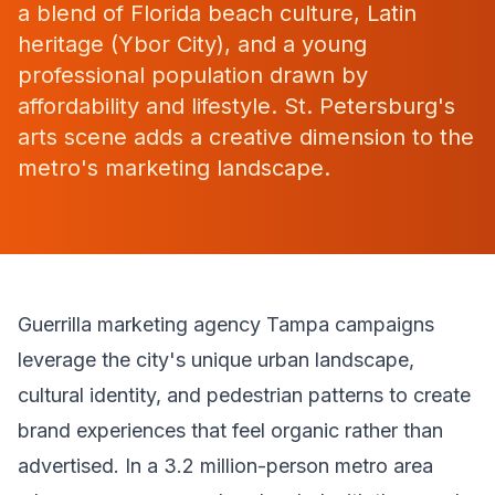
a blend of Florida beach culture, Latin
heritage (Ybor City), and a young
professional population drawn by
affordability and lifestyle. St. Petersburg's
arts scene adds a creative dimension to the
metro's marketing landscape.
Guerrilla marketing agency Tampa campaigns
leverage the city's unique urban landscape,
cultural identity, and pedestrian patterns to create
brand experiences that feel organic rather than
advertised. In a 3.2 million-person metro area