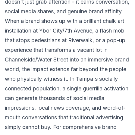
doesn't just grab attention - it earns conversation,
social media shares, and genuine brand affinity.
When a brand shows up with a brilliant chalk art
installation at Ybor City/7th Avenue, a flash mob
that stops pedestrians at Riverwalk, or a pop-up
experience that transforms a vacant lot in
Channelside/Water Street into an immersive brand
world, the impact extends far beyond the people
who physically witness it. In Tampa's socially
connected population, a single guerrilla activation
can generate thousands of social media
impressions, local news coverage, and word-of-
mouth conversations that traditional advertising
simply cannot buy. For comprehensive brand