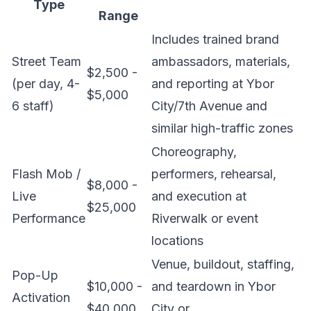
Type
Range
Includes trained brand
Street Team
ambassadors, materials,
$2,500 -
(per day, 4-
and reporting at Ybor
$5,000
6 staff)
City/7th Avenue and
similar high-traffic zones
Choreography,
Flash Mob /
performers, rehearsal,
$8,000 -
Live
and execution at
$25,000
Performance
Riverwalk or event
locations
Venue, buildout, staffing,
Pop-Up
$10,000 -
and teardown in Ybor
Activation
$40,000
City or