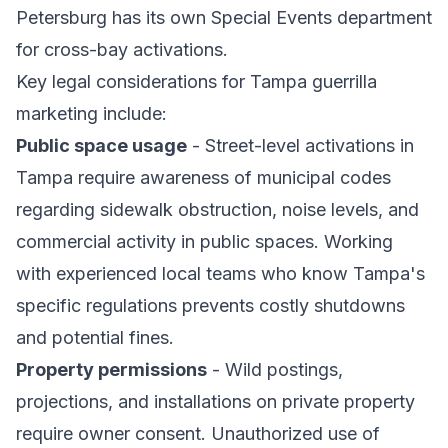
Petersburg has its own Special Events department
for cross-bay activations.
Key legal considerations for Tampa guerrilla
marketing include:
Public space usage
- Street-level activations in
Tampa require awareness of municipal codes
regarding sidewalk obstruction, noise levels, and
commercial activity in public spaces. Working
with experienced local teams who know Tampa's
specific regulations prevents costly shutdowns
and potential fines.
Property permissions
- Wild postings,
projections, and installations on private property
require owner consent. Unauthorized use of