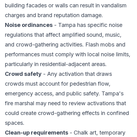
building facades or walls can result in vandalism
charges and brand reputation damage.
Noise ordinances
- Tampa has specific noise
regulations that affect amplified sound, music,
and crowd-gathering activities. Flash mobs and
performances must comply with local noise limits,
particularly in residential-adjacent areas.
Crowd safety
- Any activation that draws
crowds must account for pedestrian flow,
emergency access, and public safety. Tampa's
fire marshal may need to review activations that
could create crowd-gathering effects in confined
spaces.
Clean-up requirements
- Chalk art, temporary