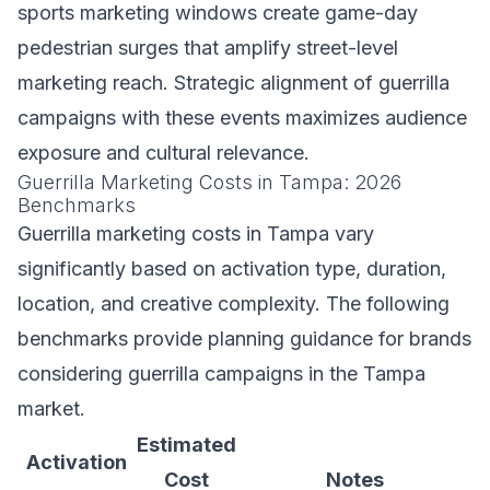
sports marketing windows create game-day
pedestrian surges that amplify street-level
marketing reach. Strategic alignment of guerrilla
campaigns with these events maximizes audience
exposure and cultural relevance.
Guerrilla Marketing Costs in Tampa: 2026
Benchmarks
Guerrilla marketing costs in Tampa vary
significantly based on activation type, duration,
location, and creative complexity. The following
benchmarks provide planning guidance for brands
considering guerrilla campaigns in the Tampa
market.
Estimated
Activation
Cost
Notes