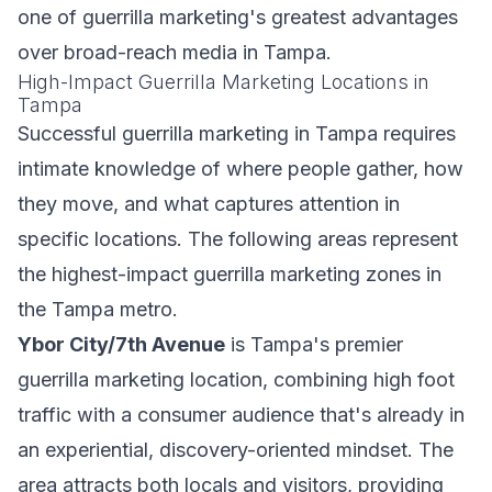
one of guerrilla marketing's greatest advantages
over broad-reach media in Tampa.
High-Impact Guerrilla Marketing Locations in
Tampa
Successful guerrilla marketing in Tampa requires
intimate knowledge of where people gather, how
they move, and what captures attention in
specific locations. The following areas represent
the highest-impact guerrilla marketing zones in
the Tampa metro.
Ybor City/7th Avenue
is Tampa's premier
guerrilla marketing location, combining high foot
traffic with a consumer audience that's already in
an experiential, discovery-oriented mindset. The
area attracts both locals and visitors, providing