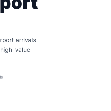
rport
l
rport arrivals
 high-value
ds