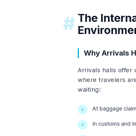
The Interna
#
Environme
Why Arrivals H
Arrivals halls offe
where travelers are
waiting:
At baggage claim
In customs and i