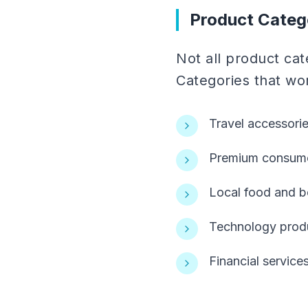
Product Categ
Not all product cate
Categories that wor
Travel accessori
Premium consumer
Local food and b
Technology produ
Financial service