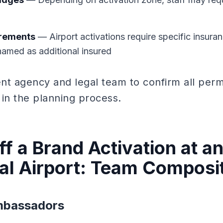
irements
— Airport activations require specific insura
 named as additional insured
nt agency and legal team to confirm all per
 in the planning process.
f a Brand Activation at a
nal Airport: Team Composi
Ambassadors