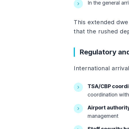
In the general arr
This extended dwel
that the rushed de
Regulatory an
International arriv
TSA/CBP coordi
coordination wit
Airport authorit
management
Staff security 