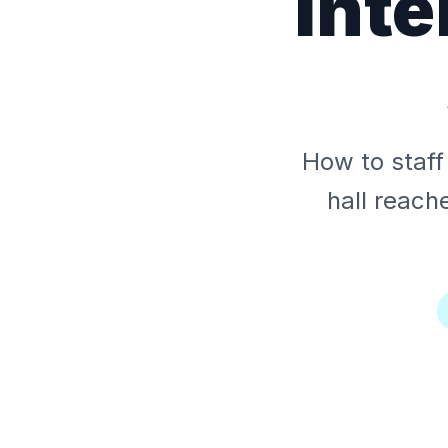
Inte
How to staff 
hall reach