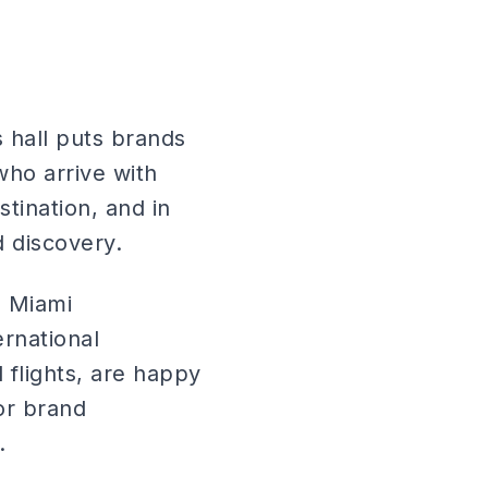
s hall puts brands
who arrive with
tination, and in
 discovery.
, Miami
ernational
flights, are happy
or brand
.