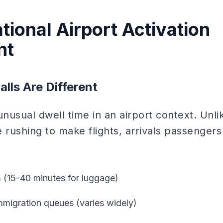
tional Airport Activation
nt
alls Are Different
r unusual dwell time in an airport context. Unl
 rushing to make flights, arrivals passengers 
 (15-40 minutes for luggage)
mmigration queues (varies widely)