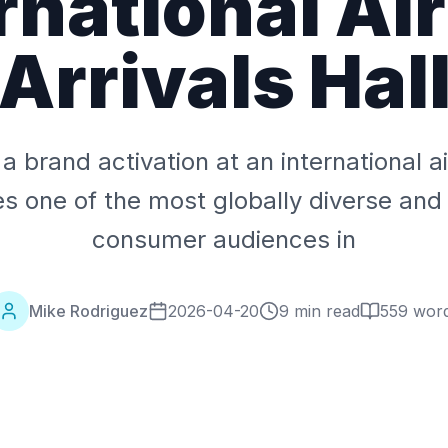
rnational Ai
Arrivals Hal
a brand activation at an international ai
es one of the most globally diverse and
consumer audiences in
Mike Rodriguez
2026-04-20
9 min read
559
wor