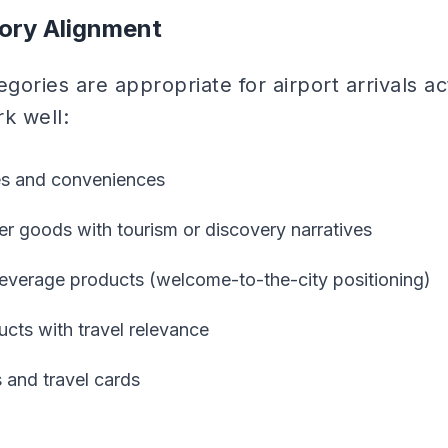
ory Alignment
gories are appropriate for airport arrivals ac
k well:
es and conveniences
 goods with tourism or discovery narratives
everage products (welcome-to-the-city positioning)
cts with travel relevance
s and travel cards