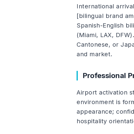
International arriva
[bilingual brand a
Spanish-English bili
(Miami, LAX, DFW). F
Cantonese, or Jap
and market.
Professional P
Airport activation 
environment is forma
appearance; confid
hospitality orientat