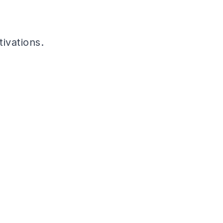
tivations.