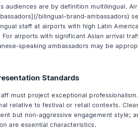
ls audiences are by definition multilingual. A
mbassadors](/bilingual-brand-ambassadors) se
ngual staff at airports with high Latin American
or airports with significant Asian arrival traf
anese-speaking ambassadors may be appropri
resentation Standards
staff must project exceptional professionalism.
l relative to festival or retail contexts. Clea
ent but non-aggressive engagement style; a
ion are essential characteristics.