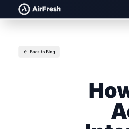
Back to Blog
How
A