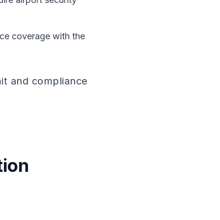
nce coverage with the
mit and compliance
n
tion