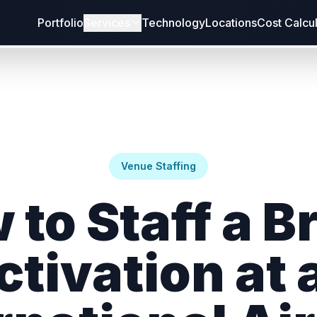
Portfolio
Services
Technology
Locations
Cost Calcu
Venue Staffing
 to Staff a B
ctivation at 