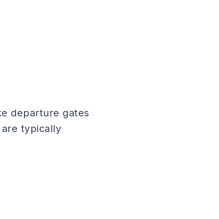
ike departure gates
are typically