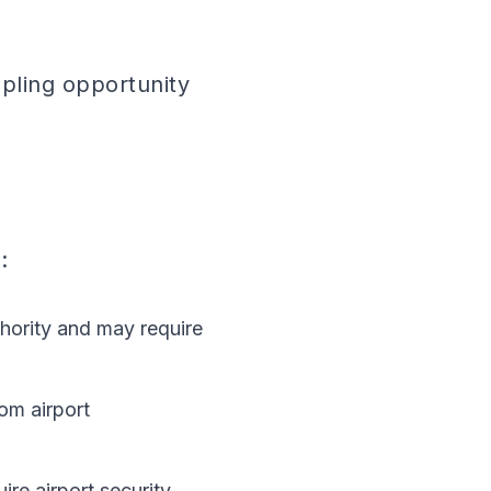
pling opportunity
:
hority and may require
om airport
re airport security