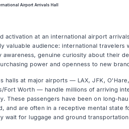
rnational Airport Arrivals Hall
 activation at an international airport arrival
ely valuable audience: international travelers 
awareness, genuine curiosity about their des
purchasing power and openness to new brand
als halls at major airports — LAX, JFK, O'Hare
as/Fort Worth — handle millions of arriving int
y. These passengers have been on long-haul 
, and are often in a receptive mental state f
 wait for luggage and ground transportation