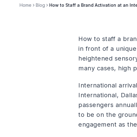
Home
Blog
How to Staff a Brand Activation at an Inte
How to staff a brand
in front of a uniqu
heightened sensory 
many cases, high 
International arriv
International, Dall
passengers annuall
to be on the ground
engagement as they