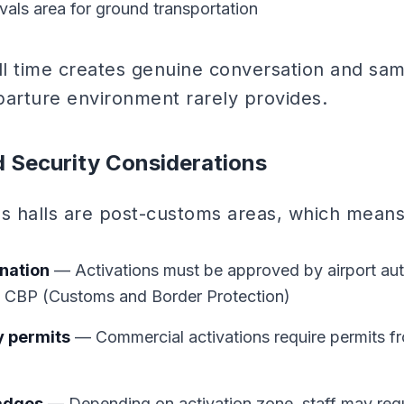
ivals area for ground transportation
l time creates genuine conversation and sam
parture environment rarely provides.
d Security Considerations
als halls are post-customs areas, which means
nation
— Activations must be approved by airport aut
h CBP (Customs and Border Protection)
y permits
— Commercial activations require permits fr
badges
— Depending on activation zone, staff may requi