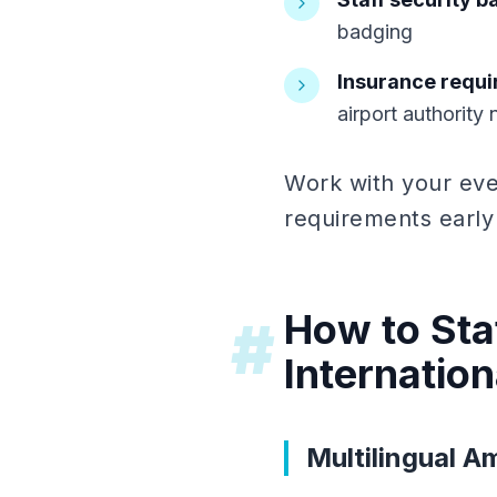
badging
Insurance requ
airport authority
Work with your eve
requirements early
How to Staf
#
Internatio
Multilingual 