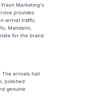
ir Fresh Marketing's
rvice provides
 arrival traffic
fic, Mandarin,
ate for the brand
 The arrivals hall
n, polished
nd genuine