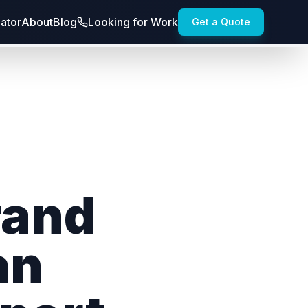
lator
About
Blog
Looking for Work
Get a Quote
rand
an