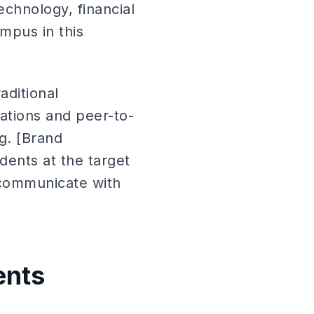
chnology, financial
mpus in this
aditional
ations and peer-to-
g. [Brand
ents at the target
 communicate with
ents