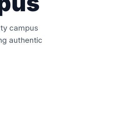
mpus
sity campus
ng authentic