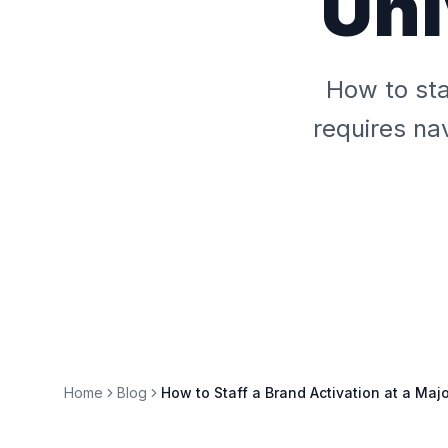
Uni
How to sta
requires na
Home
Blog
How to Staff a Brand Activation at a Maj