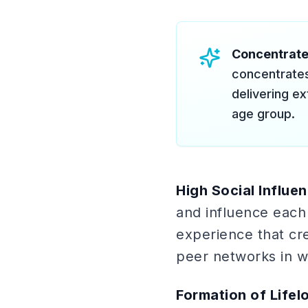
Concentrat
concentrates
delivering e
age group.
High Social Influe
and influence each 
experience that cr
peer networks in wa
Formation of Lifel