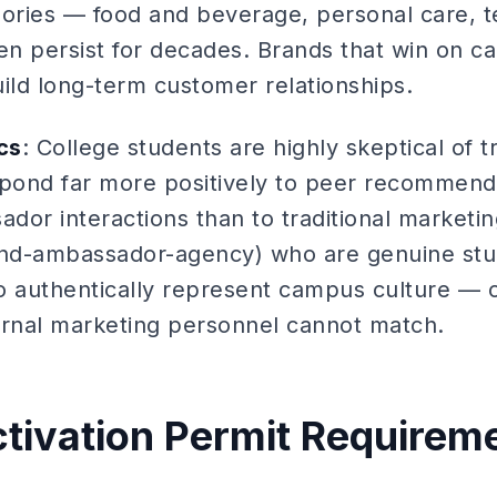
gories — food and beverage, personal care, te
en persist for decades. Brands that win on ca
ild long-term customer relationships.
cs
: College students are highly skeptical of tr
spond far more positively to peer recommend
dor interactions than to traditional marketin
nd-ambassador-agency) who are genuine stud
o authentically represent campus culture —
ternal marketing personnel cannot match.
ivation Permit Requirem