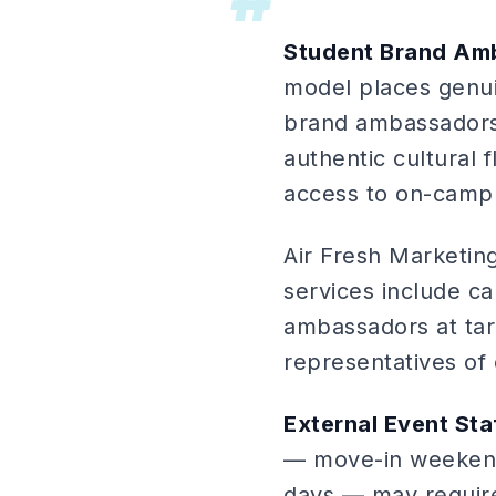
Student Brand Am
model places genui
brand ambassadors
authentic cultural
access to on-campu
Air Fresh Marketi
services include c
ambassadors at tar
representatives of
External Event Sta
— move-in weekend
days — may require