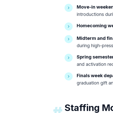
Move-in weekend
introductions duri
Homecoming w
Midterm and fina
during high-press
Spring semester
and activation rec
Finals week dep
graduation gift a
Staffing M
#