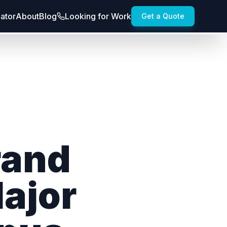
lator
About
Blog
Looking for Work
Get a Quote
rand
Major