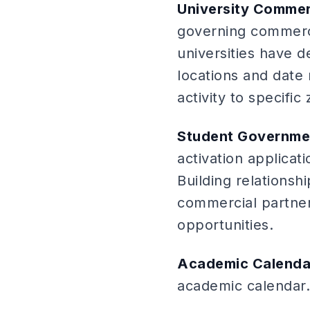
University Commerc
governing commerci
universities have 
locations and date 
activity to specifi
Student Governmen
activation applicat
Building relations
commercial partners
opportunities.
Academic Calenda
academic calendar.