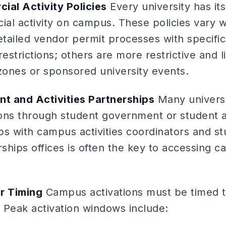
ial Activity Policies
Every university has it
al activity on campus. These policies vary 
detailed vendor permit processes with specifi
restrictions; others are more restrictive and 
c zones or sponsored university events.
t and Activities Partnerships
Many universi
ions through student government or student act
hips with campus activities coordinators and 
hips offices is often the key to accessing c
r Timing
Campus activations must be timed to
 Peak activation windows include: