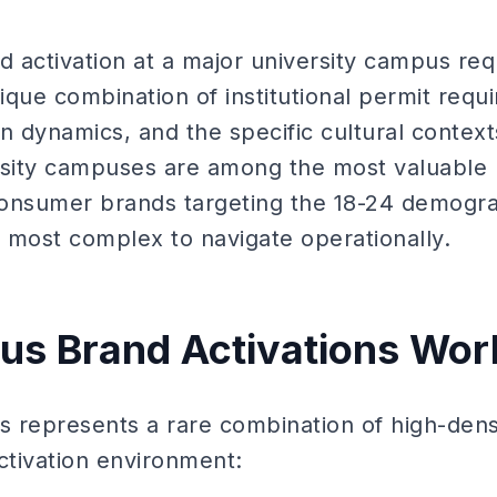
d activation at a major university campus req
que combination of institutional permit requ
 dynamics, and the specific cultural context
rsity campuses are among the most valuable 
consumer brands targeting the 18-24 demogr
 most complex to navigate operationally.
s Brand Activations Wor
 represents a rare combination of high-densi
ctivation environment: