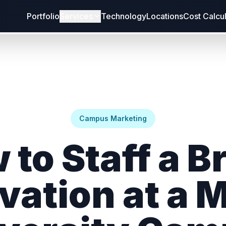
Portfolio
Services
Technology
Locations
Cost Calcu
Campus Marketing
 to Staff a B
vation at a 