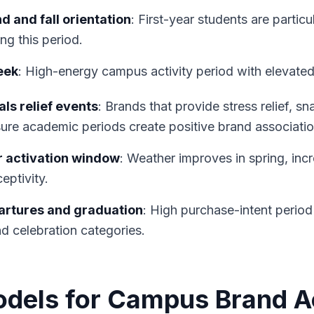
 and fall orientation
: First-year students are particu
ng this period.
eek
: High-energy campus activity period with elevat
ls relief events
: Brands that provide stress relief, s
ure academic periods create positive brand associatio
 activation window
: Weather improves in spring, inc
eptivity.
artures and graduation
: High purchase-intent period
nd celebration categories.
odels for Campus Brand A