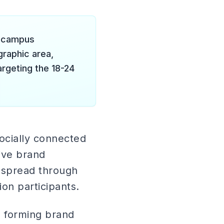
y campus
raphic area,
argeting the 18-24
socially connected
tive brand
n spread through
ion participants.
e forming brand