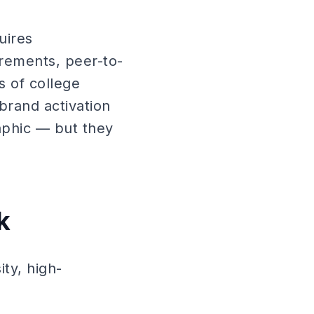
uires
irements, peer-to-
s of college
brand activation
aphic — but they
k
ty, high-