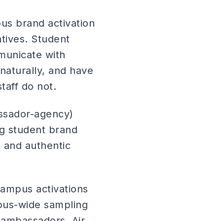
us brand activation
tives. Student
municate with
naturally, and have
taff do not.
ssador-agency)
ng student brand
 and authentic
ampus activations
pus-wide sampling
 ambassadors. Air