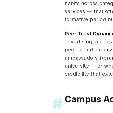
habits across cate
services — that oft
formative period bu
Peer Trust Dynami
advertising and re
peer brand ambassa
ambassadors](/bra
university — or wh
credibility that ex
Campus Act
#