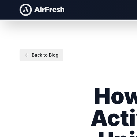
Back to Blog
How
Acti