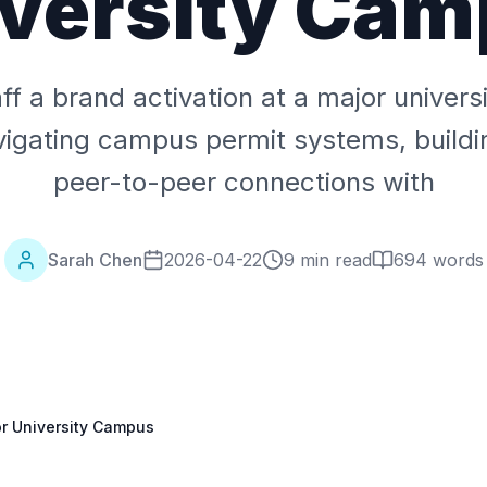
versity Ca
ff a brand activation at a major univer
vigating campus permit systems, buildi
peer-to-peer connections with
Sarah Chen
2026-04-22
9 min read
694
words
or University Campus