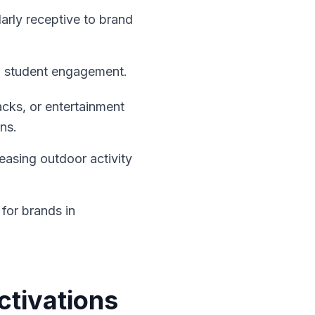
larly receptive to brand
ed student engagement.
nacks, or entertainment
ns.
reasing outdoor activity
 for brands in
ctivations