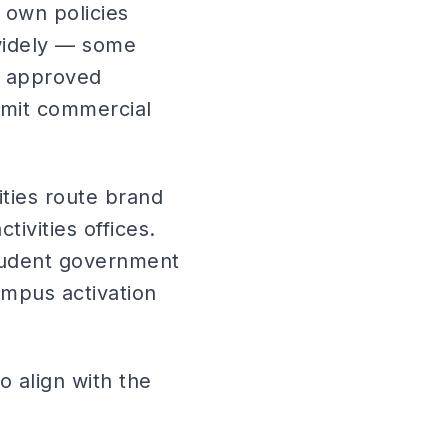
s own policies
widely — some
c approved
limit commercial
ties route brand
ivities offices.
student government
ampus activation
 align with the