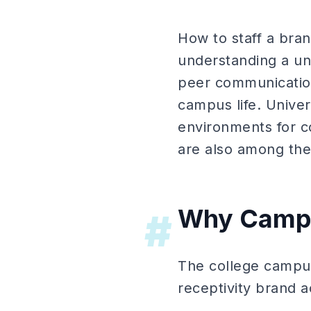
How to staff a bran
understanding a uni
peer communication
campus life. Unive
environments for 
are also among the
Why Campu
#
The college campus
receptivity brand a