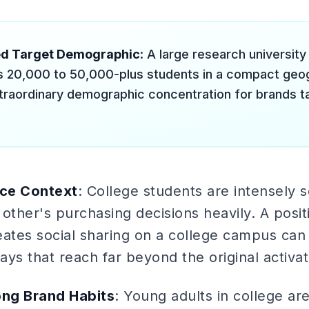
ed Target Demographic
: A large research universit
 20,000 to 50,000-plus students in a compact geog
xtraordinary demographic concentration for brands t
nce Context
: College students are intensely 
other's purchasing decisions heavily. A posi
eates social sharing on a college campus ca
ys that reach far beyond the original activat
ong Brand Habits
: Young adults in college ar