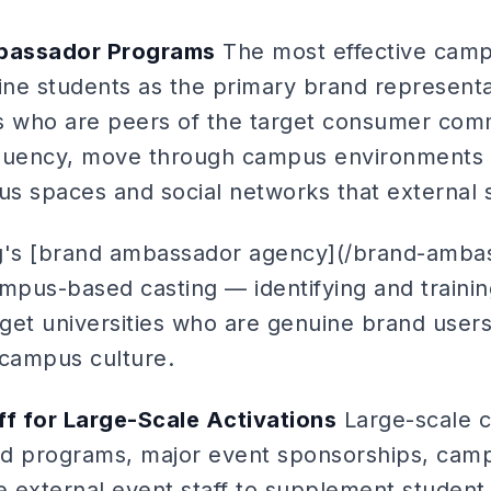
bassador Programs
The most effective camp
ne students as the primary brand representa
 who are peers of the target consumer com
 fluency, move through campus environments 
s spaces and social networks that external s
ng's [brand ambassador agency](/brand-amba
ampus-based casting — identifying and traini
get universities who are genuine brand users
 campus culture.
ff for Large-Scale Activations
Large-scale c
 programs, major event sponsorships, cam
 external event staff to supplement student