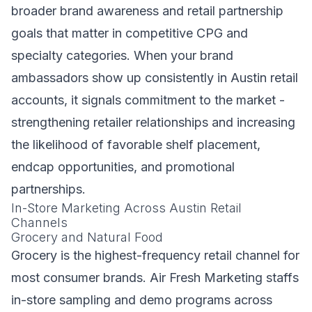
broader brand awareness and retail partnership
goals that matter in competitive CPG and
specialty categories. When your brand
ambassadors show up consistently in Austin retail
accounts, it signals commitment to the market -
strengthening retailer relationships and increasing
the likelihood of favorable shelf placement,
endcap opportunities, and promotional
partnerships.
In-Store Marketing Across Austin Retail
Channels
Grocery and Natural Food
Grocery is the highest-frequency retail channel for
most consumer brands. Air Fresh Marketing staffs
in-store sampling and demo programs across