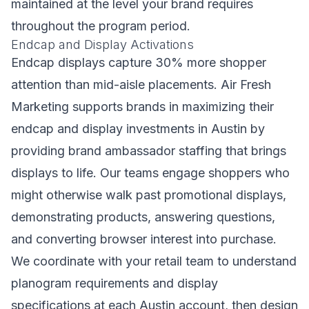
maintained at the level your brand requires
throughout the program period.
Endcap and Display Activations
Endcap displays capture 30% more shopper
attention than mid-aisle placements. Air Fresh
Marketing supports brands in maximizing their
endcap and display investments in Austin by
providing brand ambassador staffing that brings
displays to life. Our teams engage shoppers who
might otherwise walk past promotional displays,
demonstrating products, answering questions,
and converting browser interest into purchase.
We coordinate with your retail team to understand
planogram requirements and display
specifications at each Austin account, then design