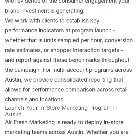
with evidence of the consumer engagement your
brand investment is generating.
We work with clients to establish key
performance indicators at program launch -
whether that is units sampled per hour, conversion
rate estimates, or shopper interaction targets -
and report against those benchmarks throughout
the campaign. For multi-account programs across
Austin, we provide consolidated reporting that
allows for performance comparison across retail
channels and locations.
Launch Your In-Store Marketing Program in
Austin
Air Fresh Marketing is ready to deploy in-store
marketing teams across Austin. Whether you are