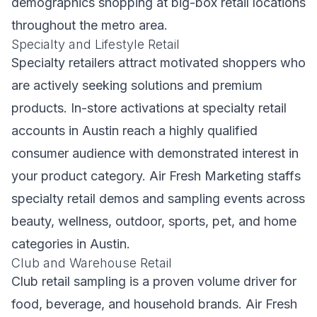
demographics shopping at big-box retail locations
throughout the metro area.
Specialty and Lifestyle Retail
Specialty retailers attract motivated shoppers who
are actively seeking solutions and premium
products. In-store activations at specialty retail
accounts in Austin reach a highly qualified
consumer audience with demonstrated interest in
your product category. Air Fresh Marketing staffs
specialty retail demos and sampling events across
beauty, wellness, outdoor, sports, pet, and home
categories in Austin.
Club and Warehouse Retail
Club retail sampling is a proven volume driver for
food, beverage, and household brands. Air Fresh