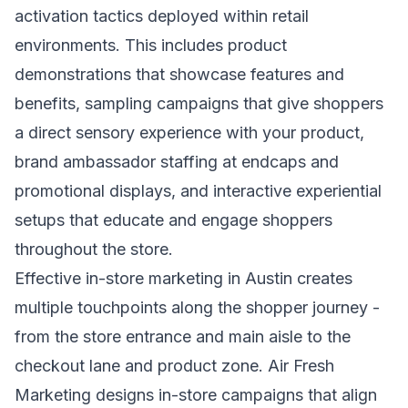
activation tactics deployed within retail
environments. This includes product
demonstrations that showcase features and
benefits, sampling campaigns that give shoppers
a direct sensory experience with your product,
brand ambassador staffing at endcaps and
promotional displays, and interactive experiential
setups that educate and engage shoppers
throughout the store.
Effective in-store marketing in Austin creates
multiple touchpoints along the shopper journey -
from the store entrance and main aisle to the
checkout lane and product zone. Air Fresh
Marketing designs in-store campaigns that align