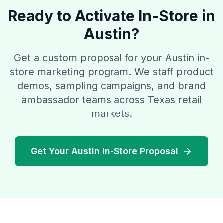
Ready to Activate In-Store in
Austin?
Get a custom proposal for your Austin in-
store marketing program. We staff product
demos, sampling campaigns, and brand
ambassador teams across Texas retail
markets.
Get Your Austin In-Store Proposal