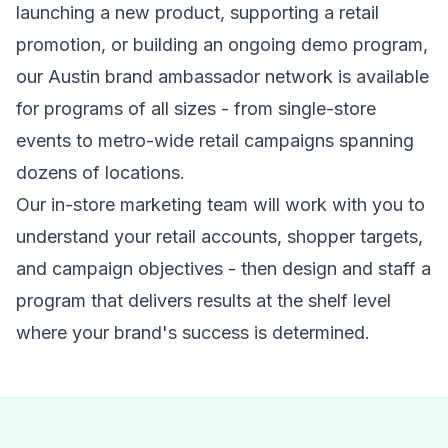
launching a new product, supporting a retail
promotion, or building an ongoing demo program,
our Austin brand ambassador network is available
for programs of all sizes - from single-store
events to metro-wide retail campaigns spanning
dozens of locations.
Our in-store marketing team will work with you to
understand your retail accounts, shopper targets,
and campaign objectives - then design and staff a
program that delivers results at the shelf level
where your brand's success is determined.