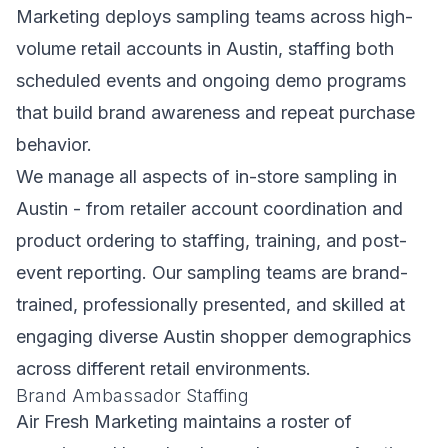
Marketing deploys sampling teams across high-
volume retail accounts in Austin, staffing both
scheduled events and ongoing demo programs
that build brand awareness and repeat purchase
behavior.
We manage all aspects of in-store sampling in
Austin - from retailer account coordination and
product ordering to staffing, training, and post-
event reporting. Our sampling teams are brand-
trained, professionally presented, and skilled at
engaging diverse Austin shopper demographics
across different retail environments.
Brand Ambassador Staffing
Air Fresh Marketing maintains a roster of