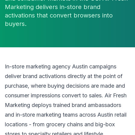
Marketing delivers in-store brand
activations that convert browsers into
buyers.
In-store marketing agency Austin campaigns
deliver brand activations directly at the point of
purchase, where buying decisions are made and
consumer impressions convert to sales. Air Fresh
Marketing deploys trained brand ambassadors
and in-store marketing teams across Austin retail
locations - from grocery chains and big-box
stores to specialty retailers and lifestyle