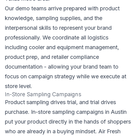
Our demo teams arrive prepared with product
knowledge, sampling supplies, and the
interpersonal skills to represent your brand
professionally. We coordinate all logistics
including cooler and equipment management,
product prep, and retailer compliance
documentation - allowing your brand team to
focus on campaign strategy while we execute at
store level.
In-Store Sampling Campaigns
Product sampling drives trial, and trial drives
purchase. In-store sampling campaigns in Austin
put your product directly in the hands of shoppers
who are already in a buying mindset. Air Fresh