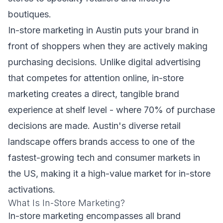
boutiques.
In-store marketing in Austin puts your brand in
front of shoppers when they are actively making
purchasing decisions. Unlike digital advertising
that competes for attention online, in-store
marketing creates a direct, tangible brand
experience at shelf level - where 70% of purchase
decisions are made. Austin's diverse retail
landscape offers brands access to one of the
fastest-growing tech and consumer markets in
the US, making it a high-value market for in-store
activations.
What Is In-Store Marketing?
In-store marketing encompasses all brand