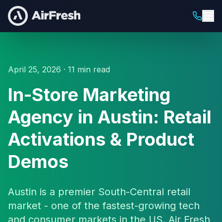
April 25, 2026 · 11 min read
In-Store Marketing
Agency in Austin: Retail
Activations & Product
Demos
Austin is a premier South-Central retail
market - one of the fastest-growing tech
and consumer markets in the US. Air Fresh