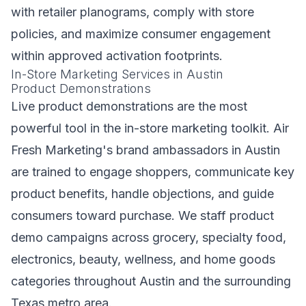
with retailer planograms, comply with store
policies, and maximize consumer engagement
within approved activation footprints.
In-Store Marketing Services in Austin
Product Demonstrations
Live product demonstrations are the most
powerful tool in the in-store marketing toolkit. Air
Fresh Marketing's brand ambassadors in Austin
are trained to engage shoppers, communicate key
product benefits, handle objections, and guide
consumers toward purchase. We staff product
demo campaigns across grocery, specialty food,
electronics, beauty, wellness, and home goods
categories throughout Austin and the surrounding
Texas metro area.