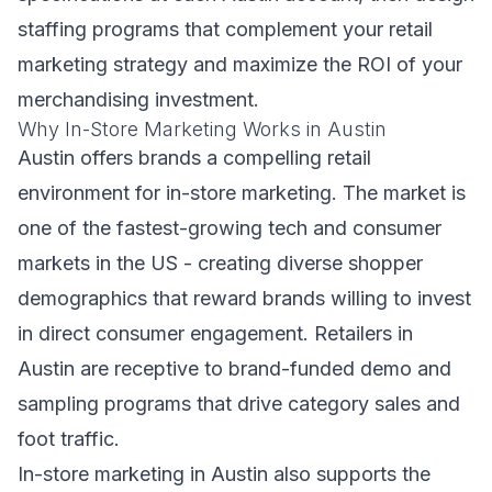
staffing programs that complement your retail
marketing strategy and maximize the ROI of your
merchandising investment.
Why In-Store Marketing Works in Austin
Austin offers brands a compelling retail
environment for in-store marketing. The market is
one of the fastest-growing tech and consumer
markets in the US - creating diverse shopper
demographics that reward brands willing to invest
in direct consumer engagement. Retailers in
Austin are receptive to brand-funded demo and
sampling programs that drive category sales and
foot traffic.
In-store marketing in Austin also supports the