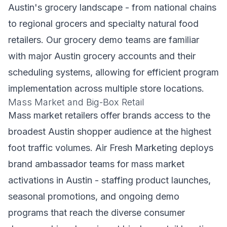
Austin's grocery landscape - from national chains
to regional grocers and specialty natural food
retailers. Our grocery demo teams are familiar
with major Austin grocery accounts and their
scheduling systems, allowing for efficient program
implementation across multiple store locations.
Mass Market and Big-Box Retail
Mass market retailers offer brands access to the
broadest Austin shopper audience at the highest
foot traffic volumes. Air Fresh Marketing deploys
brand ambassador teams for mass market
activations in Austin - staffing product launches,
seasonal promotions, and ongoing demo
programs that reach the diverse consumer