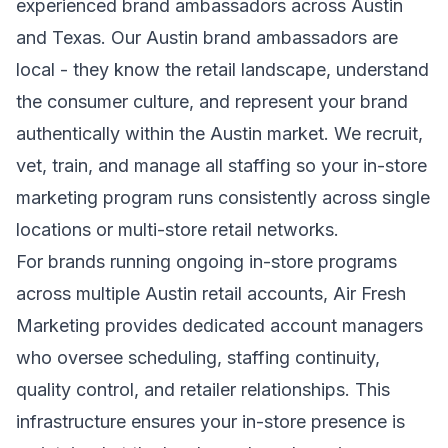
experienced brand ambassadors across Austin
and Texas. Our Austin brand ambassadors are
local - they know the retail landscape, understand
the consumer culture, and represent your brand
authentically within the Austin market. We recruit,
vet, train, and manage all staffing so your in-store
marketing program runs consistently across single
locations or multi-store retail networks.
For brands running ongoing in-store programs
across multiple Austin retail accounts, Air Fresh
Marketing provides dedicated account managers
who oversee scheduling, staffing continuity,
quality control, and retailer relationships. This
infrastructure ensures your in-store presence is