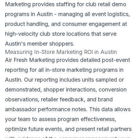
Marketing provides staffing for club retail demo
programs in Austin - managing all event logistics,
product handling, and consumer engagement at
high-velocity club store locations that serve
Austin's member shoppers.
Measuring In-Store Marketing ROI in Austin
Air Fresh Marketing provides detailed post-event
reporting for all in-store marketing programs in
Austin. Our reporting includes units sampled or
demonstrated, shopper interactions, conversion
observations, retailer feedback, and brand
ambassador performance notes. This data allows
your team to assess program effectiveness,
optimize future events, and present retail partners