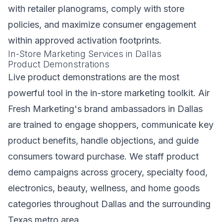
with retailer planograms, comply with store
policies, and maximize consumer engagement
within approved activation footprints.
In-Store Marketing Services in Dallas
Product Demonstrations
Live product demonstrations are the most
powerful tool in the in-store marketing toolkit. Air
Fresh Marketing's brand ambassadors in Dallas
are trained to engage shoppers, communicate key
product benefits, handle objections, and guide
consumers toward purchase. We staff product
demo campaigns across grocery, specialty food,
electronics, beauty, wellness, and home goods
categories throughout Dallas and the surrounding
Texas metro area.