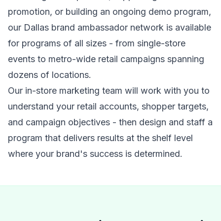
promotion, or building an ongoing demo program,
our Dallas brand ambassador network is available
for programs of all sizes - from single-store
events to metro-wide retail campaigns spanning
dozens of locations.
Our in-store marketing team will work with you to
understand your retail accounts, shopper targets,
and campaign objectives - then design and staff a
program that delivers results at the shelf level
where your brand's success is determined.