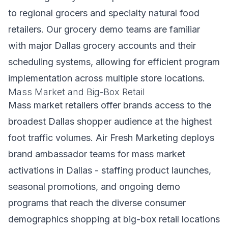
to regional grocers and specialty natural food
retailers. Our grocery demo teams are familiar
with major Dallas grocery accounts and their
scheduling systems, allowing for efficient program
implementation across multiple store locations.
Mass Market and Big-Box Retail
Mass market retailers offer brands access to the
broadest Dallas shopper audience at the highest
foot traffic volumes. Air Fresh Marketing deploys
brand ambassador teams for mass market
activations in Dallas - staffing product launches,
seasonal promotions, and ongoing demo
programs that reach the diverse consumer
demographics shopping at big-box retail locations