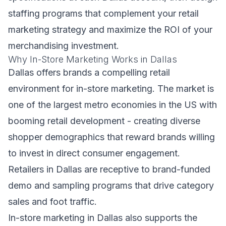
staffing programs that complement your retail
marketing strategy and maximize the ROI of your
merchandising investment.
Why In-Store Marketing Works in Dallas
Dallas offers brands a compelling retail
environment for in-store marketing. The market is
one of the largest metro economies in the US with
booming retail development - creating diverse
shopper demographics that reward brands willing
to invest in direct consumer engagement.
Retailers in Dallas are receptive to brand-funded
demo and sampling programs that drive category
sales and foot traffic.
In-store marketing in Dallas also supports the