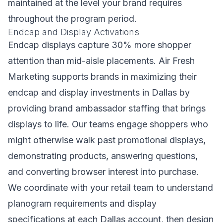
maintained at the level your brand requires
throughout the program period.
Endcap and Display Activations
Endcap displays capture 30% more shopper
attention than mid-aisle placements. Air Fresh
Marketing supports brands in maximizing their
endcap and display investments in Dallas by
providing brand ambassador staffing that brings
displays to life. Our teams engage shoppers who
might otherwise walk past promotional displays,
demonstrating products, answering questions,
and converting browser interest into purchase.
We coordinate with your retail team to understand
planogram requirements and display
specifications at each Dallas account, then design