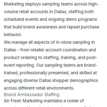
Marketing deploys sampling teams across high-
volume retail accounts in Dallas, staffing both
scheduled events and ongoing demo programs
that build brand awareness and repeat purchase
behavior.
We manage all aspects of in-store sampling in
Dallas - from retailer account coordination and
product ordering to staffing, training, and post-
event reporting. Our sampling teams are brand-
trained, professionally presented, and skilled at
engaging diverse Dallas shopper demographics
across different retail environments.
Brand Ambassador Staffing
Air Fresh Marketing maintains a roster of