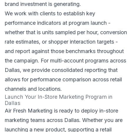
brand investment is generating.
We work with clients to establish key
performance indicators at program launch -
whether that is units sampled per hour, conversion
rate estimates, or shopper interaction targets -
and report against those benchmarks throughout
the campaign. For multi-account programs across
Dallas, we provide consolidated reporting that
allows for performance comparison across retail
channels and locations.
Launch Your In-Store Marketing Program in
Dallas
Air Fresh Marketing is ready to deploy in-store
marketing teams across Dallas. Whether you are
launching a new product, supporting a retail