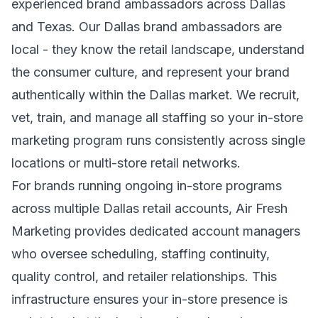
experienced brand ambassadors across Dallas
and Texas. Our Dallas brand ambassadors are
local - they know the retail landscape, understand
the consumer culture, and represent your brand
authentically within the Dallas market. We recruit,
vet, train, and manage all staffing so your in-store
marketing program runs consistently across single
locations or multi-store retail networks.
For brands running ongoing in-store programs
across multiple Dallas retail accounts, Air Fresh
Marketing provides dedicated account managers
who oversee scheduling, staffing continuity,
quality control, and retailer relationships. This
infrastructure ensures your in-store presence is