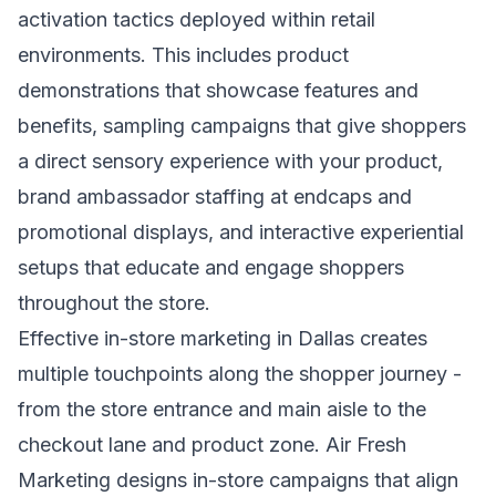
activation tactics deployed within retail
environments. This includes product
demonstrations that showcase features and
benefits, sampling campaigns that give shoppers
a direct sensory experience with your product,
brand ambassador staffing at endcaps and
promotional displays, and interactive experiential
setups that educate and engage shoppers
throughout the store.
Effective in-store marketing in Dallas creates
multiple touchpoints along the shopper journey -
from the store entrance and main aisle to the
checkout lane and product zone. Air Fresh
Marketing designs in-store campaigns that align