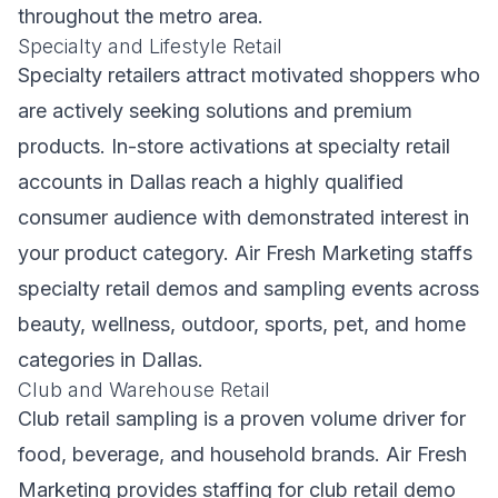
throughout the metro area.
Specialty and Lifestyle Retail
Specialty retailers attract motivated shoppers who
are actively seeking solutions and premium
products. In-store activations at specialty retail
accounts in Dallas reach a highly qualified
consumer audience with demonstrated interest in
your product category. Air Fresh Marketing staffs
specialty retail demos and sampling events across
beauty, wellness, outdoor, sports, pet, and home
categories in Dallas.
Club and Warehouse Retail
Club retail sampling is a proven volume driver for
food, beverage, and household brands. Air Fresh
Marketing provides staffing for club retail demo