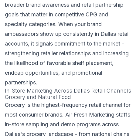
broader brand awareness and retail partnership
goals that matter in competitive CPG and
specialty categories. When your brand
ambassadors show up consistently in Dallas retail
accounts, it signals commitment to the market -
strengthening retailer relationships and increasing
the likelihood of favorable shelf placement,
endcap opportunities, and promotional
partnerships.
In-Store Marketing Across Dallas Retail Channels
Grocery and Natural Food
Grocery is the highest-frequency retail channel for
most consumer brands. Air Fresh Marketing staffs
in-store sampling and demo programs across
Dallas's grocery landscape - from national chains