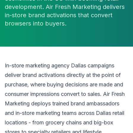
development. Air Fresh Marketing delivers
in-store brand activations that convert
browsers into buyers.
In-store marketing agency Dallas campaigns
deliver brand activations directly at the point of
purchase, where buying decisions are made and
consumer impressions convert to sales. Air Fresh
Marketing deploys trained brand ambassadors
and in-store marketing teams across Dallas retail
locations - from grocery chains and big-box
stores to specialty retailers and lifestyle