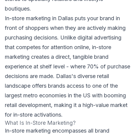
boutiques.
In-store marketing in Dallas puts your brand in
front of shoppers when they are actively making
purchasing decisions. Unlike digital advertising
that competes for attention online, in-store
marketing creates a direct, tangible brand
experience at shelf level - where 70% of purchase
decisions are made. Dallas's diverse retail
landscape offers brands access to one of the
largest metro economies in the US with booming
retail development, making it a high-value market
for in-store activations.
What Is In-Store Marketing?
In-store marketing encompasses all brand