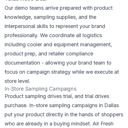
Our demo teams arrive prepared with product
knowledge, sampling supplies, and the
interpersonal skills to represent your brand
professionally. We coordinate all logistics
including cooler and equipment management,
product prep, and retailer compliance
documentation - allowing your brand team to
focus on campaign strategy while we execute at
store level.
In-Store Sampling Campaigns
Product sampling drives trial, and trial drives
purchase. In-store sampling campaigns in Dallas
put your product directly in the hands of shoppers
who are already in a buying mindset. Air Fresh