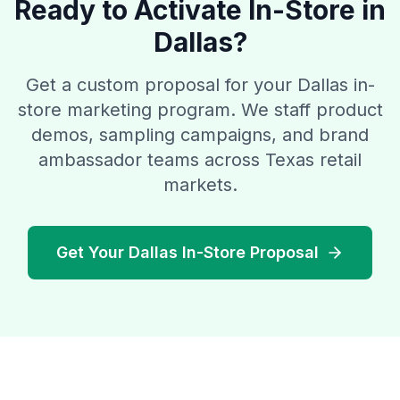
Ready to Activate In-Store in
Dallas?
Get a custom proposal for your Dallas in-
store marketing program. We staff product
demos, sampling campaigns, and brand
ambassador teams across Texas retail
markets.
Get Your Dallas In-Store Proposal