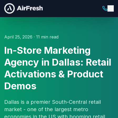
April 25, 2026 · 11 min read
In-Store Marketing
Agency in Dallas: Retail
Activations & Product
Demos
Dallas is a premier South-Central retail
market - one of the largest metro
economies in the US with booming retail