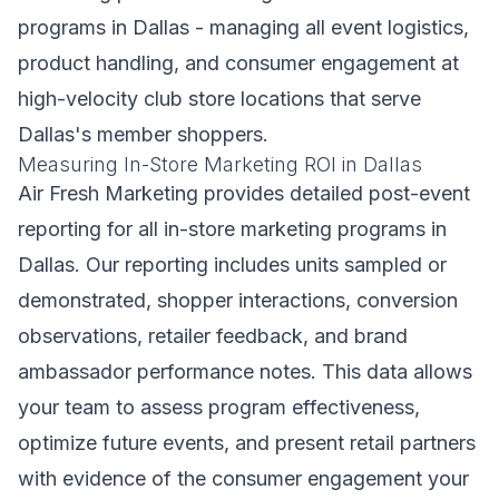
programs in Dallas - managing all event logistics,
product handling, and consumer engagement at
high-velocity club store locations that serve
Dallas's member shoppers.
Measuring In-Store Marketing ROI in Dallas
Air Fresh Marketing provides detailed post-event
reporting for all in-store marketing programs in
Dallas. Our reporting includes units sampled or
demonstrated, shopper interactions, conversion
observations, retailer feedback, and brand
ambassador performance notes. This data allows
your team to assess program effectiveness,
optimize future events, and present retail partners
with evidence of the consumer engagement your