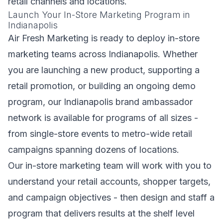
retail channels and locations.
Launch Your In-Store Marketing Program in
Indianapolis
Air Fresh Marketing is ready to deploy in-store
marketing teams across Indianapolis. Whether
you are launching a new product, supporting a
retail promotion, or building an ongoing demo
program, our Indianapolis brand ambassador
network is available for programs of all sizes -
from single-store events to metro-wide retail
campaigns spanning dozens of locations.
Our in-store marketing team will work with you to
understand your retail accounts, shopper targets,
and campaign objectives - then design and staff a
program that delivers results at the shelf level