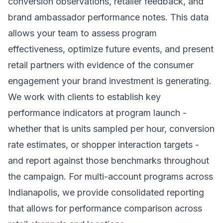
conversion observations, retailer feedback, and
brand ambassador performance notes. This data
allows your team to assess program
effectiveness, optimize future events, and present
retail partners with evidence of the consumer
engagement your brand investment is generating.
We work with clients to establish key
performance indicators at program launch -
whether that is units sampled per hour, conversion
rate estimates, or shopper interaction targets -
and report against those benchmarks throughout
the campaign. For multi-account programs across
Indianapolis, we provide consolidated reporting
that allows for performance comparison across