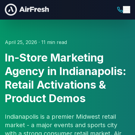
April 25, 2026 · 11 min read
In-Store Marketing
Agency in Indianapolis:
Retail Activations &
Product Demos
Indianapolis is a premier Midwest retail
market - a major events and sports city
with a strong consumer retail market. Air