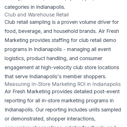
categories in Indianapolis.
Club and Warehouse Retail
Club retail sampling is a proven volume driver for
food, beverage, and household brands. Air Fresh
Marketing provides staffing for club retail demo
programs in Indianapolis - managing all event
logistics, product handling, and consumer
engagement at high-velocity club store locations
that serve Indianapolis's member shoppers.
Measuring In-Store Marketing ROI in Indianapolis
Air Fresh Marketing provides detailed post-event
reporting for all in-store marketing programs in
Indianapolis. Our reporting includes units sampled
or demonstrated, shopper interactions,