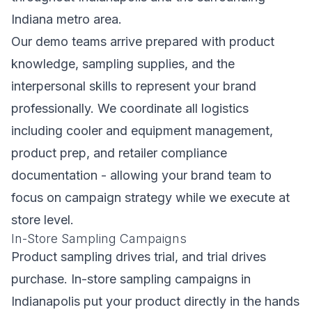
Indiana metro area.
Our demo teams arrive prepared with product
knowledge, sampling supplies, and the
interpersonal skills to represent your brand
professionally. We coordinate all logistics
including cooler and equipment management,
product prep, and retailer compliance
documentation - allowing your brand team to
focus on campaign strategy while we execute at
store level.
In-Store Sampling Campaigns
Product sampling drives trial, and trial drives
purchase. In-store sampling campaigns in
Indianapolis put your product directly in the hands