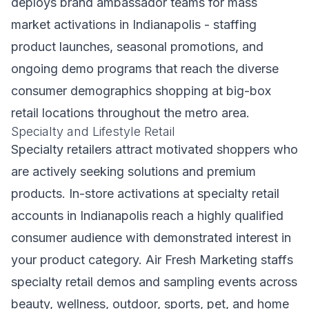
deploys brand ambassador teams for mass
market activations in Indianapolis - staffing
product launches, seasonal promotions, and
ongoing demo programs that reach the diverse
consumer demographics shopping at big-box
retail locations throughout the metro area.
Specialty and Lifestyle Retail
Specialty retailers attract motivated shoppers who
are actively seeking solutions and premium
products. In-store activations at specialty retail
accounts in Indianapolis reach a highly qualified
consumer audience with demonstrated interest in
your product category. Air Fresh Marketing staffs
specialty retail demos and sampling events across
beauty, wellness, outdoor, sports, pet, and home