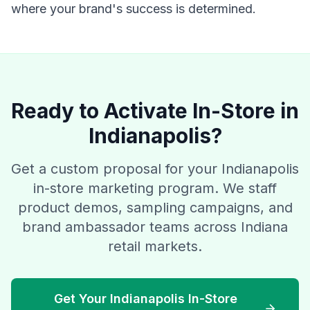
where your brand's success is determined.
Ready to Activate In-Store in
Indianapolis?
Get a custom proposal for your Indianapolis
in-store marketing program. We staff
product demos, sampling campaigns, and
brand ambassador teams across Indiana
retail markets.
Get Your Indianapolis In-Store