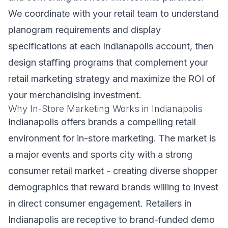
We coordinate with your retail team to understand
planogram requirements and display
specifications at each Indianapolis account, then
design staffing programs that complement your
retail marketing strategy and maximize the ROI of
your merchandising investment.
Why In-Store Marketing Works in Indianapolis
Indianapolis offers brands a compelling retail
environment for in-store marketing. The market is
a major events and sports city with a strong
consumer retail market - creating diverse shopper
demographics that reward brands willing to invest
in direct consumer engagement. Retailers in
Indianapolis are receptive to brand-funded demo