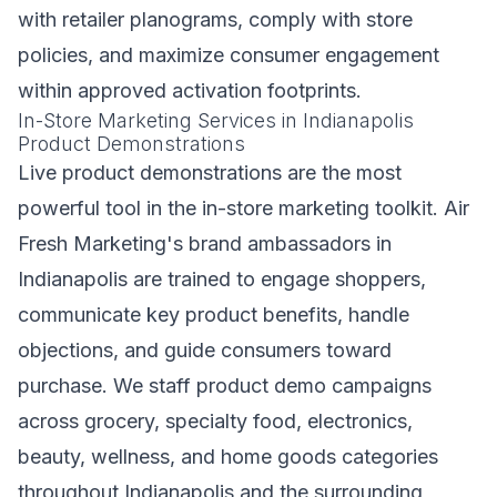
with retailer planograms, comply with store
policies, and maximize consumer engagement
within approved activation footprints.
In-Store Marketing Services in Indianapolis
Product Demonstrations
Live product demonstrations are the most
powerful tool in the in-store marketing toolkit. Air
Fresh Marketing's brand ambassadors in
Indianapolis are trained to engage shoppers,
communicate key product benefits, handle
objections, and guide consumers toward
purchase. We staff product demo campaigns
across grocery, specialty food, electronics,
beauty, wellness, and home goods categories
throughout Indianapolis and the surrounding