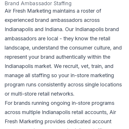
Brand Ambassador Staffing
Air Fresh Marketing maintains a roster of
experienced brand ambassadors across
Indianapolis and Indiana. Our Indianapolis brand
ambassadors are local - they know the retail
landscape, understand the consumer culture, and
represent your brand authentically within the
Indianapolis market. We recruit, vet, train, and
manage all staffing so your in-store marketing
program runs consistently across single locations
or multi-store retail networks.
For brands running ongoing in-store programs
across multiple Indianapolis retail accounts, Air
Fresh Marketing provides dedicated account