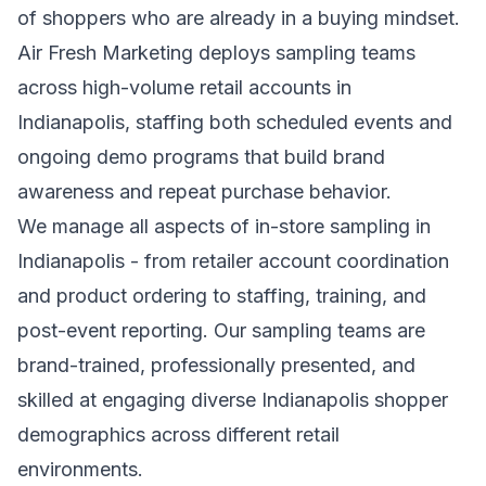
of shoppers who are already in a buying mindset.
Air Fresh Marketing deploys sampling teams
across high-volume retail accounts in
Indianapolis, staffing both scheduled events and
ongoing demo programs that build brand
awareness and repeat purchase behavior.
We manage all aspects of in-store sampling in
Indianapolis - from retailer account coordination
and product ordering to staffing, training, and
post-event reporting. Our sampling teams are
brand-trained, professionally presented, and
skilled at engaging diverse Indianapolis shopper
demographics across different retail
environments.