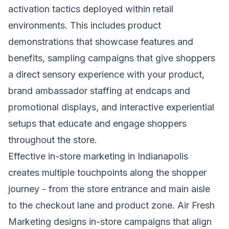
activation tactics deployed within retail
environments. This includes product
demonstrations that showcase features and
benefits, sampling campaigns that give shoppers
a direct sensory experience with your product,
brand ambassador staffing at endcaps and
promotional displays, and interactive experiential
setups that educate and engage shoppers
throughout the store.
Effective in-store marketing in Indianapolis
creates multiple touchpoints along the shopper
journey - from the store entrance and main aisle
to the checkout lane and product zone. Air Fresh
Marketing designs in-store campaigns that align