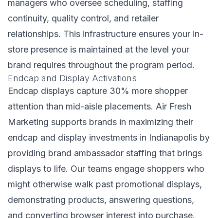
managers who oversee scheduling, staffing
continuity, quality control, and retailer
relationships. This infrastructure ensures your in-
store presence is maintained at the level your
brand requires throughout the program period.
Endcap and Display Activations
Endcap displays capture 30% more shopper
attention than mid-aisle placements. Air Fresh
Marketing supports brands in maximizing their
endcap and display investments in Indianapolis by
providing brand ambassador staffing that brings
displays to life. Our teams engage shoppers who
might otherwise walk past promotional displays,
demonstrating products, answering questions,
and converting browser interest into purchase.