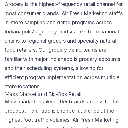
Grocery is the highest-frequency retail channel for
most consumer brands. Air Fresh Marketing staffs
in-store sampling and demo programs across
Indianapolis's grocery landscape - from national
chains to regional grocers and specialty natural
food retailers. Our grocery demo teams are
familiar with major Indianapolis grocery accounts
and their scheduling systems, allowing for
efficient program implementation across multiple
store locations.
Mass Market and Big-Box Retail
Mass market retailers offer brands access to the
broadest Indianapolis shopper audience at the
highest foot traffic volumes. Air Fresh Marketing