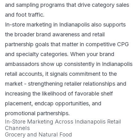
and sampling programs that drive category sales
and foot traffic.
In-store marketing in Indianapolis also supports
the broader brand awareness and retail
partnership goals that matter in competitive CPG
and specialty categories. When your brand
ambassadors show up consistently in Indianapolis
retail accounts, it signals commitment to the
market - strengthening retailer relationships and
increasing the likelihood of favorable shelf
placement, endcap opportunities, and
promotional partnerships.
In-Store Marketing Across Indianapolis Retail
Channels
Grocery and Natural Food