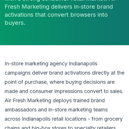
Fresh Marketing delivers in-store brand
activations that convert browsers into
buyers.
In-store marketing agency Indianapolis
campaigns deliver brand activations directly at the
point of purchase, where buying decisions are
made and consumer impressions convert to sales.
Air Fresh Marketing deploys trained brand
ambassadors and in-store marketing teams
across Indianapolis retail locations - from grocery
chains and big-box stores to specialty retailers