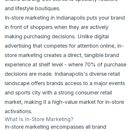
and lifestyle boutiques.
In-store marketing in Indianapolis puts your brand
in front of shoppers when they are actively
making purchasing decisions. Unlike digital
advertising that competes for attention online, in-
store marketing creates a direct, tangible brand
experience at shelf level - where 70% of purchase
decisions are made. Indianapolis's diverse retail
landscape offers brands access to a major events
and sports city with a strong consumer retail
market, making it a high-value market for in-store
activations.
What Is In-Store Marketing?
In-store marketing encompasses all brand