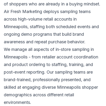
of shoppers who are already in a buying mindset.
Air Fresh Marketing deploys sampling teams
across high-volume retail accounts in
Minneapolis, staffing both scheduled events and
ongoing demo programs that build brand
awareness and repeat purchase behavior.
We manage all aspects of in-store sampling in
Minneapolis - from retailer account coordination
and product ordering to staffing, training, and
post-event reporting. Our sampling teams are
brand-trained, professionally presented, and
skilled at engaging diverse Minneapolis shopper
demographics across different retail
environments.