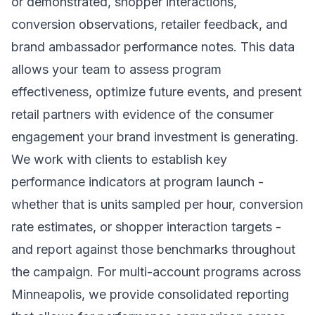
or demonstrated, shopper interactions,
conversion observations, retailer feedback, and
brand ambassador performance notes. This data
allows your team to assess program
effectiveness, optimize future events, and present
retail partners with evidence of the consumer
engagement your brand investment is generating.
We work with clients to establish key
performance indicators at program launch -
whether that is units sampled per hour, conversion
rate estimates, or shopper interaction targets -
and report against those benchmarks throughout
the campaign. For multi-account programs across
Minneapolis, we provide consolidated reporting