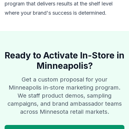
program that delivers results at the shelf level
where your brand's success is determined.
Ready to Activate In-Store in
Minneapolis?
Get a custom proposal for your
Minneapolis in-store marketing program.
We staff product demos, sampling
campaigns, and brand ambassador teams
across Minnesota retail markets.