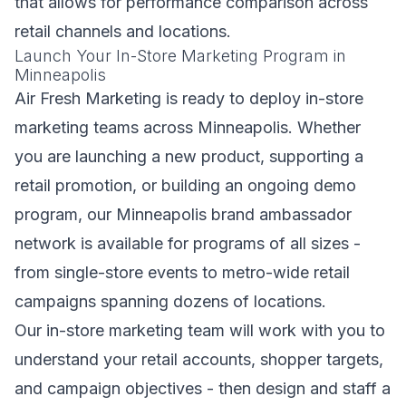
that allows for performance comparison across
retail channels and locations.
Launch Your In-Store Marketing Program in
Minneapolis
Air Fresh Marketing is ready to deploy in-store
marketing teams across Minneapolis. Whether
you are launching a new product, supporting a
retail promotion, or building an ongoing demo
program, our Minneapolis brand ambassador
network is available for programs of all sizes -
from single-store events to metro-wide retail
campaigns spanning dozens of locations.
Our in-store marketing team will work with you to
understand your retail accounts, shopper targets,
and campaign objectives - then design and staff a