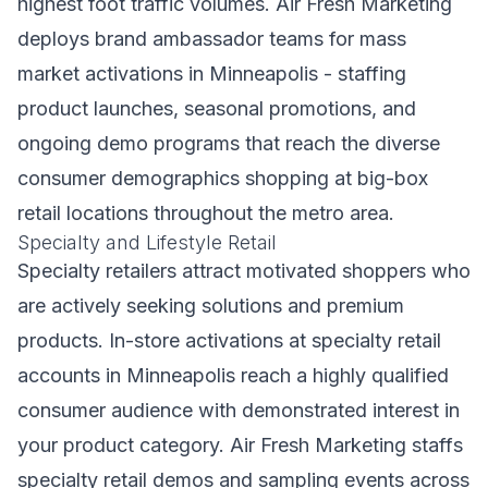
highest foot traffic volumes. Air Fresh Marketing
deploys brand ambassador teams for mass
market activations in Minneapolis - staffing
product launches, seasonal promotions, and
ongoing demo programs that reach the diverse
consumer demographics shopping at big-box
retail locations throughout the metro area.
Specialty and Lifestyle Retail
Specialty retailers attract motivated shoppers who
are actively seeking solutions and premium
products. In-store activations at specialty retail
accounts in Minneapolis reach a highly qualified
consumer audience with demonstrated interest in
your product category. Air Fresh Marketing staffs
specialty retail demos and sampling events across