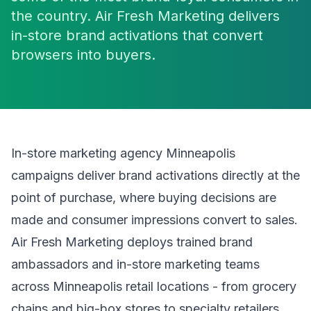
the country. Air Fresh Marketing delivers
in-store brand activations that convert
browsers into buyers.
In-store marketing agency Minneapolis
campaigns deliver brand activations directly at the
point of purchase, where buying decisions are
made and consumer impressions convert to sales.
Air Fresh Marketing deploys trained brand
ambassadors and in-store marketing teams
across Minneapolis retail locations - from grocery
chains and big-box stores to specialty retailers