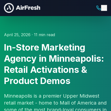
April 25, 2026 · 11 min read
In-Store Marketing
Agency in Minneapolis:
Retail Activations &
Product Demos
Minneapolis is a premier Upper Midwest
retail market - home to Mall of America and
some of the most brand-loyal consumers in