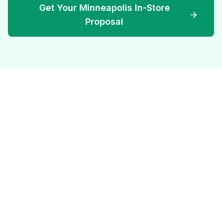
Get Your Minneapolis In-Store
Proposal