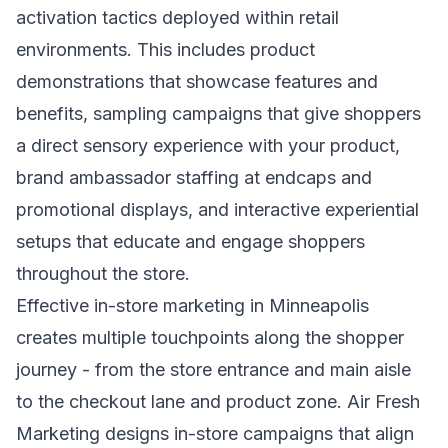
activation tactics deployed within retail
environments. This includes product
demonstrations that showcase features and
benefits, sampling campaigns that give shoppers
a direct sensory experience with your product,
brand ambassador staffing at endcaps and
promotional displays, and interactive experiential
setups that educate and engage shoppers
throughout the store.
Effective in-store marketing in Minneapolis
creates multiple touchpoints along the shopper
journey - from the store entrance and main aisle
to the checkout lane and product zone. Air Fresh
Marketing designs in-store campaigns that align