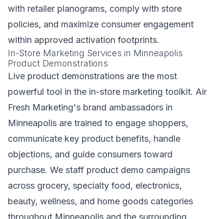
with retailer planograms, comply with store
policies, and maximize consumer engagement
within approved activation footprints.
In-Store Marketing Services in Minneapolis
Product Demonstrations
Live product demonstrations are the most
powerful tool in the in-store marketing toolkit. Air
Fresh Marketing's brand ambassadors in
Minneapolis are trained to engage shoppers,
communicate key product benefits, handle
objections, and guide consumers toward
purchase. We staff product demo campaigns
across grocery, specialty food, electronics,
beauty, wellness, and home goods categories
throughout Minneapolis and the surrounding