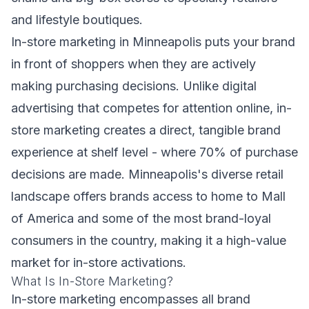
and lifestyle boutiques.
In-store marketing in Minneapolis puts your brand
in front of shoppers when they are actively
making purchasing decisions. Unlike digital
advertising that competes for attention online, in-
store marketing creates a direct, tangible brand
experience at shelf level - where 70% of purchase
decisions are made. Minneapolis's diverse retail
landscape offers brands access to home to Mall
of America and some of the most brand-loyal
consumers in the country, making it a high-value
market for in-store activations.
What Is In-Store Marketing?
In-store marketing encompasses all brand