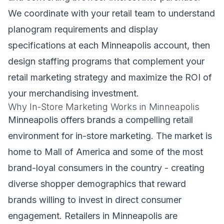
We coordinate with your retail team to understand
planogram requirements and display
specifications at each Minneapolis account, then
design staffing programs that complement your
retail marketing strategy and maximize the ROI of
your merchandising investment.
Why In-Store Marketing Works in Minneapolis
Minneapolis offers brands a compelling retail
environment for in-store marketing. The market is
home to Mall of America and some of the most
brand-loyal consumers in the country - creating
diverse shopper demographics that reward
brands willing to invest in direct consumer
engagement. Retailers in Minneapolis are