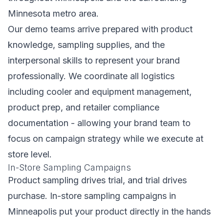
Minnesota metro area.
Our demo teams arrive prepared with product
knowledge, sampling supplies, and the
interpersonal skills to represent your brand
professionally. We coordinate all logistics
including cooler and equipment management,
product prep, and retailer compliance
documentation - allowing your brand team to
focus on campaign strategy while we execute at
store level.
In-Store Sampling Campaigns
Product sampling drives trial, and trial drives
purchase. In-store sampling campaigns in
Minneapolis put your product directly in the hands