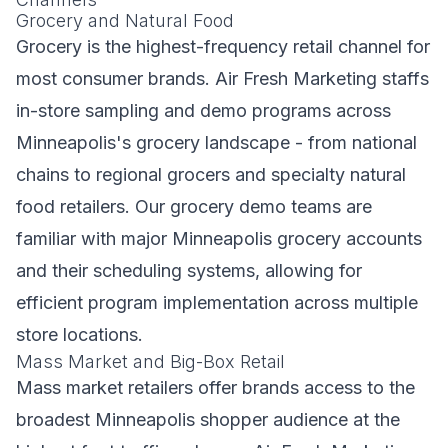
Grocery and Natural Food
Grocery is the highest-frequency retail channel for
most consumer brands. Air Fresh Marketing staffs
in-store sampling and demo programs across
Minneapolis's grocery landscape - from national
chains to regional grocers and specialty natural
food retailers. Our grocery demo teams are
familiar with major Minneapolis grocery accounts
and their scheduling systems, allowing for
efficient program implementation across multiple
store locations.
Mass Market and Big-Box Retail
Mass market retailers offer brands access to the
broadest Minneapolis shopper audience at the