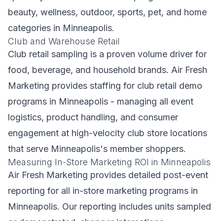
beauty, wellness, outdoor, sports, pet, and home
categories in Minneapolis.
Club and Warehouse Retail
Club retail sampling is a proven volume driver for
food, beverage, and household brands. Air Fresh
Marketing provides staffing for club retail demo
programs in Minneapolis - managing all event
logistics, product handling, and consumer
engagement at high-velocity club store locations
that serve Minneapolis's member shoppers.
Measuring In-Store Marketing ROI in Minneapolis
Air Fresh Marketing provides detailed post-event
reporting for all in-store marketing programs in
Minneapolis. Our reporting includes units sampled