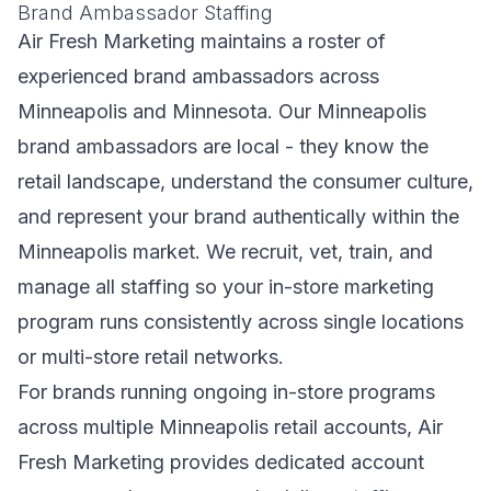
Brand Ambassador Staffing
Air Fresh Marketing maintains a roster of
experienced brand ambassadors across
Minneapolis and Minnesota. Our Minneapolis
brand ambassadors are local - they know the
retail landscape, understand the consumer culture,
and represent your brand authentically within the
Minneapolis market. We recruit, vet, train, and
manage all staffing so your in-store marketing
program runs consistently across single locations
or multi-store retail networks.
For brands running ongoing in-store programs
across multiple Minneapolis retail accounts, Air
Fresh Marketing provides dedicated account