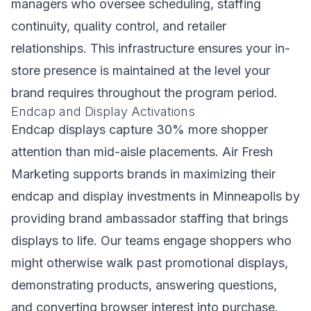
managers who oversee scheduling, staffing
continuity, quality control, and retailer
relationships. This infrastructure ensures your in-
store presence is maintained at the level your
brand requires throughout the program period.
Endcap and Display Activations
Endcap displays capture 30% more shopper
attention than mid-aisle placements. Air Fresh
Marketing supports brands in maximizing their
endcap and display investments in Minneapolis by
providing brand ambassador staffing that brings
displays to life. Our teams engage shoppers who
might otherwise walk past promotional displays,
demonstrating products, answering questions,
and converting browser interest into purchase.