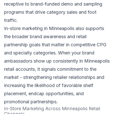
receptive to brand-funded demo and sampling
programs that drive category sales and foot
traffic.
In-store marketing in Minneapolis also supports
the broader brand awareness and retail
partnership goals that matter in competitive CPG
and specialty categories. When your brand
ambassadors show up consistently in Minneapolis
retail accounts, it signals commitment to the
market - strengthening retailer relationships and
increasing the likelihood of favorable shelf
placement, endcap opportunities, and
promotional partnerships.
In-Store Marketing Across Minneapolis Retail
Channels