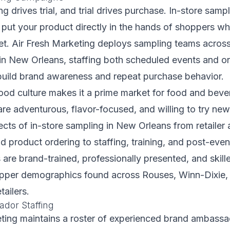
g drives trial, and trial drives purchase. In-store sam
put your product directly in the hands of shoppers wh
et. Air Fresh Marketing deploys sampling teams acros
s in New Orleans, staffing both scheduled events and 
build brand awareness and repeat purchase behavior.
ood culture makes it a prime market for food and beve
re adventurous, flavor-focused, and willing to try ne
cts of in-store sampling in New Orleans from retailer
d product ordering to staffing, training, and post-even
are brand-trained, professionally presented, and skill
opper demographics found across Rouses, Winn-Dixie
tailers.
dor Staffing
eting maintains a roster of experienced brand ambass