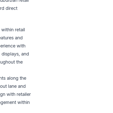
uburban retail
rd direct
within retail
eatures and
erience with
 displays, and
oughout the
nts along the
kout lane and
n with retailer
agement within