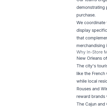
demonstrating p
purchase.
We coordinate 
display specifi
that complement
merchandising 
Why In-Store M
New Orleans off
The city's touri
like the French
while local res
Rouses and Win
reward brands w
The Cajun and C