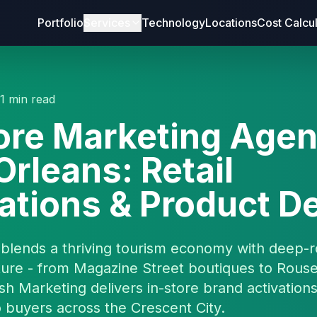
Portfolio
Services
Technology
Locations
Cost Calcu
11 min read
ore Marketing Agen
rleans: Retail
ations & Product 
blends a thriving tourism economy with deep-r
ture - from Magazine Street boutiques to Rous
esh Marketing delivers in-store brand activations
 buyers across the Crescent City.