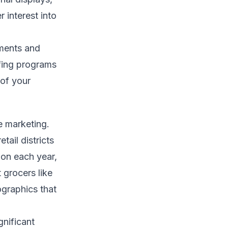
 interest into
ements and
ffing programs
 of your
e marketing.
tail districts
ion each year,
 grocers like
graphics that
gnificant