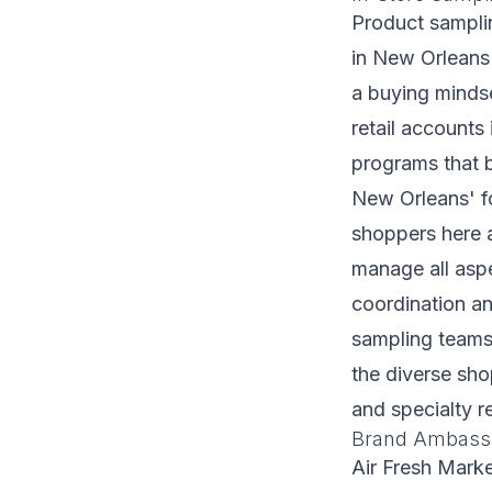
Product samplin
in New Orleans 
a buying minds
retail account
programs that 
New Orleans' f
shoppers here a
manage all aspe
coordination an
sampling teams 
the diverse sh
and specialty re
Brand Ambassa
Air Fresh Mark