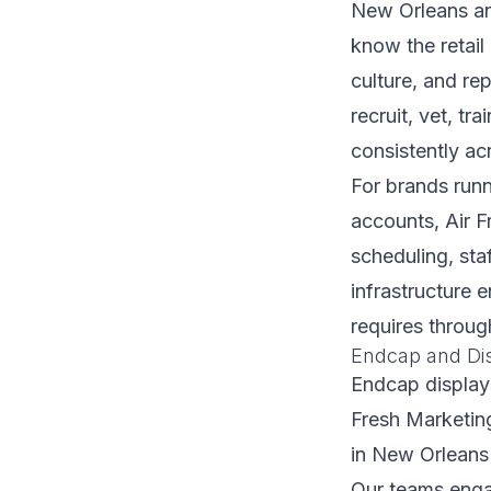
New Orleans an
know the retai
culture, and re
recruit, vet, t
consistently acr
For brands runn
accounts, Air 
scheduling, staf
infrastructure 
requires throug
Endcap and Dis
Endcap display
Fresh Marketin
in New Orleans 
Our teams enga