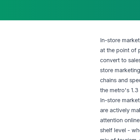
In-store market
at the point o
convert to sale
store marketing
chains and spec
the metro's 1.3 
In-store market
are actively ma
attention onlin
shelf level - w