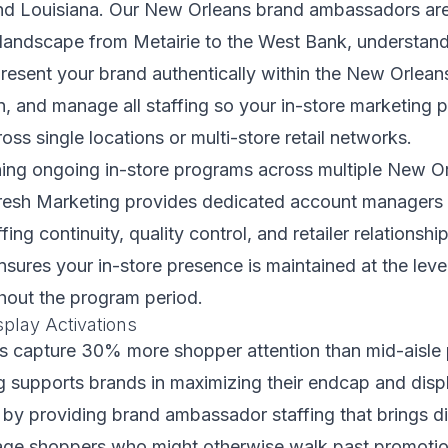
d Louisiana. Our New Orleans brand ambassadors are 
l landscape from Metairie to the West Bank, understan
present your brand authentically within the New Orlea
rain, and manage all staffing so your in-store marketing
oss single locations or multi-store retail networks.
ing ongoing in-store programs across multiple New Orl
Fresh Marketing provides dedicated account manager
fing continuity, quality control, and retailer relationshi
ensures your in-store presence is maintained at the lev
hout the program period.
play Activations
s capture 30% more shopper attention than mid-aisle 
g supports brands in maximizing their endcap and disp
by providing brand ambassador staffing that brings dis
ge shoppers who might otherwise walk past promotion