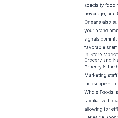
specialty food r
beverage, and 
Orleans also su
your brand amba
signals commitm
favorable shelf
In-Store Marke
Grocery and Na
Grocery is the 
Marketing staf
landscape - fro
Whole Foods, an
familiar with m
allowing for ef
Lakeside Shoppi