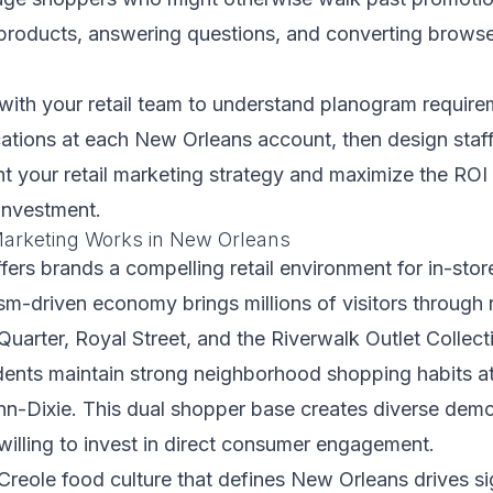
roducts, answering questions, and converting browser
with your retail team to understand planogram requir
cations at each New Orleans account, then design sta
 your retail marketing strategy and maximize the ROI
investment.
arketing Works in New Orleans
ers brands a compelling retail environment for in-stor
sm-driven economy brings millions of visitors through re
 Quarter, Royal Street, and the Riverwalk Outlet Collect
idents maintain strong neighborhood shopping habits at
n-Dixie. This dual shopper base creates diverse demo
illing to invest in direct consumer engagement.
reole food culture that defines New Orleans drives si