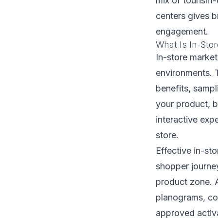
mix of tourism-
centers gives 
engagement.
What Is In-Sto
In-store market
environments. 
benefits, sampl
your product, 
interactive exp
store.
Effective in-st
shopper journey
product zone. A
planograms, co
approved activa