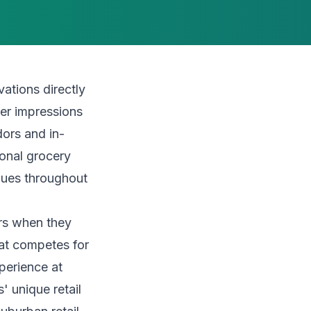
ations directly
er impressions
ors and in-
ional grocery
iques throughout
ers when they
hat competes for
xperience at
 unique retail