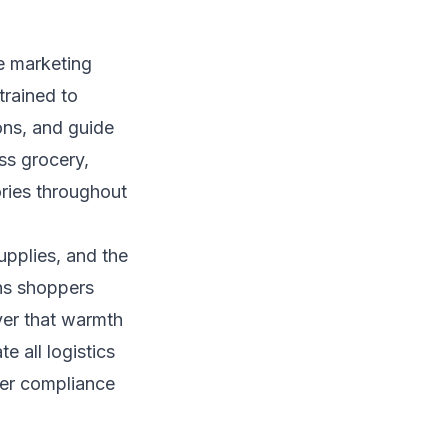
re marketing
trained to
ons, and guide
s grocery,
ries throughout
pplies, and the
ans shoppers
ver that warmth
e all logistics
ler compliance