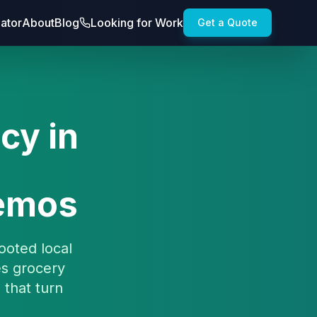
lator
About
Blog
Looking for Work
Get a Quote
cy in
Demos
ooted local
es grocery
 that turn