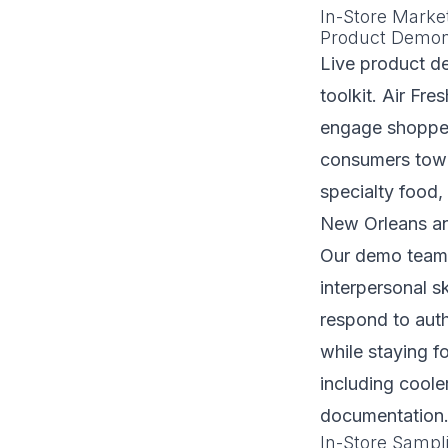
In-Store Marke
Product Demon
Live product de
toolkit. Air Fr
engage shopper
consumers towa
specialty food,
New Orleans an
Our demo teams
interpersonal s
respond to auth
while staying f
including cool
documentation
In-Store Samp