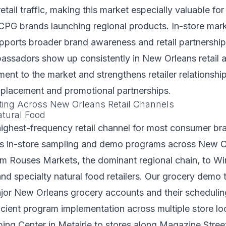
etail traffic, making this market especially valuable for
CPG brands launching regional products. In-store mar
pports broader brand awareness and retail partnershi
ssadors show up consistently in New Orleans retail a
ent to the market and strengthens retailer relationship
 placement and promotional partnerships.
ting Across New Orleans Retail Channels
tural Food
highest-frequency retail channel for most consumer bra
fs in-store sampling and demo programs across New O
m Rouses Markets, the dominant regional chain, to Wi
d specialty natural food retailers. Our grocery demo 
ajor New Orleans grocery accounts and their scheduli
ficient program implementation across multiple store l
ng Center in Metairie to stores along Magazine Stree