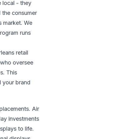
local - they
d the consumer
ns market. We
 program runs
eans retail
s who oversee
ps. This
el your brand
placements. Air
lay investments
plays to life.
al displays,