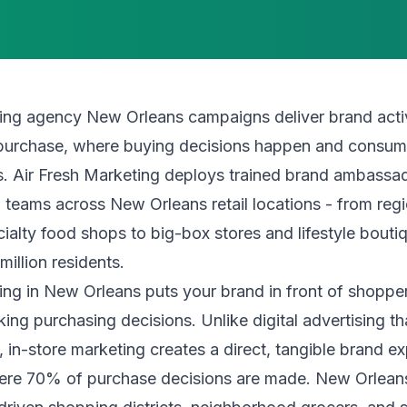
ing agency New Orleans campaigns deliver brand activ
f purchase, where buying decisions happen and consum
s. Air Fresh Marketing deploys trained brand ambassad
 teams across New Orleans retail locations - from reg
ialty food shops to big-box stores and lifestyle bout
million residents.
ing in New Orleans puts your brand in front of shopp
king purchasing decisions. Unlike digital advertising t
e, in-store marketing creates a direct, tangible brand e
here 70% of purchase decisions are made. New Orleans'