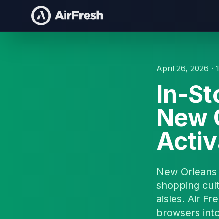
April 26, 2026 · 
In-St
New O
Activ
New Orleans 
shopping cul
aisles. Air Fr
browsers into