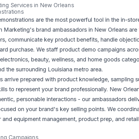
ting Services in New Orleans
strations
monstrations are the most powerful tool in the in-sto
esh Marketing's brand ambassadors in New Orleans are 
s, communicate key product benefits, handle objecti
rd purchase. We staff product demo campaigns acros
 electronics, beauty, wellness, and home goods catego
d the surrounding Louisiana metro area.
 arrive prepared with product knowledge, sampling su
kills to represent your brand professionally. New Orle
entic, personable interactions - our ambassadors deli
ocused on your brand's key selling points. We coordinat
er and equipment management, product prep, and retai
.
ling Campaigns