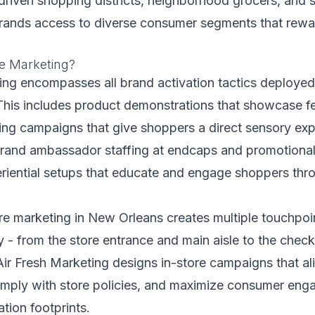
driven shopping districts, neighborhood grocers, and s
brands access to diverse consumer segments that rewa
re Marketing?
ing encompasses all brand activation tactics deployed 
This includes product demonstrations that showcase f
ing campaigns that give shoppers a direct sensory exp
brand ambassador staffing at endcaps and promotional
eriential setups that educate and engage shoppers thr
ore marketing in New Orleans creates multiple touchpoi
 - from the store entrance and main aisle to the chec
ir Fresh Marketing designs in-store campaigns that alig
mply with store policies, and maximize consumer eng
tion footprints.