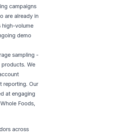
pling campaigns
o are already in
s high-volume
ongoing demo
rage sampling -
w products. We
 account
t reporting. Our
ed at engaging
, Whole Foods,
adors across