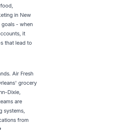
 food,
keting in New
p goals - when
ccounts, it
s that lead to
nds. Air Fresh
rleans' grocery
nn-Dixie,
teams are
ng systems,
ocations from
t.