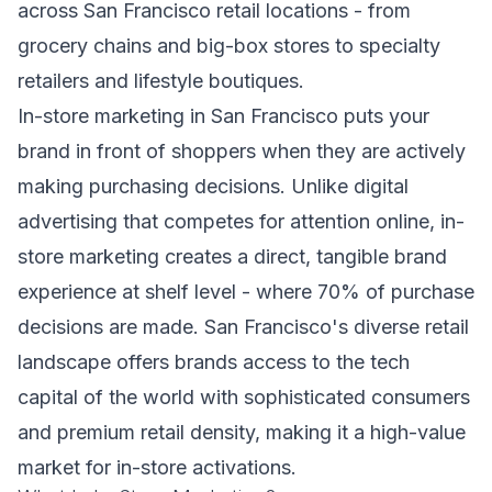
across San Francisco retail locations - from
grocery chains and big-box stores to specialty
retailers and lifestyle boutiques.
In-store marketing in San Francisco puts your
brand in front of shoppers when they are actively
making purchasing decisions. Unlike digital
advertising that competes for attention online, in-
store marketing creates a direct, tangible brand
experience at shelf level - where 70% of purchase
decisions are made. San Francisco's diverse retail
landscape offers brands access to the tech
capital of the world with sophisticated consumers
and premium retail density, making it a high-value
market for in-store activations.