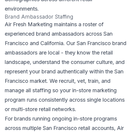
environments.
Brand Ambassador Staffing
Air Fresh Marketing maintains a roster of
experienced brand ambassadors across San
Francisco and California. Our San Francisco brand
ambassadors are local - they know the retail
landscape, understand the consumer culture, and
represent your brand authentically within the San
Francisco market. We recruit, vet, train, and
manage all staffing so your in-store marketing
program runs consistently across single locations
or multi-store retail networks.
For brands running ongoing in-store programs
across multiple San Francisco retail accounts, Air