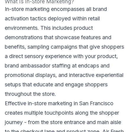
What Is In-Store Marketing?
In-store marketing encompasses all brand
activation tactics deployed within retail
environments. This includes product
demonstrations that showcase features and
benefits, sampling campaigns that give shoppers
a direct sensory experience with your product,
brand ambassador staffing at endcaps and
promotional displays, and interactive experiential
setups that educate and engage shoppers
throughout the store.
Effective in-store marketing in San Francisco
creates multiple touchpoints along the shopper
journey - from the store entrance and main aisle
to the checkout lane and product zone. Air Fresh