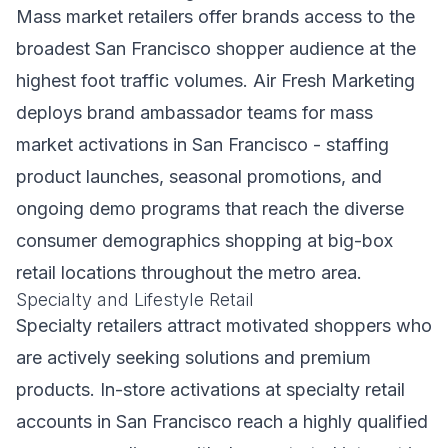
Mass market retailers offer brands access to the
broadest San Francisco shopper audience at the
highest foot traffic volumes. Air Fresh Marketing
deploys brand ambassador teams for mass
market activations in San Francisco - staffing
product launches, seasonal promotions, and
ongoing demo programs that reach the diverse
consumer demographics shopping at big-box
retail locations throughout the metro area.
Specialty and Lifestyle Retail
Specialty retailers attract motivated shoppers who
are actively seeking solutions and premium
products. In-store activations at specialty retail
accounts in San Francisco reach a highly qualified