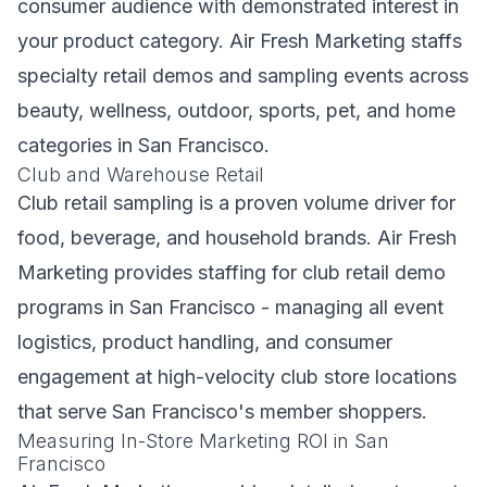
consumer audience with demonstrated interest in
your product category. Air Fresh Marketing staffs
specialty retail demos and sampling events across
beauty, wellness, outdoor, sports, pet, and home
categories in San Francisco.
Club and Warehouse Retail
Club retail sampling is a proven volume driver for
food, beverage, and household brands. Air Fresh
Marketing provides staffing for club retail demo
programs in San Francisco - managing all event
logistics, product handling, and consumer
engagement at high-velocity club store locations
that serve San Francisco's member shoppers.
Measuring In-Store Marketing ROI in San
Francisco