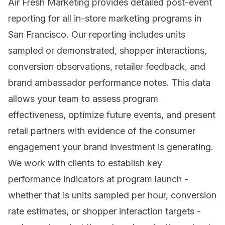
Air Fresh Marketing provides detailed post-event
reporting for all in-store marketing programs in
San Francisco. Our reporting includes units
sampled or demonstrated, shopper interactions,
conversion observations, retailer feedback, and
brand ambassador performance notes. This data
allows your team to assess program
effectiveness, optimize future events, and present
retail partners with evidence of the consumer
engagement your brand investment is generating.
We work with clients to establish key
performance indicators at program launch -
whether that is units sampled per hour, conversion
rate estimates, or shopper interaction targets -