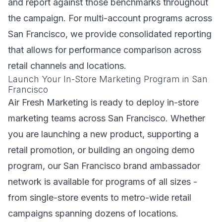
and report against those benchmarks throughout
the campaign. For multi-account programs across
San Francisco, we provide consolidated reporting
that allows for performance comparison across
retail channels and locations.
Launch Your In-Store Marketing Program in San
Francisco
Air Fresh Marketing is ready to deploy in-store
marketing teams across San Francisco. Whether
you are launching a new product, supporting a
retail promotion, or building an ongoing demo
program, our San Francisco brand ambassador
network is available for programs of all sizes -
from single-store events to metro-wide retail
campaigns spanning dozens of locations.