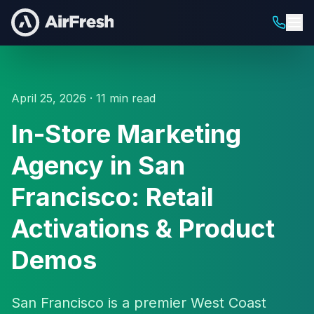
April 25, 2026 · 11 min read
In-Store Marketing
Agency in San
Francisco: Retail
Activations & Product
Demos
San Francisco is a premier West Coast