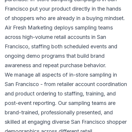
Francisco put your product directly in the hands
of shoppers who are already in a buying mindset.
Air Fresh Marketing deploys sampling teams
across high-volume retail accounts in San
Francisco, staffing both scheduled events and
ongoing demo programs that build brand
awareness and repeat purchase behavior.
We manage all aspects of in-store sampling in
San Francisco - from retailer account coordination
and product ordering to staffing, training, and
post-event reporting. Our sampling teams are
brand-trained, professionally presented, and
skilled at engaging diverse San Francisco shopper
demographics across different retail