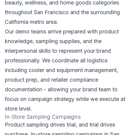
beauty, wellness, and home goods categories
throughout San Francisco and the surrounding
California metro area.
Our demo teams arrive prepared with product
knowledge, sampling supplies, and the
interpersonal skills to represent your brand
professionally. We coordinate all logistics
including cooler and equipment management,
product prep, and retailer compliance
documentation - allowing your brand team to
focus on campaign strategy while we execute at
store level.
In-Store Sampling Campaigns
Product sampling drives trial, and trial drives
purchase. In-store sampling campaigns in San