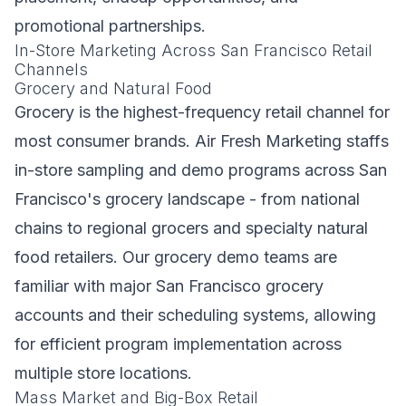
promotional partnerships.
In-Store Marketing Across San Francisco Retail
Channels
Grocery and Natural Food
Grocery is the highest-frequency retail channel for
most consumer brands. Air Fresh Marketing staffs
in-store sampling and demo programs across San
Francisco's grocery landscape - from national
chains to regional grocers and specialty natural
food retailers. Our grocery demo teams are
familiar with major San Francisco grocery
accounts and their scheduling systems, allowing
for efficient program implementation across
multiple store locations.
Mass Market and Big-Box Retail