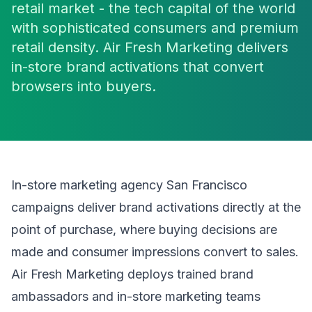
retail market - the tech capital of the world
with sophisticated consumers and premium
retail density. Air Fresh Marketing delivers
in-store brand activations that convert
browsers into buyers.
In-store marketing agency San Francisco
campaigns deliver brand activations directly at the
point of purchase, where buying decisions are
made and consumer impressions convert to sales.
Air Fresh Marketing deploys trained brand
ambassadors and in-store marketing teams