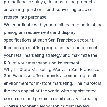
promotional displays, demonstrating products,
answering questions, and converting browser
interest into purchase.
We coordinate with your retail team to understand
planogram requirements and display
specifications at each San Francisco account,
then design staffing programs that complement
your retail marketing strategy and maximize the
ROI of your merchandising investment.
Why In-Store Marketing Works in San Francisco
San Francisco offers brands a compelling retail
environment for in-store marketing. The market is
the tech capital of the world with sophisticated
consumers and premium retail density - creating
diverse shopper demographics that reward