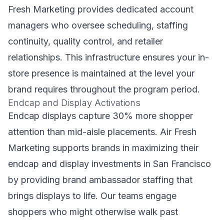
Fresh Marketing provides dedicated account
managers who oversee scheduling, staffing
continuity, quality control, and retailer
relationships. This infrastructure ensures your in-
store presence is maintained at the level your
brand requires throughout the program period.
Endcap and Display Activations
Endcap displays capture 30% more shopper
attention than mid-aisle placements. Air Fresh
Marketing supports brands in maximizing their
endcap and display investments in San Francisco
by providing brand ambassador staffing that
brings displays to life. Our teams engage
shoppers who might otherwise walk past