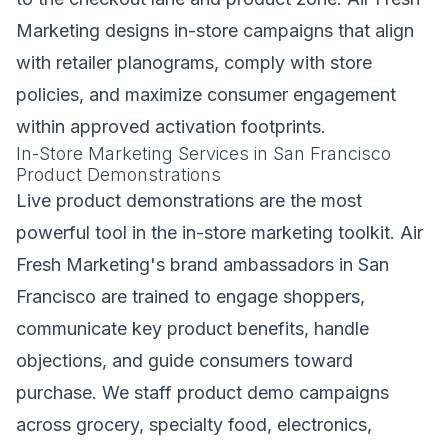
Marketing designs in-store campaigns that align
with retailer planograms, comply with store
policies, and maximize consumer engagement
within approved activation footprints.
In-Store Marketing Services in San Francisco
Product Demonstrations
Live product demonstrations are the most
powerful tool in the in-store marketing toolkit. Air
Fresh Marketing's brand ambassadors in San
Francisco are trained to engage shoppers,
communicate key product benefits, handle
objections, and guide consumers toward
purchase. We staff product demo campaigns
across grocery, specialty food, electronics,