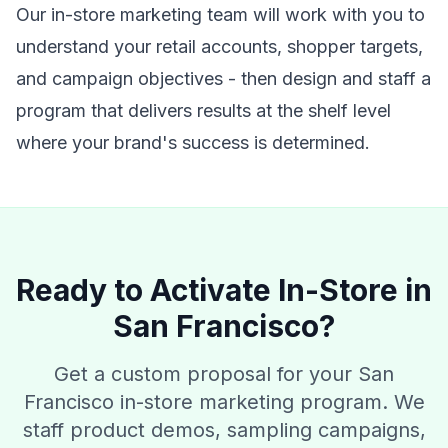
Our in-store marketing team will work with you to
understand your retail accounts, shopper targets,
and campaign objectives - then design and staff a
program that delivers results at the shelf level
where your brand's success is determined.
Ready to Activate In-Store in
San Francisco?
Get a custom proposal for your San
Francisco in-store marketing program. We
staff product demos, sampling campaigns,