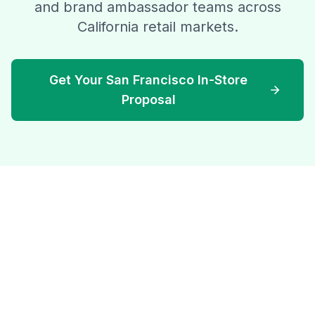
and brand ambassador teams across
California retail markets.
Get Your San Francisco In-Store
Proposal