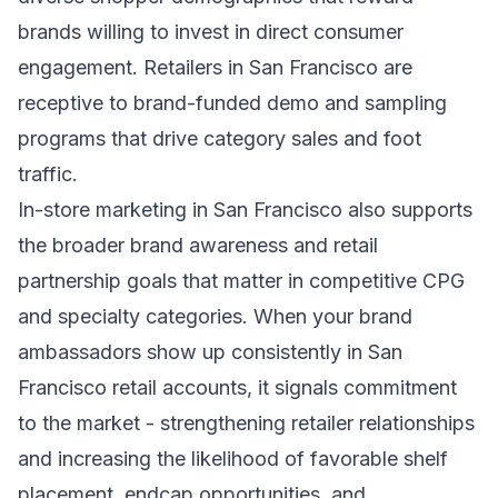
brands willing to invest in direct consumer
engagement. Retailers in San Francisco are
receptive to brand-funded demo and sampling
programs that drive category sales and foot
traffic.
In-store marketing in San Francisco also supports
the broader brand awareness and retail
partnership goals that matter in competitive CPG
and specialty categories. When your brand
ambassadors show up consistently in San
Francisco retail accounts, it signals commitment
to the market - strengthening retailer relationships
and increasing the likelihood of favorable shelf
placement, endcap opportunities, and