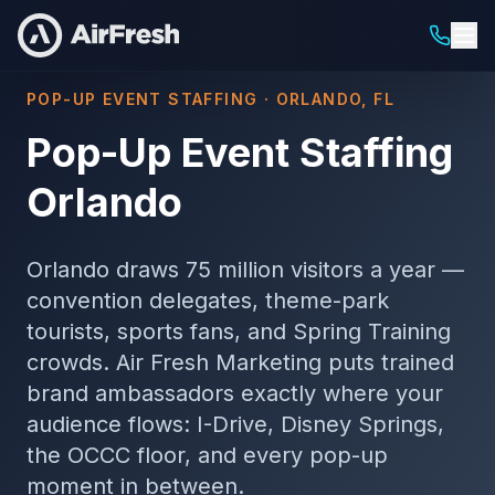
POP-UP EVENT STAFFING · ORLANDO, FL
Pop-Up Event Staffing
Orlando
Orlando draws 75 million visitors a year —
convention delegates, theme-park
tourists, sports fans, and Spring Training
crowds. Air Fresh Marketing puts trained
brand ambassadors exactly where your
audience flows: I-Drive, Disney Springs,
the OCCC floor, and every pop-up
moment in between.