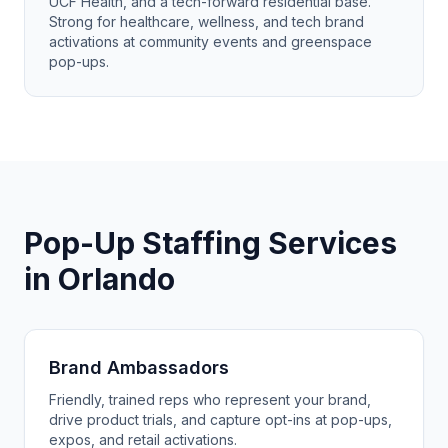
UCF Health, and a tech-forward residential base.
Strong for healthcare, wellness, and tech brand
activations at community events and greenspace
pop-ups.
Pop-Up Staffing Services
in Orlando
Brand Ambassadors
Friendly, trained reps who represent your brand,
drive product trials, and capture opt-ins at pop-ups,
expos, and retail activations.