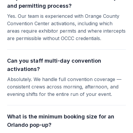
and permitting process?
Yes. Our team is experienced with Orange County
Convention Center activations, including which
areas require exhibitor permits and where intercepts
are permissible without OCCC credentials.
Can you staff multi-day convention
activations?
Absolutely. We handle full convention coverage —
consistent crews across morning, afternoon, and
evening shifts for the entire run of your event.
What is the minimum booking size for an
Orlando pop-up?