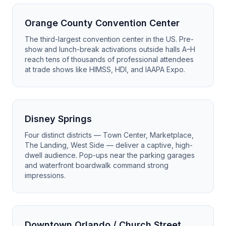
Orange County Convention Center
The third-largest convention center in the US. Pre-
show and lunch-break activations outside halls A–H
reach tens of thousands of professional attendees
at trade shows like HIMSS, HDI, and IAAPA Expo.
Disney Springs
Four distinct districts — Town Center, Marketplace,
The Landing, West Side — deliver a captive, high-
dwell audience. Pop-ups near the parking garages
and waterfront boardwalk command strong
impressions.
Downtown Orlando / Church Street