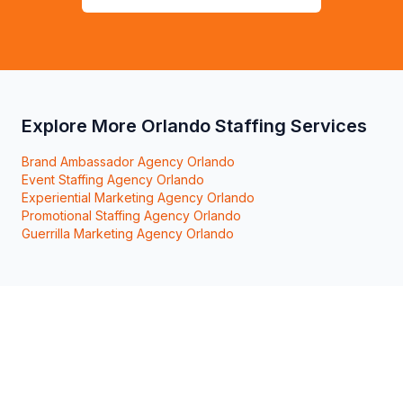
Explore More Orlando Staffing Services
Brand Ambassador Agency Orlando
Event Staffing Agency Orlando
Experiential Marketing Agency Orlando
Promotional Staffing Agency Orlando
Guerrilla Marketing Agency Orlando