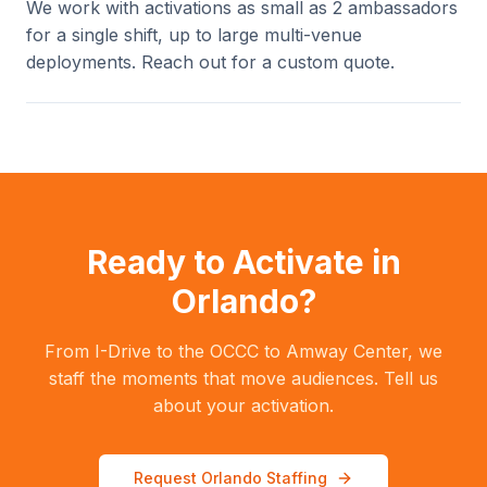
We work with activations as small as 2 ambassadors
for a single shift, up to large multi-venue
deployments. Reach out for a custom quote.
Ready to Activate in
Orlando?
From I-Drive to the OCCC to Amway Center, we
staff the moments that move audiences. Tell us
about your activation.
Request Orlando Staffing