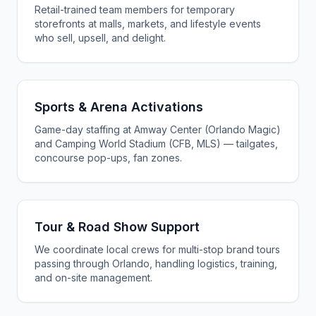
Retail-trained team members for temporary
storefronts at malls, markets, and lifestyle events
who sell, upsell, and delight.
Sports & Arena Activations
Game-day staffing at Amway Center (Orlando Magic)
and Camping World Stadium (CFB, MLS) — tailgates,
concourse pop-ups, fan zones.
Tour & Road Show Support
We coordinate local crews for multi-stop brand tours
passing through Orlando, handling logistics, training,
and on-site management.