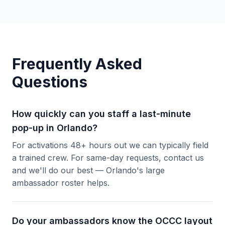
Frequently Asked
Questions
How quickly can you staff a last-minute
pop-up in Orlando?
For activations 48+ hours out we can typically field
a trained crew. For same-day requests, contact us
and we'll do our best — Orlando's large
ambassador roster helps.
Do your ambassadors know the OCCC layout