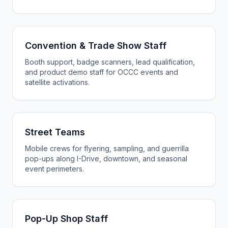
Convention & Trade Show Staff
Booth support, badge scanners, lead qualification,
and product demo staff for OCCC events and
satellite activations.
Street Teams
Mobile crews for flyering, sampling, and guerrilla
pop-ups along I-Drive, downtown, and seasonal
event perimeters.
Pop-Up Shop Staff