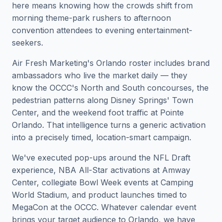
here means knowing how the crowds shift from
morning theme-park rushers to afternoon
convention attendees to evening entertainment-
seekers.
Air Fresh Marketing's Orlando roster includes brand
ambassadors who live the market daily — they
know the OCCC's North and South concourses, the
pedestrian patterns along Disney Springs' Town
Center, and the weekend foot traffic at Pointe
Orlando. That intelligence turns a generic activation
into a precisely timed, location-smart campaign.
We've executed pop-ups around the NFL Draft
experience, NBA All-Star activations at Amway
Center, collegiate Bowl Week events at Camping
World Stadium, and product launches timed to
MegaCon at the OCCC. Whatever calendar event
brings your target audience to Orlando, we have