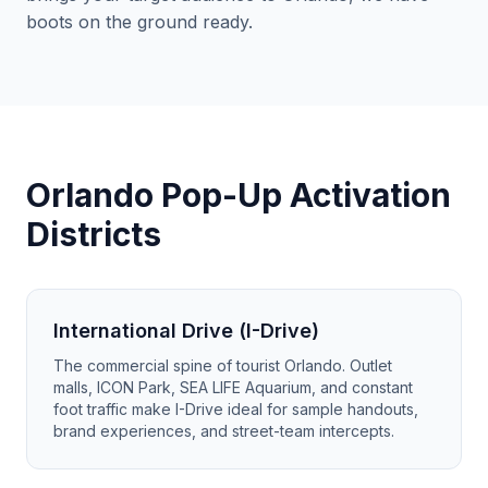
boots on the ground ready.
Orlando Pop-Up Activation
Districts
International Drive (I-Drive)
The commercial spine of tourist Orlando. Outlet
malls, ICON Park, SEA LIFE Aquarium, and constant
foot traffic make I-Drive ideal for sample handouts,
brand experiences, and street-team intercepts.