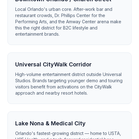
Local Orlando's urban core. After-work bar and
restaurant crowds, Dr. Phillips Center for the
Performing Arts, and the Amway Center arena make
this the right district for B2C lifestyle and
entertainment brands.
Universal CityWalk Corridor
High-volume entertainment district outside Universal
Studios. Brands targeting younger demo and touring
visitors benefit from activations on the CityWalk
approach and nearby resort hotels.
Lake Nona & Medical City
Orlando's fastest-growing district — home to USTA,