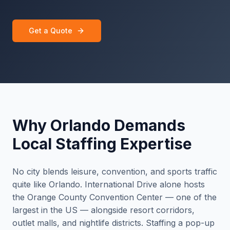
Get a Quote
Why Orlando Demands
Local Staffing Expertise
No city blends leisure, convention, and sports traffic
quite like Orlando. International Drive alone hosts
the Orange County Convention Center — one of the
largest in the US — alongside resort corridors,
outlet malls, and nightlife districts. Staffing a pop-up