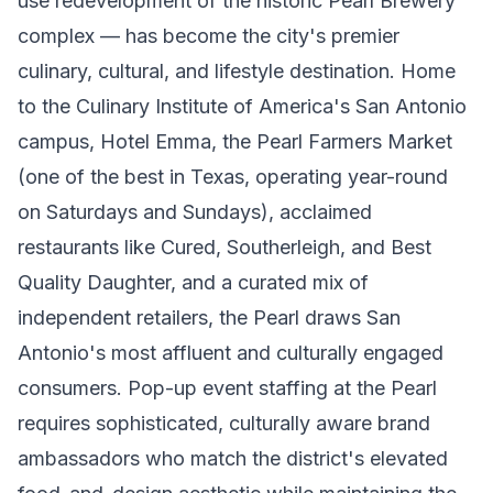
use redevelopment of the historic Pearl Brewery
complex — has become the city's premier
culinary, cultural, and lifestyle destination. Home
to the Culinary Institute of America's San Antonio
campus, Hotel Emma, the Pearl Farmers Market
(one of the best in Texas, operating year-round
on Saturdays and Sundays), acclaimed
restaurants like Cured, Southerleigh, and Best
Quality Daughter, and a curated mix of
independent retailers, the Pearl draws San
Antonio's most affluent and culturally engaged
consumers. Pop-up event staffing at the Pearl
requires sophisticated, culturally aware brand
ambassadors who match the district's elevated