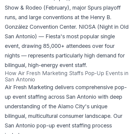
Show & Rodeo (February), major Spurs playoff
runs, and large conventions at the Henry B.
González Convention Center. NIOSA (Night in Old
San Antonio) — Fiesta's most popular single
event, drawing 85,000+ attendees over four
nights — represents particularly high demand for
bilingual, high-energy event staff.
How Air Fresh Marketing Staffs Pop-Up Events in
San Antonio
Air Fresh Marketing delivers comprehensive pop-
up event staffing across San Antonio with deep
understanding of the Alamo City's unique
bilingual, multicultural consumer landscape. Our
San Antonio pop-up event staffing process