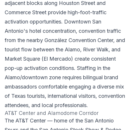
adjacent blocks along Houston Street and
Commerce Street provide high-foot-traffic
activation opportunities. Downtown San
Antonio's hotel concentration, convention traffic
from the nearby González Convention Center, and
tourist flow between the Alamo, River Walk, and
Market Square (El Mercado) create consistent
pop-up activation conditions. Staffing in the
Alamo/downtown zone requires bilingual brand
ambassadors comfortable engaging a diverse mix
of Texas tourists, international visitors, convention
attendees, and local professionals.
AT&T Center and Alamodome Corridor
The AT&T Center — home of the San Antonio
Spurs and the San Antonio Stock Show & Rodeo