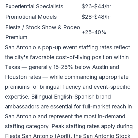
Experiential Specialists
$26-$44/hr
Promotional Models
$28-$48/hr
Fiesta / Stock Show & Rodeo
+25-40%
Premium
San Antonio's pop-up event staffing rates reflect
the city's favorable cost-of-living position within
Texas — generally 15-25% below Austin and
Houston rates — while commanding appropriate
premiums for bilingual fluency and event-specific
expertise. Bilingual English-Spanish brand
ambassadors are essential for full-market reach in
San Antonio and represent the most in-demand
staffing category. Peak staffing rates apply during
Fiesta San Antonio (April), the San Antonio Stock