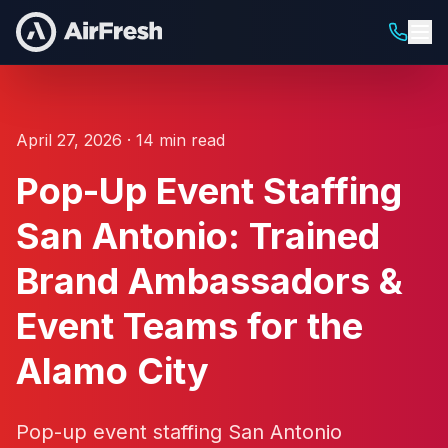
April 27, 2026 · 14 min read
Pop-Up Event Staffing
San Antonio: Trained
Brand Ambassadors &
Event Teams for the
Alamo City
Pop-up event staffing San Antonio