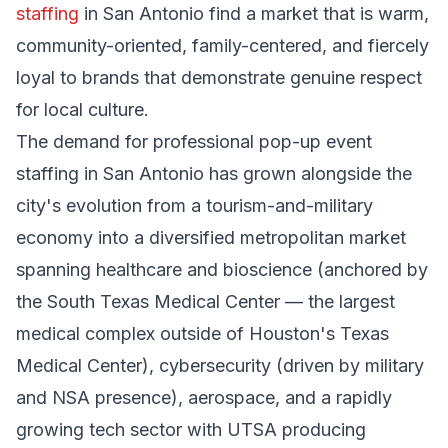
staffing
in San Antonio find a market that is warm,
community-oriented, family-centered, and fiercely
loyal to brands that demonstrate genuine respect
for local culture.
The demand for professional pop-up event
staffing in San Antonio has grown alongside the
city's evolution from a tourism-and-military
economy into a diversified metropolitan market
spanning healthcare and bioscience (anchored by
the South Texas Medical Center — the largest
medical complex outside of Houston's Texas
Medical Center), cybersecurity (driven by military
and NSA presence), aerospace, and a rapidly
growing tech sector with UTSA producing