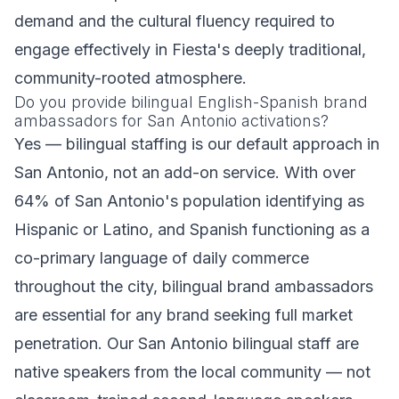
demand and the cultural fluency required to
engage effectively in Fiesta's deeply traditional,
community-rooted atmosphere.
Do you provide bilingual English-Spanish brand
ambassadors for San Antonio activations?
Yes — bilingual staffing is our default approach in
San Antonio, not an add-on service. With over
64% of San Antonio's population identifying as
Hispanic or Latino, and Spanish functioning as a
co-primary language of daily commerce
throughout the city, bilingual brand ambassadors
are essential for any brand seeking full market
penetration. Our San Antonio bilingual staff are
native speakers from the local community — not