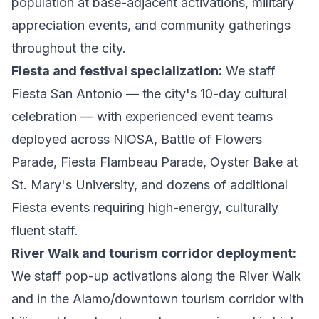
population at base-adjacent activations, military
appreciation events, and community gatherings
throughout the city.
Fiesta and festival specialization:
We staff
Fiesta San Antonio — the city's 10-day cultural
celebration — with experienced event teams
deployed across NIOSA, Battle of Flowers
Parade, Fiesta Flambeau Parade, Oyster Bake at
St. Mary's University, and dozens of additional
Fiesta events requiring high-energy, culturally
fluent staff.
River Walk and tourism corridor deployment:
We staff pop-up activations along the River Walk
and in the Alamo/downtown tourism corridor with