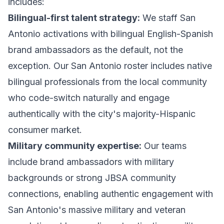
includes:
Bilingual-first talent strategy:
We staff San
Antonio activations with bilingual English-Spanish
brand ambassadors as the default, not the
exception. Our San Antonio roster includes native
bilingual professionals from the local community
who code-switch naturally and engage
authentically with the city's majority-Hispanic
consumer market.
Military community expertise:
Our teams
include brand ambassadors with military
backgrounds or strong JBSA community
connections, enabling authentic engagement with
San Antonio's massive military and veteran