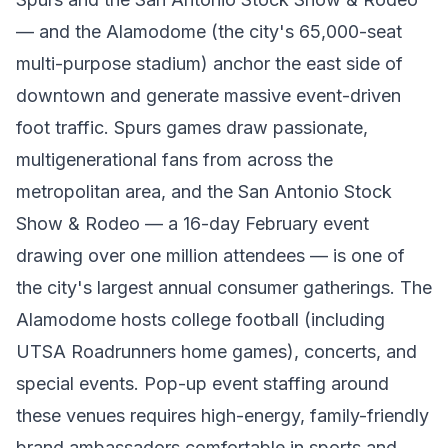
— and the Alamodome (the city's 65,000-seat
multi-purpose stadium) anchor the east side of
downtown and generate massive event-driven
foot traffic. Spurs games draw passionate,
multigenerational fans from across the
metropolitan area, and the San Antonio Stock
Show & Rodeo — a 16-day February event
drawing over one million attendees — is one of
the city's largest annual consumer gatherings. The
Alamodome hosts college football (including
UTSA Roadrunners home games), concerts, and
special events. Pop-up event staffing around
these venues requires high-energy, family-friendly
brand ambassadors comfortable in sports and