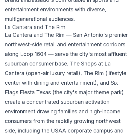
entertainment environments with diverse,
multigenerational audiences.
La Cantera and The Rim
La Cantera and The Rim — San Antonio's premier
northwest-side retail and entertainment corridors
along Loop 1604 — serve the city's most affluent
suburban consumer base. The Shops at La
Cantera (open-air luxury retail), The Rim (lifestyle
center with dining and entertainment), and Six
Flags Fiesta Texas (the city's major theme park)
create a concentrated suburban activation
environment drawing families and high-income
consumers from the rapidly growing northwest
side, including the USAA corporate campus and