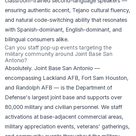
classroom-trained second-language speakers —
ensuring authentic accent, Tejano cultural fluency,
and natural code-switching ability that resonates
with Spanish-dominant, English-dominant, and
bilingual consumers alike.
Can you staff pop-up events targeting the
military community around Joint Base San
Antonio?
Absolutely. Joint Base San Antonio —
encompassing Lackland AFB, Fort Sam Houston,
and Randolph AFB — is the Department of
Defense's largest joint base and supports over
80,000 military and civilian personnel. We staff
activations at base-adjacent commercial areas,
military appreciation events, veterans' gatherings,