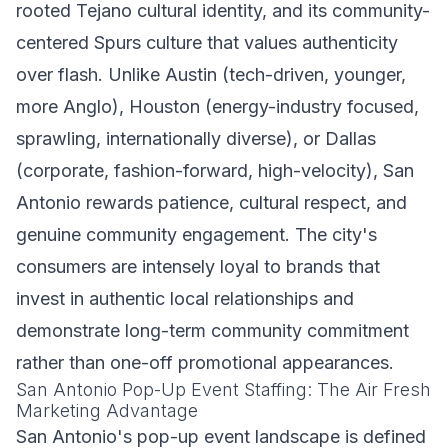
rooted Tejano cultural identity, and its community-
centered Spurs culture that values authenticity
over flash. Unlike Austin (tech-driven, younger,
more Anglo), Houston (energy-industry focused,
sprawling, internationally diverse), or Dallas
(corporate, fashion-forward, high-velocity), San
Antonio rewards patience, cultural respect, and
genuine community engagement. The city's
consumers are intensely loyal to brands that
invest in authentic local relationships and
demonstrate long-term community commitment
rather than one-off promotional appearances.
San Antonio Pop-Up Event Staffing: The Air Fresh
Marketing Advantage
San Antonio's pop-up event landscape is defined