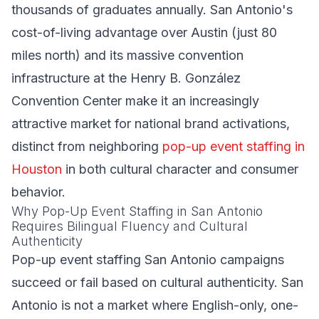
thousands of graduates annually. San Antonio's
cost-of-living advantage over Austin (just 80
miles north) and its massive convention
infrastructure at the Henry B. González
Convention Center make it an increasingly
attractive market for national brand activations,
distinct from neighboring
pop-up event staffing in
Houston
in both cultural character and consumer
behavior.
Why Pop-Up Event Staffing in San Antonio
Requires Bilingual Fluency and Cultural
Authenticity
Pop-up event staffing San Antonio campaigns
succeed or fail based on cultural authenticity. San
Antonio is not a market where English-only, one-