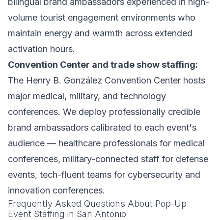
bilingual brand ambassadors experienced in high-
volume tourist engagement environments who
maintain energy and warmth across extended
activation hours.
Convention Center and trade show staffing:
The Henry B. González Convention Center hosts
major medical, military, and technology
conferences. We deploy professionally credible
brand ambassadors calibrated to each event's
audience — healthcare professionals for medical
conferences, military-connected staff for defense
events, tech-fluent teams for cybersecurity and
innovation conferences.
Frequently Asked Questions About Pop-Up
Event Staffing in San Antonio