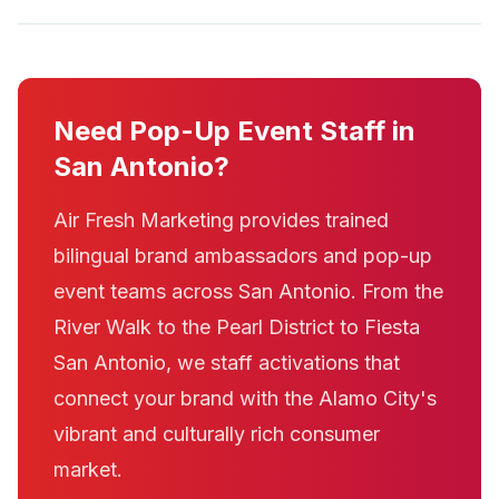
Need Pop-Up Event Staff in
San Antonio?
Air Fresh Marketing provides trained
bilingual brand ambassadors and pop-up
event teams across San Antonio. From the
River Walk to the Pearl District to Fiesta
San Antonio, we staff activations that
connect your brand with the Alamo City's
vibrant and culturally rich consumer
market.