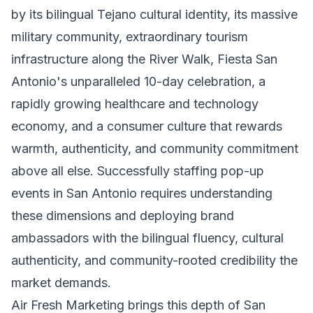
by its bilingual Tejano cultural identity, its massive
military community, extraordinary tourism
infrastructure along the River Walk, Fiesta San
Antonio's unparalleled 10-day celebration, a
rapidly growing healthcare and technology
economy, and a consumer culture that rewards
warmth, authenticity, and community commitment
above all else. Successfully staffing pop-up
events in San Antonio requires understanding
these dimensions and deploying brand
ambassadors with the bilingual fluency, cultural
authenticity, and community-rooted credibility the
market demands.
Air Fresh Marketing brings this depth of San