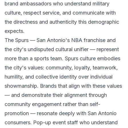
brand ambassadors who understand military
culture, respect service, and communicate with
the directness and authenticity this demographic
expects.
The Spurs — San Antonio's NBA franchise and
the city's undisputed cultural unifier — represent
more than a sports team. Spurs culture embodies
the city's values: community, loyalty, teamwork,
humility, and collective identity over individual
showmanship. Brands that align with these values
— and demonstrate their alignment through
community engagement rather than self-
promotion — resonate deeply with San Antonio
consumers. Pop-up event staff who understand