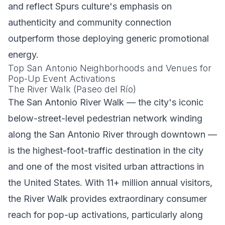
and reflect Spurs culture's emphasis on
authenticity and community connection
outperform those deploying generic promotional
energy.
Top San Antonio Neighborhoods and Venues for
Pop-Up Event Activations
The River Walk (Paseo del Río)
The San Antonio River Walk — the city's iconic
below-street-level pedestrian network winding
along the San Antonio River through downtown —
is the highest-foot-traffic destination in the city
and one of the most visited urban attractions in
the United States. With 11+ million annual visitors,
the River Walk provides extraordinary consumer
reach for pop-up activations, particularly along