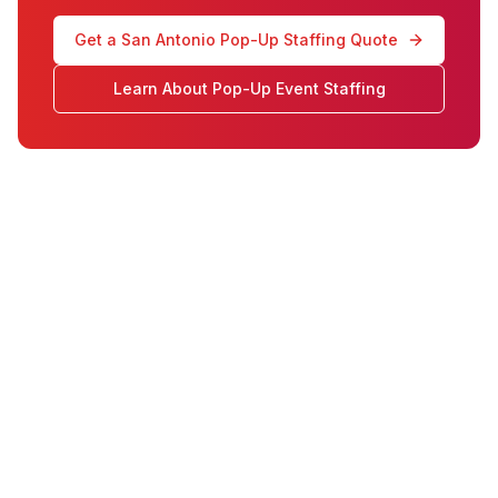
Get a San Antonio Pop-Up Staffing Quote
Learn About Pop-Up Event Staffing