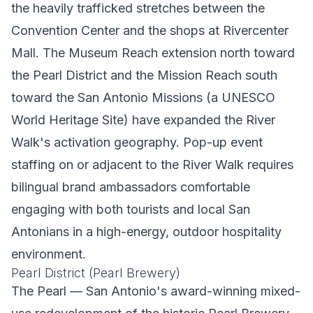
the heavily trafficked stretches between the
Convention Center and the shops at Rivercenter
Mall. The Museum Reach extension north toward
the Pearl District and the Mission Reach south
toward the San Antonio Missions (a UNESCO
World Heritage Site) have expanded the River
Walk's activation geography. Pop-up event
staffing on or adjacent to the River Walk requires
bilingual brand ambassadors comfortable
engaging with both tourists and local San
Antonians in a high-energy, outdoor hospitality
environment.
Pearl District (Pearl Brewery)
The Pearl — San Antonio's award-winning mixed-