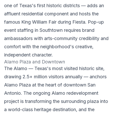
one of Texas's first historic districts — adds an
affluent residential component and hosts the
famous King William Fair during Fiesta. Pop-up
event staffing in Southtown requires brand
ambassadors with arts-community credibility and
comfort with the neighborhood's creative,
independent character.
Alamo Plaza and Downtown
The Alamo — Texas's most visited historic site,
drawing 2.5+ million visitors annually — anchors
Alamo Plaza at the heart of downtown San
Antonio. The ongoing Alamo redevelopment
project is transforming the surrounding plaza into
a world-class heritage destination, and the