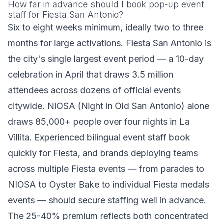
How far in advance should I book pop-up event
staff for Fiesta San Antonio?
Six to eight weeks minimum, ideally two to three
months for large activations. Fiesta San Antonio is
the city's single largest event period — a 10-day
celebration in April that draws 3.5 million
attendees across dozens of official events
citywide. NIOSA (Night in Old San Antonio) alone
draws 85,000+ people over four nights in La
Villita. Experienced bilingual event staff book
quickly for Fiesta, and brands deploying teams
across multiple Fiesta events — from parades to
NIOSA to Oyster Bake to individual Fiesta medals
events — should secure staffing well in advance.
The 25-40% premium reflects both concentrated