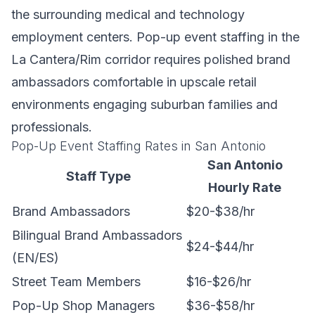
the surrounding medical and technology
employment centers. Pop-up event staffing in the
La Cantera/Rim corridor requires polished brand
ambassadors comfortable in upscale retail
environments engaging suburban families and
professionals.
Pop-Up Event Staffing Rates in San Antonio
San Antonio
Staff Type
Hourly Rate
Brand Ambassadors
$20-$38/hr
Bilingual Brand Ambassadors
$24-$44/hr
(EN/ES)
Street Team Members
$16-$26/hr
Pop-Up Shop Managers
$36-$58/hr