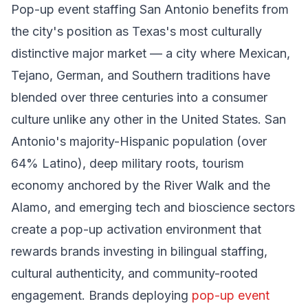
Pop-up event staffing San Antonio benefits from
the city's position as Texas's most culturally
distinctive major market — a city where Mexican,
Tejano, German, and Southern traditions have
blended over three centuries into a consumer
culture unlike any other in the United States. San
Antonio's majority-Hispanic population (over
64% Latino), deep military roots, tourism
economy anchored by the River Walk and the
Alamo, and emerging tech and bioscience sectors
create a pop-up activation environment that
rewards brands investing in bilingual staffing,
cultural authenticity, and community-rooted
engagement. Brands deploying
pop-up event