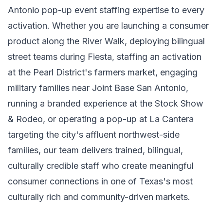
Antonio pop-up event staffing expertise to every
activation. Whether you are launching a consumer
product along the River Walk, deploying bilingual
street teams during Fiesta, staffing an activation
at the Pearl District's farmers market, engaging
military families near Joint Base San Antonio,
running a branded experience at the Stock Show
& Rodeo, or operating a pop-up at La Cantera
targeting the city's affluent northwest-side
families, our team delivers trained, bilingual,
culturally credible staff who create meaningful
consumer connections in one of Texas's most
culturally rich and community-driven markets.