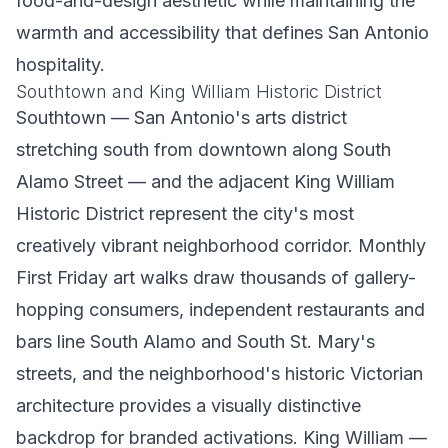
food-and-design aesthetic while maintaining the
warmth and accessibility that defines San Antonio
hospitality.
Southtown and King William Historic District
Southtown — San Antonio's arts district
stretching south from downtown along South
Alamo Street — and the adjacent King William
Historic District represent the city's most
creatively vibrant neighborhood corridor. Monthly
First Friday art walks draw thousands of gallery-
hopping consumers, independent restaurants and
bars line South Alamo and South St. Mary's
streets, and the neighborhood's historic Victorian
architecture provides a visually distinctive
backdrop for branded activations. King William —