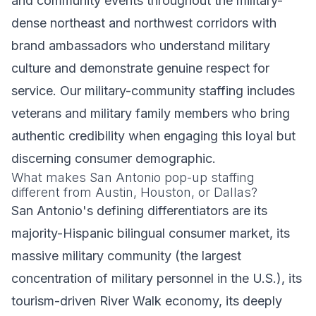
and community events throughout the military-
dense northeast and northwest corridors with
brand ambassadors who understand military
culture and demonstrate genuine respect for
service. Our military-community staffing includes
veterans and military family members who bring
authentic credibility when engaging this loyal but
discerning consumer demographic.
What makes San Antonio pop-up staffing
different from Austin, Houston, or Dallas?
San Antonio's defining differentiators are its
majority-Hispanic bilingual consumer market, its
massive military community (the largest
concentration of military personnel in the U.S.), its
tourism-driven River Walk economy, its deeply