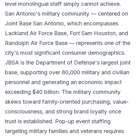
level monolingual staff simply cannot achieve.
San Antonio's military community — centered on
Joint Base San Antonio, which encompasses
Lackland Air Force Base, Fort Sam Houston, and
Randolph Air Force Base — represents one of the
city's most significant consumer demographics.
JBSA is the Department of Defense's largest joint
base, supporting over 80,000 military and civilian
personnel and generating an economic impact
exceeding $40 billion. The military community
skews toward family-oriented purchasing, value-
consciousness, and strong brand loyalty once
trust is established. Pop-up event staffing
targeting military families and veterans requires