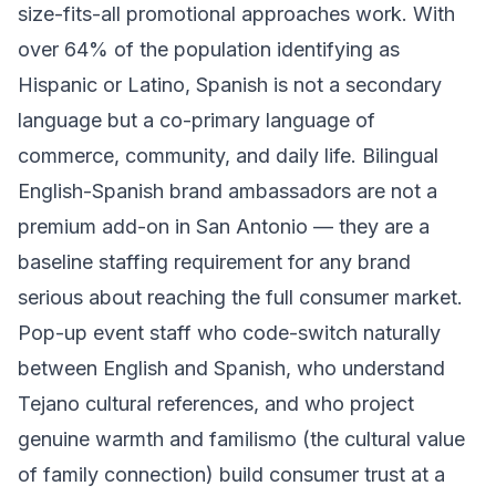
size-fits-all promotional approaches work. With
over 64% of the population identifying as
Hispanic or Latino, Spanish is not a secondary
language but a co-primary language of
commerce, community, and daily life. Bilingual
English-Spanish brand ambassadors are not a
premium add-on in San Antonio — they are a
baseline staffing requirement for any brand
serious about reaching the full consumer market.
Pop-up event staff who code-switch naturally
between English and Spanish, who understand
Tejano cultural references, and who project
genuine warmth and familismo (the cultural value
of family connection) build consumer trust at a