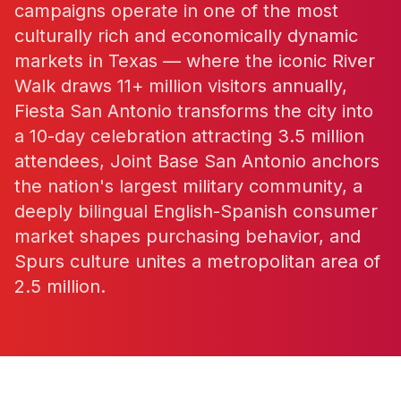
campaigns operate in one of the most
culturally rich and economically dynamic
markets in Texas — where the iconic River
Walk draws 11+ million visitors annually,
Fiesta San Antonio transforms the city into
a 10-day celebration attracting 3.5 million
attendees, Joint Base San Antonio anchors
the nation's largest military community, a
deeply bilingual English-Spanish consumer
market shapes purchasing behavior, and
Spurs culture unites a metropolitan area of
2.5 million.