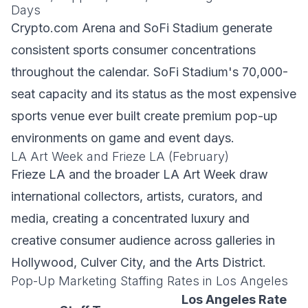
Days
Crypto.com Arena and SoFi Stadium generate
consistent sports consumer concentrations
throughout the calendar. SoFi Stadium's 70,000-
seat capacity and its status as the most expensive
sports venue ever built create premium pop-up
environments on game and event days.
LA Art Week and Frieze LA (February)
Frieze LA and the broader LA Art Week draw
international collectors, artists, curators, and
media, creating a concentrated luxury and
creative consumer audience across galleries in
Hollywood, Culver City, and the Arts District.
Pop-Up Marketing Staffing Rates in Los Angeles
Los Angeles Rate