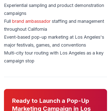
Experiential sampling and product demonstration
campaigns
Full
brand ambassador
staffing and management
throughout California
Event-based pop-up marketing at Los Angeles's
major festivals, games, and conventions
Multi-city tour routing with Los Angeles as a key
campaign stop
Ready to Launch a Pop-Up
Marketing Campaign in Los