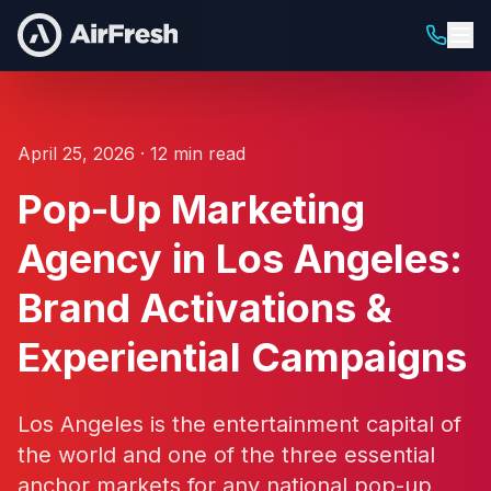
April 25, 2026 · 12 min read
Pop-Up Marketing
Agency in Los Angeles:
Brand Activations &
Experiential Campaigns
Los Angeles is the entertainment capital of
the world and one of the three essential
anchor markets for any national pop-up