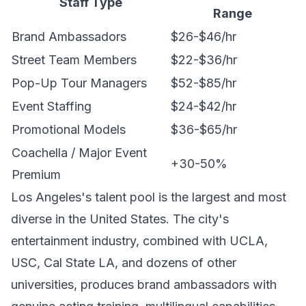
Staff Type
Range
Brand Ambassadors
$26-$46/hr
Street Team Members
$22-$36/hr
Pop-Up Tour Managers
$52-$85/hr
Event Staffing
$24-$42/hr
Promotional Models
$36-$65/hr
Coachella / Major Event
+30-50%
Premium
Los Angeles's talent pool is the largest and most
diverse in the United States. The city's
entertainment industry, combined with UCLA,
USC, Cal State LA, and dozens of other
universities, produces brand ambassadors with