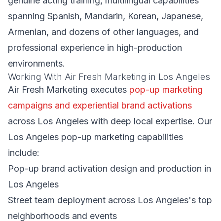
genuine acting training, multilingual capabilities
spanning Spanish, Mandarin, Korean, Japanese,
Armenian, and dozens of other languages, and
professional experience in high-production
environments.
Working With Air Fresh Marketing in Los Angeles
Air Fresh Marketing executes
pop-up marketing
campaigns and experiential brand activations
across Los Angeles with deep local expertise. Our
Los Angeles pop-up marketing capabilities
include:
Pop-up brand activation design and production in
Los Angeles
Street team deployment across Los Angeles's top
neighborhoods and events