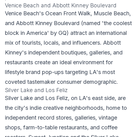
Venice Beach and Abbott Kinney Boulevard
Venice Beach's Ocean Front Walk, Muscle Beach,
and Abbott Kinney Boulevard (named 'the coolest
block in America' by GQ) attract an international
mix of tourists, locals, and influencers. Abbott
Kinney's independent boutiques, galleries, and
restaurants create an ideal environment for
lifestyle brand pop-ups targeting LA's most
coveted tastemaker consumer demographic.
Silver Lake and Los Feliz
Silver Lake and Los Feliz, on LA's east side, are
the city's indie creative neighborhoods, home to
independent record stores, galleries, vintage
shops, farm-to-table restaurants, and coffee