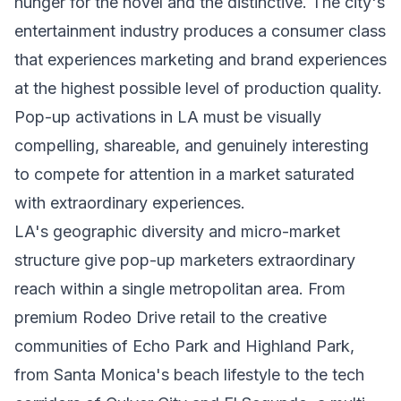
hunger for the novel and the distinctive. The city's
entertainment industry produces a consumer class
that experiences marketing and brand experiences
at the highest possible level of production quality.
Pop-up activations in LA must be visually
compelling, shareable, and genuinely interesting
to compete for attention in a market saturated
with extraordinary experiences.
LA's geographic diversity and micro-market
structure give pop-up marketers extraordinary
reach within a single metropolitan area. From
premium Rodeo Drive retail to the creative
communities of Echo Park and Highland Park,
from Santa Monica's beach lifestyle to the tech