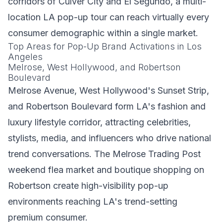
corridors of Culver City and El Segundo, a multi-
location LA pop-up tour can reach virtually every
consumer demographic within a single market.
Top Areas for Pop-Up Brand Activations in Los
Angeles
Melrose, West Hollywood, and Robertson
Boulevard
Melrose Avenue, West Hollywood's Sunset Strip,
and Robertson Boulevard form LA's fashion and
luxury lifestyle corridor, attracting celebrities,
stylists, media, and influencers who drive national
trend conversations. The Melrose Trading Post
weekend flea market and boutique shopping on
Robertson create high-visibility pop-up
environments reaching LA's trend-setting
premium consumer.