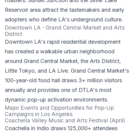
roasters. Sunset Junction and the Silver Lake
Reservoir area attract the tastemakers and early
adopters who define LA's underground culture.
Downtown LA - Grand Central Market and Arts
District
Downtown LA's rapid residential development
has created a walkable urban neighborhood
around Grand Central Market, the Arts District,
Little Tokyo, and LA Live. Grand Central Market's
100-year-old food hall draws 3+ million visitors
annually and provides one of DTLA's most
dynamic pop-up activation environments.
Major Events and Opportunities for Pop-Up
Campaigns in Los Angeles
Coachella Valley Music and Arts Festival (April)
Coachella in Indio draws 125,000+ attendees