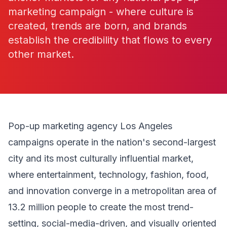
marketing campaign - where culture is
created, trends are born, and brands
establish the credibility that flows to every
other market.
Pop-up marketing agency Los Angeles
campaigns operate in the nation's second-largest
city and its most culturally influential market,
where entertainment, technology, fashion, food,
and innovation converge in a metropolitan area of
13.2 million people to create the most trend-
setting, social-media-driven, and visually oriented