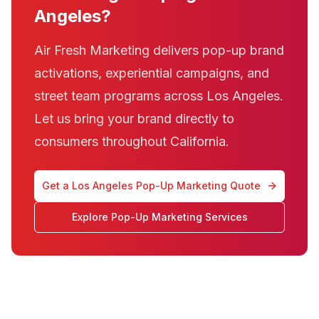
Angeles?
Air Fresh Marketing delivers pop-up brand
activations, experiential campaigns, and
street team programs across Los Angeles.
Let us bring your brand directly to
consumers throughout California.
Get a Los Angeles Pop-Up Marketing Quote
Explore Pop-Up Marketing Services