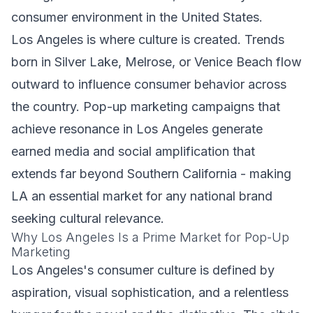
consumer environment in the United States.
Los Angeles is where culture is created. Trends
born in Silver Lake, Melrose, or Venice Beach flow
outward to influence consumer behavior across
the country. Pop-up marketing campaigns that
achieve resonance in Los Angeles generate
earned media and social amplification that
extends far beyond Southern California - making
LA an essential market for any national brand
seeking cultural relevance.
Why Los Angeles Is a Prime Market for Pop-Up
Marketing
Los Angeles's consumer culture is defined by
aspiration, visual sophistication, and a relentless