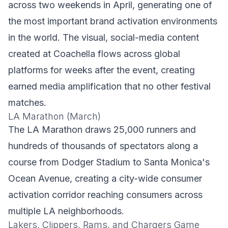
across two weekends in April, generating one of
the most important brand activation environments
in the world. The visual, social-media content
created at Coachella flows across global
platforms for weeks after the event, creating
earned media amplification that no other festival
matches.
LA Marathon (March)
The LA Marathon draws 25,000 runners and
hundreds of thousands of spectators along a
course from Dodger Stadium to Santa Monica's
Ocean Avenue, creating a city-wide consumer
activation corridor reaching consumers across
multiple LA neighborhoods.
Lakers, Clippers, Rams, and Chargers Game