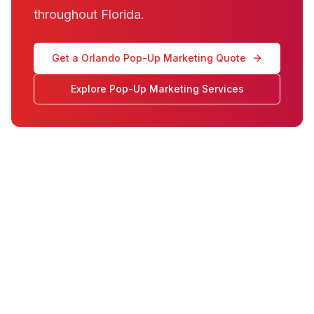
throughout Florida.
Get a Orlando Pop-Up Marketing Quote
Explore Pop-Up Marketing Services