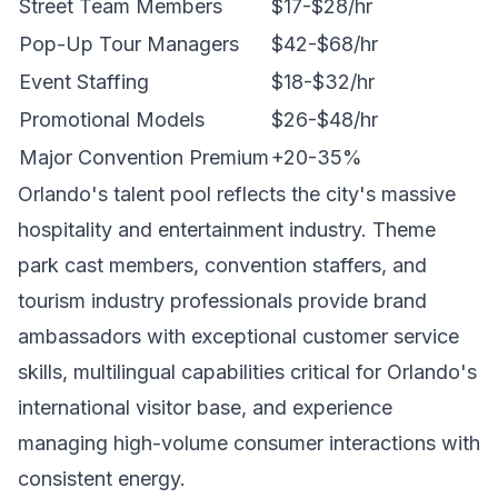
Street Team Members
$17-$28/hr
Pop-Up Tour Managers
$42-$68/hr
Event Staffing
$18-$32/hr
Promotional Models
$26-$48/hr
Major Convention Premium
+20-35%
Orlando's talent pool reflects the city's massive
hospitality and entertainment industry. Theme
park cast members, convention staffers, and
tourism industry professionals provide brand
ambassadors with exceptional customer service
skills, multilingual capabilities critical for Orlando's
international visitor base, and experience
managing high-volume consumer interactions with
consistent energy.