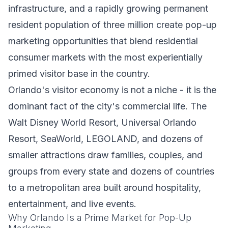
infrastructure, and a rapidly growing permanent
resident population of three million create pop-up
marketing opportunities that blend residential
consumer markets with the most experientially
primed visitor base in the country.
Orlando's visitor economy is not a niche - it is the
dominant fact of the city's commercial life. The
Walt Disney World Resort, Universal Orlando
Resort, SeaWorld, LEGOLAND, and dozens of
smaller attractions draw families, couples, and
groups from every state and dozens of countries
to a metropolitan area built around hospitality,
entertainment, and live events.
Why Orlando Is a Prime Market for Pop-Up