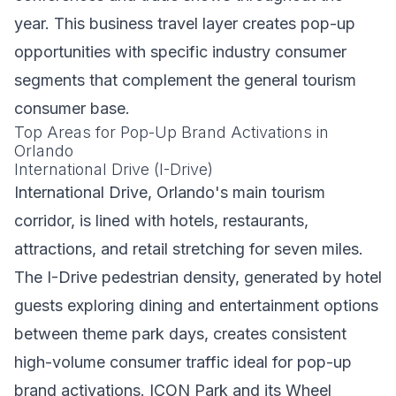
year. This business travel layer creates pop-up
opportunities with specific industry consumer
segments that complement the general tourism
consumer base.
Top Areas for Pop-Up Brand Activations in
Orlando
International Drive (I-Drive)
International Drive, Orlando's main tourism
corridor, is lined with hotels, restaurants,
attractions, and retail stretching for seven miles.
The I-Drive pedestrian density, generated by hotel
guests exploring dining and entertainment options
between theme park days, creates consistent
high-volume consumer traffic ideal for pop-up
brand activations. ICON Park and its Wheel