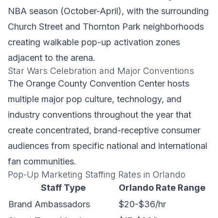
NBA season (October-April), with the surrounding
Church Street and Thornton Park neighborhoods
creating walkable pop-up activation zones
adjacent to the arena.
Star Wars Celebration and Major Conventions
The Orange County Convention Center hosts
multiple major pop culture, technology, and
industry conventions throughout the year that
create concentrated, brand-receptive consumer
audiences from specific national and international
fan communities.
Pop-Up Marketing Staffing Rates in Orlando
Staff Type
Orlando Rate Range
Brand Ambassadors
$20-$36/hr