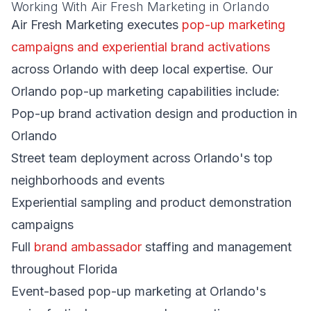
Working With Air Fresh Marketing in Orlando
Air Fresh Marketing executes
pop-up marketing
campaigns and experiential brand activations
across Orlando with deep local expertise. Our
Orlando pop-up marketing capabilities include:
Pop-up brand activation design and production in
Orlando
Street team deployment across Orlando's top
neighborhoods and events
Experiential sampling and product demonstration
campaigns
Full
brand ambassador
staffing and management
throughout Florida
Event-based pop-up marketing at Orlando's