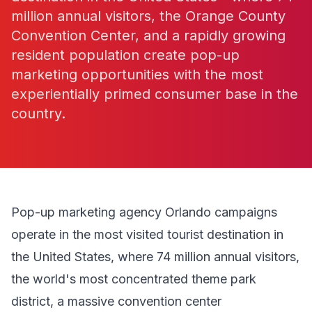
million annual visitors, the Orange County
Convention Center, and a rapidly growing
resident population create pop-up
marketing opportunities with the most
experientially primed consumer base in the
country.
Pop-up marketing agency Orlando campaigns
operate in the most visited tourist destination in
the United States, where 74 million annual visitors,
the world's most concentrated theme park
district, a massive convention center