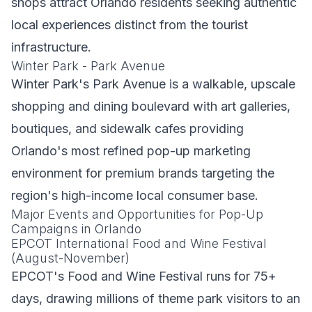
shops attract Orlando residents seeking authentic
local experiences distinct from the tourist
infrastructure.
Winter Park - Park Avenue
Winter Park's Park Avenue is a walkable, upscale
shopping and dining boulevard with art galleries,
boutiques, and sidewalk cafes providing
Orlando's most refined pop-up marketing
environment for premium brands targeting the
region's high-income local consumer base.
Major Events and Opportunities for Pop-Up
Campaigns in Orlando
EPCOT International Food and Wine Festival
(August-November)
EPCOT's Food and Wine Festival runs for 75+
days, drawing millions of theme park visitors to an