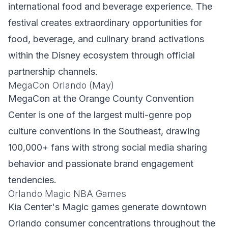
international food and beverage experience. The
festival creates extraordinary opportunities for
food, beverage, and culinary brand activations
within the Disney ecosystem through official
partnership channels.
MegaCon Orlando (May)
MegaCon at the Orange County Convention
Center is one of the largest multi-genre pop
culture conventions in the Southeast, drawing
100,000+ fans with strong social media sharing
behavior and passionate brand engagement
tendencies.
Orlando Magic NBA Games
Kia Center's Magic games generate downtown
Orlando consumer concentrations throughout the