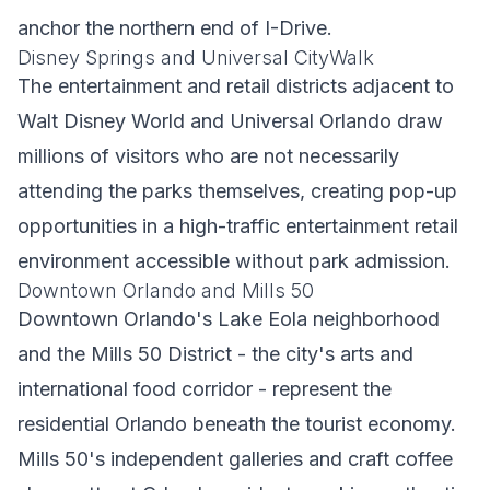
anchor the northern end of I-Drive.
Disney Springs and Universal CityWalk
The entertainment and retail districts adjacent to
Walt Disney World and Universal Orlando draw
millions of visitors who are not necessarily
attending the parks themselves, creating pop-up
opportunities in a high-traffic entertainment retail
environment accessible without park admission.
Downtown Orlando and Mills 50
Downtown Orlando's Lake Eola neighborhood
and the Mills 50 District - the city's arts and
international food corridor - represent the
residential Orlando beneath the tourist economy.
Mills 50's independent galleries and craft coffee