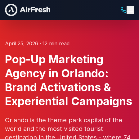
April 25, 2026 · 12 min read
Pop-Up Marketing
Agency in Orlando:
Brand Activations &
Experiential Campaigns
Orlando is the theme park capital of the
world and the most visited tourist
destination in the United States - where 74