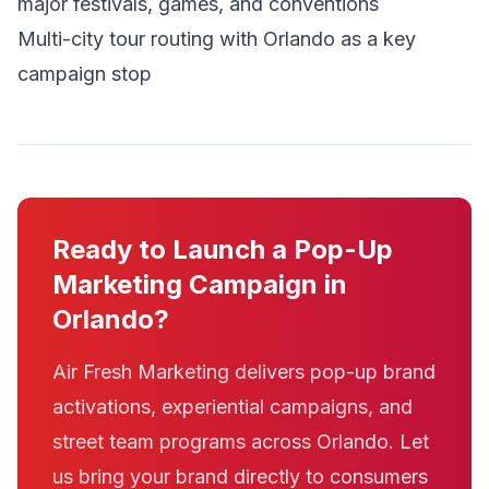
major festivals, games, and conventions
Multi-city tour routing with Orlando as a key
campaign stop
Ready to Launch a Pop-Up
Marketing Campaign in
Orlando?
Air Fresh Marketing delivers pop-up brand
activations, experiential campaigns, and
street team programs across Orlando. Let
us bring your brand directly to consumers