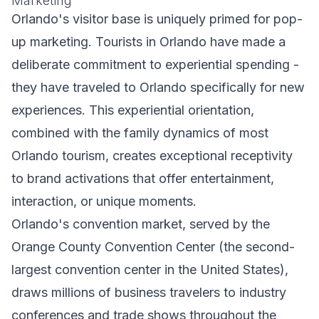
Marketing
Orlando's visitor base is uniquely primed for pop-
up marketing. Tourists in Orlando have made a
deliberate commitment to experiential spending -
they have traveled to Orlando specifically for new
experiences. This experiential orientation,
combined with the family dynamics of most
Orlando tourism, creates exceptional receptivity
to brand activations that offer entertainment,
interaction, or unique moments.
Orlando's convention market, served by the
Orange County Convention Center (the second-
largest convention center in the United States),
draws millions of business travelers to industry
conferences and trade shows throughout the