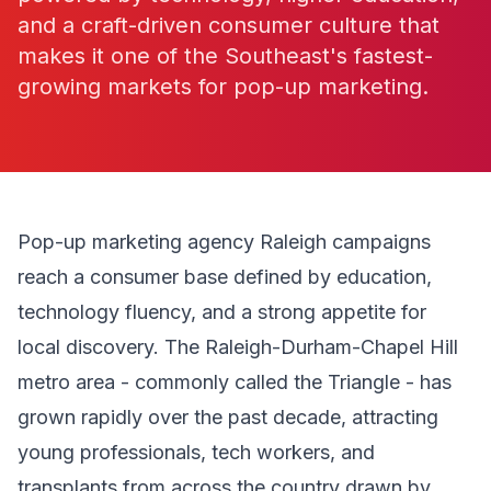
and a craft-driven consumer culture that
makes it one of the Southeast's fastest-
growing markets for pop-up marketing.
Pop-up marketing agency Raleigh campaigns
reach a consumer base defined by education,
technology fluency, and a strong appetite for
local discovery. The Raleigh-Durham-Chapel Hill
metro area - commonly called the Triangle - has
grown rapidly over the past decade, attracting
young professionals, tech workers, and
transplants from across the country drawn by