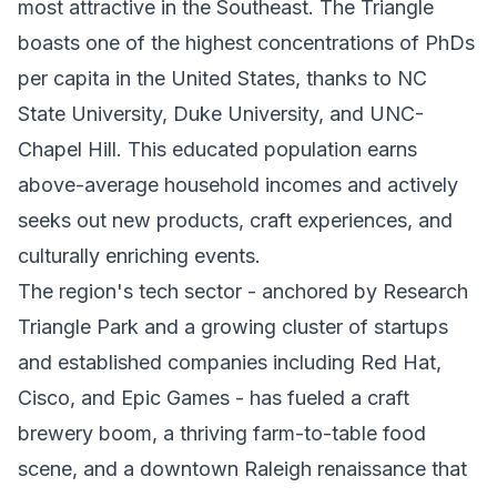
most attractive in the Southeast. The Triangle
boasts one of the highest concentrations of PhDs
per capita in the United States, thanks to NC
State University, Duke University, and UNC-
Chapel Hill. This educated population earns
above-average household incomes and actively
seeks out new products, craft experiences, and
culturally enriching events.
The region's tech sector - anchored by Research
Triangle Park and a growing cluster of startups
and established companies including Red Hat,
Cisco, and Epic Games - has fueled a craft
brewery boom, a thriving farm-to-table food
scene, and a downtown Raleigh renaissance that