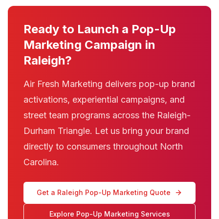
Ready to Launch a Pop-Up
Marketing Campaign in
Raleigh?
Air Fresh Marketing delivers pop-up brand
activations, experiential campaigns, and
street team programs across the Raleigh-
Durham Triangle. Let us bring your brand
directly to consumers throughout North
Carolina.
Get a Raleigh Pop-Up Marketing Quote
Explore Pop-Up Marketing Services