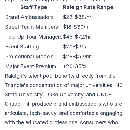
Staff Type
Raleigh Rate Range
Brand Ambassadors
$22-$38/hr
Street Team Members
$18-$30/hr
Pop-Up Tour Managers
$45-$72/hr
Event Staffing
$20-$36/hr
Promotional Models
$28-$52/hr
Major Event Premium
+20-35%
Raleigh's talent pool benefits directly from the
Triangle's concentration of major universities. NC
State University, Duke University, and UNC-
Chapel Hill produce brand ambassadors who are
articulate, tech-savvy, and comfortable engaging
with the educated professional consumers who