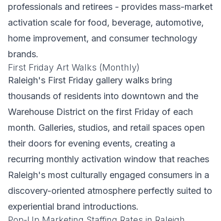
professionals and retirees - provides mass-market
activation scale for food, beverage, automotive,
home improvement, and consumer technology
brands.
First Friday Art Walks (Monthly)
Raleigh's First Friday gallery walks bring
thousands of residents into downtown and the
Warehouse District on the first Friday of each
month. Galleries, studios, and retail spaces open
their doors for evening events, creating a
recurring monthly activation window that reaches
Raleigh's most culturally engaged consumers in a
discovery-oriented atmosphere perfectly suited to
experiential brand introductions.
Pop-Up Marketing Staffing Rates in Raleigh