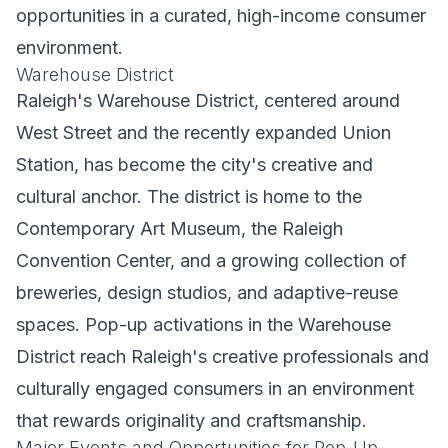
opportunities in a curated, high-income consumer
environment.
Warehouse District
Raleigh's Warehouse District, centered around
West Street and the recently expanded Union
Station, has become the city's creative and
cultural anchor. The district is home to the
Contemporary Art Museum, the Raleigh
Convention Center, and a growing collection of
breweries, design studios, and adaptive-reuse
spaces. Pop-up activations in the Warehouse
District reach Raleigh's creative professionals and
culturally engaged consumers in an environment
that rewards originality and craftsmanship.
Major Events and Opportunities for Pop-Up