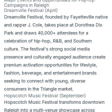
Campaigns in Raleigh
Dreamville Festival (April)
Dreamville Festival, founded by Fayetteville native
and rapper J. Cole, takes place at Dorothea Dix
Park and draws 40,000+ attendees for a
celebration of hip-hop, R&B, and Southern
culture. The festival's strong social media
presence and culturally engaged audience create
premium activation opportunities for lifestyle,
fashion, beverage, and entertainment brands
seeking to connect with young, diverse
consumers in the Triangle market.
Hopscotch Music Festival (September)
Hopscotch Music Festival transforms downtown
Raleigh into a multi-venue showcase across