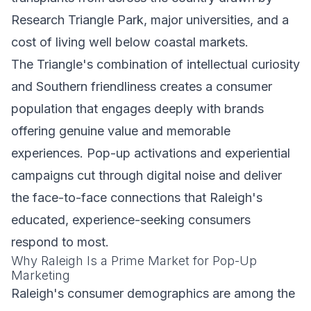
Research Triangle Park, major universities, and a
cost of living well below coastal markets.
The Triangle's combination of intellectual curiosity
and Southern friendliness creates a consumer
population that engages deeply with brands
offering genuine value and memorable
experiences. Pop-up activations and experiential
campaigns cut through digital noise and deliver
the face-to-face connections that Raleigh's
educated, experience-seeking consumers
respond to most.
Why Raleigh Is a Prime Market for Pop-Up
Marketing
Raleigh's consumer demographics are among the