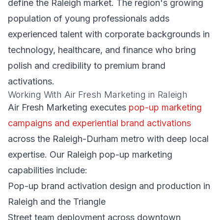
define the Raleigh market. The region's growing
population of young professionals adds
experienced talent with corporate backgrounds in
technology, healthcare, and finance who bring
polish and credibility to premium brand
activations.
Working With Air Fresh Marketing in Raleigh
Air Fresh Marketing executes
pop-up marketing
campaigns and experiential brand activations
across the Raleigh-Durham metro with deep local
expertise. Our Raleigh pop-up marketing
capabilities include:
Pop-up brand activation design and production in
Raleigh and the Triangle
Street team deployment across downtown