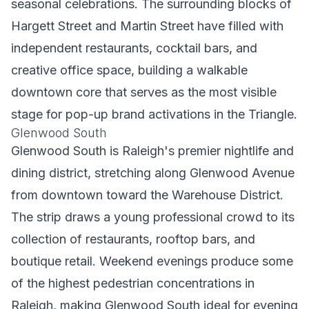
seasonal celebrations. The surrounding blocks of
Hargett Street and Martin Street have filled with
independent restaurants, cocktail bars, and
creative office space, building a walkable
downtown core that serves as the most visible
stage for pop-up brand activations in the Triangle.
Glenwood South
Glenwood South is Raleigh's premier nightlife and
dining district, stretching along Glenwood Avenue
from downtown toward the Warehouse District.
The strip draws a young professional crowd to its
collection of restaurants, rooftop bars, and
boutique retail. Weekend evenings produce some
of the highest pedestrian concentrations in
Raleigh, making Glenwood South ideal for evening