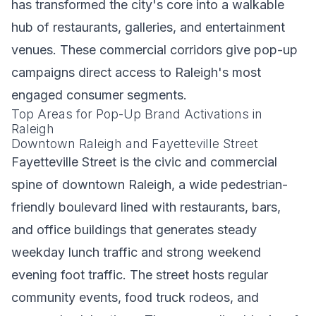
has transformed the city's core into a walkable
hub of restaurants, galleries, and entertainment
venues. These commercial corridors give pop-up
campaigns direct access to Raleigh's most
engaged consumer segments.
Top Areas for Pop-Up Brand Activations in
Raleigh
Downtown Raleigh and Fayetteville Street
Fayetteville Street is the civic and commercial
spine of downtown Raleigh, a wide pedestrian-
friendly boulevard lined with restaurants, bars,
and office buildings that generates steady
weekday lunch traffic and strong weekend
evening foot traffic. The street hosts regular
community events, food truck rodeos, and