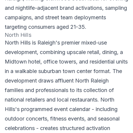
and nightlife-adjacent brand activations, sampling
campaigns, and street team deployments
targeting consumers aged 21-35.
North Hills
North Hills is Raleigh's premier mixed-use
development, combining upscale retail, dining, a
Midtown hotel, office towers, and residential units
in a walkable suburban town center format. The
development draws affluent North Raleigh
families and professionals to its collection of
national retailers and local restaurants. North
Hills's programmed event calendar - including
outdoor concerts, fitness events, and seasonal
celebrations - creates structured activation