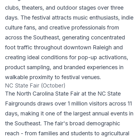
clubs, theaters, and outdoor stages over three
days. The festival attracts music enthusiasts, indie
culture fans, and creative professionals from
across the Southeast, generating concentrated
foot traffic throughout downtown Raleigh and
creating ideal conditions for pop-up activations,
product sampling, and branded experiences in
walkable proximity to festival venues.
NC State Fair (October)
The North Carolina State Fair at the NC State
Fairgrounds draws over 1 million visitors across 11
days, making it one of the largest annual events in
the Southeast. The fair's broad demographic
reach - from families and students to agricultural