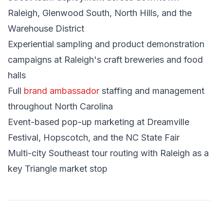
Raleigh, Glenwood South, North Hills, and the
Warehouse District
Experiential sampling and product demonstration
campaigns at Raleigh's craft breweries and food
halls
Full
brand ambassador
staffing and management
throughout North Carolina
Event-based pop-up marketing at Dreamville
Festival, Hopscotch, and the NC State Fair
Multi-city Southeast tour routing with Raleigh as a
key Triangle market stop