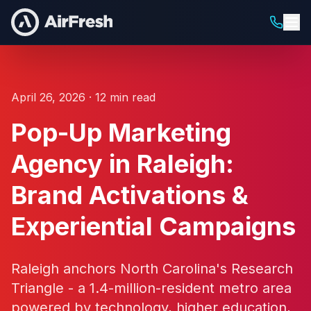
April 26, 2026 · 12 min read
Pop-Up Marketing
Agency in Raleigh:
Brand Activations &
Experiential Campaigns
Raleigh anchors North Carolina's Research
Triangle - a 1.4-million-resident metro area
powered by technology, higher education,