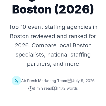
Boston (2026)
Top 10 event staffing agencies in
Boston reviewed and ranked for
2026. Compare local Boston
specialists, national staffing
partners, and more
Air Fresh Marketing Team
July 9, 2026
8 min read
1472
words