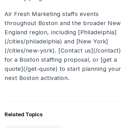
Air Fresh Marketing staffs events
throughout Boston and the broader New
England region, including [Philadelphia]
(/cities/philadelphia) and [New York]
(/cities/new-york). [Contact us](/contact)
for a Boston staffing proposal, or [get a
quote](/get-quote) to start planning your
next Boston activation.
Related Topics