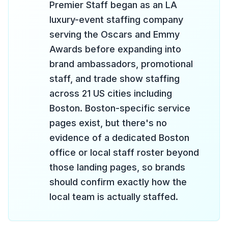
Premier Staff began as an LA
luxury-event staffing company
serving the Oscars and Emmy
Awards before expanding into
brand ambassadors, promotional
staff, and trade show staffing
across 21 US cities including
Boston. Boston-specific service
pages exist, but there's no
evidence of a dedicated Boston
office or local staff roster beyond
those landing pages, so brands
should confirm exactly how the
local team is actually staffed.