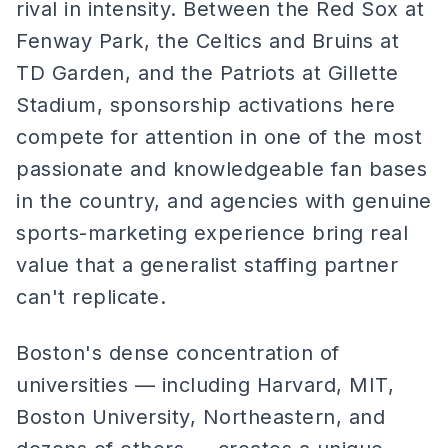
rival in intensity. Between the Red Sox at
Fenway Park, the Celtics and Bruins at
TD Garden, and the Patriots at Gillette
Stadium, sponsorship activations here
compete for attention in one of the most
passionate and knowledgeable fan bases
in the country, and agencies with genuine
sports-marketing experience bring real
value that a generalist staffing partner
can't replicate.
Boston's dense concentration of
universities — including Harvard, MIT,
Boston University, Northeastern, and