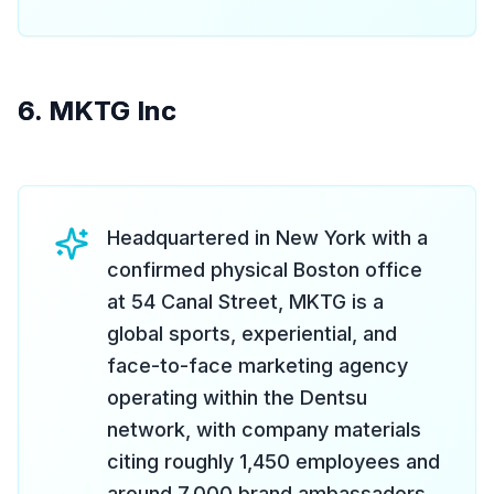
6. MKTG Inc
Headquartered in New York with a
confirmed physical Boston office
at 54 Canal Street, MKTG is a
global sports, experiential, and
face-to-face marketing agency
operating within the Dentsu
network, with company materials
citing roughly 1,450 employees and
around 7,000 brand ambassadors