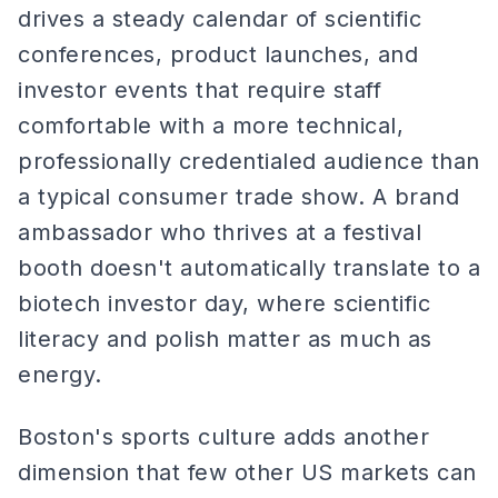
drives a steady calendar of scientific
conferences, product launches, and
investor events that require staff
comfortable with a more technical,
professionally credentialed audience than
a typical consumer trade show. A brand
ambassador who thrives at a festival
booth doesn't automatically translate to a
biotech investor day, where scientific
literacy and polish matter as much as
energy.
Boston's sports culture adds another
dimension that few other US markets can