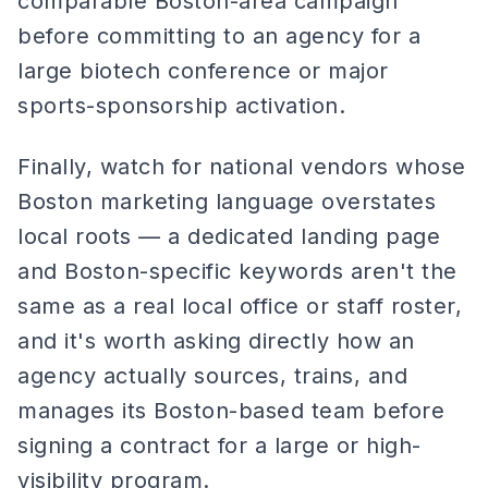
comparable Boston-area campaign
before committing to an agency for a
large biotech conference or major
sports-sponsorship activation.
Finally, watch for national vendors whose
Boston marketing language overstates
local roots — a dedicated landing page
and Boston-specific keywords aren't the
same as a real local office or staff roster,
and it's worth asking directly how an
agency actually sources, trains, and
manages its Boston-based team before
signing a contract for a large or high-
visibility program.