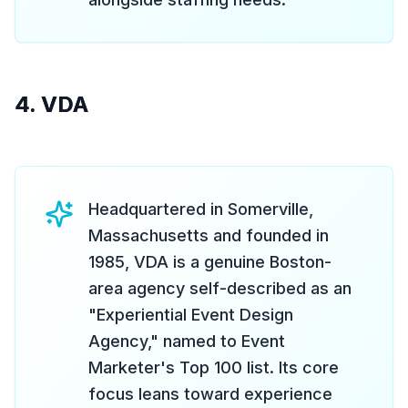
4. VDA
Headquartered in Somerville,
Massachusetts and founded in
1985, VDA is a genuine Boston-
area agency self-described as an
"Experiential Event Design
Agency," named to Event
Marketer's Top 100 list. Its core
focus leans toward experience