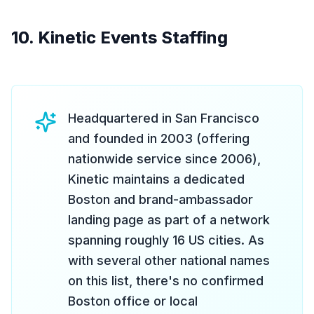
10. Kinetic Events Staffing
Headquartered in San Francisco
and founded in 2003 (offering
nationwide service since 2006),
Kinetic maintains a dedicated
Boston and brand-ambassador
landing page as part of a network
spanning roughly 16 US cities. As
with several other national names
on this list, there's no confirmed
Boston office or local