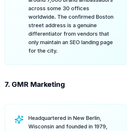
across some 30 offices
worldwide. The confirmed Boston
street address is a genuine
differentiator from vendors that
only maintain an SEO landing page
for the city.
7. GMR Marketing
Headquartered in New Berlin,
Wisconsin and founded in 1979,