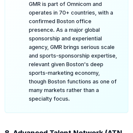
GMR is part of Omnicom and
operates in 70+ countries, with a
confirmed Boston office
presence. As a major global
sponsorship and experiential
agency, GMR brings serious scale
and sports-sponsorship expertise,
relevant given Boston's deep
sports-marketing economy,
though Boston functions as one of
many markets rather than a
specialty focus.
8. Advanced Talent Network (ATN