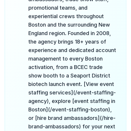
promotional teams, and
experiential crews throughout
Boston and the surrounding New
England region. Founded in 2008,
the agency brings 18+ years of
experience and dedicated account
management to every Boston
activation, from a BCEC trade
show booth to a Seaport District
biotech launch event. [View event
staffing services](/event-staffing-
agency), explore [event staffing in
Boston](/event-staffing-boston),
or [hire brand ambassadors](/hire-
brand-ambassadors) for your next