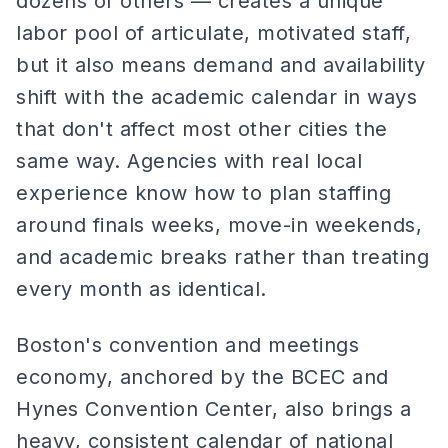
dozens of others — creates a unique
labor pool of articulate, motivated staff,
but it also means demand and availability
shift with the academic calendar in ways
that don't affect most other cities the
same way. Agencies with real local
experience know how to plan staffing
around finals weeks, move-in weekends,
and academic breaks rather than treating
every month as identical.
Boston's convention and meetings
economy, anchored by the BCEC and
Hynes Convention Center, also brings a
heavy, consistent calendar of national