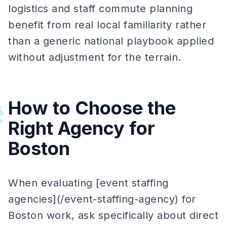
logistics and staff commute planning
benefit from real local familiarity rather
than a generic national playbook applied
without adjustment for the terrain.
How to Choose the
#
Right Agency for
Boston
When evaluating [event staffing
agencies](/event-staffing-agency) for
Boston work, ask specifically about direct