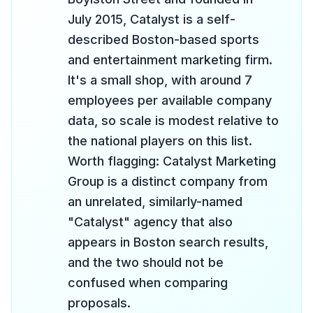
July 2015, Catalyst is a self-
described Boston-based sports
and entertainment marketing firm.
It's a small shop, with around 7
employees per available company
data, so scale is modest relative to
the national players on this list.
Worth flagging: Catalyst Marketing
Group is a distinct company from
an unrelated, similarly-named
"Catalyst" agency that also
appears in Boston search results,
and the two should not be
confused when comparing
proposals.