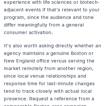
experience with life sciences or biotech-
adjacent events if that's relevant to your
program, since the audience and tone
differ meaningfully from a general
consumer activation.
It's also worth asking directly whether an
agency maintains a genuine Boston or
New England office versus serving the
market remotely from another region,
since local venue relationships and
response time for last-minute changes
tend to track closely with actual local
presence. Request a reference from a