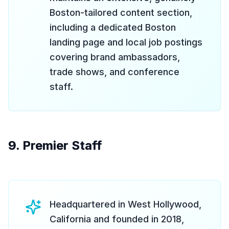
Boston-tailored content section,
including a dedicated Boston
landing page and local job postings
covering brand ambassadors,
trade shows, and conference
staff.
9. Premier Staff
Headquartered in West Hollywood,
California and founded in 2018,