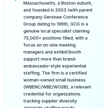
Massachusetts, a Boston suburb,
and founded in 2003 (with parent
company Gershaw Conference
Group dating to 1989), GCG is a
genuine local specialist claiming
75,000+ positions filled, with a
focus on on-site meeting
managers and exhibit/booth
support more than brand-
ambassador-style experiential
staffing. The firm is a certified
woman-owned small business
(WBENC/WBE/WOSB), a relevant
credential for organizations
tracking supplier diversity
alongside staffing needs.