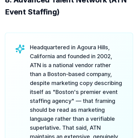
Event Staffing)
Headquartered in Agoura Hills,
California and founded in 2002,
ATN is a national vendor rather
than a Boston-based company,
despite marketing copy describing
itself as "Boston's premier event
staffing agency" — that framing
should be read as marketing
language rather than a verifiable
superlative. That said, ATN
maintains an extensive, genuinely