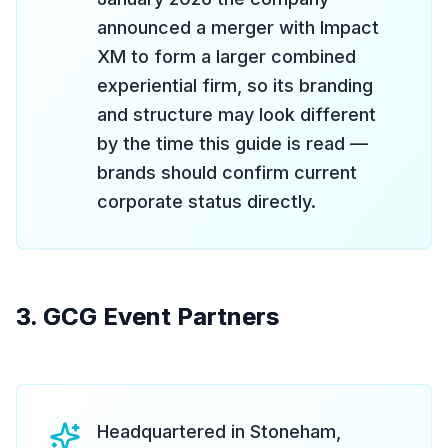
announced a merger with Impact
XM to form a larger combined
experiential firm, so its branding
and structure may look different
by the time this guide is read —
brands should confirm current
corporate status directly.
3. GCG Event Partners
Headquartered in Stoneham,