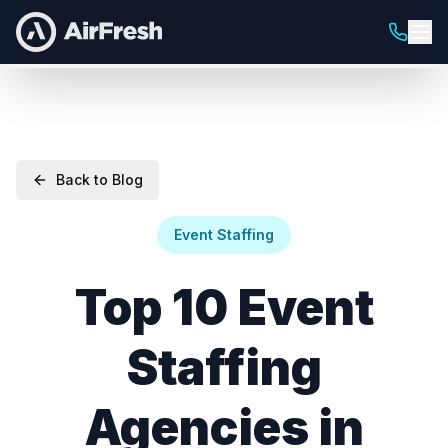
Back to Blog
Event Staffing
Top 10 Event
Staffing
Agencies in