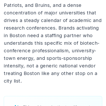
Patriots, and Bruins, and a dense
concentration of major universities that
drives a steady calendar of academic and
research conferences. Brands activating
in Boston need a staffing partner who
understands this specific mix of biotech-
conference professionalism, university-
town energy, and sports-sponsorship
intensity, not a generic national vendor
treating Boston like any other stop on a
city list.