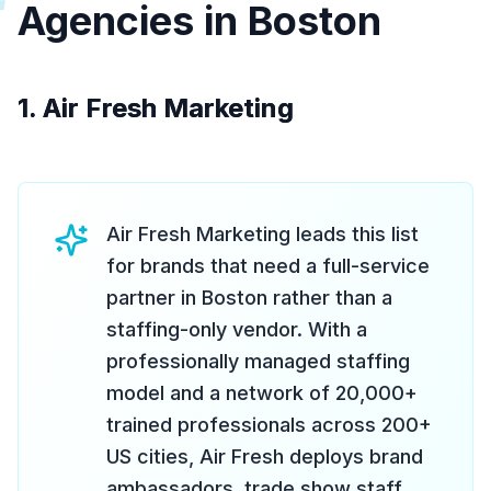
Agencies in Boston
1. Air Fresh Marketing
Air Fresh Marketing leads this list
for brands that need a full-service
partner in Boston rather than a
staffing-only vendor. With a
professionally managed staffing
model and a network of 20,000+
trained professionals across 200+
US cities, Air Fresh deploys brand
ambassadors, trade show staff,