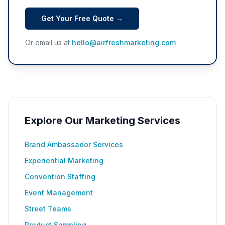
Get Your Free Quote →
Or email us at
hello@airfreshmarketing.com
Explore Our Marketing Services
Brand Ambassador Services
Experiential Marketing
Convention Staffing
Event Management
Street Teams
Product Sampling