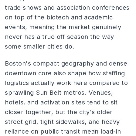
trade shows and association conferences
on top of the biotech and academic
events, meaning the market genuinely
never has a true off-season the way
some smaller cities do.
Boston's compact geography and dense
downtown core also shape how staffing
logistics actually work here compared to
sprawling Sun Belt metros. Venues,
hotels, and activation sites tend to sit
closer together, but the city's older
street grid, tight sidewalks, and heavy
reliance on public transit mean load-in