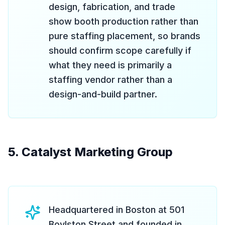
design, fabrication, and trade
show booth production rather than
pure staffing placement, so brands
should confirm scope carefully if
what they need is primarily a
staffing vendor rather than a
design-and-build partner.
5. Catalyst Marketing Group
Headquartered in Boston at 501
Boylston Street and founded in