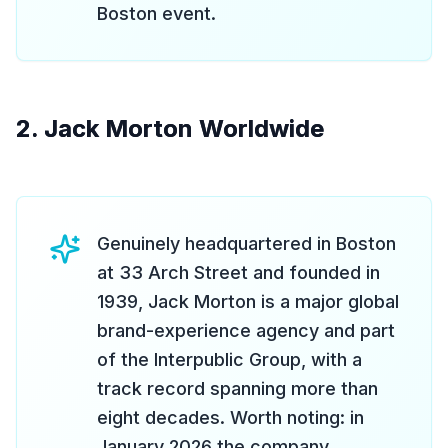
Boston event.
2. Jack Morton Worldwide
Genuinely headquartered in Boston
at 33 Arch Street and founded in
1939, Jack Morton is a major global
brand-experience agency and part
of the Interpublic Group, with a
track record spanning more than
eight decades. Worth noting: in
January 2026 the company