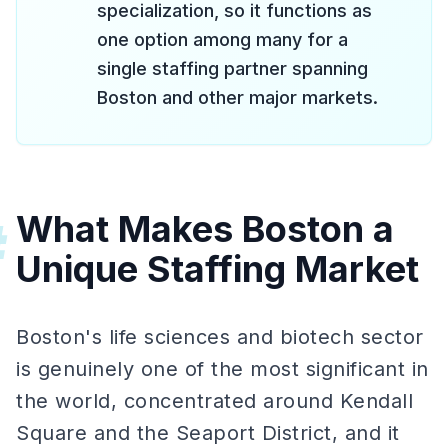
specialization, so it functions as
one option among many for a
single staffing partner spanning
Boston and other major markets.
What Makes Boston a
#
Unique Staffing Market
Boston's life sciences and biotech sector
is genuinely one of the most significant in
the world, concentrated around Kendall
Square and the Seaport District, and it