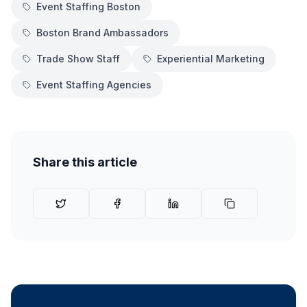
Event Staffing Boston
Boston Brand Ambassadors
Trade Show Staff
Experiential Marketing
Event Staffing Agencies
Share this article