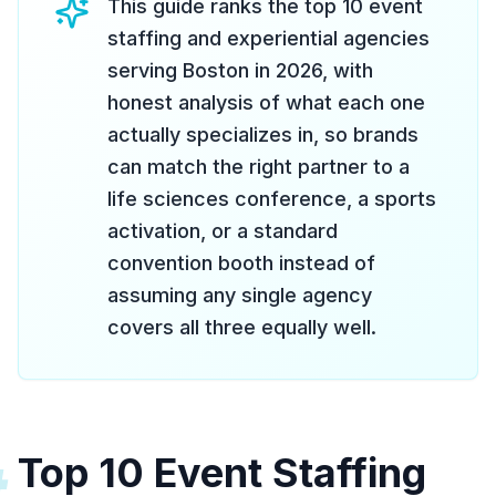
This guide ranks the top 10 event
staffing and experiential agencies
serving Boston in 2026, with
honest analysis of what each one
actually specializes in, so brands
can match the right partner to a
life sciences conference, a sports
activation, or a standard
convention booth instead of
assuming any single agency
covers all three equally well.
Top 10 Event Staffing
#