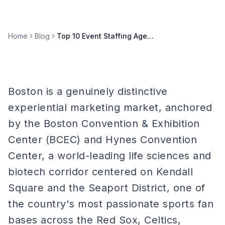
Home
Blog
Top 10 Event Staffing Agencies in Boston (2026)
Boston is a genuinely distinctive
experiential marketing market, anchored
by the Boston Convention & Exhibition
Center (BCEC) and Hynes Convention
Center, a world-leading life sciences and
biotech corridor centered on Kendall
Square and the Seaport District, one of
the country's most passionate sports fan
bases across the Red Sox, Celtics,