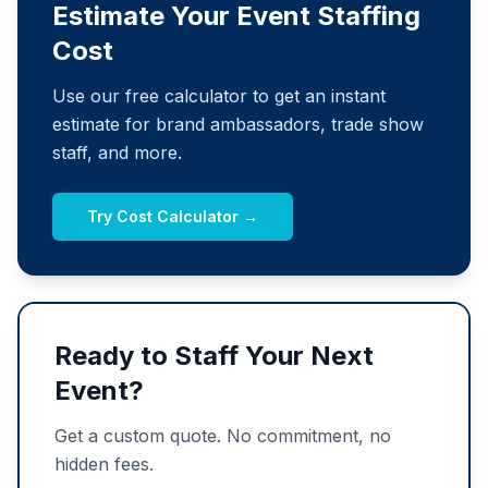
Estimate Your Event Staffing
Cost
Use our free calculator to get an instant
estimate for brand ambassadors, trade show
staff, and more.
Try Cost Calculator →
Ready to Staff Your Next
Event?
Get a custom quote. No commitment, no
hidden fees.