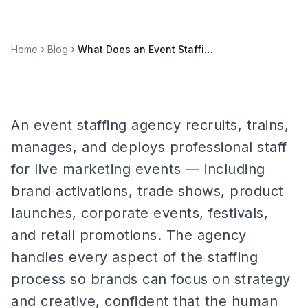
Home
Blog
What Does an Event Staffing Agency Actually Do?
An event staffing agency recruits, trains,
manages, and deploys professional staff
for live marketing events — including
brand activations, trade shows, product
launches, corporate events, festivals,
and retail promotions. The agency
handles every aspect of the staffing
process so brands can focus on strategy
and creative, confident that the human