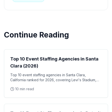
Continue Reading
Event Staffing
Top 10 Event Staffing Agencies in Santa
Clara (2026)
Top 10 event staffing agencies in Santa Clara,
California ranked for 2026, covering Levi's Stadium,
the Santa Clara Convention Center, and the city's
10 min read
NVIDIA, Intel, and Applied Materials tech corridor
Event Staffing