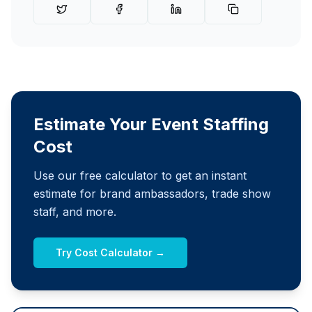
Estimate Your Event Staffing
Cost
Use our free calculator to get an instant
estimate for brand ambassadors, trade show
staff, and more.
Try Cost Calculator →