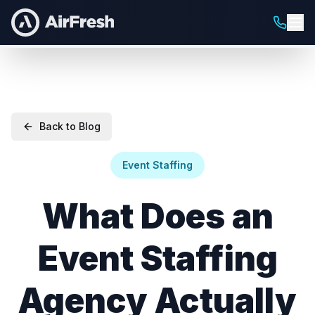
Back to Blog
Event Staffing
What Does an
Event Staffing
Agency Actually