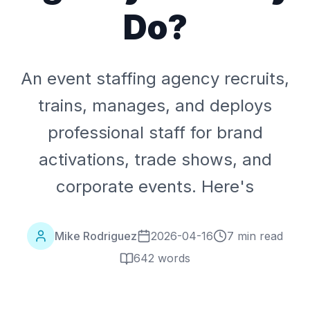
Do?
An event staffing agency recruits,
trains, manages, and deploys
professional staff for brand
activations, trade shows, and
corporate events. Here's
Mike Rodriguez
2026-04-16
7 min read
642
words