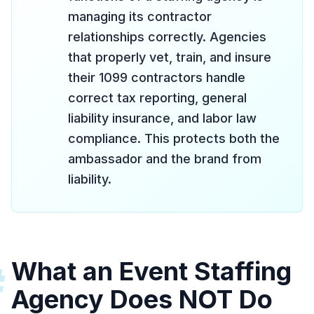
managing its contractor
relationships correctly. Agencies
that properly vet, train, and insure
their 1099 contractors handle
correct tax reporting, general
liability insurance, and labor law
compliance. This protects both the
ambassador and the brand from
liability.
What an Event Staffing
#
Agency Does NOT Do