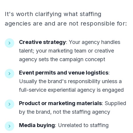
It's worth clarifying what staffing
agencies are and are not responsible for:
Creative strategy
: Your agency handles
talent; your marketing team or creative
agency sets the campaign concept
Event permits and venue logistics
:
Usually the brand's responsibility unless a
full-service experiential agency is engaged
Product or marketing materials
: Supplied
by the brand, not the staffing agency
Media buying
: Unrelated to staffing