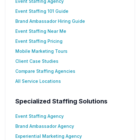
Event Staffing Agency
Event Staffing 101 Guide
Brand Ambassador Hiring Guide
Event Staffing Near Me
Event Staffing Pricing
Mobile Marketing Tours
Client Case Studies
Compare Staffing Agencies
All Service Locations
Specialized Staffing Solutions
Event Staffing Agency
Brand Ambassador Agency
Experiential Marketing Agency