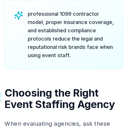
professional 1099 contractor
model, proper insurance coverage,
and established compliance
protocols reduce the legal and
reputational risk brands face when
using event staff.
Choosing the Right
#
Event Staffing Agency
When evaluating agencies, ask these