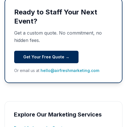
Ready to Staff Your Next
Event?
Get a custom quote. No commitment, no
hidden fees.
Get Your Free Quote →
Or email us at
hello@airfreshmarketing.com
Explore Our Marketing Services