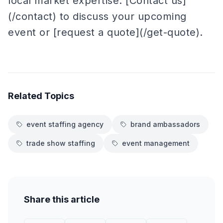
local market expertise. [Contact us]
(/contact) to discuss your upcoming
event or [request a quote](/get-quote).
Related Topics
event staffing agency
brand ambassadors
trade show staffing
event management
Share this article