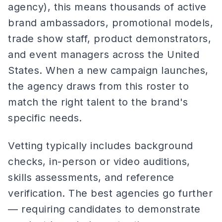
agency), this means thousands of active
brand ambassadors, promotional models,
trade show staff, product demonstrators,
and event managers across the United
States. When a new campaign launches,
the agency draws from this roster to
match the right talent to the brand's
specific needs.
Vetting typically includes background
checks, in-person or video auditions,
skills assessments, and reference
verification. The best agencies go further
— requiring candidates to demonstrate