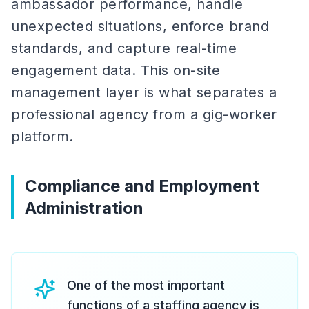
ambassador performance, handle
unexpected situations, enforce brand
standards, and capture real-time
engagement data. This on-site
management layer is what separates a
professional agency from a gig-worker
platform.
Compliance and Employment
Administration
One of the most important
functions of a staffing agency is