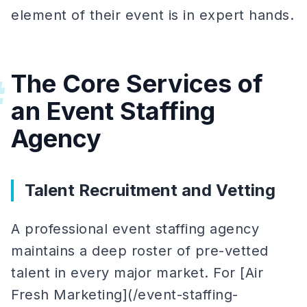
element of their event is in expert hands.
The Core Services of
#
an Event Staffing
Agency
Talent Recruitment and Vetting
A professional event staffing agency
maintains a deep roster of pre-vetted
talent in every major market. For [Air
Fresh Marketing](/event-staffing-