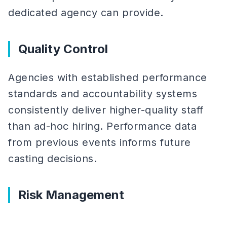
dedicated agency can provide.
Quality Control
Agencies with established performance
standards and accountability systems
consistently deliver higher-quality staff
than ad-hoc hiring. Performance data
from previous events informs future
casting decisions.
Risk Management