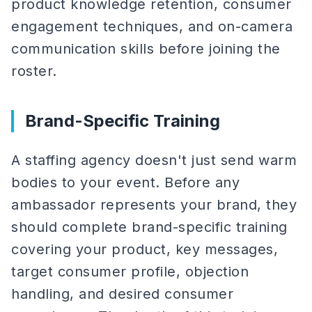
product knowledge retention, consumer
engagement techniques, and on-camera
communication skills before joining the
roster.
Brand-Specific Training
A staffing agency doesn't just send warm
bodies to your event. Before any
ambassador represents your brand, they
should complete brand-specific training
covering your product, key messages,
target consumer profile, objection
handling, and desired consumer