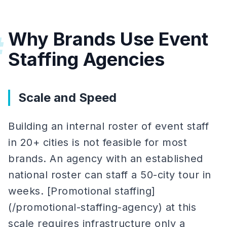
Why Brands Use Event
#
Staffing Agencies
Scale and Speed
Building an internal roster of event staff
in 20+ cities is not feasible for most
brands. An agency with an established
national roster can staff a 50-city tour in
weeks. [Promotional staffing]
(/promotional-staffing-agency) at this
scale requires infrastructure only a