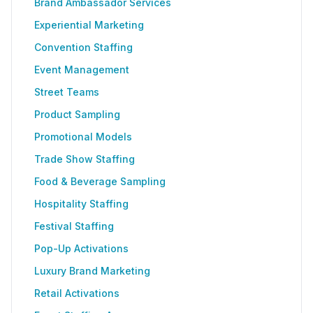
Brand Ambassador Services
Experiential Marketing
Convention Staffing
Event Management
Street Teams
Product Sampling
Promotional Models
Trade Show Staffing
Food & Beverage Sampling
Hospitality Staffing
Festival Staffing
Pop-Up Activations
Luxury Brand Marketing
Retail Activations