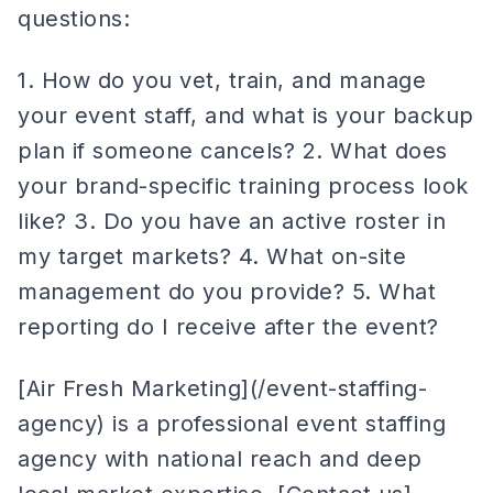
questions:
1. How do you vet, train, and manage
your event staff, and what is your backup
plan if someone cancels? 2. What does
your brand-specific training process look
like? 3. Do you have an active roster in
my target markets? 4. What on-site
management do you provide? 5. What
reporting do I receive after the event?
[Air Fresh Marketing](/event-staffing-
agency) is a professional event staffing
agency with national reach and deep