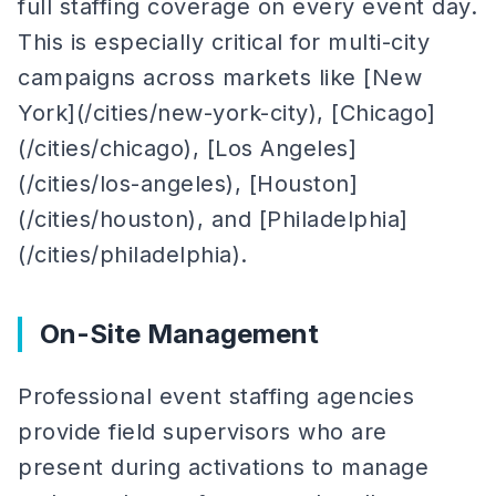
full staffing coverage on every event day.
This is especially critical for multi-city
campaigns across markets like [New
York](/cities/new-york-city), [Chicago]
(/cities/chicago), [Los Angeles]
(/cities/los-angeles), [Houston]
(/cities/houston), and [Philadelphia]
(/cities/philadelphia).
On-Site Management
Professional event staffing agencies
provide field supervisors who are
present during activations to manage