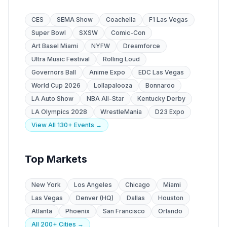
CES
SEMA Show
Coachella
F1 Las Vegas
Super Bowl
SXSW
Comic-Con
Art Basel Miami
NYFW
Dreamforce
Ultra Music Festival
Rolling Loud
Governors Ball
Anime Expo
EDC Las Vegas
World Cup 2026
Lollapalooza
Bonnaroo
LA Auto Show
NBA All-Star
Kentucky Derby
LA Olympics 2028
WrestleMania
D23 Expo
View All 130+ Events →
Top Markets
New York
Los Angeles
Chicago
Miami
Las Vegas
Denver (HQ)
Dallas
Houston
Atlanta
Phoenix
San Francisco
Orlando
All 200+ Cities →