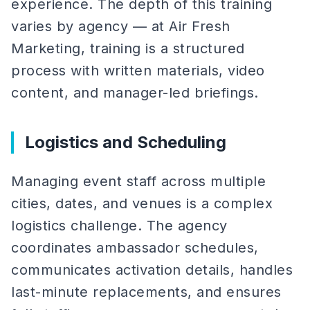
experience. The depth of this training
varies by agency — at Air Fresh
Marketing, training is a structured
process with written materials, video
content, and manager-led briefings.
Logistics and Scheduling
Managing event staff across multiple
cities, dates, and venues is a complex
logistics challenge. The agency
coordinates ambassador schedules,
communicates activation details, handles
last-minute replacements, and ensures