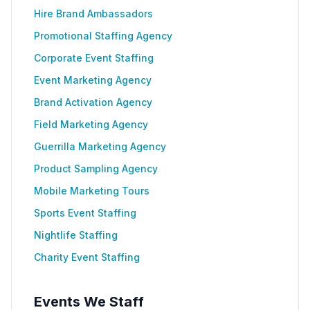
Hire Brand Ambassadors
Promotional Staffing Agency
Corporate Event Staffing
Event Marketing Agency
Brand Activation Agency
Field Marketing Agency
Guerrilla Marketing Agency
Product Sampling Agency
Mobile Marketing Tours
Sports Event Staffing
Nightlife Staffing
Charity Event Staffing
Events We Staff