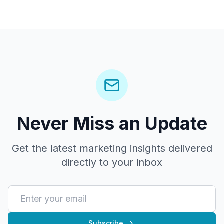
Never Miss an Update
Get the latest marketing insights delivered
directly to your inbox
Subscribe