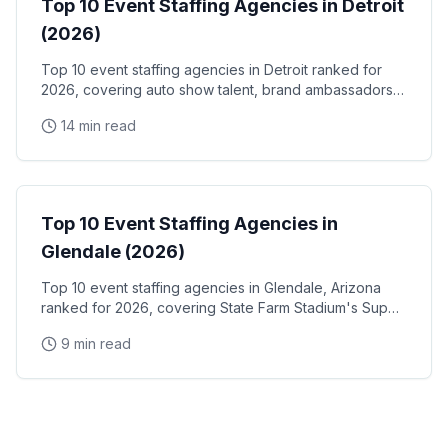
Top 10 Event Staffing Agencies in Detroit
(2026)
Top 10 event staffing agencies in Detroit ranked for
2026, covering auto show talent, brand ambassadors,
and trade show staff for Huntington Place
14 min read
Event Staffing
Top 10 Event Staffing Agencies in
Glendale (2026)
Top 10 event staffing agencies in Glendale, Arizona
ranked for 2026, covering State Farm Stadium's Super
Bowl and Arizona Cardinals events, Desert Diamond
9 min read
Arena concerts, and the Westgate Entertainment
District