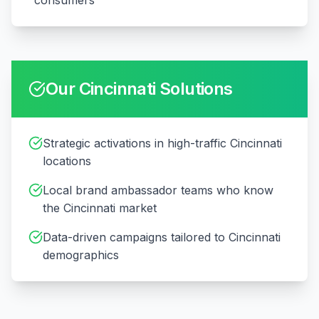
consumers
Our
Cincinnati
Solutions
Strategic activations in high-traffic Cincinnati
locations
Local brand ambassador teams who know
the Cincinnati market
Data-driven campaigns tailored to Cincinnati
demographics