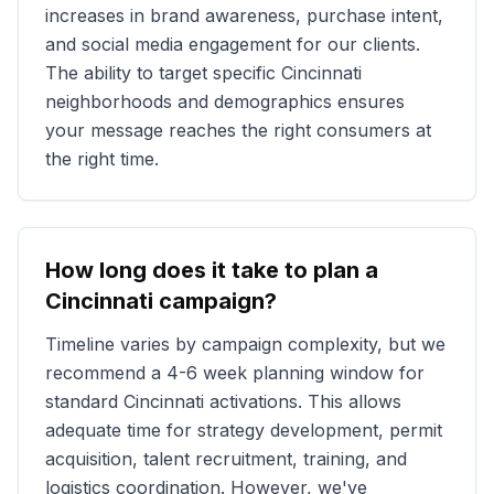
increases in brand awareness, purchase intent,
and social media engagement for our clients.
The ability to target specific
Cincinnati
neighborhoods and demographics ensures
your message reaches the right consumers at
the right time.
How long does it take to plan a
Cincinnati
campaign?
Timeline varies by campaign complexity, but we
recommend a 4-6 week planning window for
standard
Cincinnati
activations. This allows
adequate time for strategy development, permit
acquisition, talent recruitment, training, and
logistics coordination. However, we've