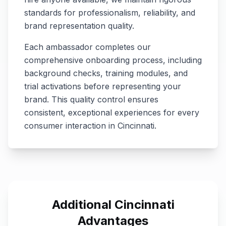
standards for professionalism, reliability, and
brand representation quality.
Each ambassador completes our
comprehensive onboarding process, including
background checks, training modules, and
trial activations before representing your
brand. This quality control ensures
consistent, exceptional experiences for every
consumer interaction in
Cincinnati
.
Additional
Cincinnati
Advantages