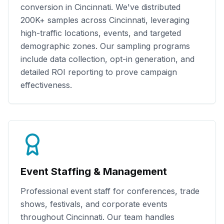
conversion in
Cincinnati
. We've distributed
200K+
samples across
Cincinnati
, leveraging
high-traffic locations, events, and targeted
demographic zones. Our sampling programs
include data collection, opt-in generation, and
detailed ROI reporting to prove campaign
effectiveness.
Event Staffing & Management
Professional event staff for conferences, trade
shows, festivals, and corporate events
throughout
Cincinnati
. Our team handles