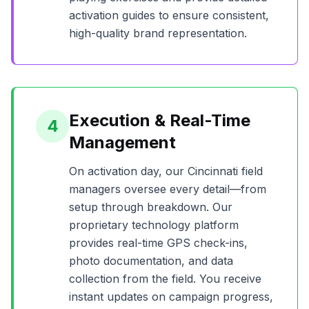
activation guides to ensure consistent,
high-quality brand representation.
Execution & Real-Time
4
Management
On activation day, our
Cincinnati
field
managers oversee every detail—from
setup through breakdown. Our
proprietary technology platform
provides real-time GPS check-ins,
photo documentation, and data
collection from the field. You receive
instant updates on campaign progress,