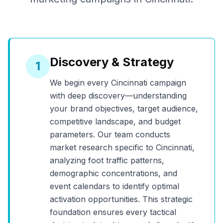
Discovery & Strategy
1
We begin every
Cincinnati
campaign
with deep discovery—understanding
your brand objectives, target audience,
competitive landscape, and budget
parameters. Our team conducts
market research specific to
Cincinnati
,
analyzing foot traffic patterns,
demographic concentrations, and
event calendars to identify optimal
activation opportunities. This strategic
foundation ensures every tactical