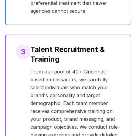
preferential treatment that newer
agencies cannot secure.
Talent Recruitment &
3
Training
From our pool of
40+
Cincinnati
-
based ambassadors, we carefully
select individuals who match your
brand's personality and target
demographic. Each team member
receives comprehensive training on
your product, brand messaging, and
campaign objectives. We conduct role-
playing exercises and provide detailed