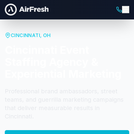
CINCINNATI
,
OH
Cincinnati
Event
Staffing Agency &
Experiential Marketing
Professional brand ambassadors, street
teams, and guerrilla marketing campaigns
that deliver measurable results in
Cincinnati
.