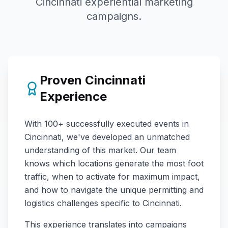
Cincinnati
experiential marketing
campaigns.
Proven
Cincinnati
Experience
With
100+
successfully executed events in
Cincinnati
, we've developed an unmatched
understanding of this market. Our team
knows which locations generate the most foot
traffic, when to activate for maximum impact,
and how to navigate the unique permitting and
logistics challenges specific to
Cincinnati
.
This experience translates into campaigns