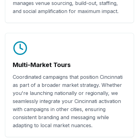
manages venue sourcing, build-out, staffing,
and social amplification for maximum impact.
Multi-Market Tours
Coordinated campaigns that position
Cincinnati
as part of a broader market strategy. Whether
you're launching nationally or regionally, we
seamlessly integrate your
Cincinnati
activation
with campaigns in other cities, ensuring
consistent branding and messaging while
adapting to local market nuances.