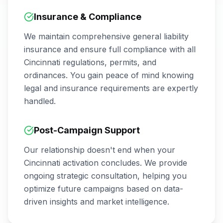
Insurance & Compliance
We maintain comprehensive general liability
insurance and ensure full compliance with all
Cincinnati
regulations, permits, and
ordinances. You gain peace of mind knowing
legal and insurance requirements are expertly
handled.
Post-Campaign Support
Our relationship doesn't end when your
Cincinnati
activation concludes. We provide
ongoing strategic consultation, helping you
optimize future campaigns based on data-
driven insights and market intelligence.