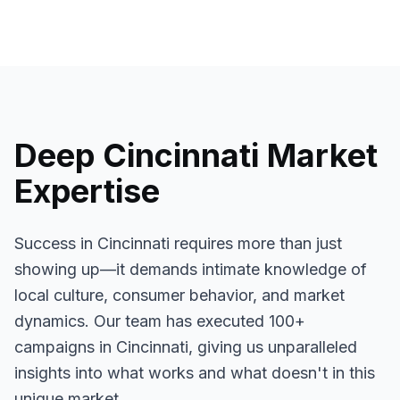
Deep
Cincinnati
Market
Expertise
Success in
Cincinnati
requires more than just
showing up—it demands intimate knowledge of
local culture, consumer behavior, and market
dynamics. Our team has executed
100+
campaigns in
Cincinnati
, giving us unparalleled
insights into what works and what doesn't in this
unique market.