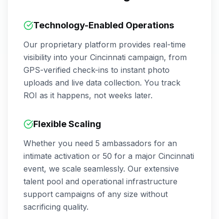
Technology-Enabled Operations
Our proprietary platform provides real-time
visibility into your
Cincinnati
campaign, from
GPS-verified check-ins to instant photo
uploads and live data collection. You track
ROI as it happens, not weeks later.
Flexible Scaling
Whether you need 5 ambassadors for an
intimate activation or 50 for a major
Cincinnati
event, we scale seamlessly. Our extensive
talent pool and operational infrastructure
support campaigns of any size without
sacrificing quality.