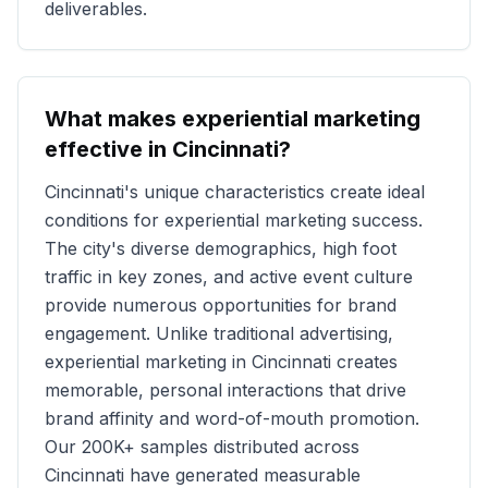
deliverables.
What makes experiential marketing
effective in
Cincinnati
?
Cincinnati
's unique characteristics create ideal
conditions for experiential marketing success.
The city's diverse demographics, high foot
traffic in key zones, and active event culture
provide numerous opportunities for brand
engagement. Unlike traditional advertising,
experiential marketing in
Cincinnati
creates
memorable, personal interactions that drive
brand affinity and word-of-mouth promotion.
Our
200K+
samples distributed across
Cincinnati
have generated measurable