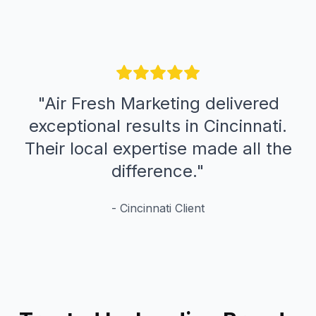
"
Air Fresh Marketing delivered
exceptional results in Cincinnati.
Their local expertise made all the
difference.
"
-
Cincinnati
Client