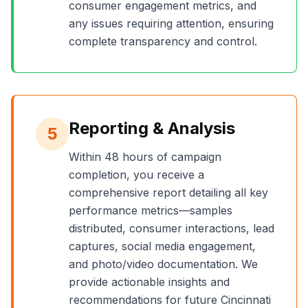
consumer engagement metrics, and
any issues requiring attention, ensuring
complete transparency and control.
Reporting & Analysis
5
Within 48 hours of campaign
completion, you receive a
comprehensive report detailing all key
performance metrics—samples
distributed, consumer interactions, lead
captures, social media engagement,
and photo/video documentation. We
provide actionable insights and
recommendations for future
Cincinnati