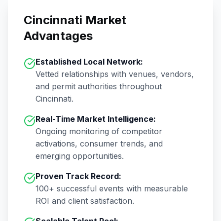
Cincinnati
Market
Advantages
Established Local Network:
Vetted relationships with venues, vendors,
and permit authorities throughout
Cincinnati
.
Real-Time Market Intelligence:
Ongoing monitoring of competitor
activations, consumer trends, and
emerging opportunities.
Proven Track Record:
100+
successful events with measurable
ROI and client satisfaction.