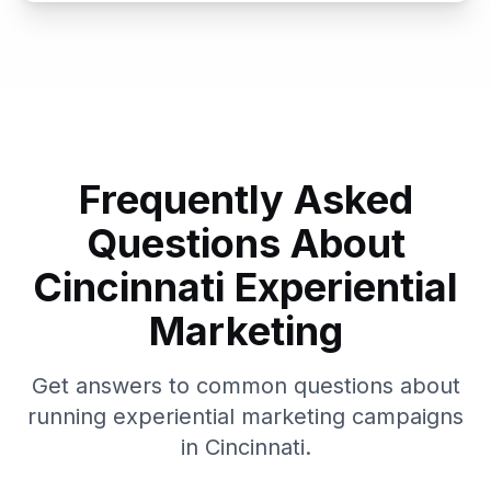
Frequently Asked
Questions About
Cincinnati
Experiential
Marketing
Get answers to common questions about
running experiential marketing campaigns
in
Cincinnati
.