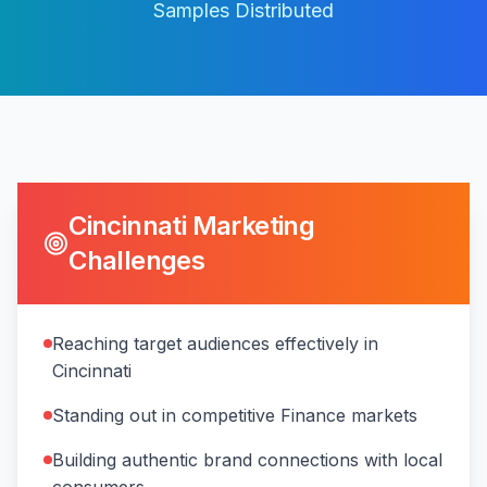
Samples Distributed
Cincinnati
Marketing
Challenges
Reaching target audiences effectively in
Cincinnati
Standing out in competitive Finance markets
Building authentic brand connections with local