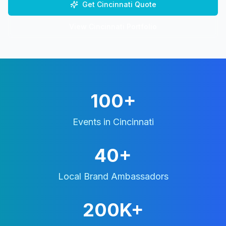
Get
Cincinnati
Quote
View
Cincinnati
Portfolio
100+
Events in
Cincinnati
40+
Local Brand Ambassadors
200K+