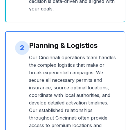
decision is data-driven and aligned with
your goals.
Planning & Logistics
2
Our
Cincinnati
operations team handles
the complex logistics that make or
break experiential campaigns. We
secure all necessary permits and
insurance, source optimal locations,
coordinate with local authorities, and
develop detailed activation timelines.
Our established relationships
throughout
Cincinnati
often provide
access to premium locations and