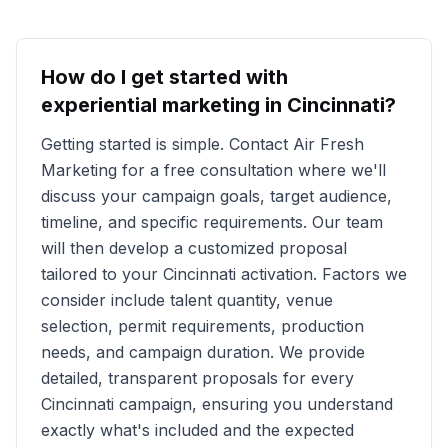
How do I get started with
experiential marketing in
Cincinnati
?
Getting started is simple. Contact Air Fresh
Marketing for a free consultation where we'll
discuss your campaign goals, target audience,
timeline, and specific requirements. Our team
will then develop a customized proposal
tailored to your
Cincinnati
activation. Factors we
consider include talent quantity, venue
selection, permit requirements, production
needs, and campaign duration. We provide
detailed, transparent proposals for every
Cincinnati
campaign, ensuring you understand
exactly what's included and the expected