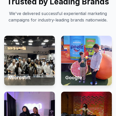
Trusted by Leading Brands
We've delivered successful experiential marketing
campaigns for industry-leading brands nationwide.
Microsoft
Google