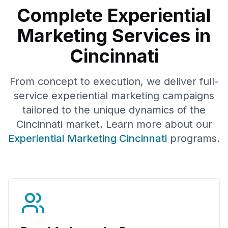
Complete Experiential
Marketing Services in
Cincinnati
From concept to execution, we deliver full-
service experiential marketing campaigns
tailored to the unique dynamics of the
Cincinnati
market. Learn more about our
Experiential Marketing
Cincinnati
programs.