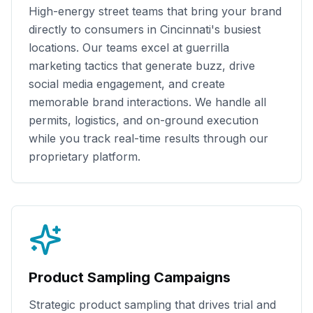
High-energy street teams that bring your brand
directly to consumers in
Cincinnati
's busiest
locations. Our teams excel at guerrilla
marketing tactics that generate buzz, drive
social media engagement, and create
memorable brand interactions. We handle all
permits, logistics, and on-ground execution
while you track real-time results through our
proprietary platform.
Product Sampling Campaigns
Strategic product sampling that drives trial and