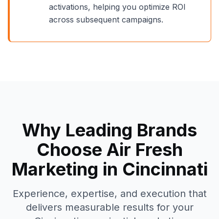
activations, helping you optimize ROI
across subsequent campaigns.
Why Leading Brands
Choose Air Fresh
Marketing in
Cincinnati
Experience, expertise, and execution that
delivers measurable results for your