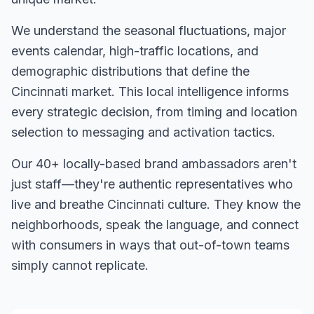
We understand the seasonal fluctuations, major
events calendar, high-traffic locations, and
demographic distributions that define the
Cincinnati
market. This local intelligence informs
every strategic decision, from timing and location
selection to messaging and activation tactics.
Our
40+
locally-based brand ambassadors aren't
just staff—they're authentic representatives who
live and breathe
Cincinnati
culture. They know the
neighborhoods, speak the language, and connect
with consumers in ways that out-of-town teams
simply cannot replicate.