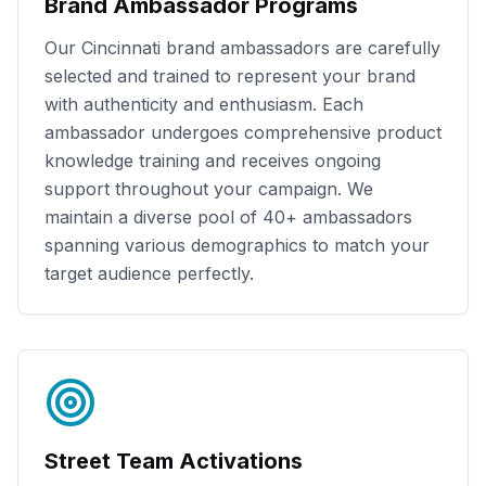
Brand Ambassador Programs
Our
Cincinnati
brand ambassadors are carefully
selected and trained to represent your brand
with authenticity and enthusiasm. Each
ambassador undergoes comprehensive product
knowledge training and receives ongoing
support throughout your campaign. We
maintain a diverse pool of
40+
ambassadors
spanning various demographics to match your
target audience perfectly.
Street Team Activations