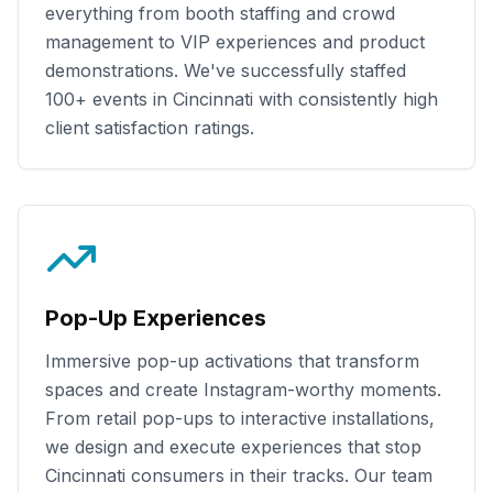
everything from booth staffing and crowd
management to VIP experiences and product
demonstrations. We've successfully staffed
100+
events in
Cincinnati
with consistently high
client satisfaction ratings.
Pop-Up Experiences
Immersive pop-up activations that transform
spaces and create Instagram-worthy moments.
From retail pop-ups to interactive installations,
we design and execute experiences that stop
Cincinnati
consumers in their tracks. Our team