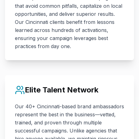
that avoid common pitfalls, capitalize on local
opportunities, and deliver superior results.
Our
Cincinnati
clients benefit from lessons
learned across hundreds of activations,
ensuring your campaign leverages best
practices from day one.
Elite Talent Network
Our
40+
Cincinnati
-based brand ambassadors
represent the best in the business—vetted,
trained, and proven through multiple
successful campaigns. Unlike agencies that
hire anyone available, we maintain rigorous