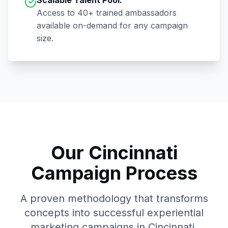
Scalable Talent Pool:
Access to
40+
trained ambassadors
available on-demand for any campaign
size.
Our
Cincinnati
Campaign Process
A proven methodology that transforms
concepts into successful experiential
marketing campaigns in
Cincinnati
.