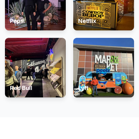
Pepsi
Netflix
Red Bull
Lyft