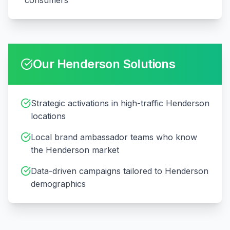
consumers
Our
Henderson
Solutions
Strategic activations in high-traffic Henderson
locations
Local brand ambassador teams who know
the Henderson market
Data-driven campaigns tailored to Henderson
demographics