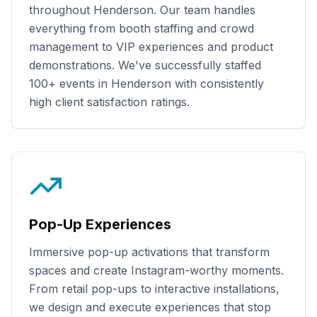
throughout
Henderson
. Our team handles
everything from booth staffing and crowd
management to VIP experiences and product
demonstrations. We've successfully staffed
100+
events in
Henderson
with consistently
high client satisfaction ratings.
Pop-Up Experiences
Immersive pop-up activations that transform
spaces and create Instagram-worthy moments.
From retail pop-ups to interactive installations,
we design and execute experiences that stop