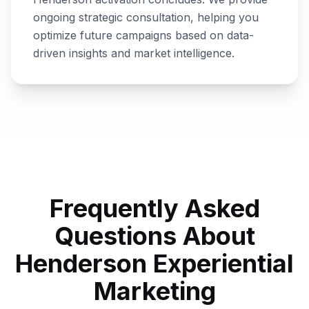
ongoing strategic consultation, helping you
optimize future campaigns based on data-
driven insights and market intelligence.
Frequently Asked
Questions About
Henderson
Experiential
Marketing