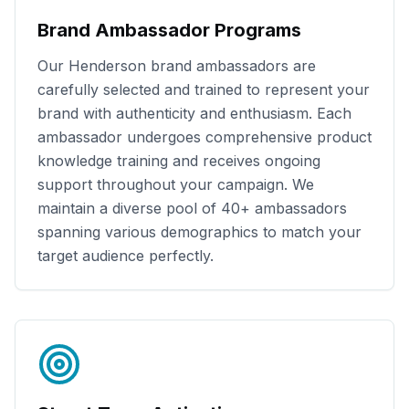
Brand Ambassador Programs
Our
Henderson
brand ambassadors are
carefully selected and trained to represent your
brand with authenticity and enthusiasm. Each
ambassador undergoes comprehensive product
knowledge training and receives ongoing
support throughout your campaign. We
maintain a diverse pool of
40+
ambassadors
spanning various demographics to match your
target audience perfectly.