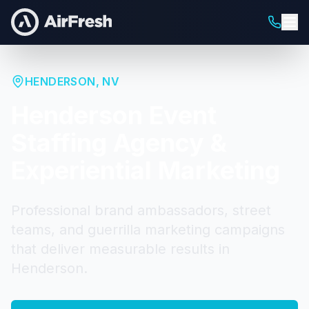
HENDERSON
,
NV
Henderson
Event
Staffing Agency &
Experiential Marketing
Professional brand ambassadors, street
teams, and guerrilla marketing campaigns
that deliver measurable results in
Henderson
.