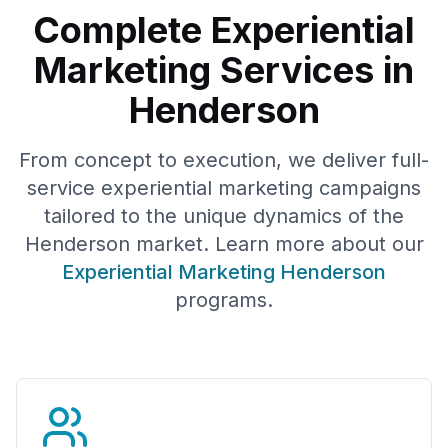
Complete Experiential
Marketing Services in
Henderson
From concept to execution, we deliver full-
service experiential marketing campaigns
tailored to the unique dynamics of the
Henderson
market. Learn more about our
Experiential Marketing
Henderson
programs.