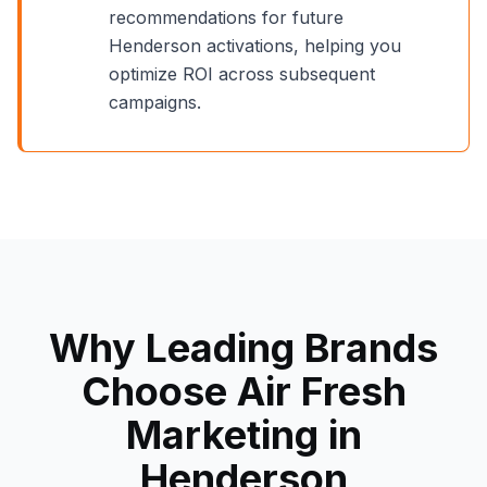
recommendations for future
Henderson
activations, helping you
optimize ROI across subsequent
campaigns.
Why Leading Brands
Choose Air Fresh
Marketing in
Henderson