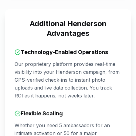
Additional
Henderson
Advantages
Technology-Enabled Operations
Our proprietary platform provides real-time
visibility into your
Henderson
campaign, from
GPS-verified check-ins to instant photo
uploads and live data collection. You track
ROI as it happens, not weeks later.
Flexible Scaling
Whether you need 5 ambassadors for an
intimate activation or 50 for a major