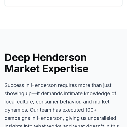
Deep
Henderson
Market Expertise
Success in
Henderson
requires more than just
showing up—it demands intimate knowledge of
local culture, consumer behavior, and market
dynamics. Our team has executed
100+
campaigns in
Henderson
, giving us unparalleled
insights into what works and what doesn't in this