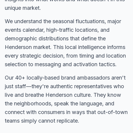
unique market.
We understand the seasonal fluctuations, major
events calendar, high-traffic locations, and
demographic distributions that define the
Henderson
market. This local intelligence informs
every strategic decision, from timing and location
selection to messaging and activation tactics.
Our
40+
locally-based brand ambassadors aren't
just staff—they're authentic representatives who
live and breathe
Henderson
culture. They know
the neighborhoods, speak the language, and
connect with consumers in ways that out-of-town
teams simply cannot replicate.