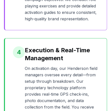
playing exercises and provide detailed
activation guides to ensure consistent,
high-quality brand representation.
Execution & Real-Time
4
Management
On activation day, our
Henderson
field
managers oversee every detail—from
setup through breakdown. Our
proprietary technology platform
provides real-time GPS check-ins,
photo documentation, and data
collection from the field. You receive