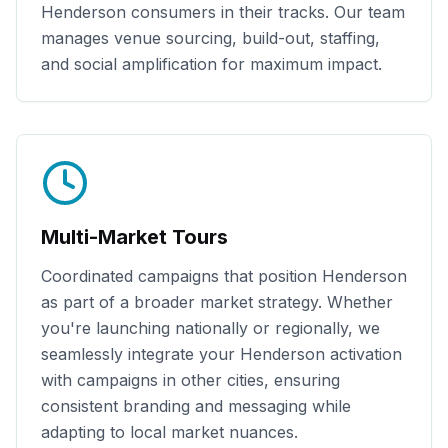
Henderson
consumers in their tracks. Our team
manages venue sourcing, build-out, staffing,
and social amplification for maximum impact.
Multi-Market Tours
Coordinated campaigns that position
Henderson
as part of a broader market strategy. Whether
you're launching nationally or regionally, we
seamlessly integrate your
Henderson
activation
with campaigns in other cities, ensuring
consistent branding and messaging while
adapting to local market nuances.