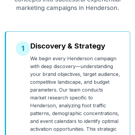
marketing campaigns in
Henderson
.
Discovery & Strategy
1
We begin every
Henderson
campaign
with deep discovery—understanding
your brand objectives, target audience,
competitive landscape, and budget
parameters. Our team conducts
market research specific to
Henderson
, analyzing foot traffic
patterns, demographic concentrations,
and event calendars to identify optimal
activation opportunities. This strategic