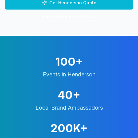
Get
Henderson
Quote
View
Henderson
Portfolio
100+
Events in
Henderson
40+
Local Brand Ambassadors
200K+