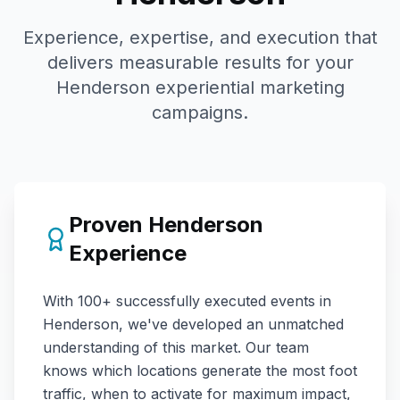
Experience, expertise, and execution that
delivers measurable results for your
Henderson
experiential marketing
campaigns.
Proven
Henderson
Experience
With
100+
successfully executed events in
Henderson
, we've developed an unmatched
understanding of this market. Our team
knows which locations generate the most foot
traffic, when to activate for maximum impact,