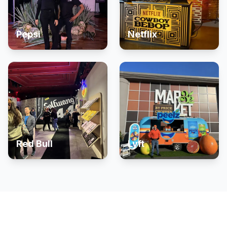
Pepsi
Netflix
Red Bull
Lyft