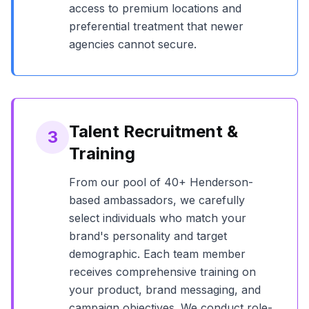
access to premium locations and
preferential treatment that newer
agencies cannot secure.
Talent Recruitment &
3
Training
From our pool of
40+
Henderson
-
based ambassadors, we carefully
select individuals who match your
brand's personality and target
demographic. Each team member
receives comprehensive training on
your product, brand messaging, and
campaign objectives. We conduct role-