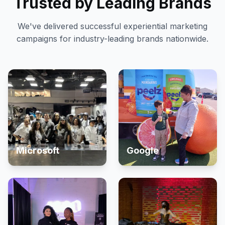
Trusted by Leading Brands
We've delivered successful experiential marketing
campaigns for industry-leading brands nationwide.
Microsoft
Google