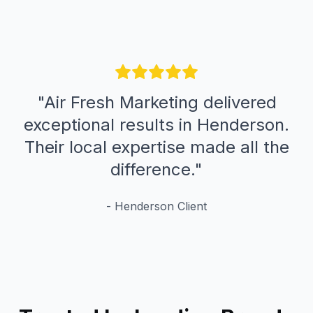
"
Air Fresh Marketing delivered
exceptional results in Henderson.
Their local expertise made all the
difference.
"
-
Henderson
Client