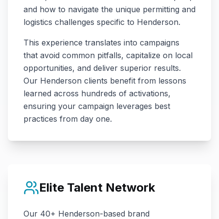
and how to navigate the unique permitting and
logistics challenges specific to
Henderson
.
This experience translates into campaigns
that avoid common pitfalls, capitalize on local
opportunities, and deliver superior results.
Our
Henderson
clients benefit from lessons
learned across hundreds of activations,
ensuring your campaign leverages best
practices from day one.
Elite Talent Network
Our
40+
Henderson
-based brand