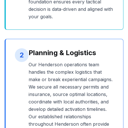
foundation ensures every tactical
decision is data-driven and aligned with
your goals.
Planning & Logistics
2
Our
Henderson
operations team
handles the complex logistics that
make or break experiential campaigns.
We secure all necessary permits and
insurance, source optimal locations,
coordinate with local authorities, and
develop detailed activation timelines.
Our established relationships
throughout
Henderson
often provide