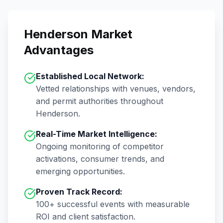
Henderson
Market
Advantages
Established Local Network:
Vetted relationships with venues, vendors,
and permit authorities throughout
Henderson
.
Real-Time Market Intelligence:
Ongoing monitoring of competitor
activations, consumer trends, and
emerging opportunities.
Proven Track Record:
100+
successful events with measurable
ROI and client satisfaction.