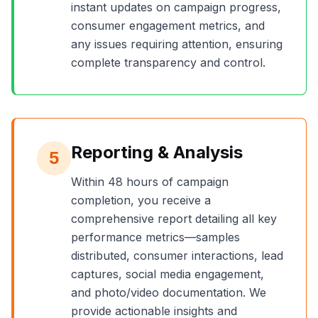
instant updates on campaign progress,
consumer engagement metrics, and
any issues requiring attention, ensuring
complete transparency and control.
Reporting & Analysis
5
Within 48 hours of campaign
completion, you receive a
comprehensive report detailing all key
performance metrics—samples
distributed, consumer interactions, lead
captures, social media engagement,
and photo/video documentation. We
provide actionable insights and