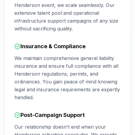
Henderson
event, we scale seamlessly. Our
extensive talent pool and operational
infrastructure support campaigns of any size
without sacrificing quality.
Insurance & Compliance
We maintain comprehensive general liability
insurance and ensure full compliance with all
Henderson
regulations, permits, and
ordinances. You gain peace of mind knowing
legal and insurance requirements are expertly
handled.
Post-Campaign Support
Our relationship doesn't end when your
Henderson
activation concludes. We provide