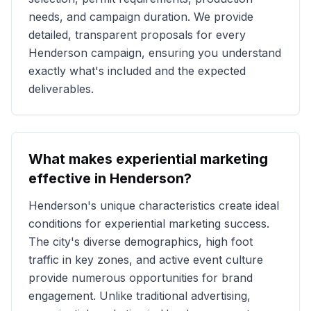
needs, and campaign duration. We provide
detailed, transparent proposals for every
Henderson
campaign, ensuring you understand
exactly what's included and the expected
deliverables.
What makes experiential marketing
effective in
Henderson
?
Henderson
's unique characteristics create ideal
conditions for experiential marketing success.
The city's diverse demographics, high foot
traffic in key zones, and active event culture
provide numerous opportunities for brand
engagement. Unlike traditional advertising,