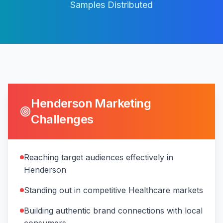
Samples Distributed
Henderson
Marketing
Challenges
Reaching target audiences effectively in
Henderson
Standing out in competitive Healthcare markets
Building authentic brand connections with local