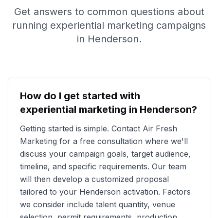
Get answers to common questions about
running experiential marketing campaigns
in
Henderson
.
How do I get started with
experiential marketing in
Henderson
?
Getting started is simple. Contact Air Fresh
Marketing for a free consultation where we'll
discuss your campaign goals, target audience,
timeline, and specific requirements. Our team
will then develop a customized proposal
tailored to your
Henderson
activation. Factors
we consider include talent quantity, venue
selection, permit requirements, production