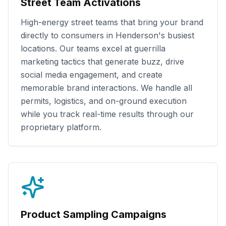
Street Team Activations
High-energy street teams that bring your brand
directly to consumers in
Henderson
's busiest
locations. Our teams excel at guerrilla
marketing tactics that generate buzz, drive
social media engagement, and create
memorable brand interactions. We handle all
permits, logistics, and on-ground execution
while you track real-time results through our
proprietary platform.
Product Sampling Campaigns