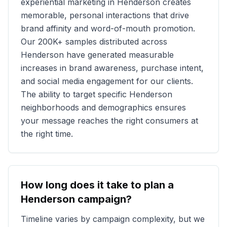
experiential marketing in
Henderson
creates
memorable, personal interactions that drive
brand affinity and word-of-mouth promotion.
Our
200K+
samples distributed across
Henderson
have generated measurable
increases in brand awareness, purchase intent,
and social media engagement for our clients.
The ability to target specific
Henderson
neighborhoods and demographics ensures
your message reaches the right consumers at
the right time.
How long does it take to plan a
Henderson
campaign?
Timeline varies by campaign complexity, but we