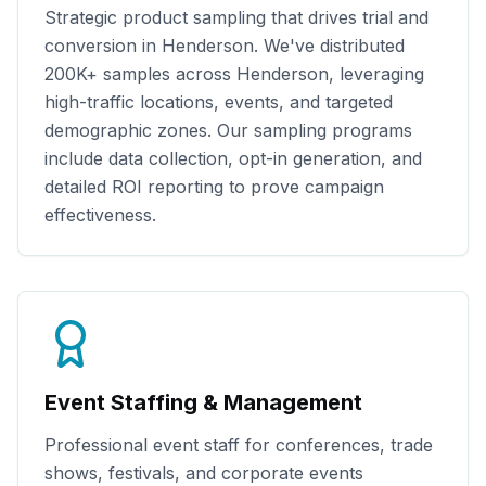
Strategic product sampling that drives trial and
conversion in
Henderson
. We've distributed
200K+
samples across
Henderson
, leveraging
high-traffic locations, events, and targeted
demographic zones. Our sampling programs
include data collection, opt-in generation, and
detailed ROI reporting to prove campaign
effectiveness.
Event Staffing & Management
Professional event staff for conferences, trade
shows, festivals, and corporate events