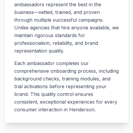
ambassadors represent the best in the
business—vetted, trained, and proven
through multiple successful campaigns.
Unlike agencies that hire anyone available, we
maintain rigorous standards for
professionalism, reliability, and brand
representation quality.
Each ambassador completes our
comprehensive onboarding process, including
background checks, training modules, and
trial activations before representing your
brand. This quality control ensures
consistent, exceptional experiences for every
consumer interaction in
Henderson
.