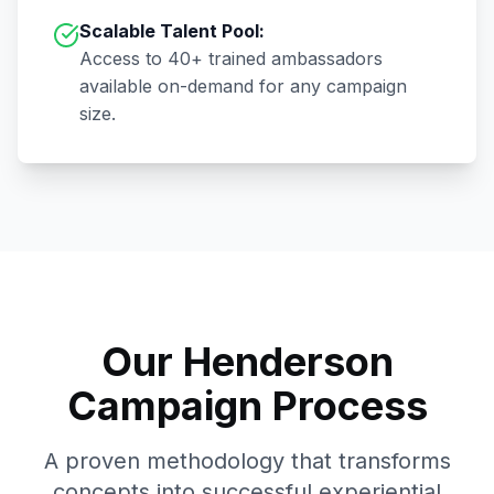
Scalable Talent Pool:
Access to
40+
trained ambassadors
available on-demand for any campaign
size.
Our
Henderson
Campaign Process
A proven methodology that transforms
concepts into successful experiential