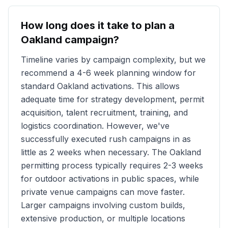
How long does it take to plan a
Oakland
campaign?
Timeline varies by campaign complexity, but we
recommend a 4-6 week planning window for
standard
Oakland
activations. This allows
adequate time for strategy development, permit
acquisition, talent recruitment, training, and
logistics coordination. However, we've
successfully executed rush campaigns in as
little as 2 weeks when necessary. The
Oakland
permitting process typically requires 2-3 weeks
for outdoor activations in public spaces, while
private venue campaigns can move faster.
Larger campaigns involving custom builds,
extensive production, or multiple locations