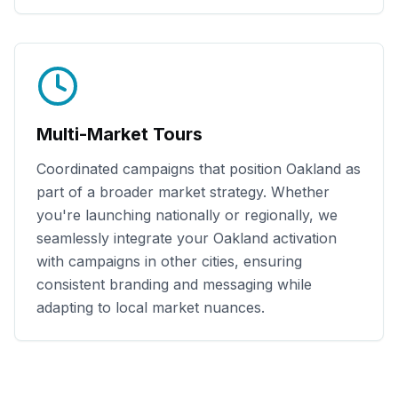
Multi-Market Tours
Coordinated campaigns that position
Oakland
as
part of a broader market strategy. Whether
you're launching nationally or regionally, we
seamlessly integrate your
Oakland
activation
with campaigns in other cities, ensuring
consistent branding and messaging while
adapting to local market nuances.