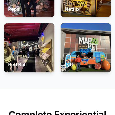
Pepsi
Netflix
Red Bull
Lyft
Complete Experiential