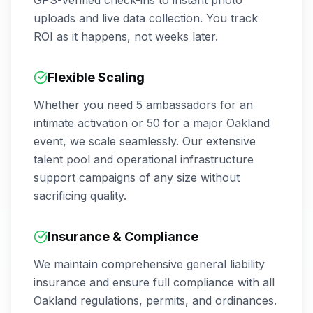
GPS-verified check-ins to instant photo
uploads and live data collection. You track
ROI as it happens, not weeks later.
Flexible Scaling
Whether you need 5 ambassadors for an
intimate activation or 50 for a major
Oakland
event, we scale seamlessly. Our extensive
talent pool and operational infrastructure
support campaigns of any size without
sacrificing quality.
Insurance & Compliance
We maintain comprehensive general liability
insurance and ensure full compliance with all
Oakland
regulations, permits, and ordinances.