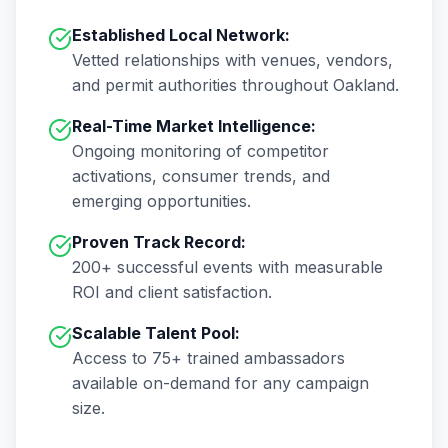
Established Local Network:
Vetted relationships with venues, vendors,
and permit authorities throughout
Oakland
.
Real-Time Market Intelligence:
Ongoing monitoring of competitor
activations, consumer trends, and
emerging opportunities.
Proven Track Record:
200+
successful events with measurable
ROI and client satisfaction.
Scalable Talent Pool:
Access to
75+
trained ambassadors
available on-demand for any campaign
size.