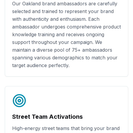
Our
Oakland
brand ambassadors are carefully
selected and trained to represent your brand
with authenticity and enthusiasm. Each
ambassador undergoes comprehensive product
knowledge training and receives ongoing
support throughout your campaign. We
maintain a diverse pool of
75+
ambassadors
spanning various demographics to match your
target audience perfectly.
Street Team Activations
High-energy street teams that bring your brand