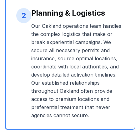
Planning & Logistics
2
Our
Oakland
operations team handles
the complex logistics that make or
break experiential campaigns. We
secure all necessary permits and
insurance, source optimal locations,
coordinate with local authorities, and
develop detailed activation timelines.
Our established relationships
throughout
Oakland
often provide
access to premium locations and
preferential treatment that newer
agencies cannot secure.