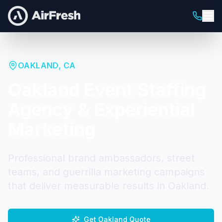
OAKLAND
,
CA
Oakland
Event Staffing
Agency & Experiential
Marketing
Professional brand ambassadors, street
teams, and guerrilla marketing campaigns
that deliver measurable results in
Oakland
.
Get
Oakland
Quote