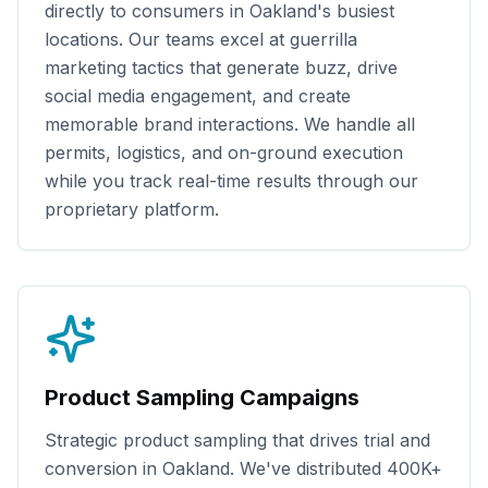
directly to consumers in
Oakland
's busiest
locations. Our teams excel at guerrilla
marketing tactics that generate buzz, drive
social media engagement, and create
memorable brand interactions. We handle all
permits, logistics, and on-ground execution
while you track real-time results through our
proprietary platform.
Product Sampling Campaigns
Strategic product sampling that drives trial and
conversion in
Oakland
. We've distributed
400K+