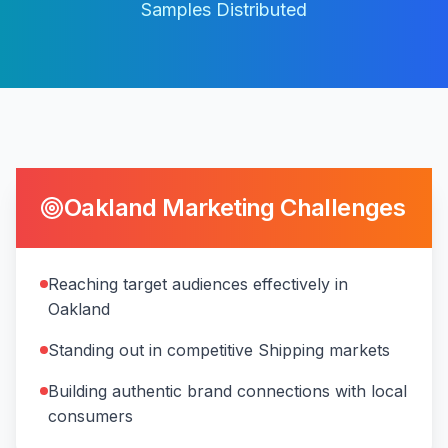
Samples Distributed
Oakland
Marketing Challenges
Reaching target audiences effectively in
Oakland
Standing out in competitive Shipping markets
Building authentic brand connections with local
consumers