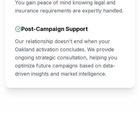
You gain peace of mind knowing legal and
insurance requirements are expertly handled.
Post-Campaign Support
Our relationship doesn't end when your
Oakland
activation concludes. We provide
ongoing strategic consultation, helping you
optimize future campaigns based on data-
driven insights and market intelligence.