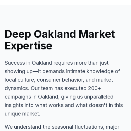
Deep
Oakland
Market
Expertise
Success in
Oakland
requires more than just
showing up—it demands intimate knowledge of
local culture, consumer behavior, and market
dynamics. Our team has executed
200+
campaigns in
Oakland
, giving us unparalleled
insights into what works and what doesn't in this
unique market.
We understand the seasonal fluctuations, major