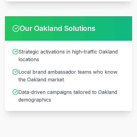
Our
Oakland
Solutions
Strategic activations in high-traffic Oakland
locations
Local brand ambassador teams who know
the Oakland market
Data-driven campaigns tailored to Oakland
demographics