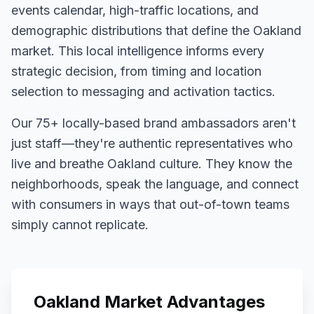
events calendar, high-traffic locations, and
demographic distributions that define the
Oakland
market. This local intelligence informs every
strategic decision, from timing and location
selection to messaging and activation tactics.
Our
75+
locally-based brand ambassadors aren't
just staff—they're authentic representatives who
live and breathe
Oakland
culture. They know the
neighborhoods, speak the language, and connect
with consumers in ways that out-of-town teams
simply cannot replicate.
Oakland
Market Advantages