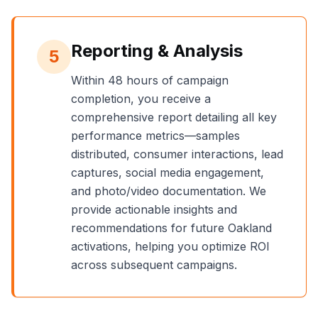
Reporting & Analysis
5
Within 48 hours of campaign
completion, you receive a
comprehensive report detailing all key
performance metrics—samples
distributed, consumer interactions, lead
captures, social media engagement,
and photo/video documentation. We
provide actionable insights and
recommendations for future
Oakland
activations, helping you optimize ROI
across subsequent campaigns.