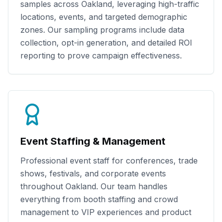
samples across
Oakland
, leveraging high-traffic
locations, events, and targeted demographic
zones. Our sampling programs include data
collection, opt-in generation, and detailed ROI
reporting to prove campaign effectiveness.
Event Staffing & Management
Professional event staff for conferences, trade
shows, festivals, and corporate events
throughout
Oakland
. Our team handles
everything from booth staffing and crowd
management to VIP experiences and product