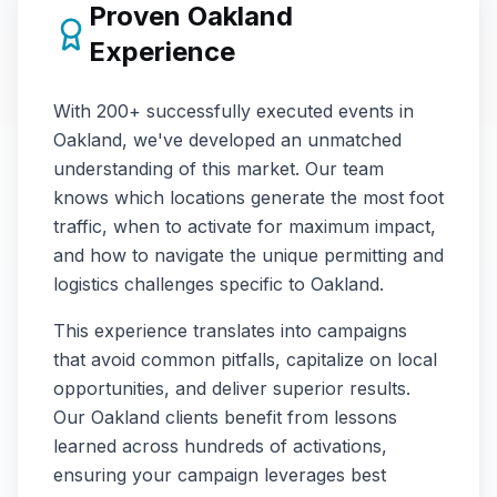
Proven
Oakland
Experience
With
200+
successfully executed events in
Oakland
, we've developed an unmatched
understanding of this market. Our team
knows which locations generate the most foot
traffic, when to activate for maximum impact,
and how to navigate the unique permitting and
logistics challenges specific to
Oakland
.
This experience translates into campaigns
that avoid common pitfalls, capitalize on local
opportunities, and deliver superior results.
Our
Oakland
clients benefit from lessons
learned across hundreds of activations,
ensuring your campaign leverages best