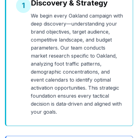
Discovery & Strategy
1
We begin every
Oakland
campaign with
deep discovery—understanding your
brand objectives, target audience,
competitive landscape, and budget
parameters. Our team conducts
market research specific to
Oakland
,
analyzing foot traffic patterns,
demographic concentrations, and
event calendars to identify optimal
activation opportunities. This strategic
foundation ensures every tactical
decision is data-driven and aligned with
your goals.