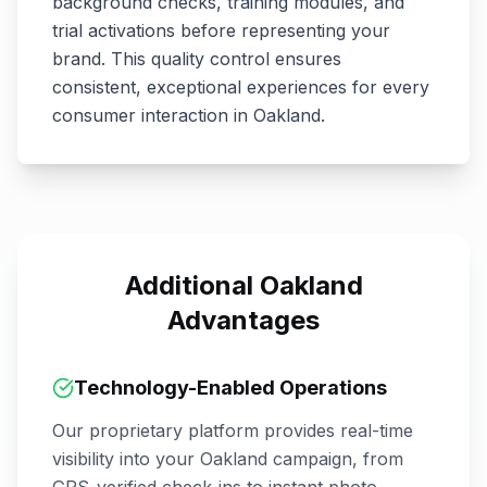
background checks, training modules, and
trial activations before representing your
brand. This quality control ensures
consistent, exceptional experiences for every
consumer interaction in
Oakland
.
Additional
Oakland
Advantages
Technology-Enabled Operations
Our proprietary platform provides real-time
visibility into your
Oakland
campaign, from