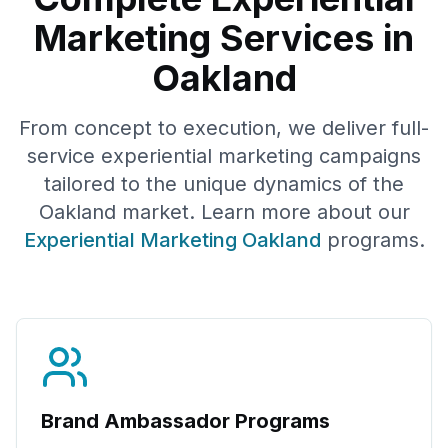
Marketing Services in
Oakland
From concept to execution, we deliver full-
service experiential marketing campaigns
tailored to the unique dynamics of the
Oakland
market. Learn more about our
Experiential Marketing
Oakland
programs.
Brand Ambassador Programs