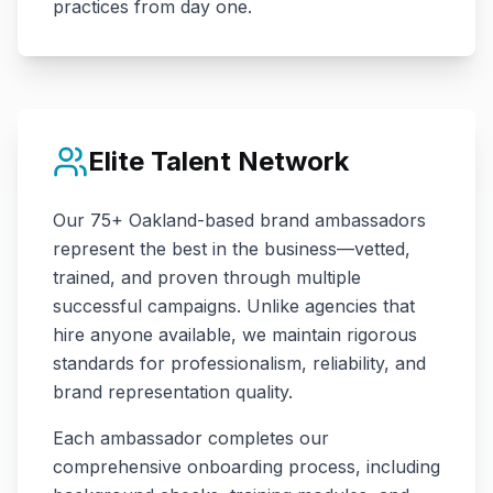
practices from day one.
Elite Talent Network
Our
75+
Oakland
-based brand ambassadors
represent the best in the business—vetted,
trained, and proven through multiple
successful campaigns. Unlike agencies that
hire anyone available, we maintain rigorous
standards for professionalism, reliability, and
brand representation quality.
Each ambassador completes our
comprehensive onboarding process, including