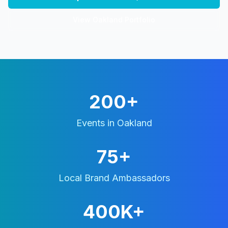
View
Oakland
Portfolio
200+
Events in
Oakland
75+
Local Brand Ambassadors
400K+