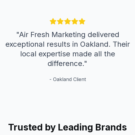
"
Air Fresh Marketing delivered
exceptional results in Oakland. Their
local expertise made all the
difference.
"
-
Oakland
Client
Trusted by Leading Brands