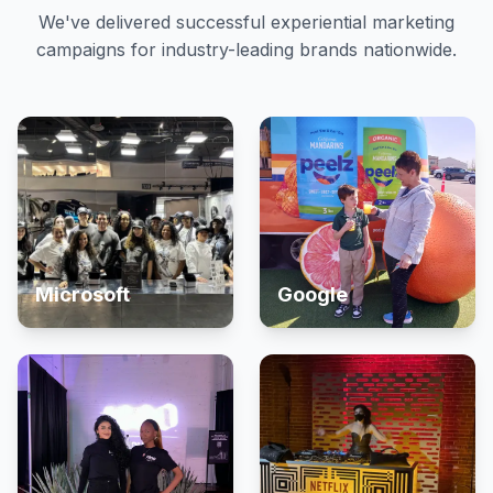
We've delivered successful experiential marketing
campaigns for industry-leading brands nationwide.
Microsoft
Google