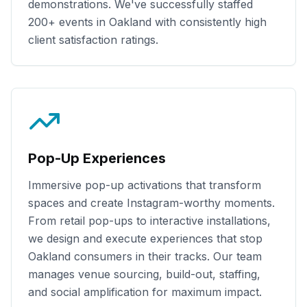
demonstrations. We've successfully staffed
200+
events in
Oakland
with consistently high
client satisfaction ratings.
Pop-Up Experiences
Immersive pop-up activations that transform
spaces and create Instagram-worthy moments.
From retail pop-ups to interactive installations,
we design and execute experiences that stop
Oakland
consumers in their tracks. Our team
manages venue sourcing, build-out, staffing,
and social amplification for maximum impact.