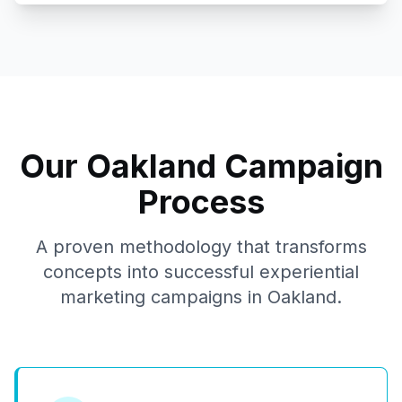
Our
Oakland
Campaign
Process
A proven methodology that transforms
concepts into successful experiential
marketing campaigns in
Oakland
.