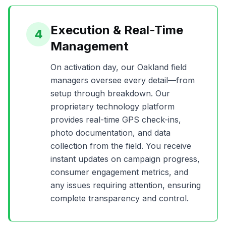
Execution & Real-Time
4
Management
On activation day, our
Oakland
field
managers oversee every detail—from
setup through breakdown. Our
proprietary technology platform
provides real-time GPS check-ins,
photo documentation, and data
collection from the field. You receive
instant updates on campaign progress,
consumer engagement metrics, and
any issues requiring attention, ensuring
complete transparency and control.