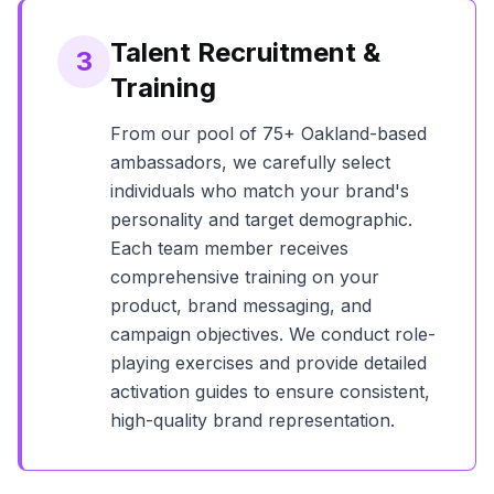
Talent Recruitment &
3
Training
From our pool of
75+
Oakland
-based
ambassadors, we carefully select
individuals who match your brand's
personality and target demographic.
Each team member receives
comprehensive training on your
product, brand messaging, and
campaign objectives. We conduct role-
playing exercises and provide detailed
activation guides to ensure consistent,
high-quality brand representation.