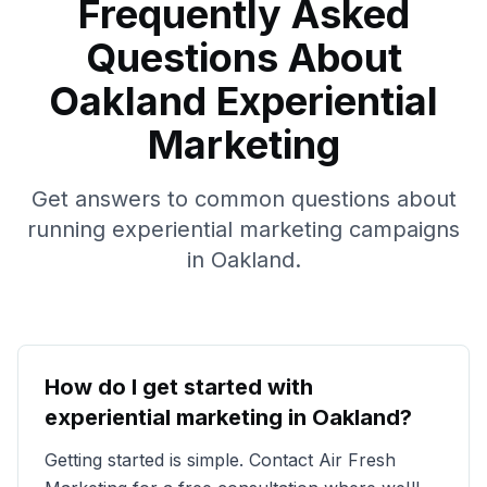
Frequently Asked
Questions About
Oakland
Experiential
Marketing
Get answers to common questions about
running experiential marketing campaigns
in
Oakland
.
How do I get started with
experiential marketing in
Oakland
?
Getting started is simple. Contact Air Fresh