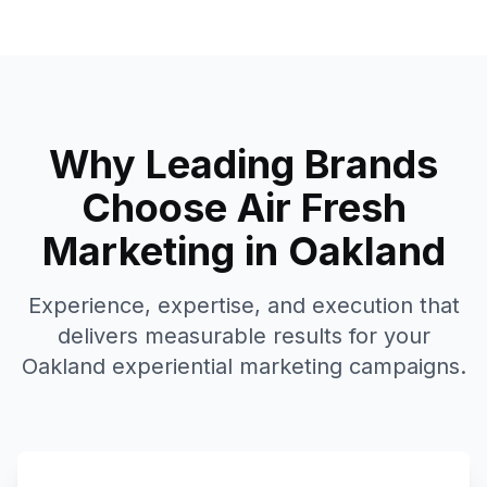
Why Leading Brands
Choose Air Fresh
Marketing in
Oakland
Experience, expertise, and execution that
delivers measurable results for your
Oakland
experiential marketing campaigns.