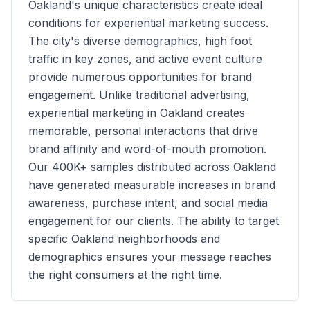
Oakland
's unique characteristics create ideal
conditions for experiential marketing success.
The city's diverse demographics, high foot
traffic in key zones, and active event culture
provide numerous opportunities for brand
engagement. Unlike traditional advertising,
experiential marketing in
Oakland
creates
memorable, personal interactions that drive
brand affinity and word-of-mouth promotion.
Our
400K+
samples distributed across
Oakland
have generated measurable increases in brand
awareness, purchase intent, and social media
engagement for our clients. The ability to target
specific
Oakland
neighborhoods and
demographics ensures your message reaches
the right consumers at the right time.