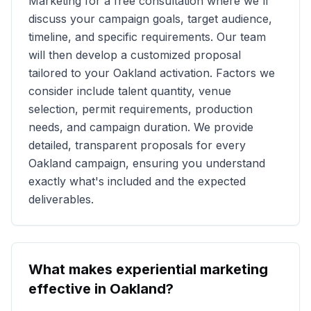
Marketing for a free consultation where we'll
discuss your campaign goals, target audience,
timeline, and specific requirements. Our team
will then develop a customized proposal
tailored to your
Oakland
activation. Factors we
consider include talent quantity, venue
selection, permit requirements, production
needs, and campaign duration. We provide
detailed, transparent proposals for every
Oakland
campaign, ensuring you understand
exactly what's included and the expected
deliverables.
What makes experiential marketing
effective in
Oakland
?