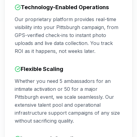
Technology-Enabled Operations
Our proprietary platform provides real-time
visibility into your
Pittsburgh
campaign, from
GPS-verified check-ins to instant photo
uploads and live data collection. You track
ROI as it happens, not weeks later.
Flexible Scaling
Whether you need 5 ambassadors for an
intimate activation or 50 for a major
Pittsburgh
event, we scale seamlessly. Our
extensive talent pool and operational
infrastructure support campaigns of any size
without sacrificing quality.