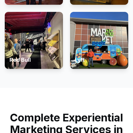
Red Bull
Lyft
Complete Experiential
Marketing Services in