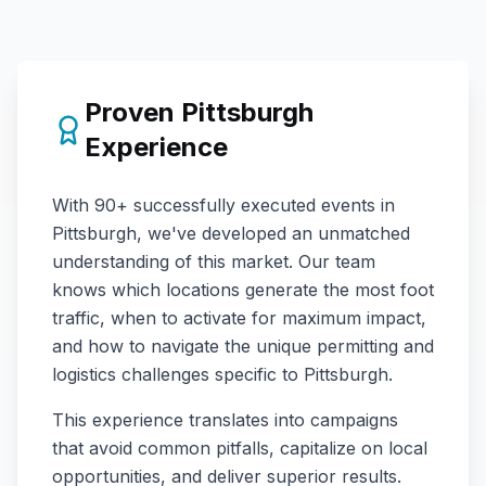
Proven
Pittsburgh
Experience
With
90+
successfully executed events in
Pittsburgh
, we've developed an unmatched
understanding of this market. Our team
knows which locations generate the most foot
traffic, when to activate for maximum impact,
and how to navigate the unique permitting and
logistics challenges specific to
Pittsburgh
.
This experience translates into campaigns
that avoid common pitfalls, capitalize on local
opportunities, and deliver superior results.