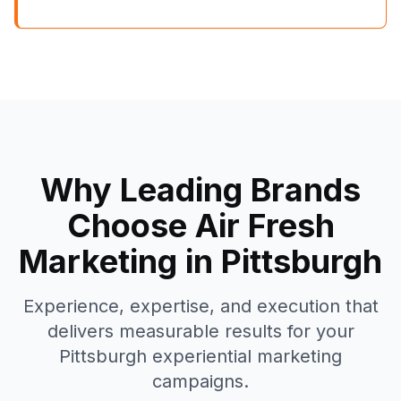
Why Leading Brands
Choose Air Fresh
Marketing in
Pittsburgh
Experience, expertise, and execution that
delivers measurable results for your
Pittsburgh
experiential marketing
campaigns.