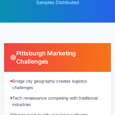
Samples Distributed
Pittsburgh
Marketing
Challenges
Bridge city geography creates logistics
challenges
Tech renaissance competing with traditional
industries