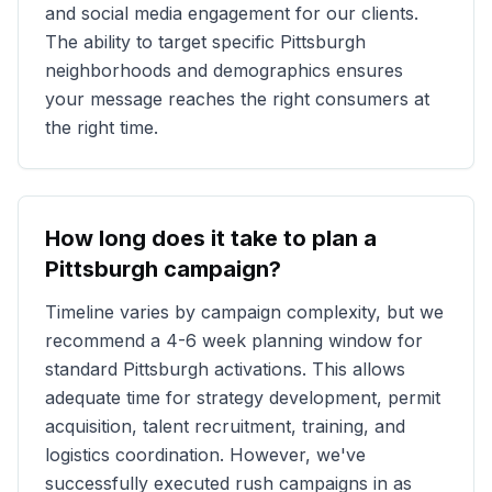
and social media engagement for our clients.
The ability to target specific
Pittsburgh
neighborhoods and demographics ensures
your message reaches the right consumers at
the right time.
How long does it take to plan a
Pittsburgh
campaign?
Timeline varies by campaign complexity, but we
recommend a 4-6 week planning window for
standard
Pittsburgh
activations. This allows
adequate time for strategy development, permit
acquisition, talent recruitment, training, and
logistics coordination. However, we've
successfully executed rush campaigns in as