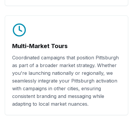
Multi-Market Tours
Coordinated campaigns that position
Pittsburgh
as part of a broader market strategy. Whether
you're launching nationally or regionally, we
seamlessly integrate your
Pittsburgh
activation
with campaigns in other cities, ensuring
consistent branding and messaging while
adapting to local market nuances.