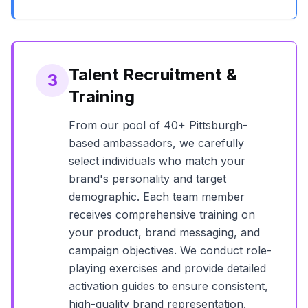
Talent Recruitment &
3
Training
From our pool of
40+
Pittsburgh
-
based ambassadors, we carefully
select individuals who match your
brand's personality and target
demographic. Each team member
receives comprehensive training on
your product, brand messaging, and
campaign objectives. We conduct role-
playing exercises and provide detailed
activation guides to ensure consistent,
high-quality brand representation.