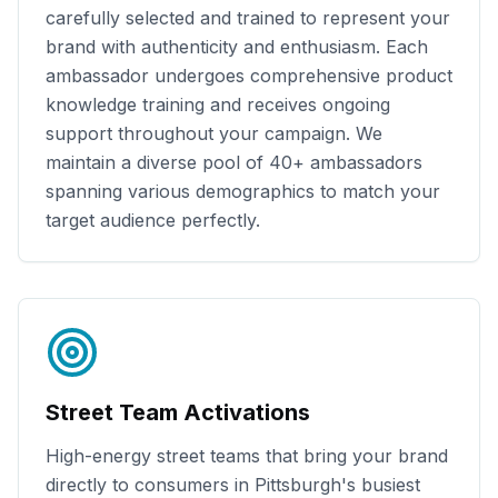
carefully selected and trained to represent your
brand with authenticity and enthusiasm. Each
ambassador undergoes comprehensive product
knowledge training and receives ongoing
support throughout your campaign. We
maintain a diverse pool of
40+
ambassadors
spanning various demographics to match your
target audience perfectly.
Street Team Activations
High-energy street teams that bring your brand
directly to consumers in
Pittsburgh
's busiest