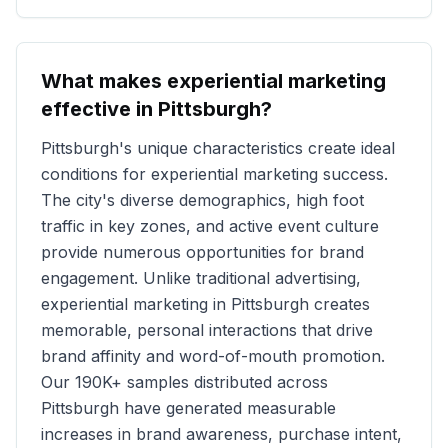
What makes experiential marketing
effective in
Pittsburgh
?
Pittsburgh
's unique characteristics create ideal
conditions for experiential marketing success.
The city's diverse demographics, high foot
traffic in key zones, and active event culture
provide numerous opportunities for brand
engagement. Unlike traditional advertising,
experiential marketing in
Pittsburgh
creates
memorable, personal interactions that drive
brand affinity and word-of-mouth promotion.
Our
190K+
samples distributed across
Pittsburgh
have generated measurable
increases in brand awareness, purchase intent,