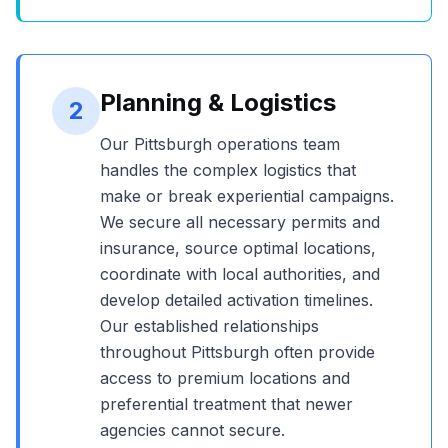
Planning & Logistics
2
Our
Pittsburgh
operations team
handles the complex logistics that
make or break experiential campaigns.
We secure all necessary permits and
insurance, source optimal locations,
coordinate with local authorities, and
develop detailed activation timelines.
Our established relationships
throughout
Pittsburgh
often provide
access to premium locations and
preferential treatment that newer
agencies cannot secure.