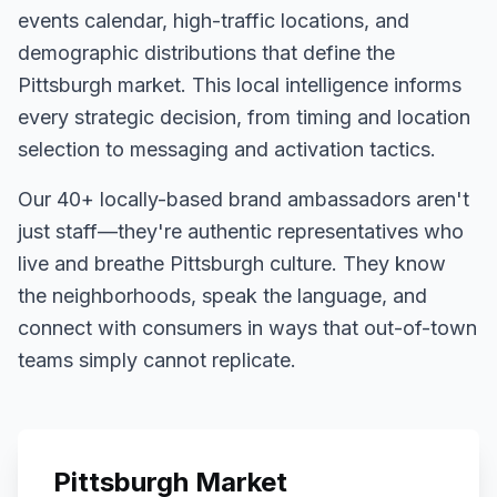
events calendar, high-traffic locations, and
demographic distributions that define the
Pittsburgh
market. This local intelligence informs
every strategic decision, from timing and location
selection to messaging and activation tactics.
Our
40+
locally-based brand ambassadors aren't
just staff—they're authentic representatives who
live and breathe
Pittsburgh
culture. They know
the neighborhoods, speak the language, and
connect with consumers in ways that out-of-town
teams simply cannot replicate.
Pittsburgh
Market