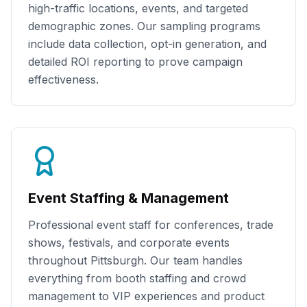
high-traffic locations, events, and targeted
demographic zones. Our sampling programs
include data collection, opt-in generation, and
detailed ROI reporting to prove campaign
effectiveness.
Event Staffing & Management
Professional event staff for conferences, trade
shows, festivals, and corporate events
throughout
Pittsburgh
. Our team handles
everything from booth staffing and crowd
management to VIP experiences and product