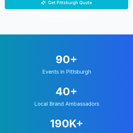
Get
Pittsburgh
Quote
View
Pittsburgh
Portfolio
90+
Events in
Pittsburgh
40+
Local Brand Ambassadors
190K+