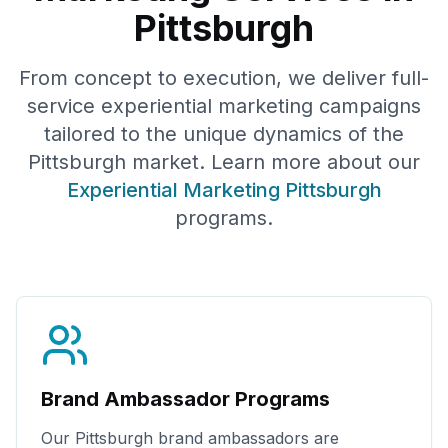
Pittsburgh
From concept to execution, we deliver full-
service experiential marketing campaigns
tailored to the unique dynamics of the
Pittsburgh
market. Learn more about our
Experiential Marketing
Pittsburgh
programs.
Brand Ambassador Programs
Our
Pittsburgh
brand ambassadors are