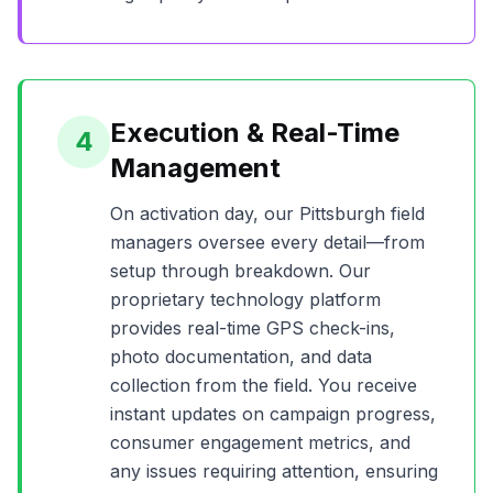
Execution & Real-Time
4
Management
On activation day, our
Pittsburgh
field
managers oversee every detail—from
setup through breakdown. Our
proprietary technology platform
provides real-time GPS check-ins,
photo documentation, and data
collection from the field. You receive
instant updates on campaign progress,
consumer engagement metrics, and
any issues requiring attention, ensuring