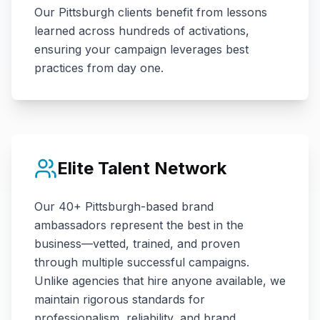
Our
Pittsburgh
clients benefit from lessons
learned across hundreds of activations,
ensuring your campaign leverages best
practices from day one.
Elite Talent Network
Our
40+
Pittsburgh
-based brand
ambassadors represent the best in the
business—vetted, trained, and proven
through multiple successful campaigns.
Unlike agencies that hire anyone available, we
maintain rigorous standards for
professionalism, reliability, and brand