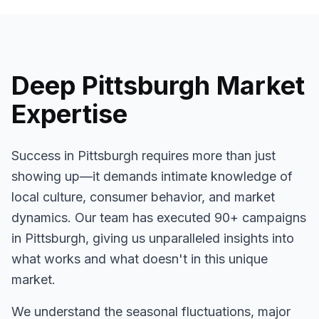
Deep
Pittsburgh
Market
Expertise
Success in
Pittsburgh
requires more than just
showing up—it demands intimate knowledge of
local culture, consumer behavior, and market
dynamics. Our team has executed
90+
campaigns
in
Pittsburgh
, giving us unparalleled insights into
what works and what doesn't in this unique
market.
We understand the seasonal fluctuations, major