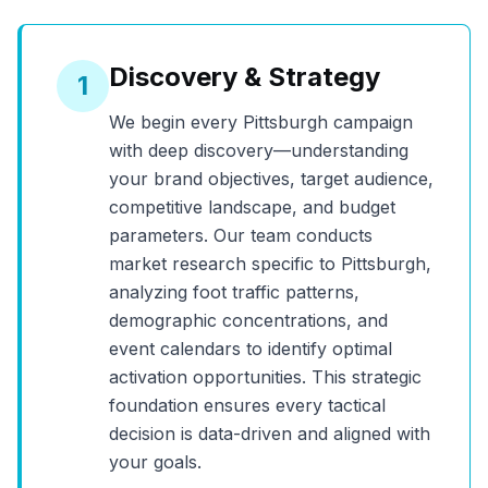
Discovery & Strategy
1
We begin every
Pittsburgh
campaign
with deep discovery—understanding
your brand objectives, target audience,
competitive landscape, and budget
parameters. Our team conducts
market research specific to
Pittsburgh
,
analyzing foot traffic patterns,
demographic concentrations, and
event calendars to identify optimal
activation opportunities. This strategic
foundation ensures every tactical
decision is data-driven and aligned with
your goals.