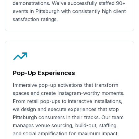
demonstrations. We've successfully staffed
90+
events in
Pittsburgh
with consistently high client
satisfaction ratings.
Pop-Up Experiences
Immersive pop-up activations that transform
spaces and create Instagram-worthy moments.
From retail pop-ups to interactive installations,
we design and execute experiences that stop
Pittsburgh
consumers in their tracks. Our team
manages venue sourcing, build-out, staffing,
and social amplification for maximum impact.