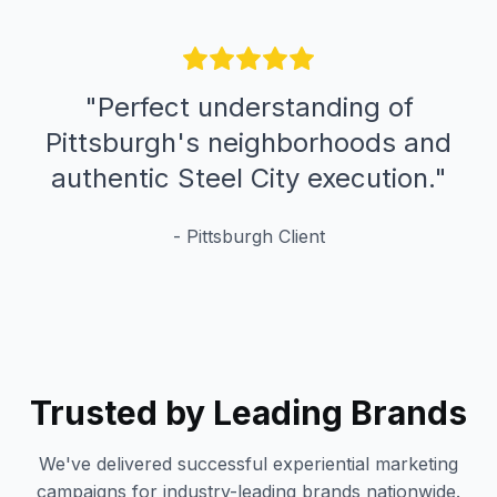
"
Perfect understanding of
Pittsburgh's neighborhoods and
authentic Steel City execution.
"
-
Pittsburgh
Client
Trusted by Leading Brands
We've delivered successful experiential marketing
campaigns for industry-leading brands nationwide.