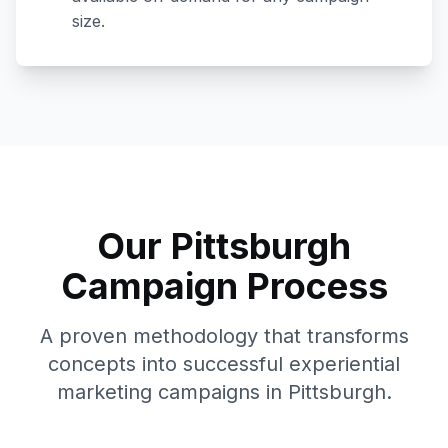
size.
Our
Pittsburgh
Campaign Process
A proven methodology that transforms
concepts into successful experiential
marketing campaigns in
Pittsburgh
.