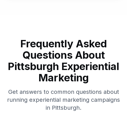
Frequently Asked
Questions About
Pittsburgh
Experiential
Marketing
Get answers to common questions about
running experiential marketing campaigns
in
Pittsburgh
.