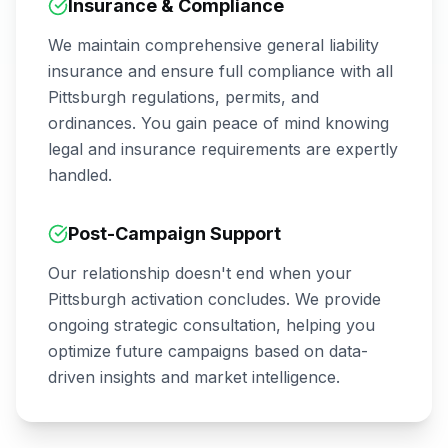
Insurance & Compliance
We maintain comprehensive general liability
insurance and ensure full compliance with all
Pittsburgh
regulations, permits, and
ordinances. You gain peace of mind knowing
legal and insurance requirements are expertly
handled.
Post-Campaign Support
Our relationship doesn't end when your
Pittsburgh
activation concludes. We provide
ongoing strategic consultation, helping you
optimize future campaigns based on data-
driven insights and market intelligence.