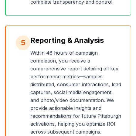
complete transparency and control.
Reporting & Analysis
5
Within 48 hours of campaign
completion, you receive a
comprehensive report detailing all key
performance metrics—samples
distributed, consumer interactions, lead
captures, social media engagement,
and photo/video documentation. We
provide actionable insights and
recommendations for future
Pittsburgh
activations, helping you optimize ROI
across subsequent campaigns.