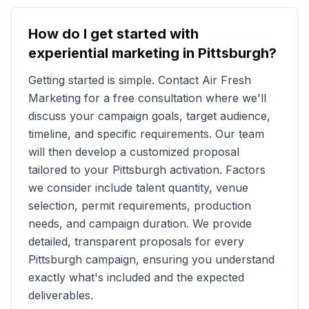
How do I get started with
experiential marketing in
Pittsburgh
?
Getting started is simple. Contact Air Fresh
Marketing for a free consultation where we'll
discuss your campaign goals, target audience,
timeline, and specific requirements. Our team
will then develop a customized proposal
tailored to your
Pittsburgh
activation. Factors
we consider include talent quantity, venue
selection, permit requirements, production
needs, and campaign duration. We provide
detailed, transparent proposals for every
Pittsburgh
campaign, ensuring you understand
exactly what's included and the expected
deliverables.