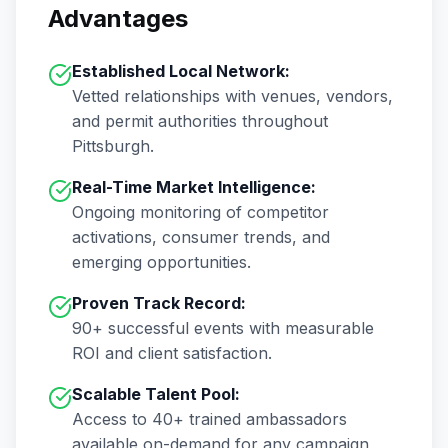
Advantages
Established Local Network:
Vetted relationships with venues, vendors,
and permit authorities throughout
Pittsburgh
.
Real-Time Market Intelligence:
Ongoing monitoring of competitor
activations, consumer trends, and
emerging opportunities.
Proven Track Record:
90+
successful events with measurable
ROI and client satisfaction.
Scalable Talent Pool:
Access to
40+
trained ambassadors
available on-demand for any campaign