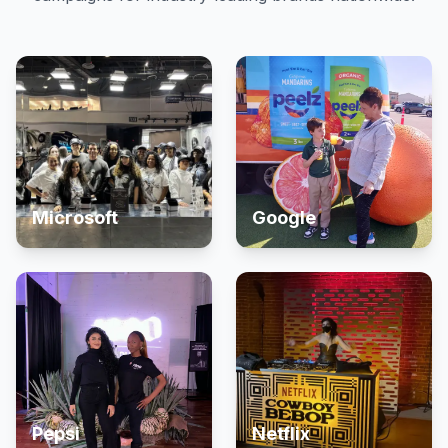
Microsoft
Google
Pepsi
Netflix