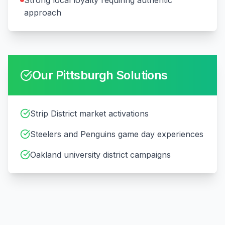
Strong local loyalty requiring authentic
approach
Our
Pittsburgh
Solutions
Strip District market activations
Steelers and Penguins game day experiences
Oakland university district campaigns