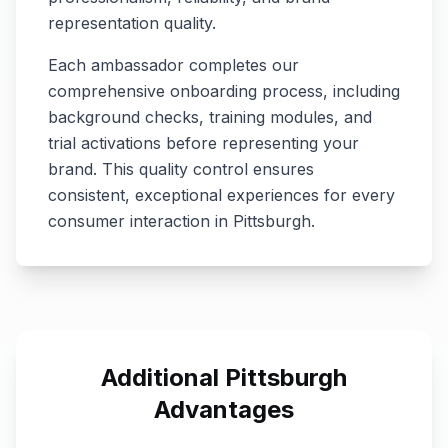
representation quality.
Each ambassador completes our
comprehensive onboarding process, including
background checks, training modules, and
trial activations before representing your
brand. This quality control ensures
consistent, exceptional experiences for every
consumer interaction in
Pittsburgh
.
Additional
Pittsburgh
Advantages