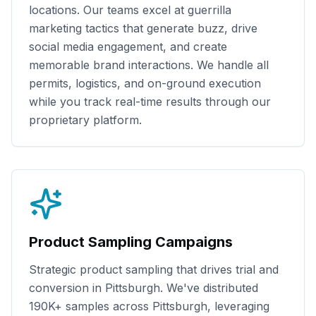
locations. Our teams excel at guerrilla
marketing tactics that generate buzz, drive
social media engagement, and create
memorable brand interactions. We handle all
permits, logistics, and on-ground execution
while you track real-time results through our
proprietary platform.
Product Sampling Campaigns
Strategic product sampling that drives trial and
conversion in
Pittsburgh
. We've distributed
190K+
samples across
Pittsburgh
, leveraging