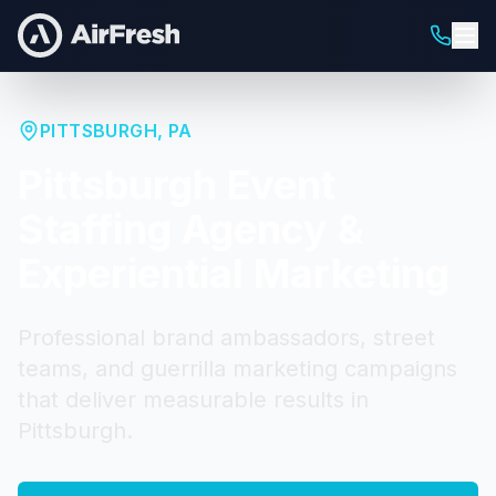
PITTSBURGH
,
PA
Pittsburgh
Event
Staffing Agency &
Experiential Marketing
Professional brand ambassadors, street
teams, and guerrilla marketing campaigns
that deliver measurable results in
Pittsburgh
.