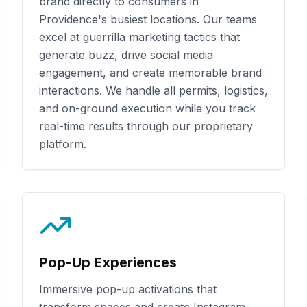
brand directly to consumers in
Providence
's busiest locations. Our teams
excel at guerrilla marketing tactics that
generate buzz, drive social media
engagement, and create memorable brand
interactions. We handle all permits, logistics,
and on-ground execution while you track
real-time results through our proprietary
platform.
Pop-Up Experiences
Immersive pop-up activations that