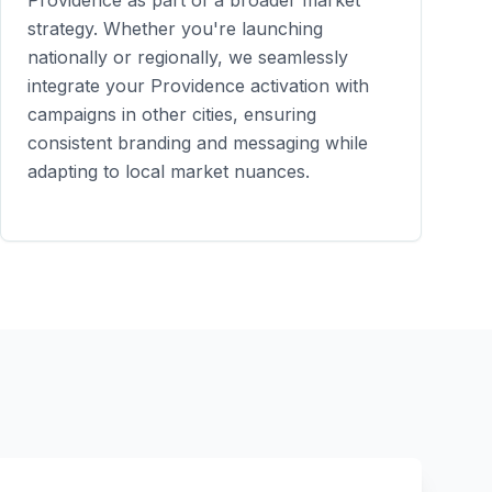
Providence
as part of a broader market
strategy. Whether you're launching
nationally or regionally, we seamlessly
integrate your
Providence
activation with
campaigns in other cities, ensuring
consistent branding and messaging while
adapting to local market nuances.