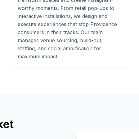
transform spaces and create Instagram-
worthy moments. From retail pop-ups to
interactive installations, we design and
execute experiences that stop
Providence
consumers in their tracks. Our team
manages venue sourcing, build-out,
staffing, and social amplification for
maximum impact.
et