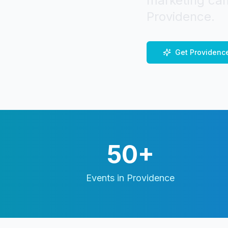
marketing cam
Providence
.
Get
Providenc
50+
Events in
Providence