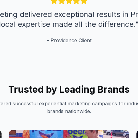
eting delivered exceptional results in P
local expertise made all the difference.
-
Providence
Client
Trusted by Leading Brands
vered successful experiential marketing campaigns for indus
brands nationwide.