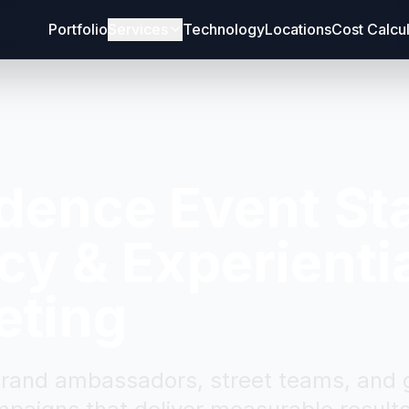
Portfolio
Services
Technology
Locations
Cost Calcu
idence
Event Sta
y & Experienti
eting
brand ambassadors, street teams, and g