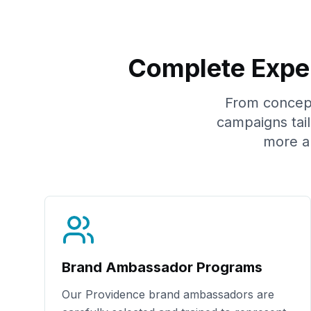
Complete Exper
From concept 
campaigns tai
more a
Brand Ambassador Programs
Our
Providence
brand ambassadors are