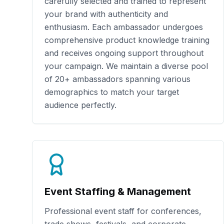
carefully selected and trained to represent
your brand with authenticity and
enthusiasm. Each ambassador undergoes
comprehensive product knowledge training
and receives ongoing support throughout
your campaign. We maintain a diverse pool
of
20+
ambassadors spanning various
demographics to match your target
audience perfectly.
Event Staffing & Management
Professional event staff for conferences,