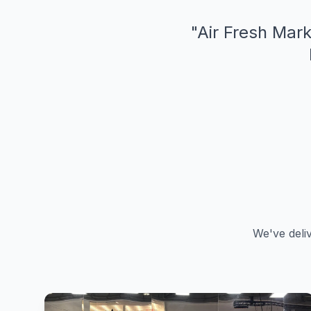
"
Air Fresh Mark
We've deli