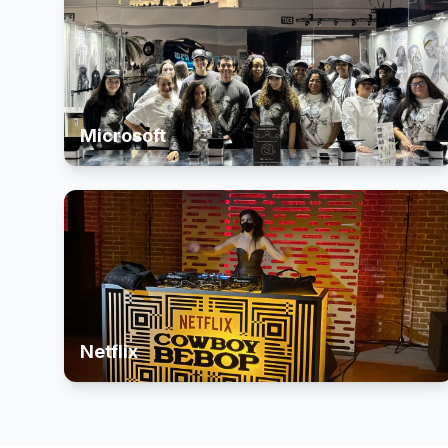
Microsoft
Netflix