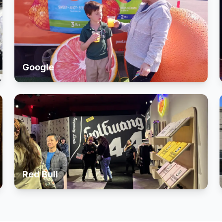
Google
Red Bull