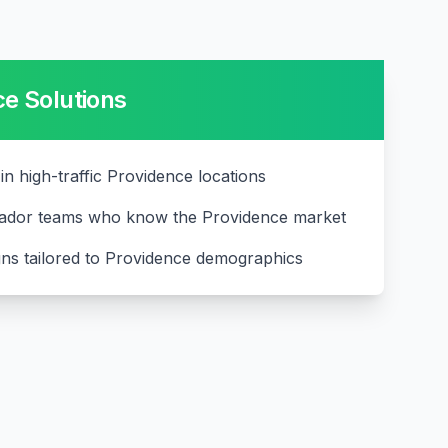
ce
Solutions
 in high-traffic Providence locations
ador teams who know the Providence market
ns tailored to Providence demographics