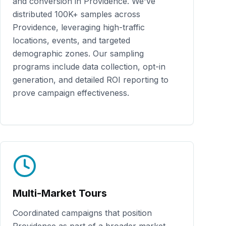
and conversion in
Providence
. We've
distributed
100K+
samples across
Providence
, leveraging high-traffic
locations, events, and targeted
demographic zones. Our sampling
programs include data collection, opt-in
generation, and detailed ROI reporting to
prove campaign effectiveness.
Multi-Market Tours
Coordinated campaigns that position