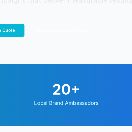
paigns that deliver measurable results
e
Quote
View
Providence
Portfolio
20+
Local Brand Ambassadors