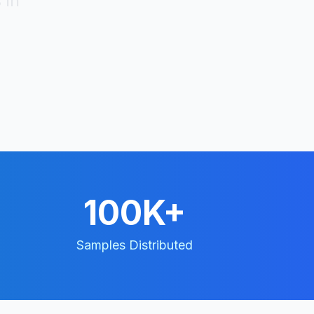
 in
100K+
Samples Distributed