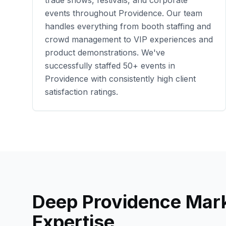
trade shows, festivals, and corporate
events throughout
Providence
. Our team
handles everything from booth staffing and
crowd management to VIP experiences and
product demonstrations. We've
successfully staffed
50+
events in
Providence
with consistently high client
satisfaction ratings.
Deep
Providence
Mark
Expertise