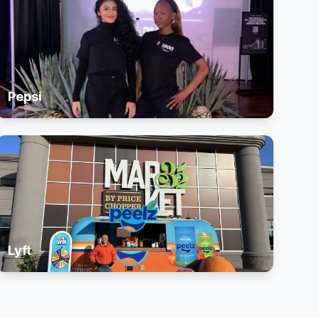
Pepsi
Lyft