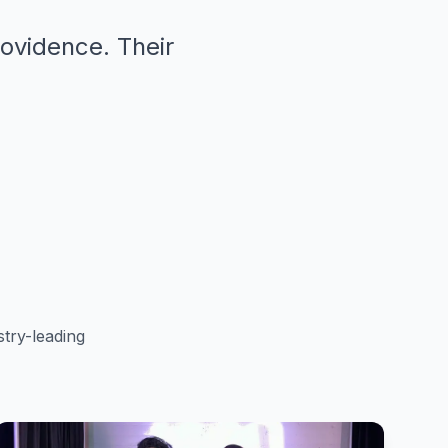
rovidence. Their
"
try-leading