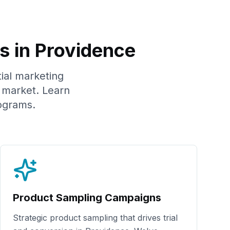
s in
Providence
tial marketing
market. Learn
ograms.
Product Sampling Campaigns
Strategic product sampling that drives trial