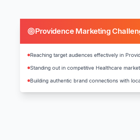
Providence
Marketing Challen
Reaching target audiences effectively in Prov
Standing out in competitive Healthcare marke
Building authentic brand connections with lo