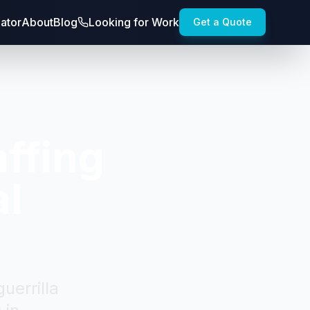
lator
About
Blog
Looking for Work
Get a Quote
ffing
al
uerrilla