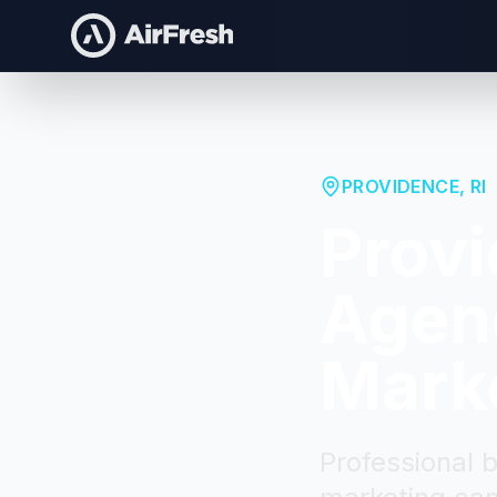
PROVIDENCE
,
RI
Prov
Agenc
Mark
Professional 