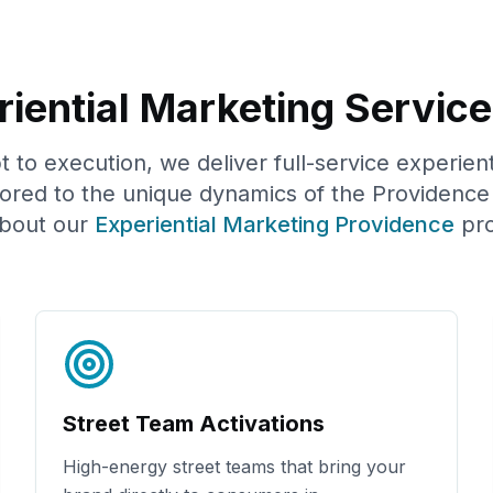
iential Marketing Service
to execution, we deliver full-service experien
lored to the unique dynamics of the
Providence
bout our
Experiential Marketing
Providence
pr
Street Team Activations
High-energy street teams that bring your