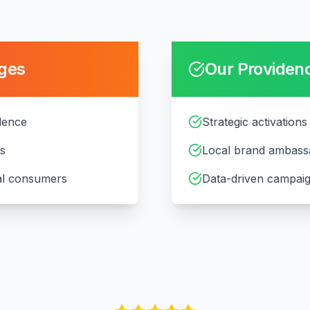
ges
Our
Providen
idence
Strategic activations
ts
Local brand ambass
cal consumers
Data-driven campaig