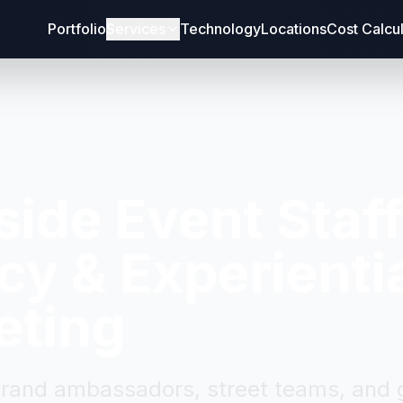
Portfolio
Services
Technology
Locations
Cost Calcu
side
Event Staf
y & Experienti
eting
brand ambassadors, street teams, and g