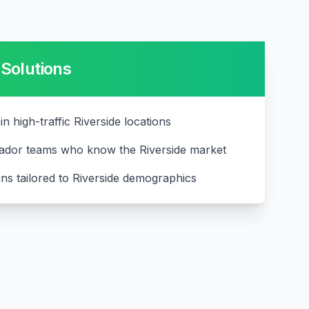
Solutions
in high-traffic Riverside locations
ador teams who know the Riverside market
ns tailored to Riverside demographics