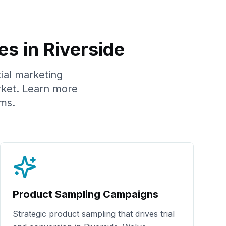
es in
Riverside
tial marketing
ket. Learn more
ms.
Product Sampling Campaigns
Strategic product sampling that drives trial