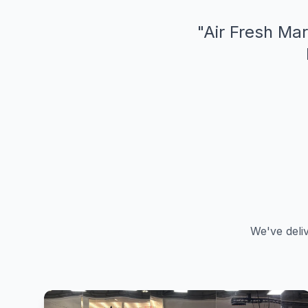
"
Air Fresh Mar
We've deli