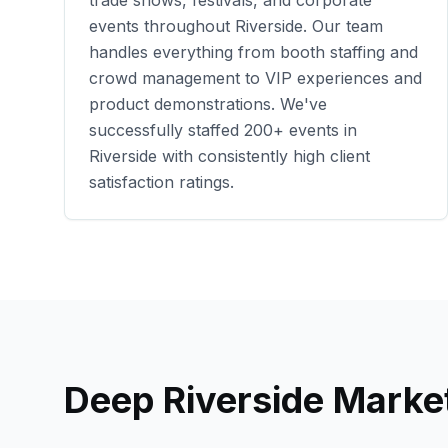
trade shows, festivals, and corporate
events throughout
Riverside
. Our team
handles everything from booth staffing and
crowd management to VIP experiences and
product demonstrations. We've
successfully staffed
200+
events in
Riverside
with consistently high client
satisfaction ratings.
Deep
Riverside
Market