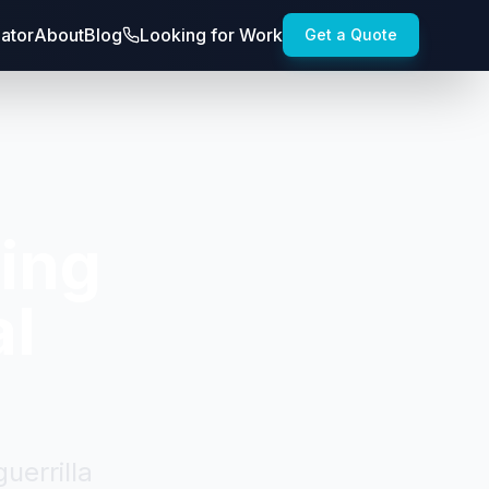
lator
About
Blog
Looking for Work
Get a Quote
fing
al
uerrilla