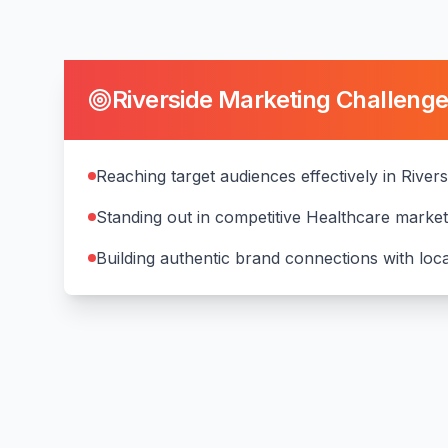
Riverside
Marketing Challeng
Reaching target audiences effectively in Rivers
Standing out in competitive Healthcare marke
Building authentic brand connections with lo