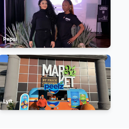
Pepsi
Lyft