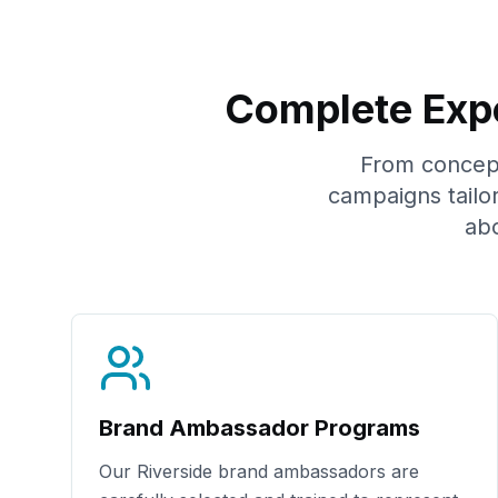
Complete Expe
From concept 
campaigns tailo
ab
Brand Ambassador Programs
Our
Riverside
brand ambassadors are