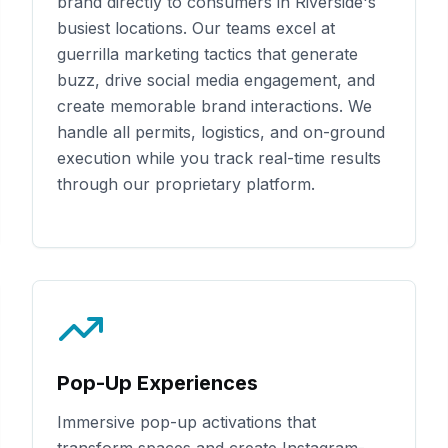
brand directly to consumers in
Riverside
's
busiest locations. Our teams excel at
guerrilla marketing tactics that generate
buzz, drive social media engagement, and
create memorable brand interactions. We
handle all permits, logistics, and on-ground
execution while you track real-time results
through our proprietary platform.
Pop-Up Experiences
Immersive pop-up activations that