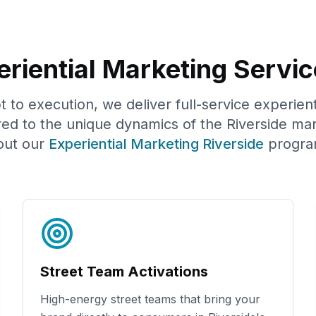
riential Marketing Servic
to execution, we deliver full-service experien
red to the unique dynamics of the
Riverside
mar
out our
Experiential Marketing
Riverside
progra
Street Team Activations
High-energy street teams that bring your