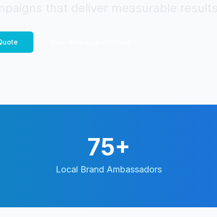
paigns that deliver measurable results
uote
View
Riverside
Portfolio
75+
Local Brand Ambassadors