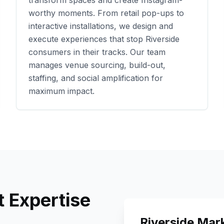
transform spaces and create Instagram-
worthy moments. From retail pop-ups to
interactive installations, we design and
execute experiences that stop
Riverside
consumers in their tracks. Our team
manages venue sourcing, build-out,
staffing, and social amplification for
maximum impact.
 Expertise
Riverside
Mark