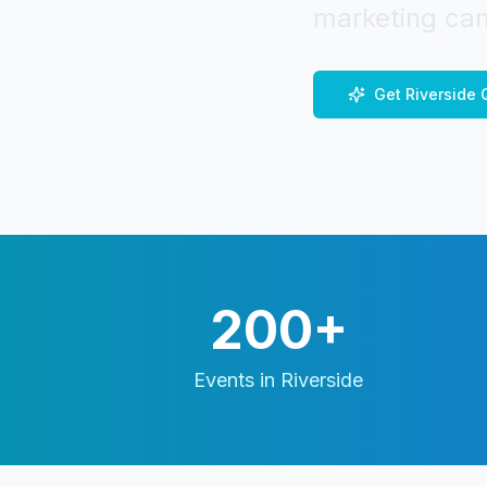
marketing cam
Get
Riverside
Q
200+
Events in
Riverside