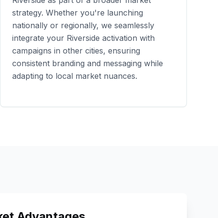
Riverside
as part of a broader market
strategy. Whether you're launching
nationally or regionally, we seamlessly
integrate your
Riverside
activation with
campaigns in other cities, ensuring
consistent branding and messaging while
adapting to local market nuances.
et Advantages