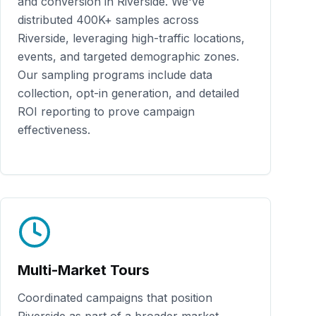
and conversion in
Riverside
. We've
distributed
400K+
samples across
Riverside
, leveraging high-traffic locations,
events, and targeted demographic zones.
Our sampling programs include data
collection, opt-in generation, and detailed
ROI reporting to prove campaign
effectiveness.
Multi-Market Tours
Coordinated campaigns that position