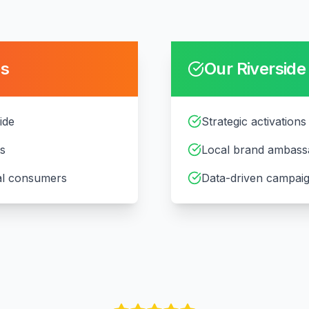
es
Our
Riverside
ide
Strategic activations 
ts
Local brand ambass
cal consumers
Data-driven campaig