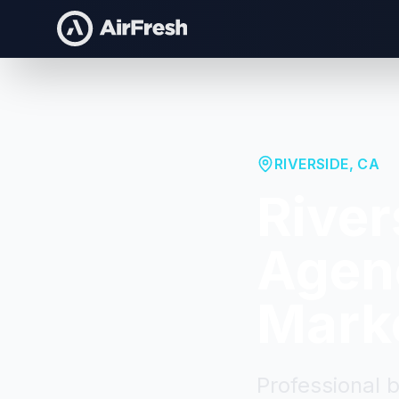
RIVERSIDE
,
CA
River
Agenc
Mark
Professional 