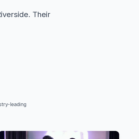
iverside. Their
"
try-leading