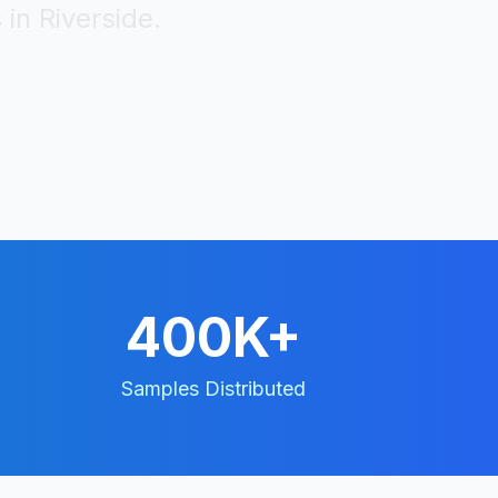
 in
Riverside
.
400K+
Samples Distributed