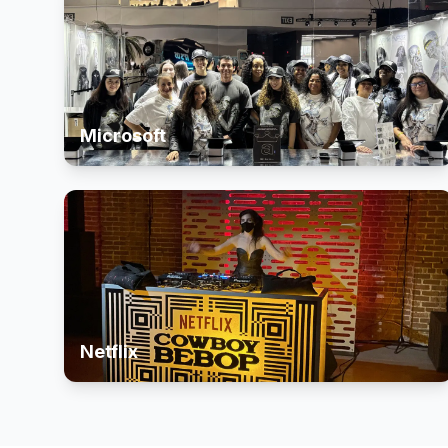
Microsoft
Netflix