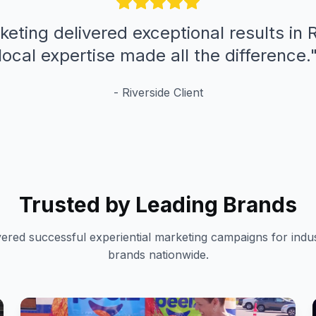
keting delivered exceptional results in R
local expertise made all the difference.
-
Riverside
Client
Trusted by Leading Brands
vered successful experiential marketing campaigns for indus
brands nationwide.