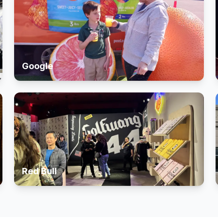
Google
Red Bull