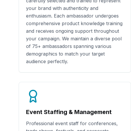
carefully selected and trained to represent
your brand with authenticity and
enthusiasm. Each ambassador undergoes
comprehensive product knowledge training
and receives ongoing support throughout
your campaign. We maintain a diverse pool
of
75+
ambassadors spanning various
demographics to match your target
audience perfectly.
Event Staffing & Management
Professional event staff for conferences,