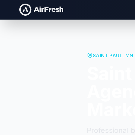
SAINT PAUL
,
MN
Saint
Agenc
Mark
Professional 