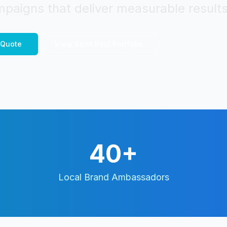
paigns that deliver measurable results
Quote
View
Saint Paul
Portfolio
40+
Local Brand Ambassadors