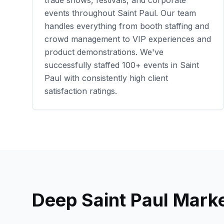
trade shows, festivals, and corporate
events throughout
Saint Paul
. Our team
handles everything from booth staffing and
crowd management to VIP experiences and
product demonstrations. We've
successfully staffed
100+
events in
Saint
Paul
with consistently high client
satisfaction ratings.
Deep
Saint Paul
Marke