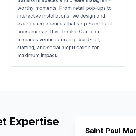
transform spaces and create Instagram-
worthy moments. From retail pop-ups to
interactive installations, we design and
execute experiences that stop
Saint Paul
consumers in their tracks. Our team
manages venue sourcing, build-out,
staffing, and social amplification for
maximum impact.
t Expertise
Saint Paul
Mar