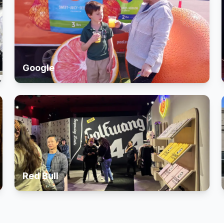
Google
Red Bull