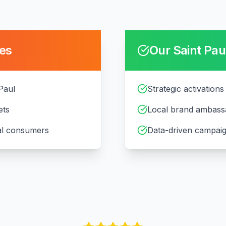
es
Our
Saint Pau
 Paul
Strategic activations
ets
Local brand ambass
cal consumers
Data-driven campaig