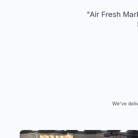
"
Air Fresh Mark
We've deli