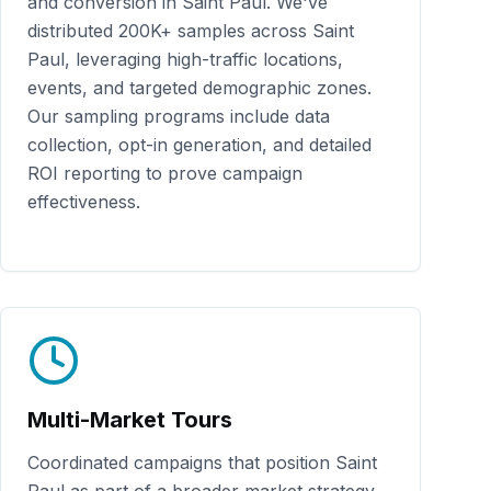
and conversion in
Saint Paul
. We've
distributed
200K+
samples across
Saint
Paul
, leveraging high-traffic locations,
events, and targeted demographic zones.
Our sampling programs include data
collection, opt-in generation, and detailed
ROI reporting to prove campaign
effectiveness.
Multi-Market Tours
Coordinated campaigns that position
Saint