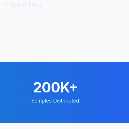
 in
Saint Paul
.
200K+
Samples Distributed