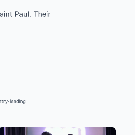
aint Paul. Their
"
try-leading