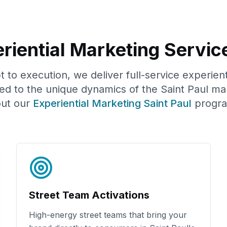
riential Marketing Servic
to execution, we deliver full-service experien
red to the unique dynamics of the
Saint Paul
mar
ut our
Experiential Marketing
Saint Paul
progr
Street Team Activations
High-energy street teams that bring your