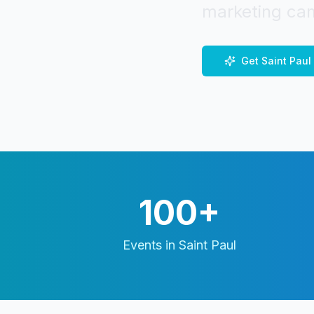
marketing cam
Get
Saint Paul
100+
Events in
Saint Paul