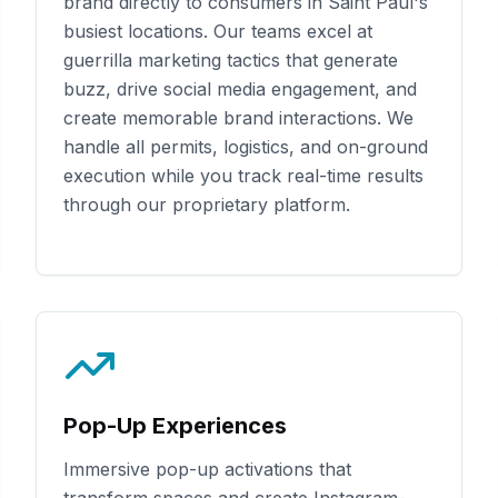
brand directly to consumers in
Saint Paul
's
busiest locations. Our teams excel at
guerrilla marketing tactics that generate
buzz, drive social media engagement, and
create memorable brand interactions. We
handle all permits, logistics, and on-ground
execution while you track real-time results
through our proprietary platform.
Pop-Up Experiences
Immersive pop-up activations that