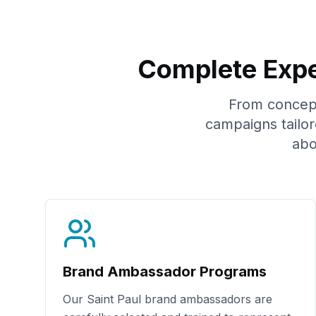
Complete Expe
From concept 
campaigns tailo
abo
Brand Ambassador Programs
Our
Saint Paul
brand ambassadors are