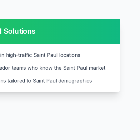
l
Solutions
 in high-traffic Saint Paul locations
ador teams who know the Saint Paul market
ns tailored to Saint Paul demographics