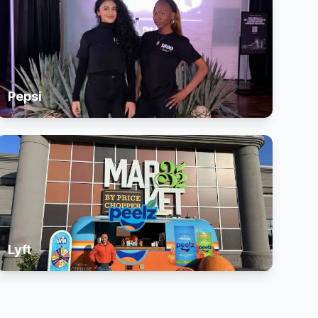
Pepsi
Lyft