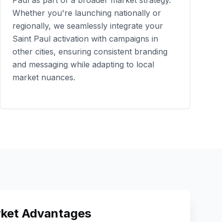
Paul
as part of a broader market strategy.
Whether you're launching nationally or
regionally, we seamlessly integrate your
Saint Paul
activation with campaigns in
other cities, ensuring consistent branding
and messaging while adapting to local
market nuances.
ket Advantages