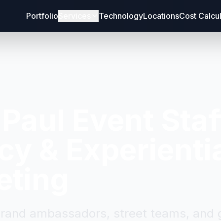
Portfolio
Services
Technology
Locations
Cost Calcu
 Paul
Event Staf
y & Experienti
eting
brand ambassadors, street teams, and g