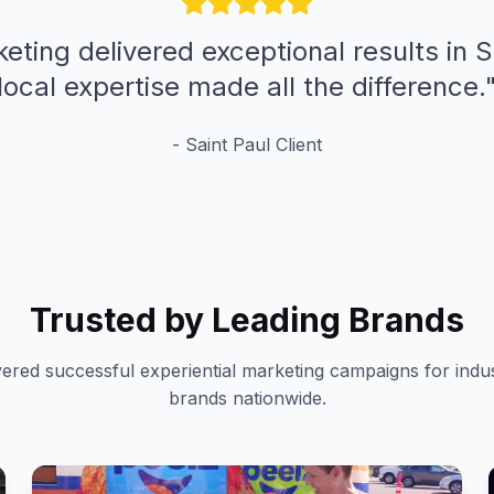
eting delivered exceptional results in S
local expertise made all the difference.
-
Saint Paul
Client
Trusted by Leading Brands
vered successful experiential marketing campaigns for indus
brands nationwide.