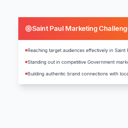
Saint Paul
Marketing Challeng
Reaching target audiences effectively in Saint
Standing out in competitive Government mark
Building authentic brand connections with lo