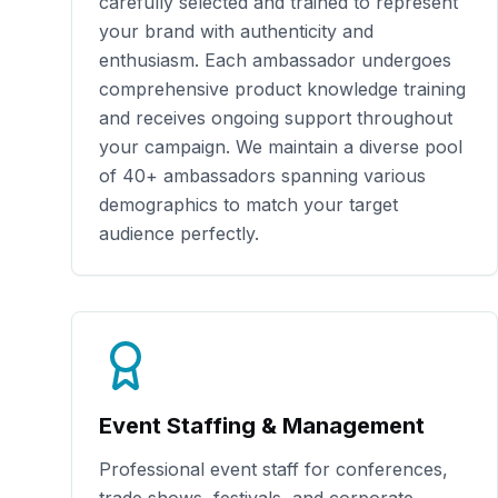
carefully selected and trained to represent
your brand with authenticity and
enthusiasm. Each ambassador undergoes
comprehensive product knowledge training
and receives ongoing support throughout
your campaign. We maintain a diverse pool
of
40+
ambassadors spanning various
demographics to match your target
audience perfectly.
Event Staffing & Management
Professional event staff for conferences,