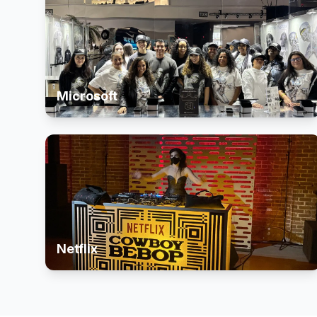
Microsoft
Netflix