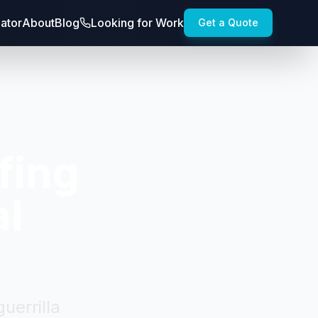
lator
About
Blog
Looking for Work
Get a Quote
fing
al
uerrilla