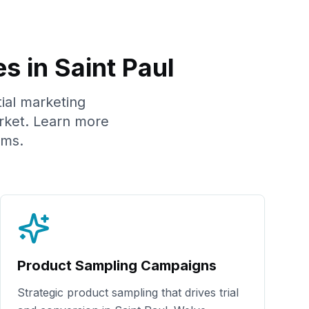
es in
Saint Paul
tial marketing
ket. Learn more
ams.
Product Sampling Campaigns
Strategic product sampling that drives trial