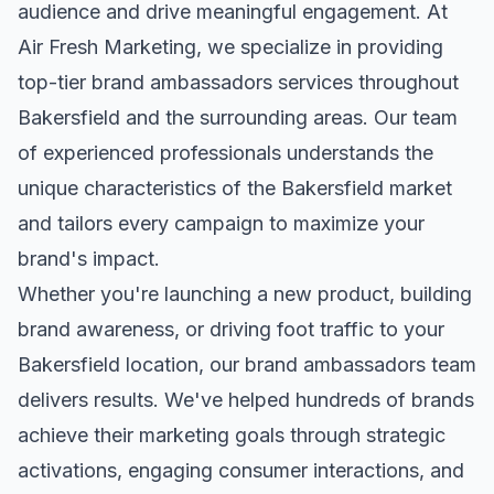
audience and drive meaningful engagement. At
Air Fresh Marketing, we specialize in providing
top-tier
brand ambassadors
services throughout
Bakersfield
and the surrounding areas. Our team
of experienced professionals understands the
unique characteristics of the
Bakersfield
market
and tailors every campaign to maximize your
brand's impact.
Whether you're launching a new product, building
brand awareness, or driving foot traffic to your
Bakersfield
location, our
brand ambassadors
team
delivers results. We've helped hundreds of brands
achieve their marketing goals through strategic
activations, engaging consumer interactions, and