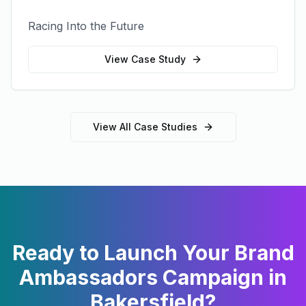
Racing Into the Future
View Case Study
View All Case Studies
Ready to Launch Your
Brand
Ambassadors
Campaign in
Bakersfield
?