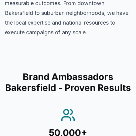
measurable outcomes. From downtown
Bakersfield
to suburban neighborhoods, we have
the local expertise and national resources to
execute campaigns of any scale.
Brand Ambassadors
Bakersfield
- Proven Results
50,000+