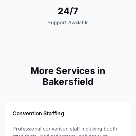
24/7
Support Available
More Services in
Bakersfield
Convention Staffing
Professional convention staff including booth