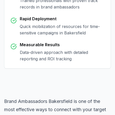
Trained professionals with proven track
records in
brand ambassadors
Rapid Deployment
Quick mobilization of resources for time-
sensitive campaigns in
Bakersfield
Measurable Results
Data-driven approach with detailed
reporting and ROI tracking
Brand Ambassadors Bakersfield
is one of the
most effective ways to connect with your target