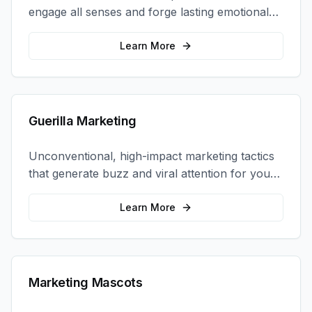
engage all senses and forge lasting emotional
connections with your target audience.
Learn More
Guerilla Marketing
Unconventional, high-impact marketing tactics
that generate buzz and viral attention for your
brand in unexpected ways.
Learn More
Marketing Mascots