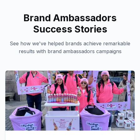
Brand Ambassadors
Success Stories
See how we've helped brands achieve remarkable
results with
brand ambassadors
campaigns