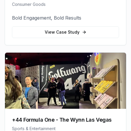
Consumer Goods
Bold Engagement, Bold Results
View Case Study
+44 Formula One - The Wynn Las Vegas
Sports & Entertainment