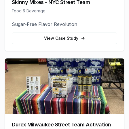
Skinny Mixes - NYC Street Team
Food & Beverage
Sugar-Free Flavor Revolution
View Case Study
Durex Milwaukee Street Team Activation