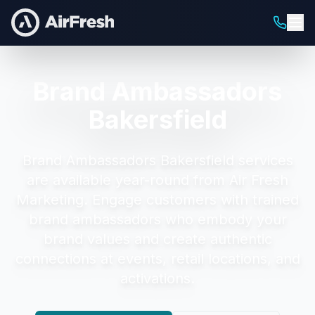
Brand Ambassadors
Bakersfield
Brand Ambassadors Bakersfield
services
are available year-round from Air Fresh
Marketing.
Engage customers with trained
brand ambassadors who embody your
brand values and create authentic
connections at events, retail locations, and
activations.