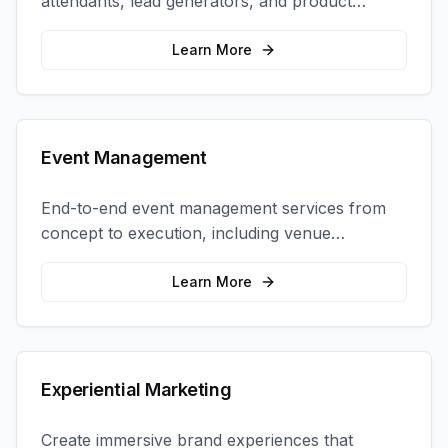
attendants, lead generators, and product
demonstrators to maximize your trade show
ROI.
Learn More
Event Management
End-to-end event management services from
concept to execution, including venue
selection, logistics, staffing, and on-site
coordination.
Learn More
Experiential Marketing
Create immersive brand experiences that