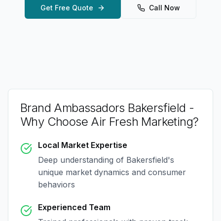
Get Free Quote
Call Now
Brand Ambassadors Bakersfield
-
Why Choose Air Fresh Marketing?
Local Market Expertise
Deep understanding of
Bakersfield
's
unique market dynamics and consumer
behaviors
Experienced Team