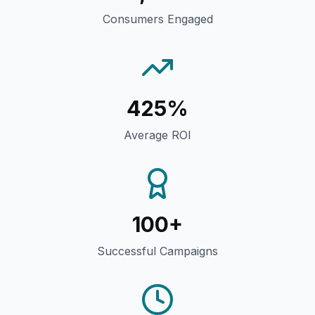
Consumers Engaged
425%
Average ROI
100+
Successful Campaigns