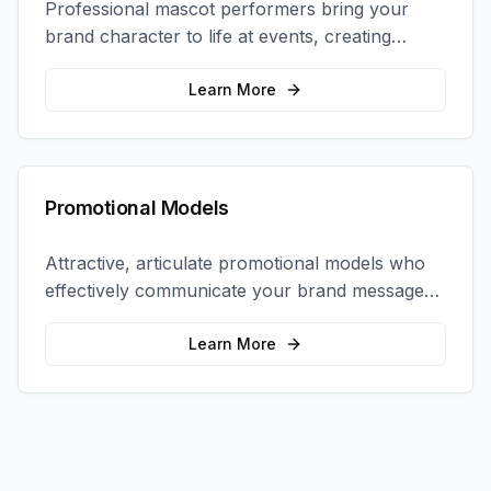
Professional mascot performers bring your
brand character to life at events, creating
memorable photo opportunities and brand
interactions.
Learn More
Promotional Models
Attractive, articulate promotional models who
effectively communicate your brand message
and drive product sampling and sales.
Learn More