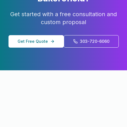
Get started with a free consultation and
custom proposal
Get Free Quote
303-720-6060