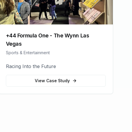
+44 Formula One - The Wynn Las
Vegas
Sports & Entertainment
Racing Into the Future
View Case Study