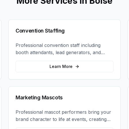
More Services in
Boise
Convention Staffing
Professional convention staff including
booth attendants, lead generators, and
product demonstrators to maximize your
trade show ROI.
Learn More
Marketing Mascots
Professional mascot performers bring your
brand character to life at events, creating
memorable photo opportunities and brand