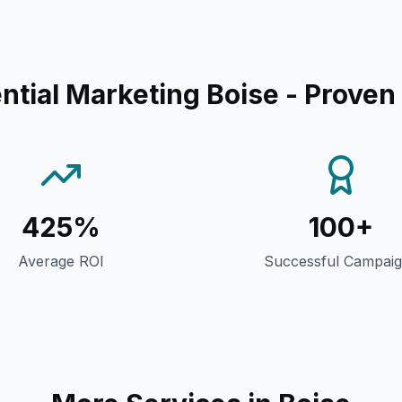
ntial Marketing Boise
- Proven
425%
100+
Average ROI
Successful Campai