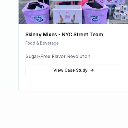
Skinny Mixes - NYC Street Team
Food & Beverage
Sugar-Free Flavor Revolution
View Case Study