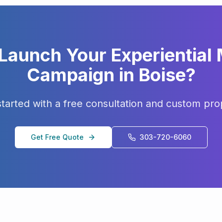
 Launch Your
Experiential
Campaign in
Boise
?
started with a free consultation and custom pro
Get Free Quote
303-720-6060