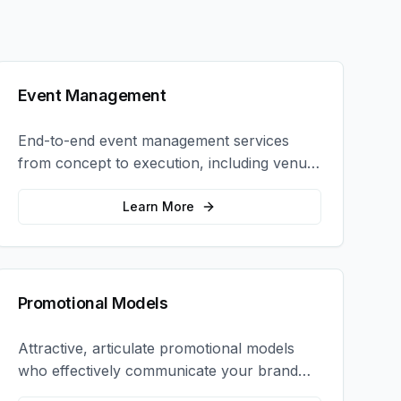
Event Management
End-to-end event management services
from concept to execution, including venue
selection, logistics, staffing, and on-site
coordination.
Learn More
Promotional Models
Attractive, articulate promotional models
who effectively communicate your brand
message and drive product sampling and