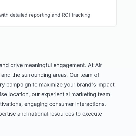
ith detailed reporting and ROI tracking
 and drive meaningful engagement. At Air
and the surrounding areas. Our team of
ery campaign to maximize your brand's impact.
ise
location, our
experiential marketing
team
tivations, engaging consumer interactions,
ertise and national resources to execute