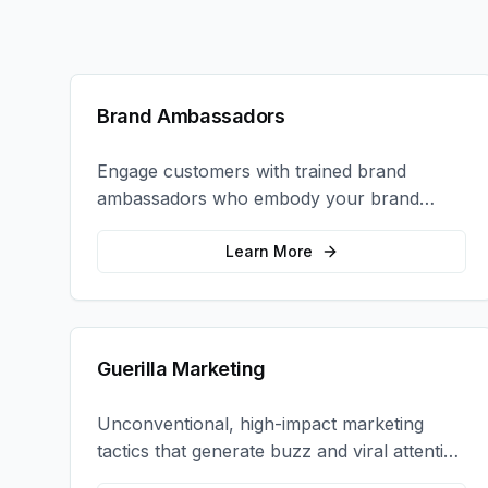
Brand Ambassadors
Engage customers with trained brand
ambassadors who embody your brand
values and create authentic connections at
events, retail locations, and activations.
Learn More
Guerilla Marketing
Unconventional, high-impact marketing
tactics that generate buzz and viral attention
for your brand in unexpected ways.