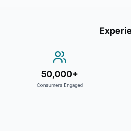
Experie
50,000+
Consumers Engaged