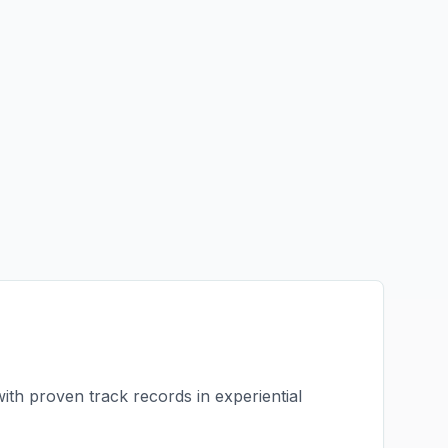
with proven track records in
experiential