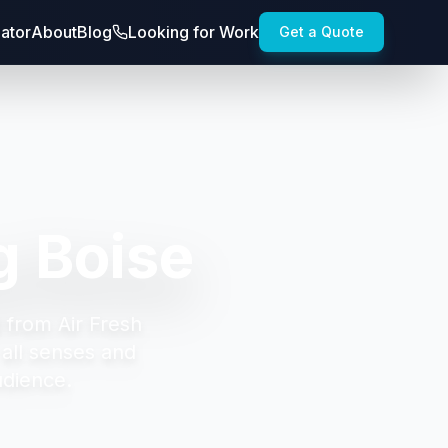
lator
About
Blog
Looking for Work
Get a Quote
g Boise
 from Air Fresh
all senses and
udience.