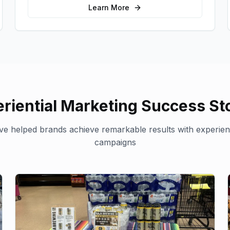
interactions.
Learn More
riential Marketing
Success Sto
e helped brands achieve remarkable results with
experien
campaigns