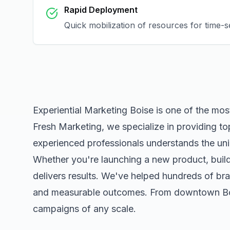
Rapid Deployment
Quick mobilization of resources for time-
Experiential Marketing Boise
is one of the mos
Fresh Marketing, we specialize in providing to
experienced professionals understands the uni
Whether you're launching a new product, buildi
delivers results. We've helped hundreds of bra
and measurable outcomes. From downtown
B
campaigns of any scale.