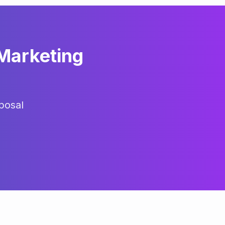
 Marketing
posal