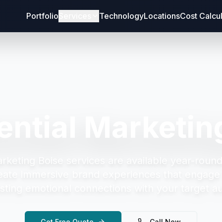
Portfolio
Services
Technology
Locations
Cost Calcu
ential Marketin
arketing Boise
services are available year-round
eate immersive brand experiences that engage 
asting emotional connections with your target a
Get Free Quote
Call Now