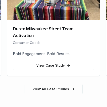
Durex Milwaukee Street Team
Activation
Consumer Goods
Bold Engagement, Bold Results
View Case Study
View All Case Studies