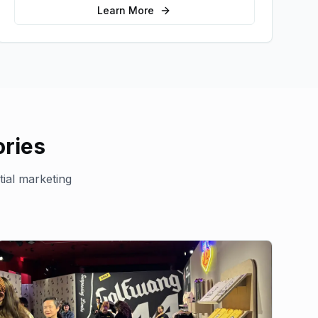
sales.
Learn More
ries
tial marketing