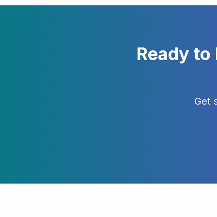
Ready to
Get 