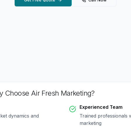
 Choose Air Fresh Marketing?
Experienced Team
rket dynamics and
Trained professionals 
marketing