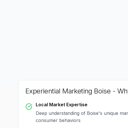
Experiential Marketing Boise
- Why
Local Market Expertise
Deep understanding of
Boise
's unique ma
consumer behaviors