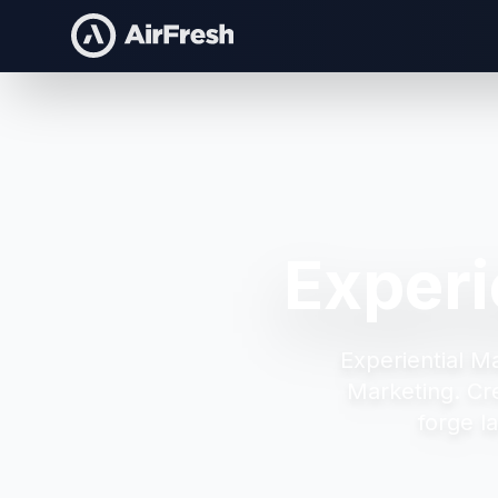
Experi
Experiential M
Marketing.
Cr
forge l