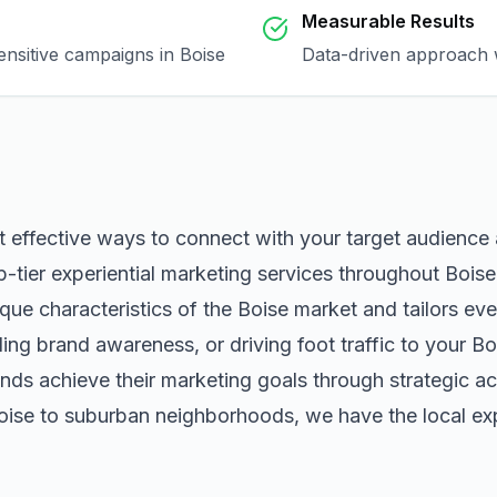
Measurable Results
sensitive campaigns in
Boise
Data-driven approach w
t effective ways to connect with your target audience
p-tier
experiential marketing
services throughout
Boise
que characteristics of the
Boise
market and tailors ev
ng brand awareness, or driving foot traffic to your
Bo
nds achieve their marketing goals through strategic ac
oise
to suburban neighborhoods, we have the local exp