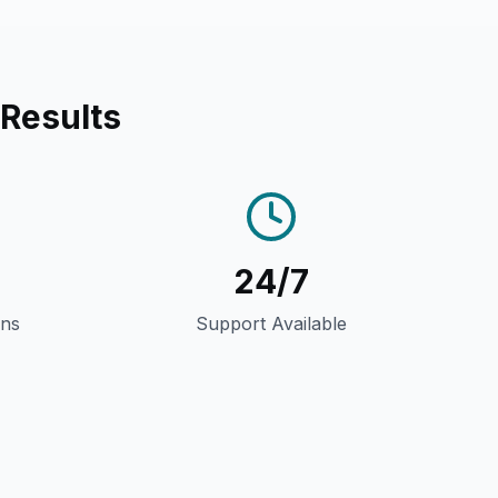
 Results
24/7
gns
Support Available