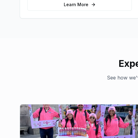
Learn More
Expe
See how we'v