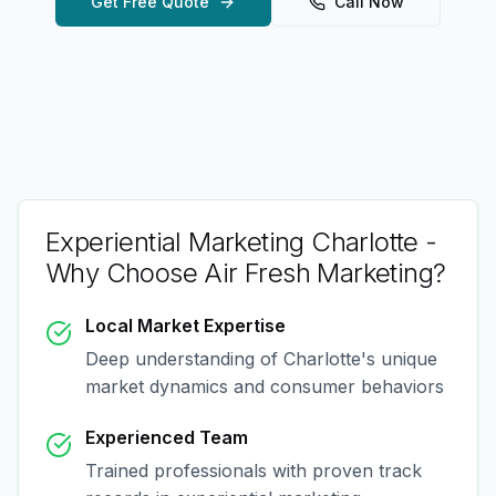
Get Free Quote
Call Now
Experiential Marketing Charlotte
-
Why Choose Air Fresh Marketing?
Local Market Expertise
Deep understanding of
Charlotte
's unique
market dynamics and consumer behaviors
Experienced Team
Trained professionals with proven track