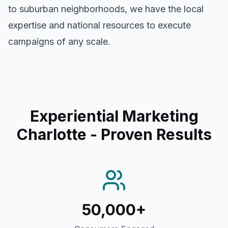
to suburban neighborhoods, we have the local
expertise and national resources to execute
campaigns of any scale.
Experiential Marketing
Charlotte
- Proven Results
50,000+