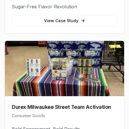
Sugar-Free Flavor Revolution
View Case Study
Durex Milwaukee Street Team Activation
Consumer Goods