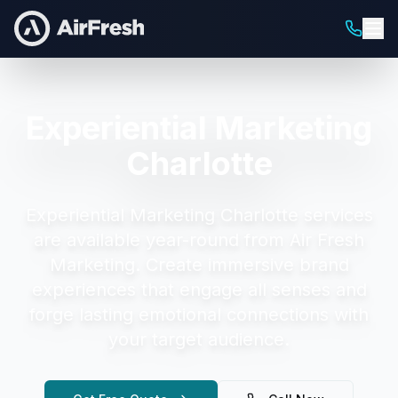
Experiential Marketing
Charlotte
Experiential Marketing Charlotte
services
are available year-round from Air Fresh
Marketing.
Create immersive brand
experiences that engage all senses and
forge lasting emotional connections with
your target audience.