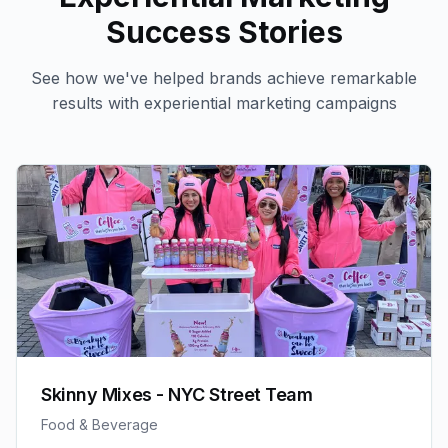
Success Stories
See how we've helped brands achieve remarkable
results with
experiential marketing
campaigns
Skinny Mixes - NYC Street Team
Food & Beverage