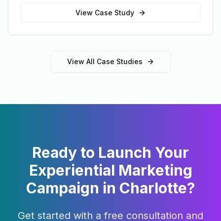
View Case Study
View All Case Studies
Ready to Launch Your
Experiential Marketing
Campaign in
Charlotte
?
Get started with a free consultation and