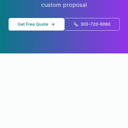
custom proposal
Get Free Quote
303-720-6060