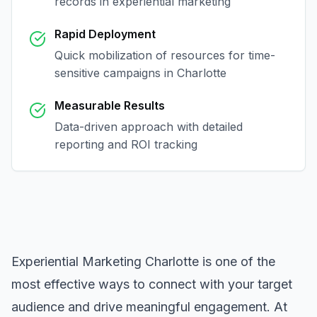
records in
experiential marketing
Rapid Deployment
Quick mobilization of resources for time-
sensitive campaigns in
Charlotte
Measurable Results
Data-driven approach with detailed
reporting and ROI tracking
Experiential Marketing Charlotte
is one of the
most effective ways to connect with your target
audience and drive meaningful engagement. At