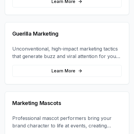
coordination.
Learn More
Guerilla Marketing
Unconventional, high-impact marketing tactics
that generate buzz and viral attention for your
brand in unexpected ways.
Learn More
Marketing Mascots
Professional mascot performers bring your
brand character to life at events, creating
memorable photo opportunities and brand