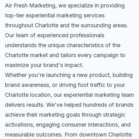
Air Fresh Marketing, we specialize in providing
top-tier
experiential marketing
services
throughout
Charlotte
and the surrounding areas.
Our team of experienced professionals
understands the unique characteristics of the
Charlotte
market and tailors every campaign to
maximize your brand's impact.
Whether you're launching a new product, building
brand awareness, or driving foot traffic to your
Charlotte
location, our
experiential marketing
team
delivers results. We've helped hundreds of brands
achieve their marketing goals through strategic
activations, engaging consumer interactions, and
measurable outcomes. From downtown
Charlotte