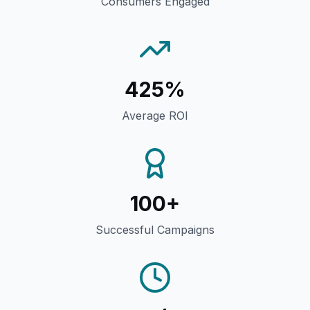
Consumers Engaged
425%
Average ROI
100+
Successful Campaigns