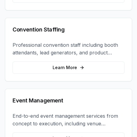
Convention Staffing
Professional convention staff including booth
attendants, lead generators, and product
demonstrators to maximize your trade show
ROI.
Learn More
Event Management
End-to-end event management services from
concept to execution, including venue
selection, logistics, staffing, and on-site