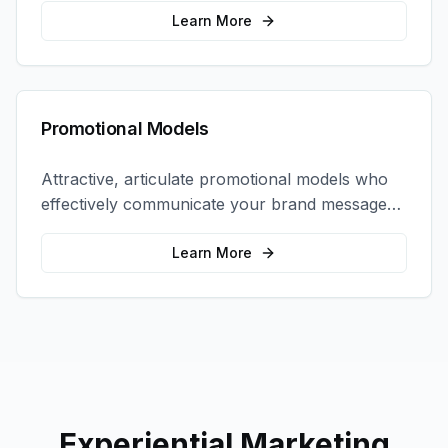
interactions.
Learn More
Promotional Models
Attractive, articulate promotional models who
effectively communicate your brand message
and drive product sampling and sales.
Learn More
Experiential Marketing