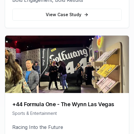
Bold Engagement, Bold Results
View Case Study
+44 Formula One - The Wynn Las Vegas
Sports & Entertainment
Racing Into the Future