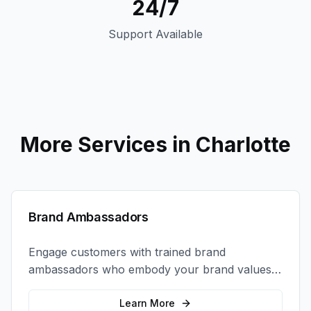
24/7
Support Available
More Services in
Charlotte
Brand Ambassadors
Engage customers with trained brand
ambassadors who embody your brand values
and create authentic connections at events,
retail locations, and activations.
Learn More