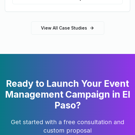
View All Case Studies
Ready to Launch Your
Event
Management
Campaign in
El
Paso
?
Get started with a free consultation and
custom proposal