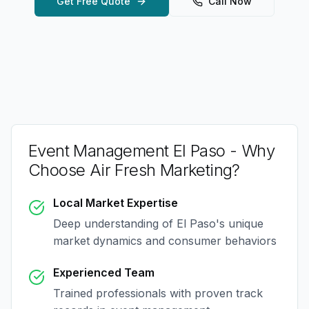
Get Free Quote
Call Now
Event Management El Paso
- Why
Choose Air Fresh Marketing?
Local Market Expertise
Deep understanding of
El Paso
's unique
market dynamics and consumer behaviors
Experienced Team
Trained professionals with proven track