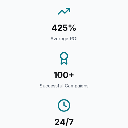
425%
Average ROI
100+
Successful Campaigns
24/7