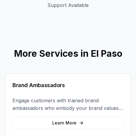
Support Available
More Services in
El Paso
Brand Ambassadors
Engage customers with trained brand
ambassadors who embody your brand values
and create authentic connections at events,
retail locations, and activations.
Learn More