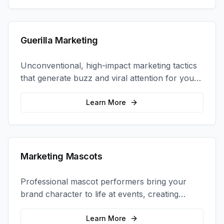
Guerilla Marketing
Unconventional, high-impact marketing tactics
that generate buzz and viral attention for your
brand in unexpected ways.
Learn More
Marketing Mascots
Professional mascot performers bring your
brand character to life at events, creating
memorable photo opportunities and brand
interactions.
Learn More