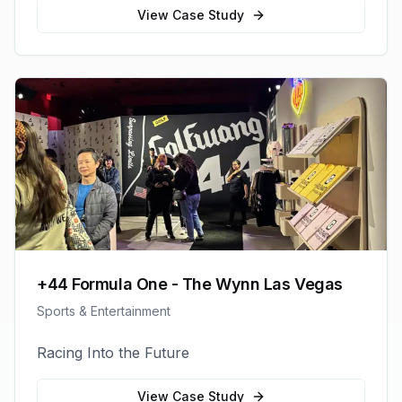
View Case Study
+44 Formula One - The Wynn Las Vegas
Sports & Entertainment
Racing Into the Future
View Case Study