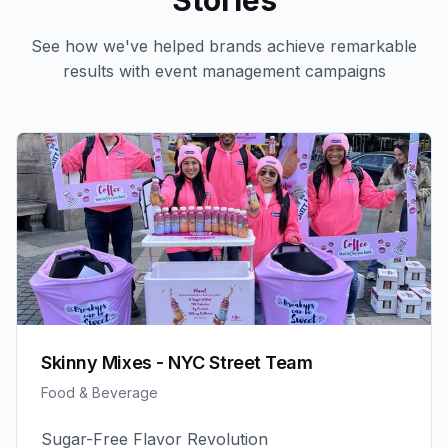
Stories
See how we've helped brands achieve remarkable
results with
event management
campaigns
Skinny Mixes - NYC Street Team
Food & Beverage
Sugar-Free Flavor Revolution