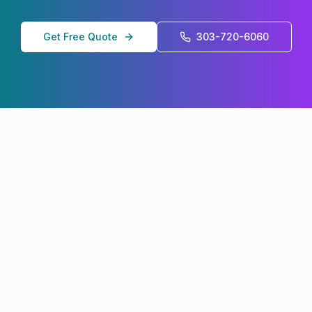
Get Free Quote
303-720-6060