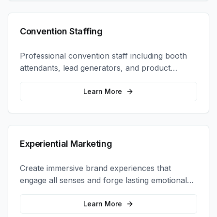
Convention Staffing
Professional convention staff including booth
attendants, lead generators, and product
demonstrators to maximize your trade show
ROI.
Learn More
Experiential Marketing
Create immersive brand experiences that
engage all senses and forge lasting emotional
connections with your target audience.
Learn More