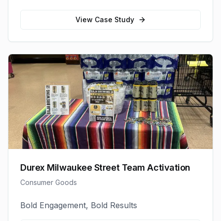
View Case Study
Durex Milwaukee Street Team Activation
Consumer Goods
Bold Engagement, Bold Results