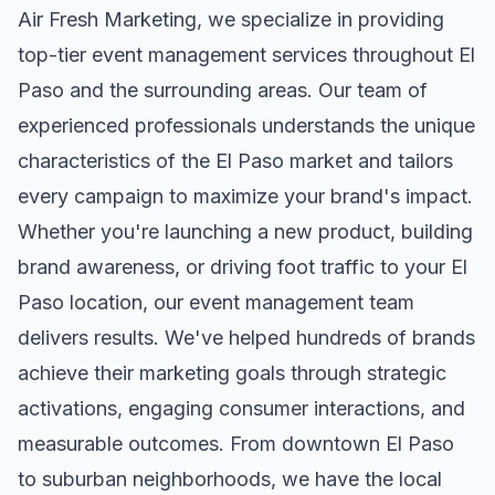
Air Fresh Marketing, we specialize in providing
top-tier
event management
services throughout
El
Paso
and the surrounding areas. Our team of
experienced professionals understands the unique
characteristics of the
El Paso
market and tailors
every campaign to maximize your brand's impact.
Whether you're launching a new product, building
brand awareness, or driving foot traffic to your
El
Paso
location, our
event management
team
delivers results. We've helped hundreds of brands
achieve their marketing goals through strategic
activations, engaging consumer interactions, and
measurable outcomes. From downtown
El Paso
to suburban neighborhoods, we have the local