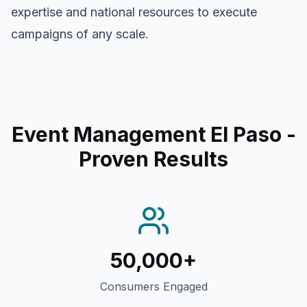
expertise and national resources to execute
campaigns of any scale.
Event Management El Paso
-
Proven Results
50,000+
Consumers Engaged