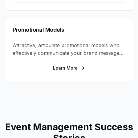
Promotional Models
Attractive, articulate promotional models who
effectively communicate your brand message
and drive product sampling and sales.
Learn More
Event Management
Success