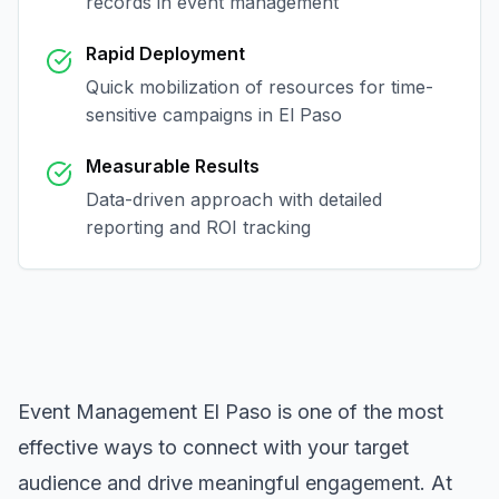
records in
event management
Rapid Deployment
Quick mobilization of resources for time-
sensitive campaigns in
El Paso
Measurable Results
Data-driven approach with detailed
reporting and ROI tracking
Event Management El Paso
is one of the most
effective ways to connect with your target
audience and drive meaningful engagement. At