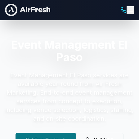
Event Management El
Paso
Event Management El Paso
services are
available year-round from Air Fresh
Marketing.
End-to-end event management
services from concept to execution,
including venue selection, logistics, staffing,
and on-site coordination.