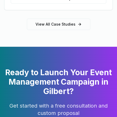
View All Case Studies
Ready to Launch Your
Event
Management
Campaign in
Gilbert
?
Get started with a free consultation and
custom proposal