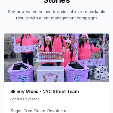
Stories
See how we've helped brands achieve remarkable
results with
event management
campaigns
Skinny Mixes - NYC Street Team
Food & Beverage
Sugar-Free Flavor Revolution