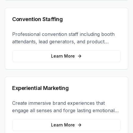
Convention Staffing
Professional convention staff including booth
attendants, lead generators, and product
demonstrators to maximize your trade show
ROI.
Learn More
Experiential Marketing
Create immersive brand experiences that
engage all senses and forge lasting emotional
connections with your target audience.
Learn More