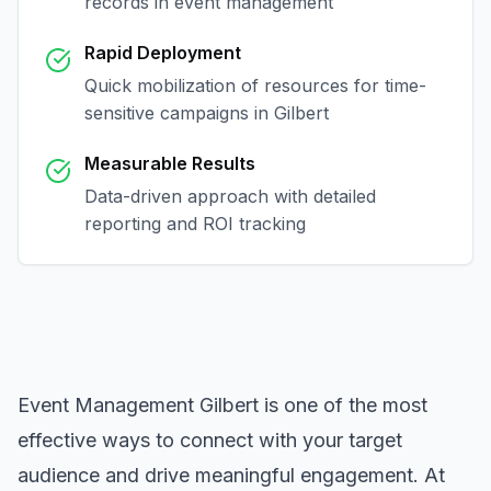
records in
event management
Rapid Deployment
Quick mobilization of resources for time-
sensitive campaigns in
Gilbert
Measurable Results
Data-driven approach with detailed
reporting and ROI tracking
Event Management Gilbert
is one of the most
effective ways to connect with your target
audience and drive meaningful engagement. At