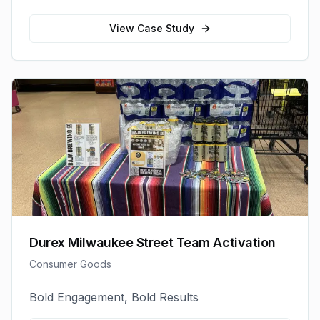
View Case Study
Durex Milwaukee Street Team Activation
Consumer Goods
Bold Engagement, Bold Results