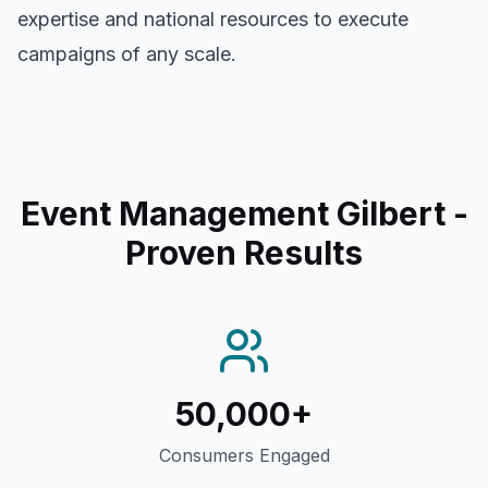
expertise and national resources to execute
campaigns of any scale.
Event Management Gilbert
-
Proven Results
50,000+
Consumers Engaged