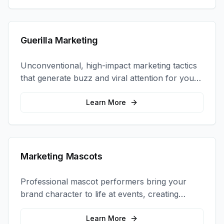
Guerilla Marketing
Unconventional, high-impact marketing tactics
that generate buzz and viral attention for your
brand in unexpected ways.
Learn More
Marketing Mascots
Professional mascot performers bring your
brand character to life at events, creating
memorable photo opportunities and brand
interactions.
Learn More