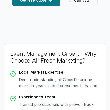
Get Free Quote
Call Now
Event Management Gilbert
- Why
Choose Air Fresh Marketing?
Local Market Expertise
Deep understanding of
Gilbert
's unique
market dynamics and consumer behaviors
Experienced Team
Trained professionals with proven track