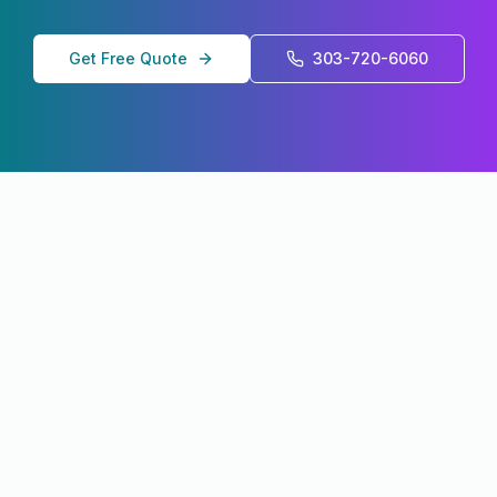
Get Free Quote
303-720-6060