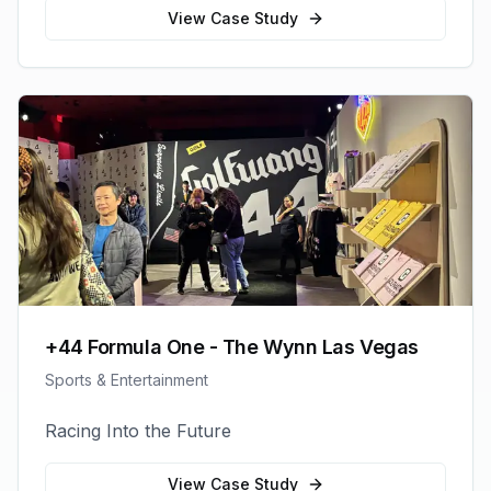
View Case Study
+44 Formula One - The Wynn Las Vegas
Sports & Entertainment
Racing Into the Future
View Case Study