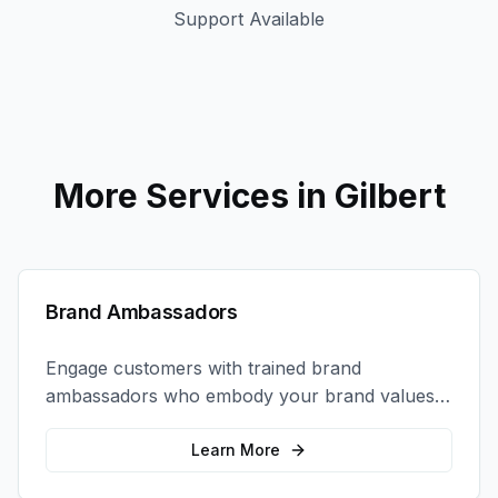
Support Available
More Services in
Gilbert
Brand Ambassadors
Engage customers with trained brand
ambassadors who embody your brand values
and create authentic connections at events,
retail locations, and activations.
Learn More