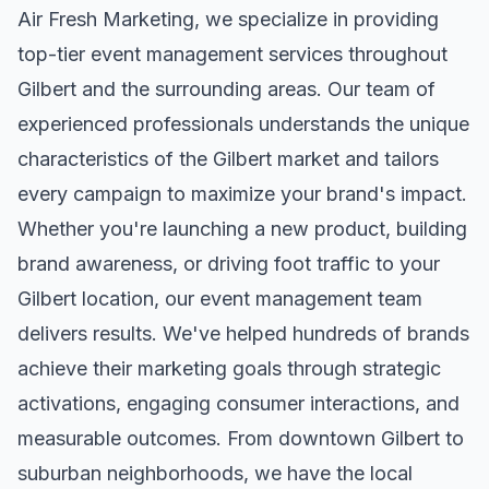
Air Fresh Marketing, we specialize in providing
top-tier
event management
services throughout
Gilbert
and the surrounding areas. Our team of
experienced professionals understands the unique
characteristics of the
Gilbert
market and tailors
every campaign to maximize your brand's impact.
Whether you're launching a new product, building
brand awareness, or driving foot traffic to your
Gilbert
location, our
event management
team
delivers results. We've helped hundreds of brands
achieve their marketing goals through strategic
activations, engaging consumer interactions, and
measurable outcomes. From downtown
Gilbert
to
suburban neighborhoods, we have the local