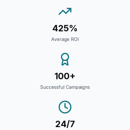
425%
Average ROI
100+
Successful Campaigns
24/7