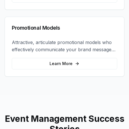
Promotional Models
Attractive, articulate promotional models who
effectively communicate your brand message
and drive product sampling and sales.
Learn More
Event Management
Success