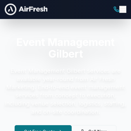
Event Management
Gilbert
Event Management Gilbert
services are
available year-round from Air Fresh
Marketing.
End-to-end event management
services from concept to execution,
including venue selection, logistics, staffing,
and on-site coordination.