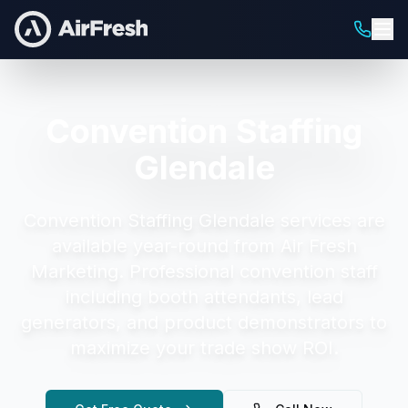
Convention Staffing
Glendale
Convention Staffing Glendale
services are
available year-round from Air Fresh
Marketing.
Professional convention staff
including booth attendants, lead
generators, and product demonstrators to
maximize your trade show ROI.