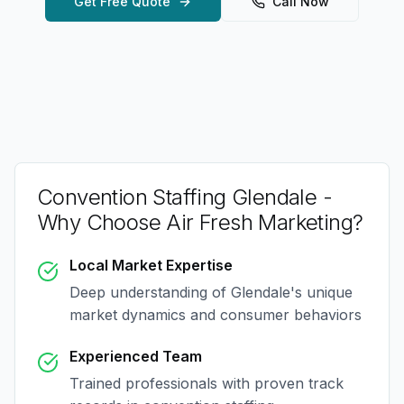
Get Free Quote
Call Now
Convention Staffing Glendale
-
Why Choose Air Fresh Marketing?
Local Market Expertise
Deep understanding of
Glendale
's unique
market dynamics and consumer behaviors
Experienced Team
Trained professionals with proven track