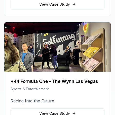
View Case Study
+44 Formula One - The Wynn Las Vegas
Sports & Entertainment
Racing Into the Future
View Case Study