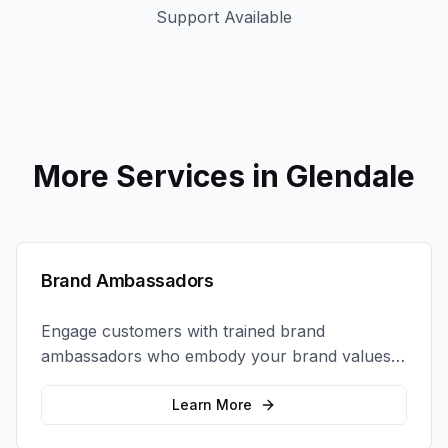
Support Available
More Services in
Glendale
Brand Ambassadors
Engage customers with trained brand
ambassadors who embody your brand values
and create authentic connections at events,
retail locations, and activations.
Learn More