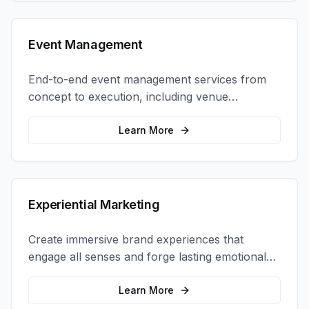
Event Management
End-to-end event management services from
concept to execution, including venue
selection, logistics, staffing, and on-site
coordination.
Learn More
Experiential Marketing
Create immersive brand experiences that
engage all senses and forge lasting emotional
connections with your target audience.
Learn More