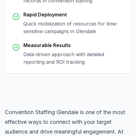
records in
convention staffing
Rapid Deployment
Quick mobilization of resources for time-
sensitive campaigns in
Glendale
Measurable Results
Data-driven approach with detailed
reporting and ROI tracking
Convention Staffing Glendale
is one of the most
effective ways to connect with your target
audience and drive meaningful engagement. At