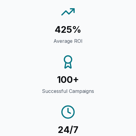
425%
Average ROI
100+
Successful Campaigns
24/7