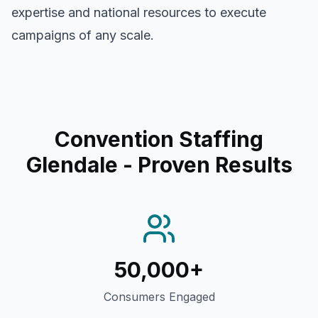
expertise and national resources to execute
campaigns of any scale.
Convention Staffing
Glendale
- Proven Results
50,000+
Consumers Engaged