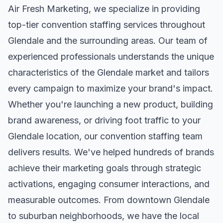
Air Fresh Marketing, we specialize in providing
top-tier
convention staffing
services throughout
Glendale
and the surrounding areas. Our team of
experienced professionals understands the unique
characteristics of the
Glendale
market and tailors
every campaign to maximize your brand's impact.
Whether you're launching a new product, building
brand awareness, or driving foot traffic to your
Glendale
location, our
convention staffing
team
delivers results. We've helped hundreds of brands
achieve their marketing goals through strategic
activations, engaging consumer interactions, and
measurable outcomes. From downtown
Glendale
to suburban neighborhoods, we have the local