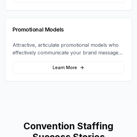
Promotional Models
Attractive, articulate promotional models who
effectively communicate your brand message
and drive product sampling and sales.
Learn More
Convention Staffing