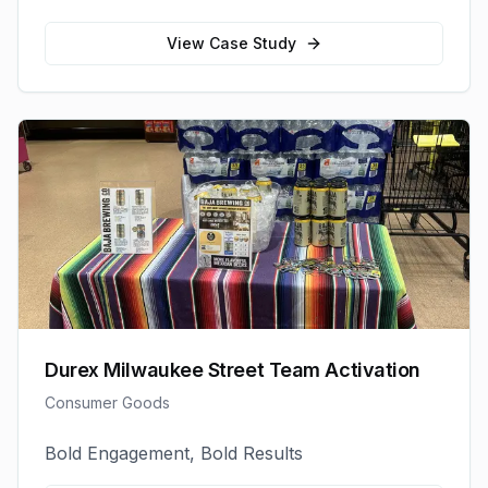
View Case Study
Durex Milwaukee Street Team Activation
Consumer Goods
Bold Engagement, Bold Results