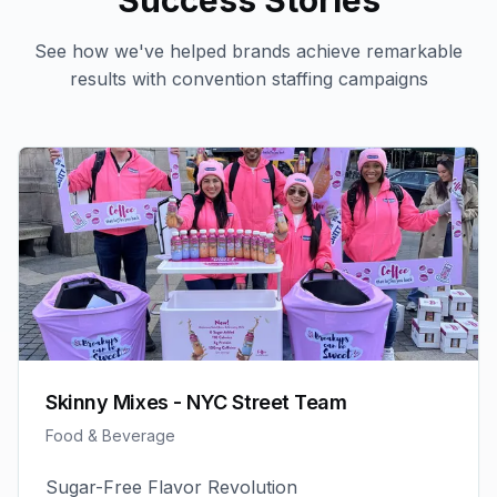
Success Stories
See how we've helped brands achieve remarkable
results with
convention staffing
campaigns
Skinny Mixes - NYC Street Team
Food & Beverage
Sugar-Free Flavor Revolution