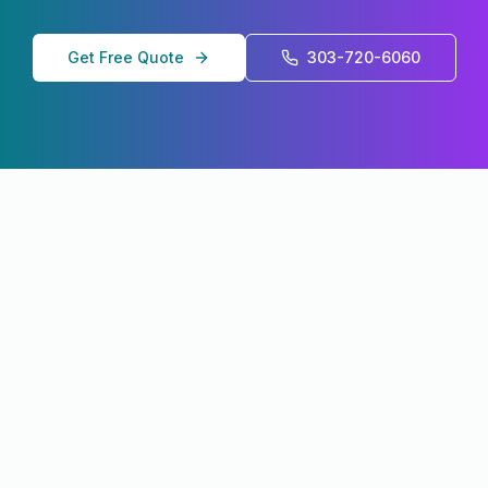
Get Free Quote
303-720-6060