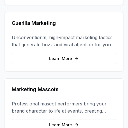
Guerilla Marketing
Unconventional, high-impact marketing tactics
that generate buzz and viral attention for your
brand in unexpected ways.
Learn More
Marketing Mascots
Professional mascot performers bring your
brand character to life at events, creating
memorable photo opportunities and brand
interactions.
Learn More