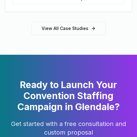
View All Case Studies
Ready to Launch Your
Convention Staffing
Campaign in
Glendale
?
Get started with a free consultation and
custom proposal