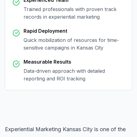
Experienced Team
Trained professionals with proven track
records in
experiential marketing
Rapid Deployment
Quick mobilization of resources for time-
sensitive campaigns in
Kansas City
Measurable Results
Data-driven approach with detailed
reporting and ROI tracking
Experiential Marketing Kansas City
is one of the