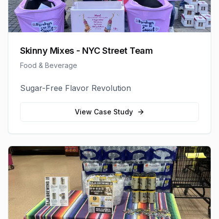
Skinny Mixes - NYC Street Team
Food & Beverage
Sugar-Free Flavor Revolution
View Case Study