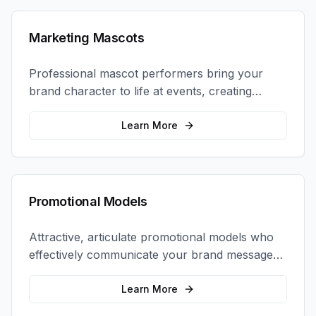
Marketing Mascots
Professional mascot performers bring your
brand character to life at events, creating
memorable photo opportunities and brand
interactions.
Learn More
Promotional Models
Attractive, articulate promotional models who
effectively communicate your brand message
and drive product sampling and sales.
Learn More