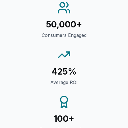
50,000+
Consumers Engaged
425%
Average ROI
100+