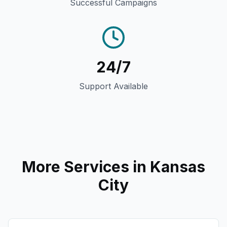
Successful Campaigns
24/7
Support Available
More Services in
Kansas
City