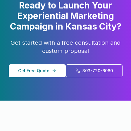
Ready to Launch Your
Experiential Marketing
Campaign in
Kansas City
?
Get started with a free consultation and
custom proposal
Get Free Quote
303-720-6060