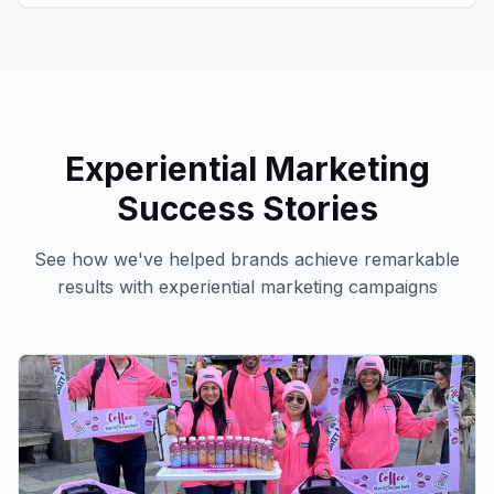
Experiential Marketing
Success Stories
See how we've helped brands achieve remarkable
results with
experiential marketing
campaigns