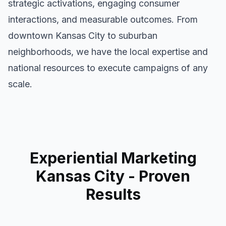
strategic activations, engaging consumer
interactions, and measurable outcomes. From
downtown
Kansas City
to suburban
neighborhoods, we have the local expertise and
national resources to execute campaigns of any
scale.
Experiential Marketing
Kansas City
- Proven
Results