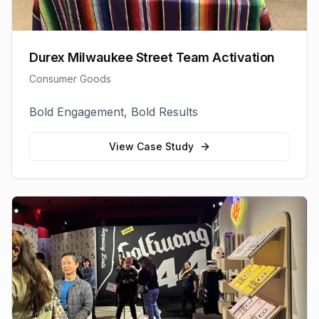
Durex Milwaukee Street Team Activation
Consumer Goods
Bold Engagement, Bold Results
View Case Study