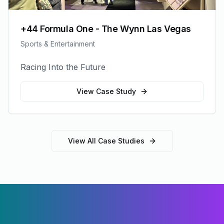
+44 Formula One - The Wynn Las Vegas
Sports & Entertainment
Racing Into the Future
View Case Study
View All Case Studies