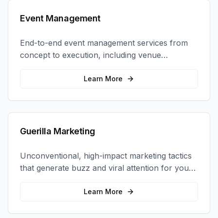
Event Management
End-to-end event management services from
concept to execution, including venue
selection, logistics, staffing, and on-site
coordination.
Learn More
Guerilla Marketing
Unconventional, high-impact marketing tactics
that generate buzz and viral attention for your
brand in unexpected ways.
Learn More