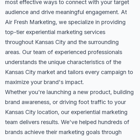
most effective ways to connect with your target
audience and drive meaningful engagement. At
Air Fresh Marketing, we specialize in providing
top-tier
experiential marketing
services
throughout
Kansas City
and the surrounding
areas. Our team of experienced professionals
understands the unique characteristics of the
Kansas City
market and tailors every campaign to
maximize your brand's impact.
Whether you're launching a new product, building
brand awareness, or driving foot traffic to your
Kansas City
location, our
experiential marketing
team delivers results. We've helped hundreds of
brands achieve their marketing goals through