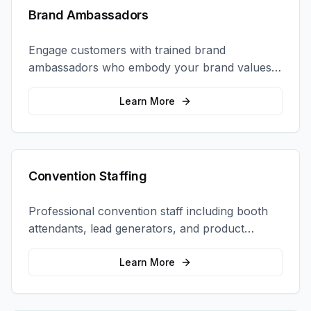
Brand Ambassadors
Engage customers with trained brand
ambassadors who embody your brand values
and create authentic connections at events,
retail locations, and activations.
Learn More
Convention Staffing
Professional convention staff including booth
attendants, lead generators, and product
demonstrators to maximize your trade show
ROI.
Learn More