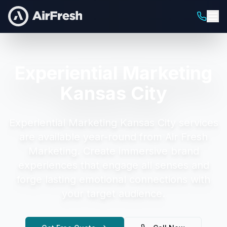
Experiential Marketing
Kansas City
Experiential Marketing Kansas City
services
are available year-round from Air Fresh
Marketing.
Create immersive brand
experiences that engage all senses and
forge lasting emotional connections with
your target audience.