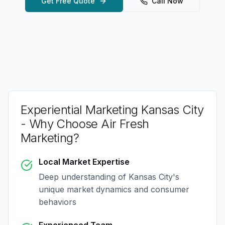
Get Free Quote
Call Now
Experiential Marketing Kansas City
- Why Choose Air Fresh
Marketing?
Local Market Expertise
Deep understanding of
Kansas City
's
unique market dynamics and consumer
behaviors